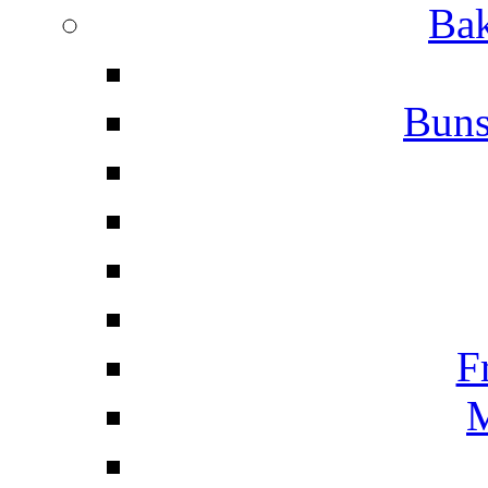
Bak
Buns
F
M