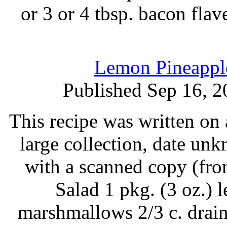
or 3 or 4 tbsp. bacon fla
Lemon Pineapple
Published Sep 16, 2
This recipe was written on 
large collection, date un
with a scanned copy (fro
Salad 1 pkg. (3 oz.) 
marshmallows 2/3 c. drain