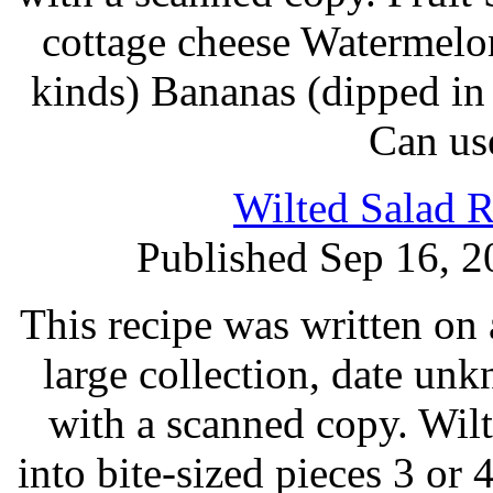
cottage cheese Watermelo
kinds) Bananas (dipped in 
Can us
Wilted Salad R
Published Sep 16, 2
This recipe was written on 
large collection, date un
with a scanned copy. Wilt
into bite-sized pieces 3 or 