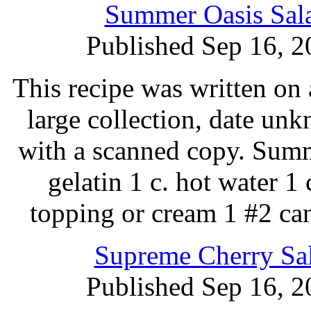
Summer Oasis Sala
Published Sep 16, 2
This recipe was written on 
large collection, date un
with a scanned copy. Summ
gelatin 1 c. hot water 1
topping or cream 1 #2 ca
Supreme Cherry Sal
Published Sep 16, 2