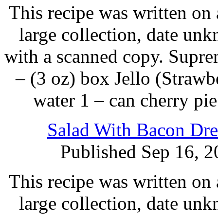
This recipe was written on 
large collection, date un
with a scanned copy. Supre
– (3 oz) box Jello (Strawb
water 1 – can cherry pie
Salad With Bacon Dre
Published Sep 16, 2
This recipe was written on 
large collection, date un