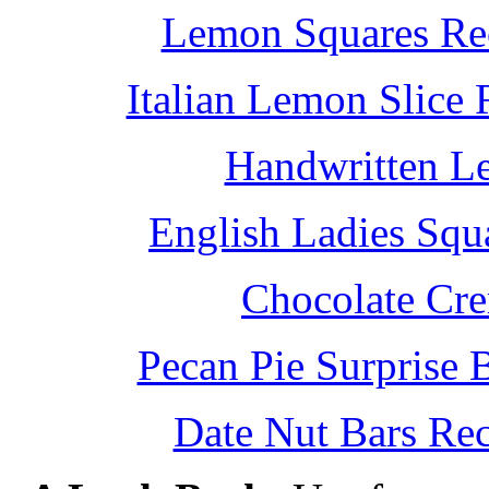
Lemon Squares Rec
Italian Lemon Slice
Handwritten L
English Ladies Squ
Chocolate Cr
Pecan Pie Surprise 
Date Nut Bars Rec