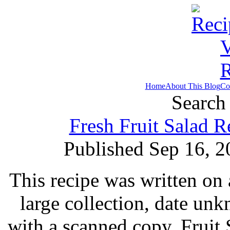
Home
About This Blog
Co
Search 
Fresh Fruit Salad 
Published Sep 16, 2
This recipe was written on 
large collection, date un
with a scanned copy. Fruit 