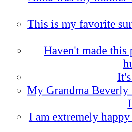
This is my favorite s
Haven't made this 
h
It'
My Grandma Beverly 
I
I am extremely happy t