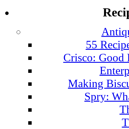
Reci
Antiq
55 Recip
Crisco: Good
Enterp
Making Biscu
Spry: Wha
T
T