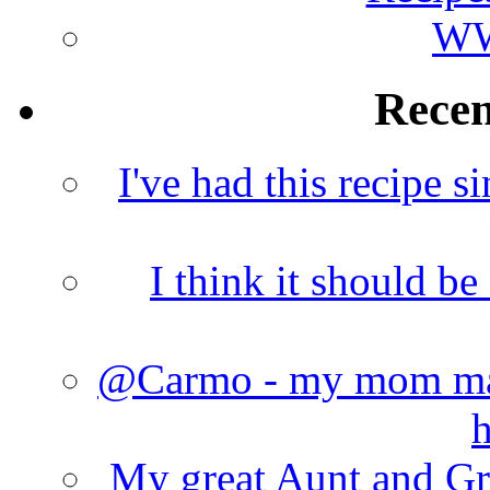
WW
Rece
I've had this recipe si
I think it should b
@Carmo - my mom made
h
My great Aunt and Gr