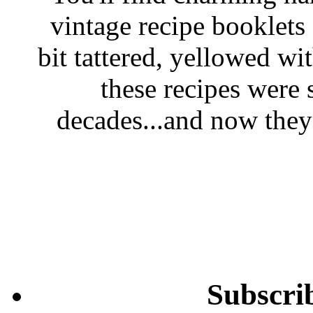
vintage recipe booklet
bit tattered, yellowed wi
these recipes were 
decades...and now they'
Subscri