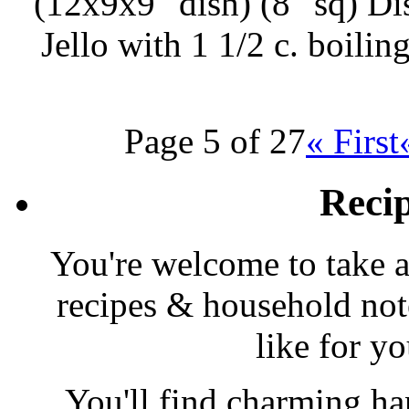
(12x9x9″ dish) (8″ sq) Di
Jello with 1 1/2 c. boili
Page 5 of 27
« First
Reci
You're welcome to take a
recipes & household note
like for y
You'll find charming han