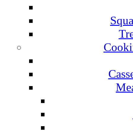
Squa
Tr
Cooki
Cass
Mea