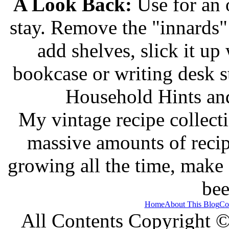
A Look Back:
Use for an o
stay. Remove the "innards" 
add shelves, slick it up 
bookcase or writing desk 
Household Hints and
My vintage recipe collect
massive amounts of recip
growing all the time, make
bee
Home
About This Blog
Co
All Contents Copyright 