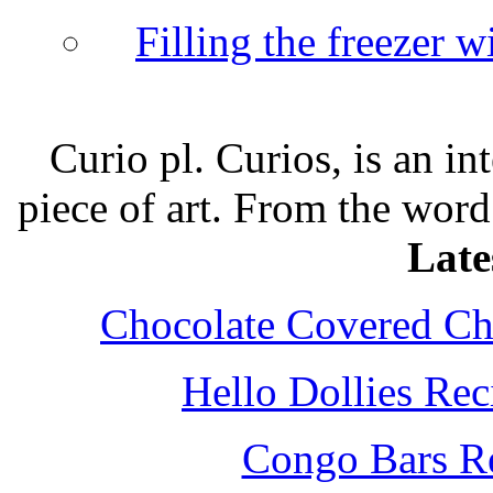
Filling the freezer 
Curio pl. Curios, is an int
piece of art. From the word
Late
Chocolate Covered Che
Hello Dollies Re
Congo Bars Re