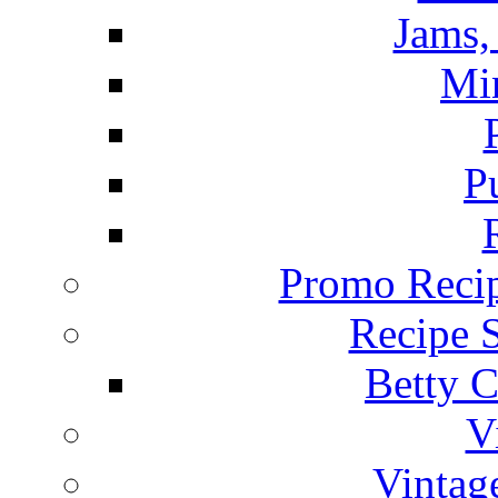
Jams, 
Mi
P
Promo Recip
Recipe 
Betty C
V
Vintag