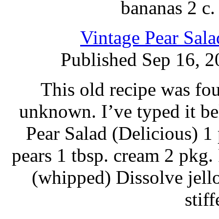
bananas 2 c.
Vintage Pear Sal
Published Sep 16, 2
This old recipe was fou
unknown. I’ve typed it b
Pear Salad (Delicious) 1 
pears 1 tbsp. cream 2 pkg
(whipped) Dissolve jello
stif