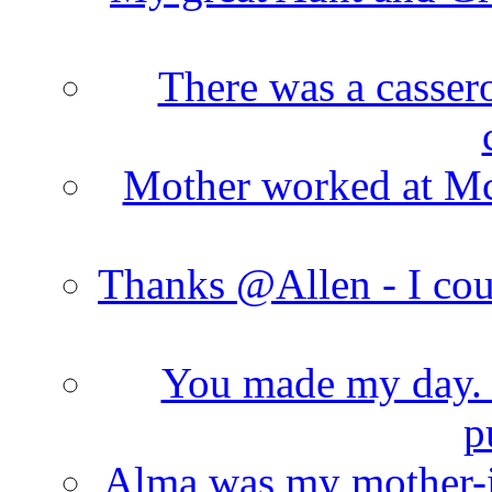
There was a cassero
Mother worked at Mc 
Thanks @Allen - I cou
You made my day. T
p
Alma was my mother-i