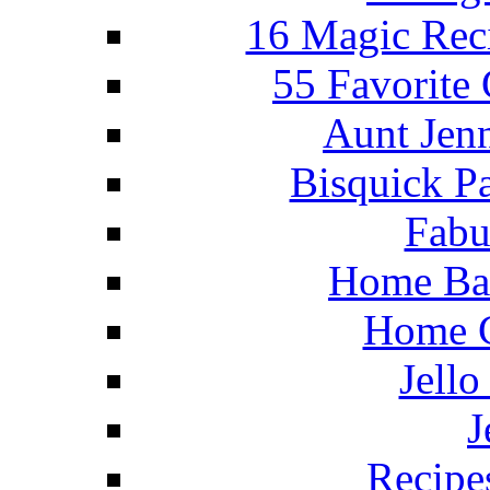
16 Magic Rec
55 Favorite
Aunt Jenn
Bisquick P
Fabu
Home Ba
Home C
Jello
J
Recipe