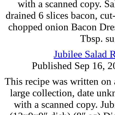
with a scanned copy. Sa
drained 6 slices bacon, cu
chopped onion Bacon Dres
Tbsp. su
Jubilee Salad 
Published Sep 16, 2
This recipe was written on 
large collection, date un
with a scanned copy. Ju