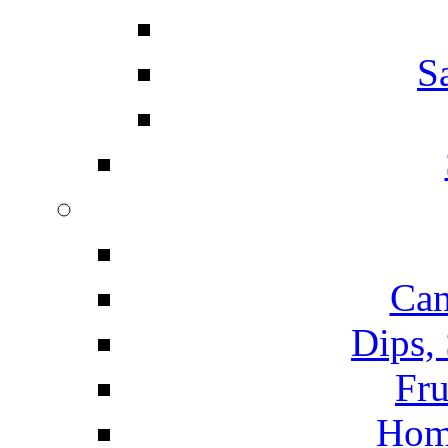
S
Can
Dips,
Fru
Hom