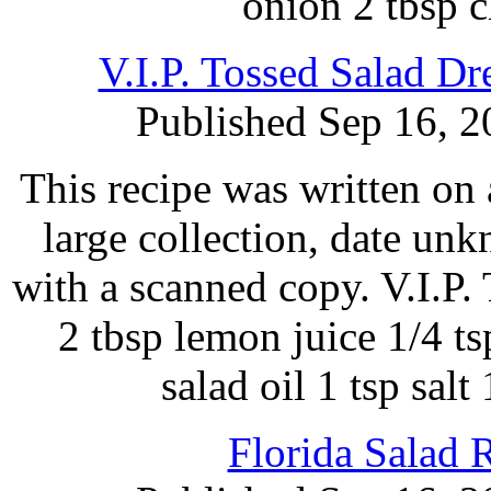
onion 2 tbsp 
V.I.P. Tossed Salad D
Published Sep 16, 2
This recipe was written on 
large collection, date un
with a scanned copy. V.I.P. 
2 tbsp lemon juice 1/4 ts
salad oil 1 tsp salt
Florida Salad 