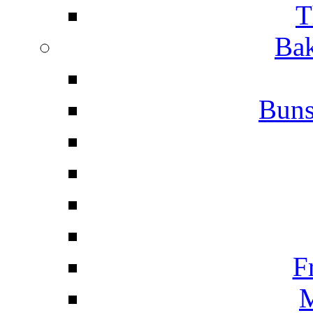
T
Bak
Buns
F
M