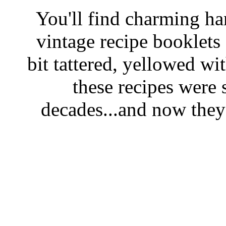
You'll find charming han
vintage recipe booklet
bit tattered, yellowed wi
these recipes were 
decades...and now they'