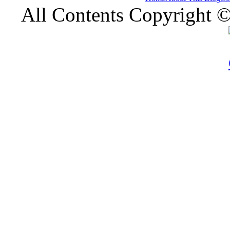
All Contents Copyright 