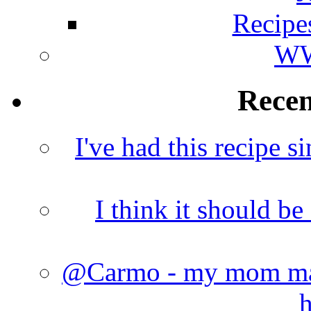
Recipe
WW
Rece
I've had this recipe si
I think it should b
@Carmo - my mom made
h