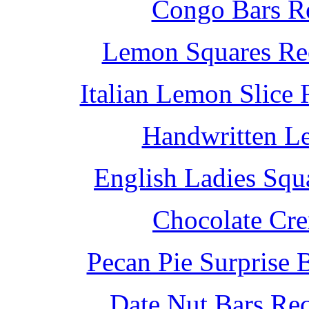
Congo Bars Re
Lemon Squares Rec
Italian Lemon Slice
Handwritten L
English Ladies Squ
Chocolate Cr
Pecan Pie Surprise 
Date Nut Bars Rec