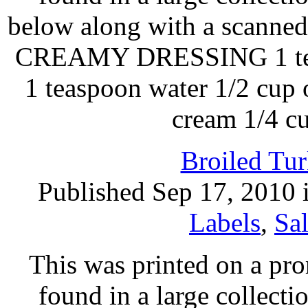
below along with a scan
CREAMY DRESSING 1 teas
1 teaspoon water 1/2 cup o
cream 1/4 c
Broiled Tur
Published Sep 17, 2010 
Labels
,
Sa
This was printed on a pr
found in a large collecti