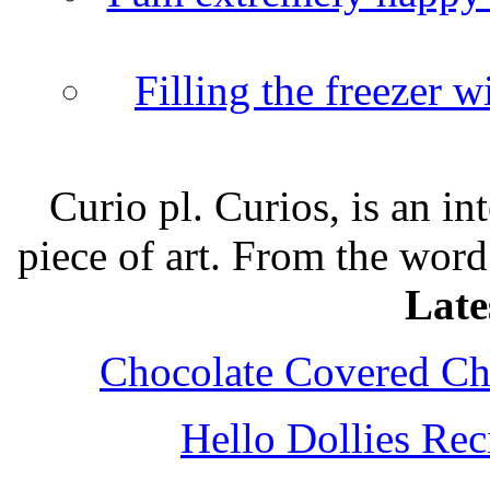
Filling the freezer 
Curio pl. Curios, is an int
piece of art. From the word
Late
Chocolate Covered Che
Hello Dollies Re