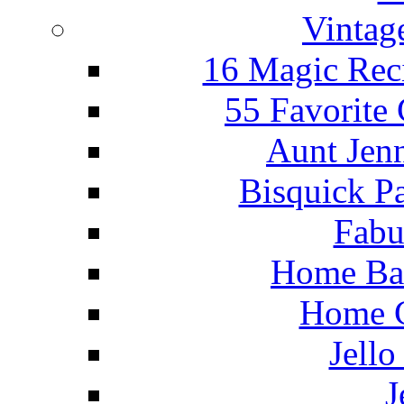
Vintag
16 Magic Rec
55 Favorite
Aunt Jenn
Bisquick P
Fabu
Home Ba
Home C
Jello
J