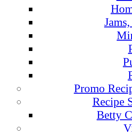
Hom
Jams, 
Mi
P
Promo Recip
Recipe 
Betty C
V