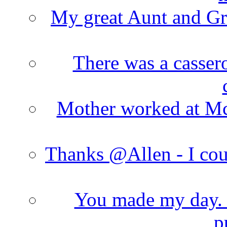
My great Aunt and Gr
There was a cassero
Mother worked at Mc 
Thanks @Allen - I cou
You made my day. T
p