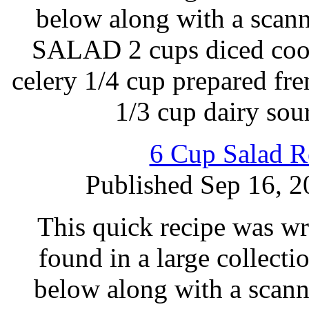
below along with a sc
SALAD 2 cups diced cook
celery 1/4 cup prepared fr
1/3 cup dairy so
6 Cup Salad R
Published Sep 16, 2
This quick recipe was wr
found in a large collecti
below along with a scann