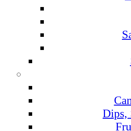
S
Can
Dips,
Fru