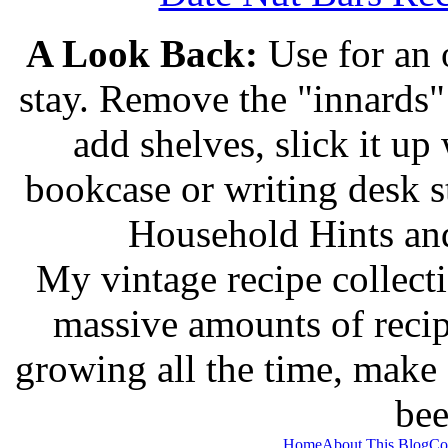
A Look Back:
Use for an o
stay. Remove the "innards" 
add shelves, slick it up 
bookcase or writing desk 
Household Hints and
My vintage recipe collect
massive amounts of recip
growing all the time, make
bee
Home
About This Blog
Co