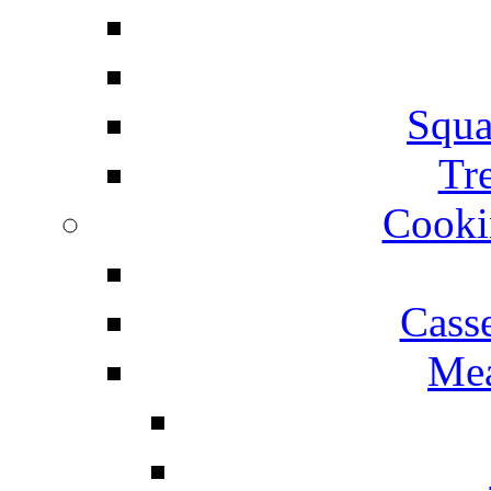
Squa
Tr
Cooki
Cass
Mea