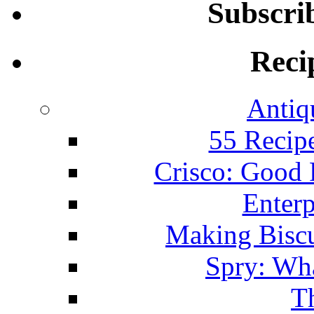
Subscri
Reci
Antiq
55 Recip
Crisco: Good
Enterp
Making Biscu
Spry: Wha
T