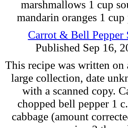
marshmallows 1 cup sou
mandarin oranges 1 cup 
Carrot & Bell Pepper
Published Sep 16, 2
This recipe was written on 
large collection, date un
with a scanned copy. C
chopped bell pepper 1 c.
cabbage (amount correcte