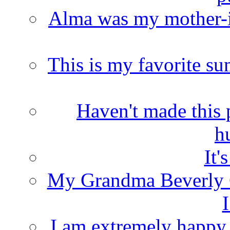
Alma was my mother-i
This is my favorite s
Haven't made this 
h
It'
My Grandma Beverly 
I
I am extremely happy t