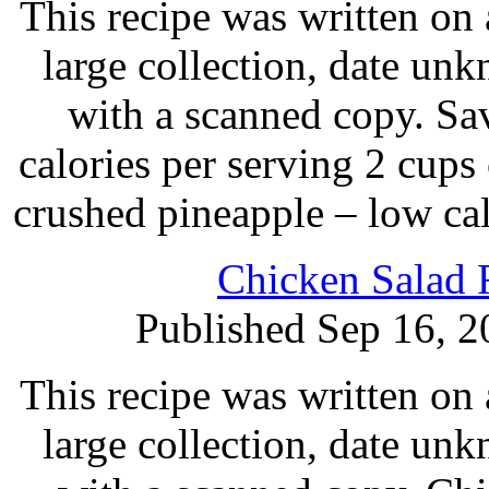
This recipe was written on 
large collection, date un
with a scanned copy. Sa
calories per serving 2 cups c
crushed pineapple – low cal 
Chicken Salad 
Published Sep 16, 2
This recipe was written on 
large collection, date un