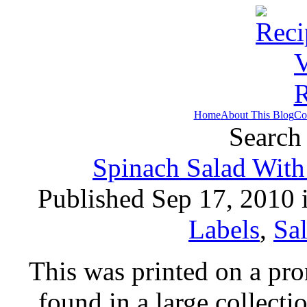
Home
About This Blog
Co
Search 
Spinach Salad With
Published Sep 17, 2010 
Labels
,
Sa
This was printed on a pr
found in a large collecti