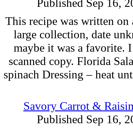
Published Sep 16, 2
This recipe was written on 
large collection, date un
maybe it was a favorite. 
scanned copy. Florida Sala
spinach Dressing – heat unti
Savory Carrot & Raisi
Published Sep 16, 2