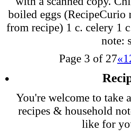
with a scanned copy. Chi
boiled eggs (RecipeCurio 
from recipe) 1 c. celery 1 
note: 
Page 3 of 27
«
1
Reci
You're welcome to take a
recipes & household note
like for y