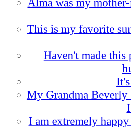
Alma was my mother-i
This is my favorite s
Haven't made this 
h
It'
My Grandma Beverly 
I
I am extremely happy t