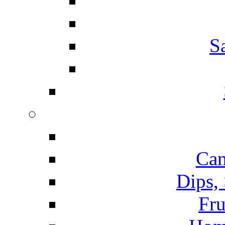
S
Can
Dips,
Fru