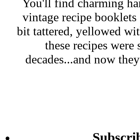
You'll find charming han
vintage recipe booklet
bit tattered, yellowed wi
these recipes were 
decades...and now they'
Subscri