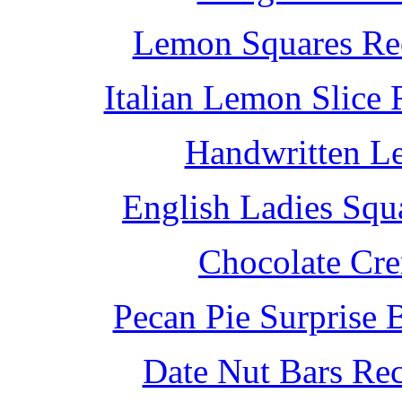
Lemon Squares Rec
Italian Lemon Slice
Handwritten L
English Ladies Squ
Chocolate Cr
Pecan Pie Surprise 
Date Nut Bars Rec