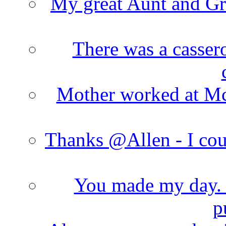
My great Aunt and Gr
There was a cassero
Mother worked at Mc 
Thanks @Allen - I cou
You made my day. T
p