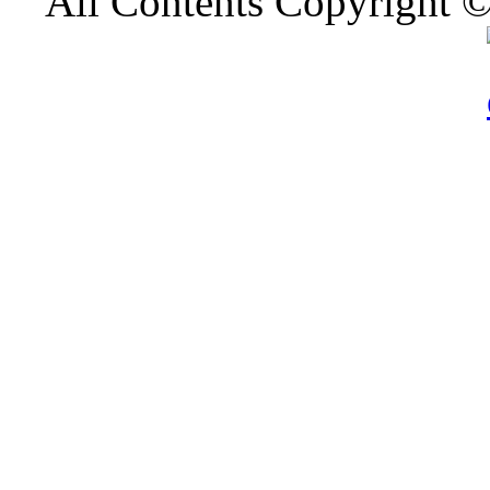
All Contents Copyright 