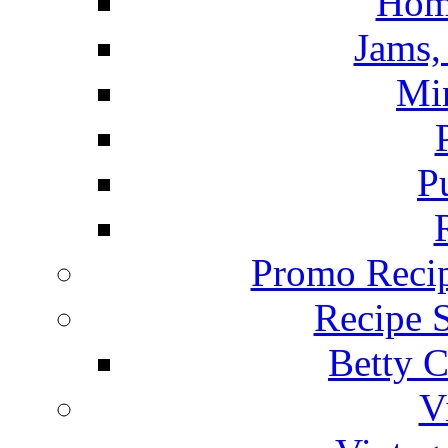
Hom
Jams, 
Mi
P
Promo Recip
Recipe 
Betty C
V