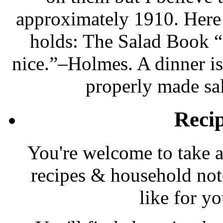
approximately 1910. Here i
holds: The Salad Book “
nice.”–Holmes. A dinner is
properly made sa
Reci
You're welcome to take a
recipes & household note
like for y