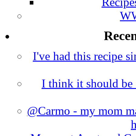
Recipe
WW
Rece
I've had this recipe si
I think it should b
@Carmo - my mom made
h