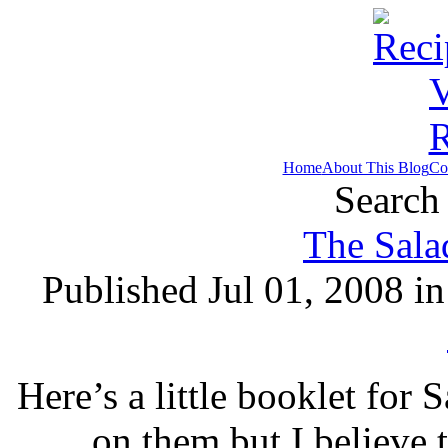
Home
About This Blog
Co
Search 
The Sala
Published Jul 01, 2008 i
Here’s a little booklet for 
on them but I believe t