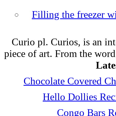
Filling the freezer 
Curio pl. Curios, is an int
piece of art. From the word
Late
Chocolate Covered Che
Hello Dollies Re
Congo Bars Re