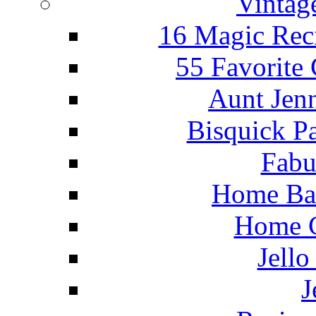
Vintag
16 Magic Rec
55 Favorite
Aunt Jenn
Bisquick P
Fabu
Home Ba
Home C
Jello
J