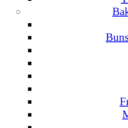
Bak
Buns
F
M