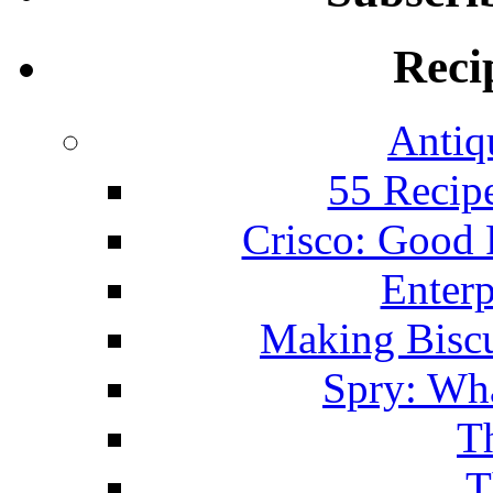
Reci
Antiq
55 Recip
Crisco: Good
Enterp
Making Biscu
Spry: Wha
T
T