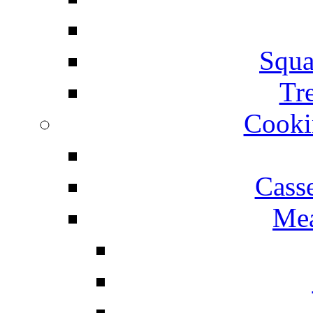
Squa
Tr
Cooki
Cass
Mea