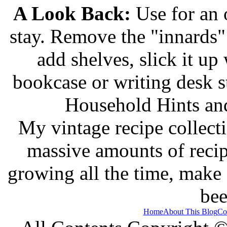
A Look Back:
Use for an o
stay. Remove the "innards" 
add shelves, slick it up 
bookcase or writing desk 
Household Hints and
My vintage recipe collect
massive amounts of recip
growing all the time, make
bee
Home
About This Blog
Co