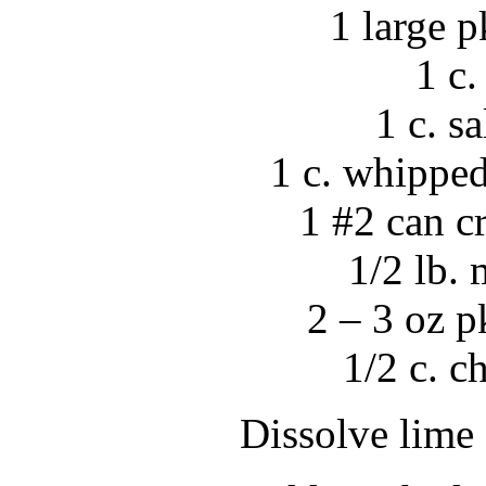
1 large p
1 c.
1 c. s
1 c. whippe
1 #2 can c
1/2 lb.
2 – 3 oz 
1/2 c. 
Dissolve lime 