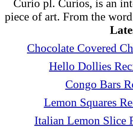
Curio pl. Curios, is an int
piece of art. From the word
Late
Chocolate Covered Che
Hello Dollies Re
Congo Bars Re
Lemon Squares Rec
Italian Lemon Slice