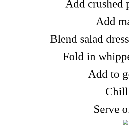
Add crushed p
Add ma
Blend salad dres
Fold in whipp
Add to g
Chill
Serve o