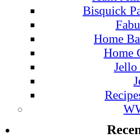
Bisquick P
Fabu
Home Ba
Home C
Jello
J
Recipe
WW
Rece