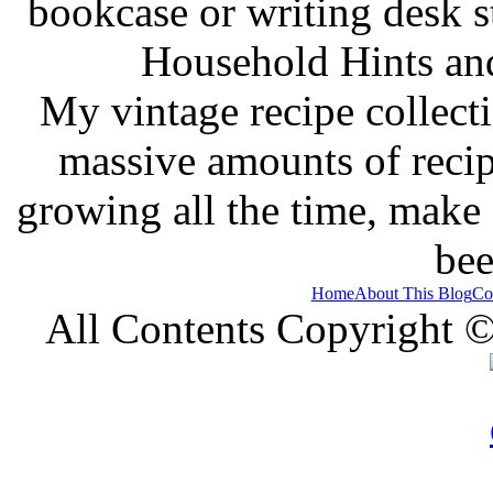
bookcase or writing desk 
Household Hints and
My vintage recipe collect
massive amounts of recip
growing all the time, make
bee
Home
About This Blog
Co
All Contents Copyright 