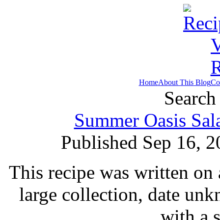
Home
About This Blog
Co
Search 
Summer Oasis Sala
Published Sep 16, 2
This recipe was written on 
large collection, date un
with a 