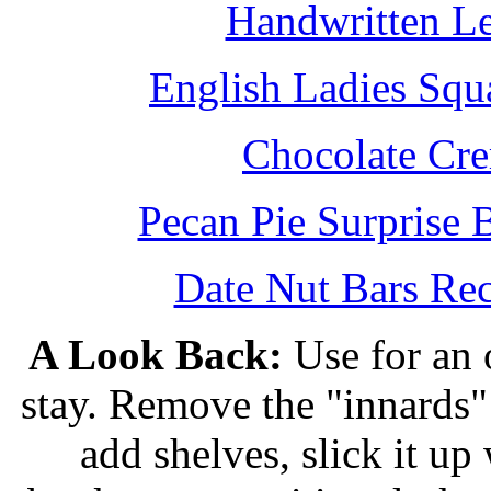
Handwritten L
English Ladies Squ
Chocolate Cr
Pecan Pie Surprise 
Date Nut Bars Rec
A Look Back:
Use for an o
stay. Remove the "innards" 
add shelves, slick it up 