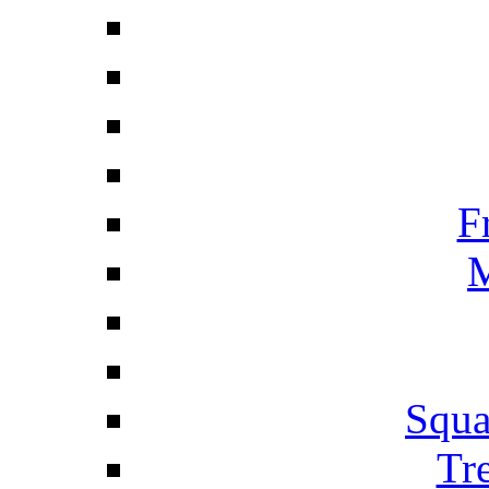
F
M
Squa
Tr