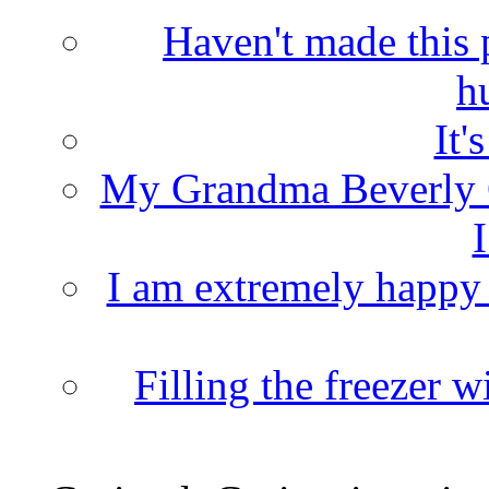
Haven't made this 
h
It'
My Grandma Beverly 
I
I am extremely happy t
Filling the freezer 