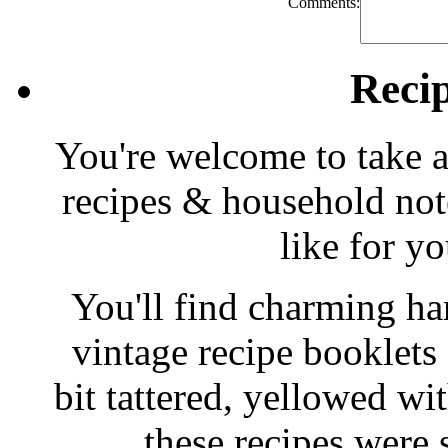
Comments:
Reci
You're welcome to take a
recipes & household note
like for y
You'll find charming han
vintage recipe booklet
bit tattered, yellowed wi
these recipes were 