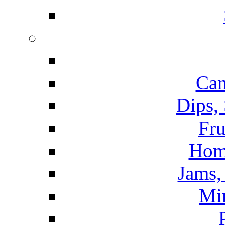
Can
Dips,
Fru
Hom
Jams, 
Mi