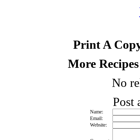
Print A Copy
More Recipes
No re
Post
Name:
Email:
Website: