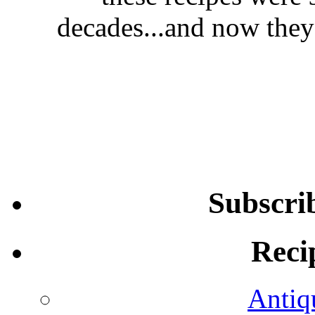
decades...and now they'
Subscri
Reci
Antiq