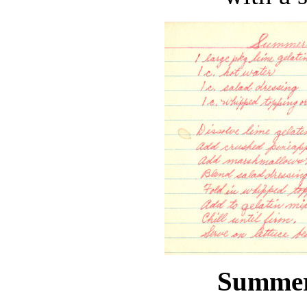
Summer