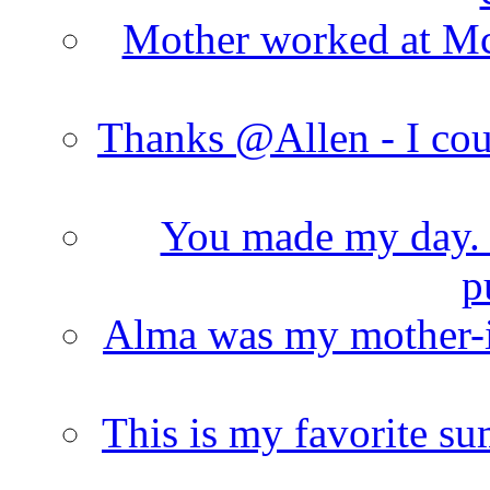
Mother worked at Mc 
Thanks @Allen - I cou
You made my day. T
p
Alma was my mother-i
This is my favorite s