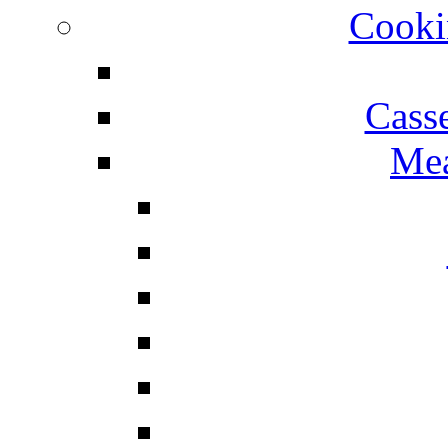
Cooki
Cass
Mea