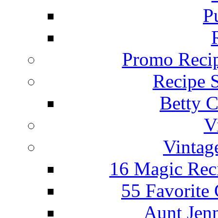
P
Promo Recip
Recipe 
Betty C
V
Vintag
16 Magic Rec
55 Favorite
Aunt Jenn