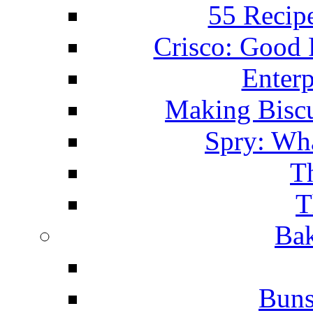
55 Recip
Crisco: Good
Enterp
Making Biscu
Spry: Wha
T
T
Bak
Buns