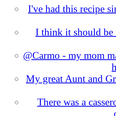
I've had this recipe si
I think it should b
@Carmo - my mom made
h
My great Aunt and Gr
There was a cassero