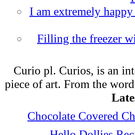
I am extremely happy t
Filling the freezer 
Curio pl. Curios, is an int
piece of art. From the word
Late
Chocolate Covered Che
Hello Dollies Re