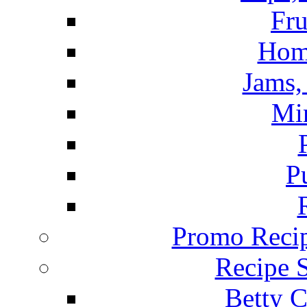
Fru
Hom
Jams, 
Mi
P
Promo Recip
Recipe 
Betty C