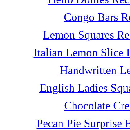
Congo Bars Re
Lemon Squares Rec
Italian Lemon Slice
Handwritten L
English Ladies Squ
Chocolate Cr
Pecan Pie Surprise 