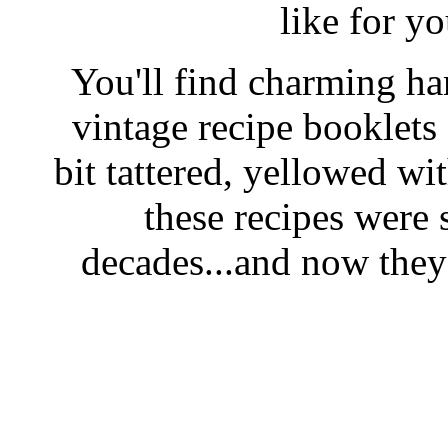
like for y
You'll find charming han
vintage recipe booklet
bit tattered, yellowed wi
these recipes were 
decades...and now they'