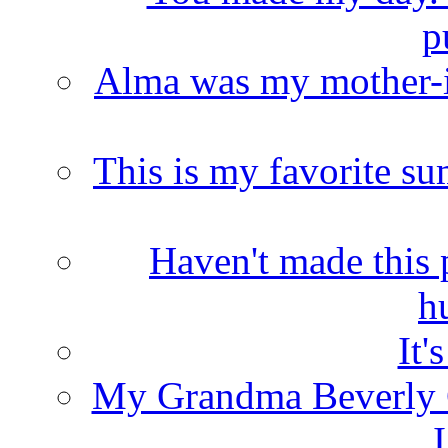
p
Alma was my mother-i
This is my favorite s
Haven't made this 
h
It'
My Grandma Beverly 
I