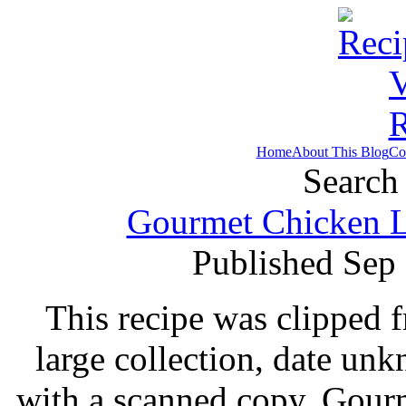
Home
About This Blog
Co
Search 
Gourmet Chicken Li
Published Sep
This recipe was clipped 
large collection, date un
with a scanned copy. Gour