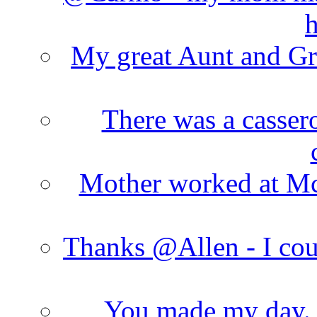
h
My great Aunt and Gr
There was a cassero
Mother worked at Mc 
Thanks @Allen - I cou
You made my day. T