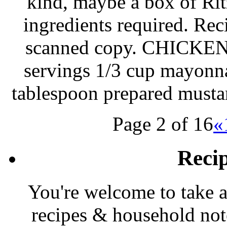
kind, maybe a box of Ritz
ingredients required. Rec
scanned copy. CHICK
servings 1/3 cup mayonna
tablespoon prepared musta
Page 2 of 16
«
Reci
You're welcome to take a
recipes & household note