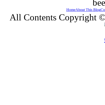
bee
Home
About This Blog
Co
All Contents Copyright 