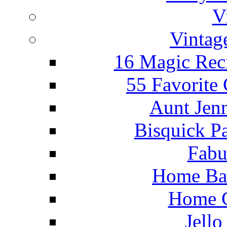
V
Vintag
16 Magic Rec
55 Favorite
Aunt Jenn
Bisquick P
Fabu
Home Ba
Home C
Jello