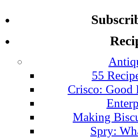
Subscri
Reci
Antiq
55 Recip
Crisco: Good
Enterp
Making Biscu
Spry: Wha