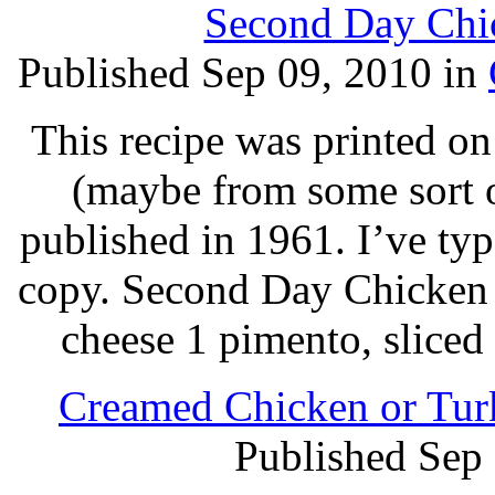
Second Day Chic
Published Sep 09, 2010 in
This recipe was printed on
(maybe from some sort o
published in 1961. I’ve ty
copy. Second Day Chicken 3
cheese 1 pimento, sliced 
Creamed Chicken or Turk
Published Sep