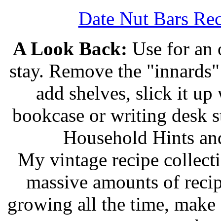
Date Nut Bars Rec
A Look Back:
Use for an o
stay. Remove the "innards" 
add shelves, slick it up 
bookcase or writing desk 
Household Hints and
My vintage recipe collect
massive amounts of recip
growing all the time, make