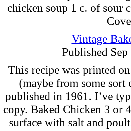
chicken soup 1 c. of sour
Cove
Vintage Bak
Published Sep
This recipe was printed on
(maybe from some sort o
published in 1961. I’ve ty
copy. Baked Chicken 3 or 4
surface with salt and poul