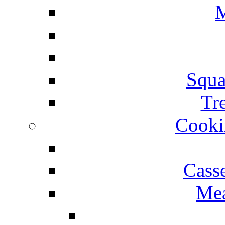
M
Squa
Tr
Cooki
Cass
Mea