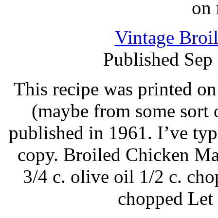
on 
Vintage Broi
Published Sep
This recipe was printed on
(maybe from some sort o
published in 1961. I’ve ty
copy. Broiled Chicken Mar
3/4 c. olive oil 1/2 c. ch
chopped Let 