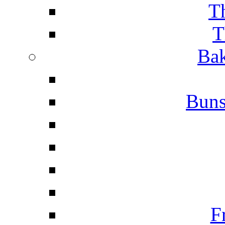
T
T
Bak
Buns
F