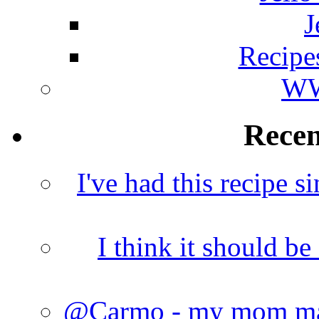
J
Recipe
WW
Rece
I've had this recipe si
I think it should b
@Carmo - my mom made