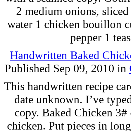
2 medium onions, sliced 
water 1 chicken bouillon c
pepper 1 tea
Handwritten Baked Chicke
Published Sep 09, 2010 in
This handwritten recipe car
date unknown. I’ve typed
copy. Baked Chicken 3# 
chicken. Put pieces in long