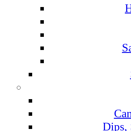
H
S
Can
Dips,