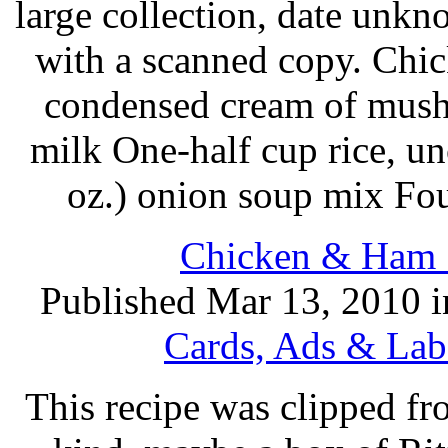
large collection, date unk
with a scanned copy. Chi
condensed cream of mush
milk One-half cup rice, u
oz.) onion soup mix Fo
Chicken & Ham S
Published Mar 13, 2010 
Cards, Ads & Lab
This recipe was clipped f