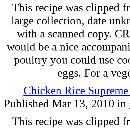
This recipe was clipped 
large collection, date un
with a scanned copy.
would be a nice accompanim
poultry you could use c
eggs. For a veg
Chicken Rice Supreme 
Published Mar 13, 2010 in
This recipe was clipped 