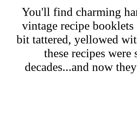
You'll find charming han
vintage recipe booklet
bit tattered, yellowed wi
these recipes were 
decades...and now they'