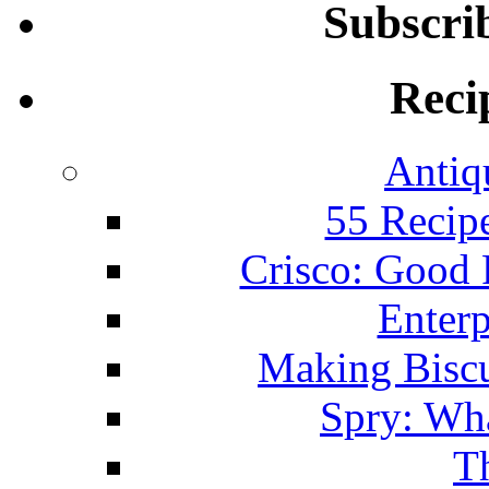
Subscri
Reci
Antiq
55 Recip
Crisco: Good
Enterp
Making Biscu
Spry: Wha
T