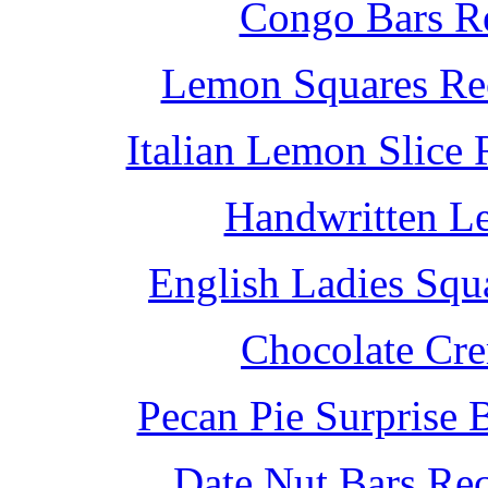
Congo Bars Re
Lemon Squares Rec
Italian Lemon Slice
Handwritten L
English Ladies Squ
Chocolate Cr
Pecan Pie Surprise 
Date Nut Bars Rec