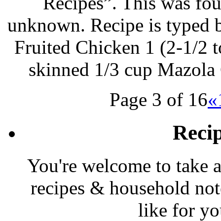
Recipes”. This was foun
unknown. Recipe is typed 
Fruited Chicken 1 (2-1/2 t
skinned 1/3 cup Mazola 
Page 3 of 16
«
Reci
You're welcome to take a
recipes & household note
like for y