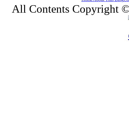
All Contents Copyright 