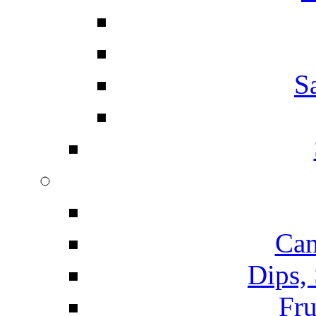
S
Can
Dips,
Fru