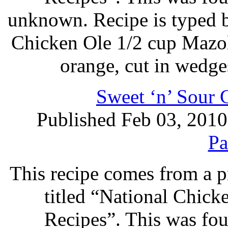
unknown. Recipe is typed 
Chicken Ole 1/2 cup Mazol
orange, cut in wedges
Sweet ‘n’ Sour 
Published Feb 03, 2010
Pa
This recipe comes from a 
titled “National Chic
Recipes”. This was foun