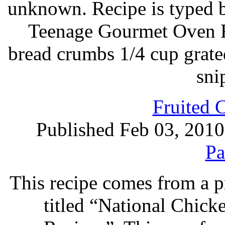
unknown. Recipe is typed 
Teenage Gourmet Oven Fr
bread crumbs 1/4 cup grat
sni
Fruited 
Published Feb 03, 2010
Pa
This recipe comes from a 
titled “National Chic