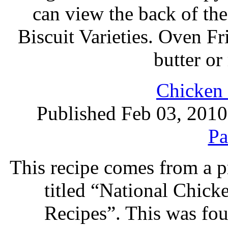
can view the back of the
Biscuit Varieties. Oven F
butter o
Chicken 
Published Feb 03, 2010
Pa
This recipe comes from a 
titled “National Chic
Recipes”. This was foun