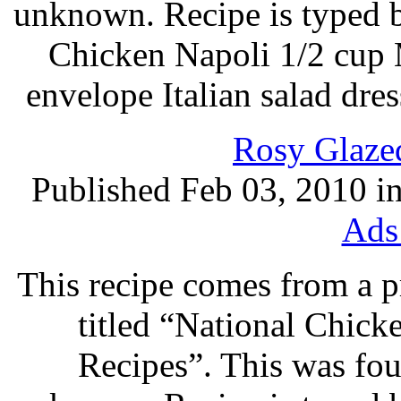
unknown. Recipe is typed 
Chicken Napoli 1/2 cup 
envelope Italian salad dre
Rosy Glaze
Published Feb 03, 2010 i
Ads
This recipe comes from a 
titled “National Chic
Recipes”. This was foun