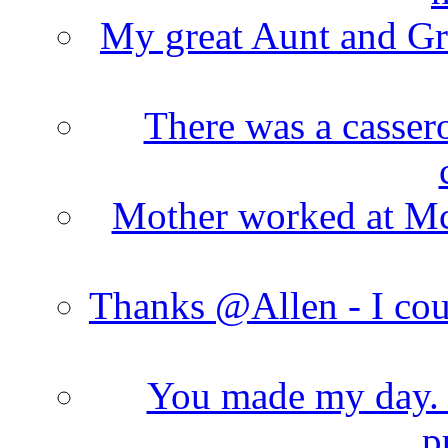
My great Aunt and Gr
There was a cassero
Mother worked at Mc 
Thanks @Allen - I cou
You made my day. T
p