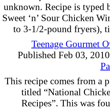
unknown. Recipe is typed 
Sweet ‘n’ Sour Chicken Win
to 3-1/2-pound fryers), 
Teenage Gourmet Ov
Published Feb 03, 2010
Pa
This recipe comes from a 
titled “National Chic
Recipes”. This was foun