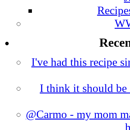
Recipe
WW
Rece
I've had this recipe si
I think it should b
@Carmo - my mom made
h