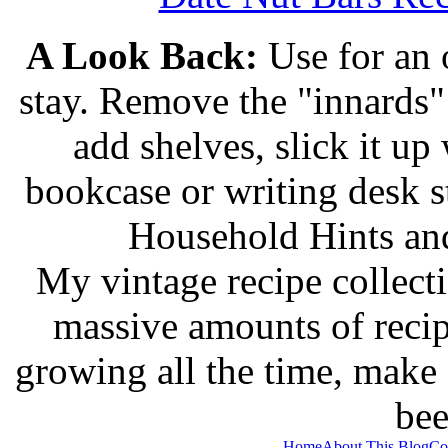
A Look Back:
Use for an o
stay. Remove the "innards" 
add shelves, slick it up 
bookcase or writing desk 
Household Hints and
My vintage recipe collect
massive amounts of recip
growing all the time, make
bee
Home
About This Blog
Co