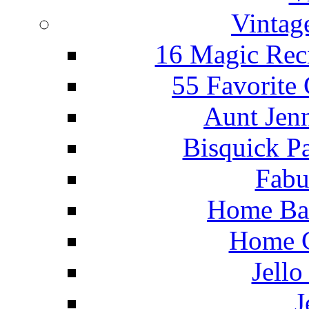
Vintag
16 Magic Rec
55 Favorite
Aunt Jenn
Bisquick P
Fabu
Home Ba
Home C
Jello
J