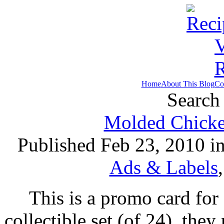
Home
About This Blog
Co
Search 
Molded Chicke
Published Feb 23, 2010 i
Ads & Labels
This is a promo card for 
collectible set (of 24), the