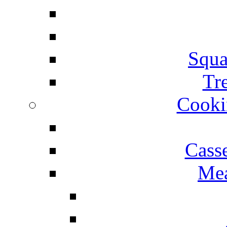
Squa
Tr
Cooki
Cass
Mea