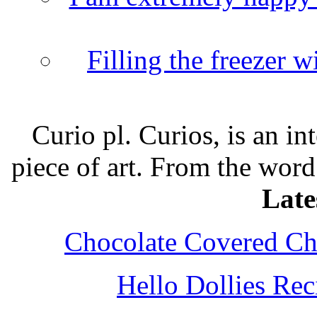
Filling the freezer 
Curio pl. Curios, is an int
piece of art. From the word
Late
Chocolate Covered Che
Hello Dollies Re