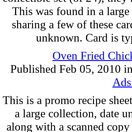
This was found in a large 
sharing a few of these ca
unknown. Card is ty
Oven Fried Chick
Published Feb 05, 2010 i
Ads
This is a promo recipe shee
a large collection, date
along with a scanned copy (