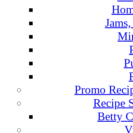
Hom
Jams, 
Mi
P
Promo Recip
Recipe 
Betty C
V