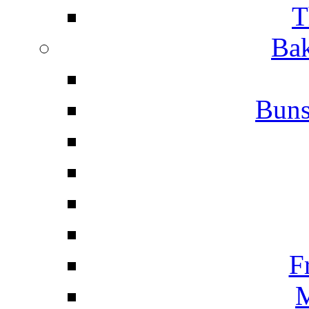
T
Bak
Buns
F
M