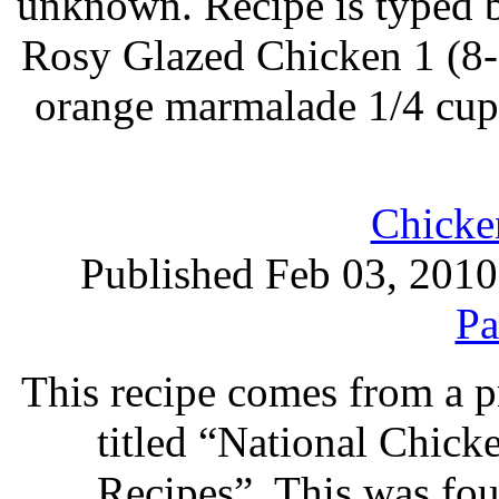
unknown. Recipe is typed 
Rosy Glazed Chicken 1 (8-
orange marmalade 1/4 cup
Chicke
Published Feb 03, 2010
Pa
This recipe comes from a 
titled “National Chic
Recipes”. This was foun