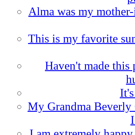
Alma was my mother-i
This is my favorite s
Haven't made this 
h
It'
My Grandma Beverly 
I
I am extremely happy t