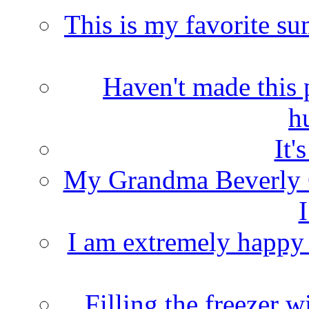
This is my favorite s
Haven't made this 
h
It'
My Grandma Beverly 
I
I am extremely happy t
Filling the freezer 