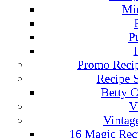
Mi
P
Promo Recip
Recipe 
Betty C
V
Vintag
16 Magic Rec