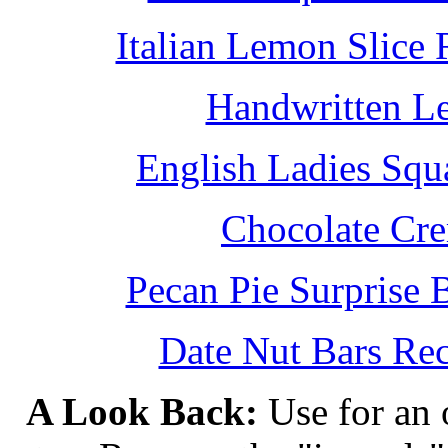
Italian Lemon Slice
Handwritten L
English Ladies Squ
Chocolate Cr
Pecan Pie Surprise 
Date Nut Bars Rec
A Look Back:
Use for an o