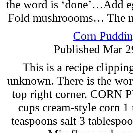
the word is ‘done’…Add egg
Fold mushroooms… The mis
Corn Puddin
Published Mar 2
This is a recipe clippi
unknown. There is the wor
top right corner. CORN 
cups cream-style corn 1
teaspoons salt 3 tablespoo