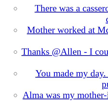
There was a cassero
Mother worked at Mc 
Thanks @Allen - I cou
You made my day. T
p
Alma was my mother-i