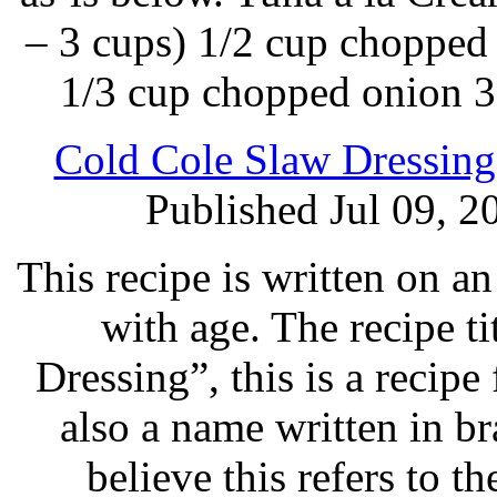
– 3 cups) 1/2 cup chopped
1/3 cup chopped onion 3
Cold Cole Slaw Dressing
Published Jul 09, 2
This recipe is written on a
with age. The recipe ti
Dressing”, this is a recipe
also a name written in bra
believe this refers to 