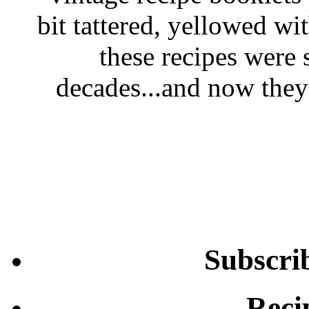
bit tattered, yellowed wi
these recipes were 
decades...and now they'
Subscri
Reci