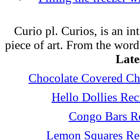
Curio pl. Curios, is an int
piece of art. From the word
Late
Chocolate Covered Che
Hello Dollies Re
Congo Bars Re
Lemon Squares Rec