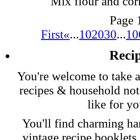
Mix flour and cor
Page 
First
«
...
10
20
30
...
10
Reci
You're welcome to take a
recipes & household note
like for y
You'll find charming han
vintage recipe booklet