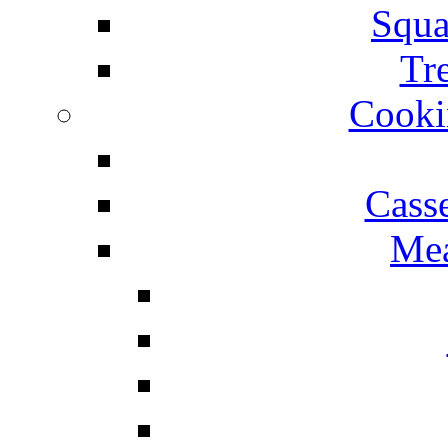
Squa
Tr
Cooki
Cass
Mea