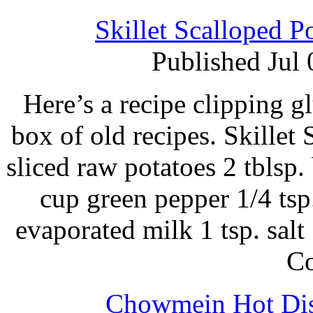
Skillet Scalloped P
Published Jul
Here’s a recipe clipping g
box of old recipes. Skillet
sliced raw potatoes 2 tblsp
cup green pepper 1/4 tsp
evaporated milk 1 tsp. sal
C
Chowmein Hot Dis