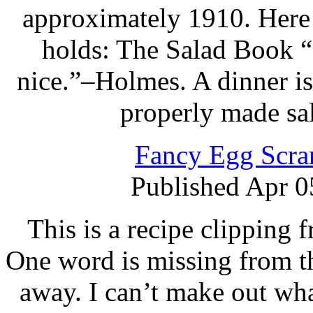
approximately 1910. Here i
holds: The Salad Book “
nice.”–Holmes. A dinner is
properly made sa
Fancy Egg Scra
Published Apr 0
This is a recipe clipping
One word is missing from th
away. I can’t make out wha