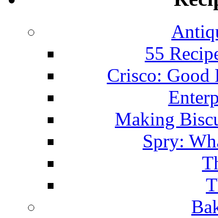
Antiq
55 Recip
Crisco: Good
Enterp
Making Biscu
Spry: Wha
T
T
Bak