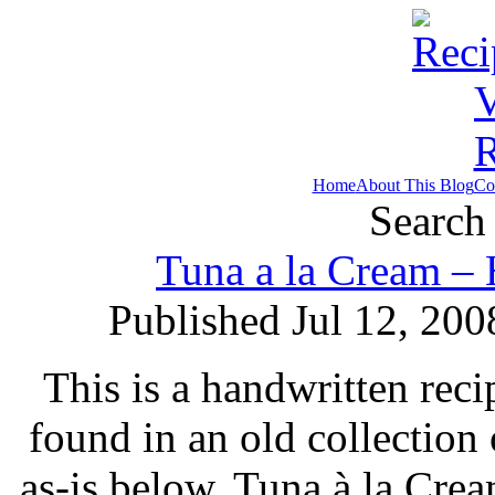
Home
About This Blog
Co
Search 
Tuna a la Cream – 
Published Jul 12, 200
This is a handwritten reci
found in an old collection
as-is below. Tuna à la Cre