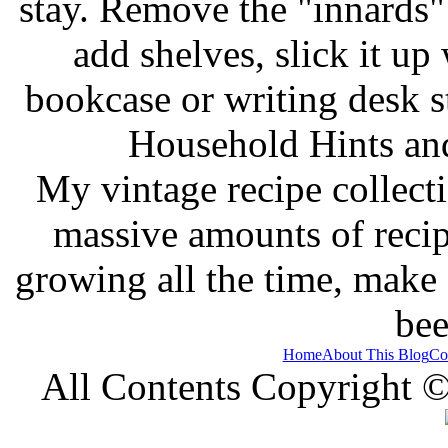
stay. Remove the "innards" 
add shelves, slick it up 
bookcase or writing desk 
Household Hints and
My vintage recipe collect
massive amounts of recip
growing all the time, make
bee
Home
About This Blog
Co
All Contents Copyright 