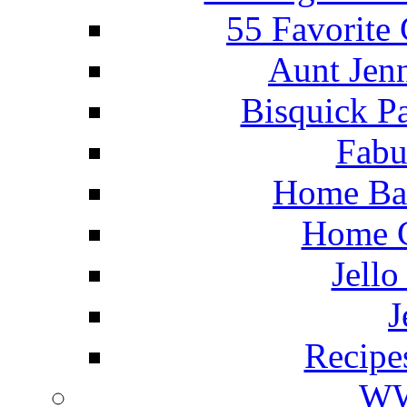
55 Favorite
Aunt Jenn
Bisquick P
Fabu
Home Ba
Home C
Jello
J
Recipe
WW