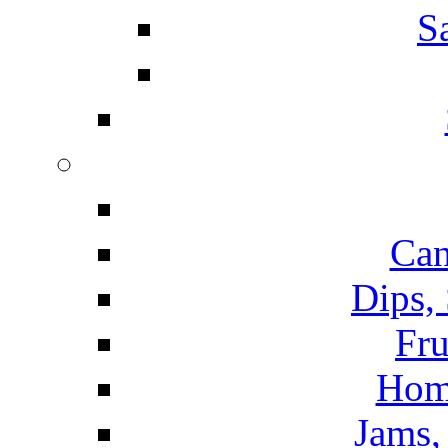
S
Can
Dips,
Fru
Hom
Jams, 