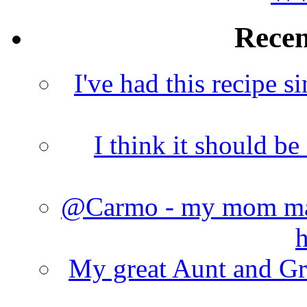
Rece
I've had this recipe si
I think it should b
@Carmo - my mom made
h
My great Aunt and Gr