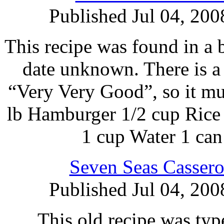
Published Jul 04, 200
This recipe was found in a 
date unknown. There is a 
“Very Very Good”, so it m
lb Hamburger 1/2 cup Rice
1 cup Water 1 ca
Seven Seas Cassero
Published Jul 04, 200
This old recipe was typ