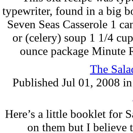
typewriter, found in a big b
Seven Seas Casserole 1 c
or (celery) soup 1 1/4 cup
ounce package Minute Ri
The Sala
Published Jul 01, 2008 i
Here’s a little booklet for 
on them but I believe t