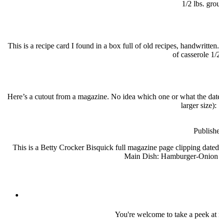
1/2 lbs. gro
This is a recipe card I found in a box full of old recipes, handwri
of casserole 1/
Here’s a cutout from a magazine. No idea which one or what the date 
larger size)
Publish
This is a Betty Crocker Bisquick full magazine page clipping date
Main Dish: Hamburger-Onion P
You're welcome to take a peek at 