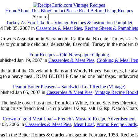
Home
About This Blog
Contact
Please Read Before Using Recipes
Search :
Turkey As You Like It – Vintage Recipes & Instruction Pamphlet
ed Feb 05, 2007 in
Casseroles & Meat Pies
,
Recipe Sheets & Pamphlets
y Growers Association in Sacramento, California. No date. Turkey – a
es to your table delicious, delectable, flavorful. Turkey in the modern 
Four Recipes – Old Newspaper Clipping
ublished Jan 19, 2007 in
Casseroles & Meat Pies
,
Cooking & Meal Ite
l of the Cleveland Indians and Woody Hayes’ Buckeyes, he always s
ding to a heavy meal. RUM BUBBLE One and one-half tbsps. unflavored
Peanut Butter Pleasers – Sandwich Loaf Recipe (Vintage)
blished Jan 05, 2007 in
Casseroles & Meat Pies
,
Vintage Recipe Bookl
e. The inside cover has a note from Jean White, Home Services Director.
crusty french loaf 1/4 cup water 1/2 tsp. salt 1/2 tsp. Nabob Coars
Crown o’ gold Meat Loaf – French’s Mustard Recipe Advertisement
 02, 2006 in
Casseroles & Meat Pies
,
Meat Loaf
,
Promo Recipe Cards,
t was in the Better Homes & Gardens magazine February, 1958. Recipe i