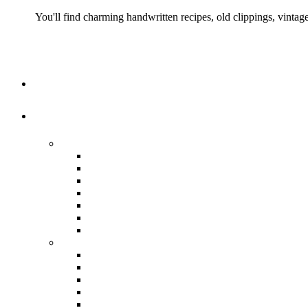
You'll find charming handwritten recipes, old clippings, vinta