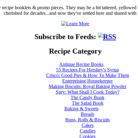
ge recipe booklets & promo pieces. They may be a bit tattered, yellowed
cherished for decades...and now they've settled here and shared with
Subscribe to Feeds:
Recipe Category
Antique Recipe Books
55 Recipes For Hershey's Syrup
Crisco: Good Pies & How To Make Them
Enterprising Housekeeper
Making Biscuits: Royal Baking Powder
Spry: What Shall I Cook Today?
The Candy Book
The Salad Book
Baking & Sweets
Breads
Buns, Rolls & Biscuits
Cakes
Candies
Cookies