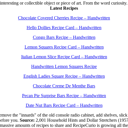
 interesting or collectible object or piece of art. From the word curiosity
Latest Recipes
Chocolate Covered Cherries Recipe – Handwritten
Hello Dollies Recipe Card – Handwritten
Congo Bars Recipe – Handwritten
Lemon Squares Recipe Card – Handwritten
Italian Lemon Slice Recipe Card – Handwritten
Handwritten Lemon Squares Recipe
English Ladies Square Recipe – Handwritten
Chocolate Creme De Menthe Bars
Pecan Pie Surprise Bars Recipe – Handwritten
Date Nut Bars Recipe Card – Handwritten
move the "innards" of the old console radio cabinet, add shelves, slick 
efore you.
Source:
2,001 Household Hints and Dollar Stretchers (195
 massive amounts of recipes to share and RecipeCurio is growing all t