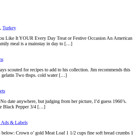
,
Turkey
s You Like It YOUR Every Day Treat or Festive Occasion An American
family meal is a mainstay in day to […]
ms
couted for recipes to add to his collection. Jim recommends this
 gelatin Two tbsps. cold water […]
ets
 No date anywhere, but judging from her picture, I’d guess 1960’s.
e Black Pepper 3/4 […]
 Ads & Labels
s below: Crown o’ gold Meat Loaf 1 1/2 cups fine soft bread crumbs 1