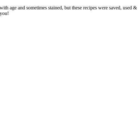
 with age and sometimes stained, but these recipes were saved, used &
 you!