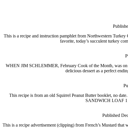
Publish
This is a recipe and instruction pamphlet from Northwestern Turke
favorite, today’s succulent turkey com
P
WHEN JIM SCHLEMMER, February Cook of the Month, was on the trai
delicious dessert as a perfect en
Pu
This recipe is from an old Squirrel Peanut Butter booklet, no dat
SANDWICH LOAF 1 long 
Published Dec
This is a recipe advertisement (clipping) from French’s Mustard tha