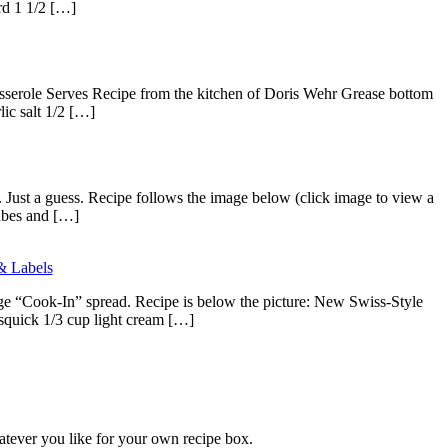
ard 1 1/2 […]
Casserole Serves Recipe from the kitchen of Doris Wehr Grease bottom
lic salt 1/2 […]
. Just a guess. Recipe follows the image below (click image to view a
cubes and […]
& Labels
age “Cook-In” spread. Recipe is below the picture: New Swiss-Style
quick 1/3 cup light cream […]
atever you like for your own recipe box.