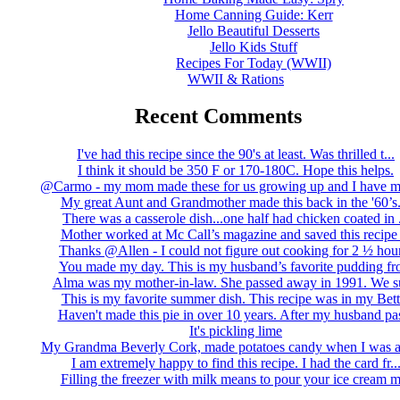
Home Canning Guide: Kerr
Jello Beautiful Desserts
Jello Kids Stuff
Recipes For Today (WWII)
WWII & Rations
Recent Comments
I've had this recipe since the 90's at least. Was thrilled t...
I think it should be 350 F or 170-180C. Hope this helps.
@Carmo - my mom made these for us growing up and I have m
My great Aunt and Grandmother made this back in the '60’s..
There was a casserole dish...one half had chicken coated in .
Mother worked at Mc Call’s magazine and saved this recipe .
Thanks @Allen - I could not figure out cooking for 2 ½ hour
You made my day. This is my husband’s favorite pudding fro
Alma was my mother-in-law. She passed away in 1991. We su
This is my favorite summer dish. This recipe was in my Bett.
Haven't made this pie in over 10 years. After my husband pas
It's pickling lime
My Grandma Beverly Cork, made potatoes candy when I was a 
I am extremely happy to find this recipe. I had the card fr..
Filling the freezer with milk means to pour your ice cream m