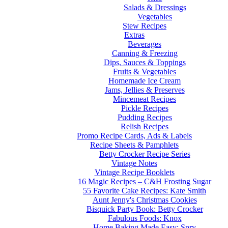
Salads & Dressings
Vegetables
Stew Recipes
Extras
Beverages
Canning & Freezing
Dips, Sauces & Toppings
Fruits & Vegetables
Homemade Ice Cream
Jams, Jellies & Preserves
Mincemeat Recipes
Pickle Recipes
Pudding Recipes
Relish Recipes
Promo Recipe Cards, Ads & Labels
Recipe Sheets & Pamphlets
Betty Crocker Recipe Series
Vintage Notes
Vintage Recipe Booklets
16 Magic Recipes – C&H Frosting Sugar
55 Favorite Cake Recipes: Kate Smith
Aunt Jenny's Christmas Cookies
Bisquick Party Book: Betty Crocker
Fabulous Foods: Knox
Home Baking Made Easy: Spry