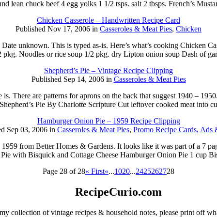
und lean chuck beef 4 egg yolks 1 1/2 tsps. salt 2 tbsps. French’s Must
Chicken Casserole – Handwritten Recipe Card
Published Nov 17, 2006 in
Casseroles & Meat Pies
,
Chicken
tten. Date unknown. This is typed as-is. Here’s what’s cooking Chicken 
2 pkg. Noodles or rice soup 1/2 pkg. dry Lipton onion soup Dash of gar
Shepherd’s Pie – Vintage Recipe Clipping
Published Sep 14, 2006 in
Casseroles & Meat Pies
is. There are patterns for aprons on the back that suggest 1940 – 1950
: Shepherd’s Pie By Charlotte Scripture Cut leftover cooked meat into 
Hamburger Onion Pie – 1959 Recipe Clipping
ed Sep 03, 2006 in
Casseroles & Meat Pies
,
Promo Recipe Cards, Ads 
d 1959 from Better Homes & Gardens. It looks like it was part of a 7 p
ie with Bisquick and Cottage Cheese Hamburger Onion Pie 1 cup Bis
Page 28 of 28
« First
«
...
10
20
...
24
25
26
27
28
RecipeCurio.com
my collection of vintage recipes & household notes, please print off wh