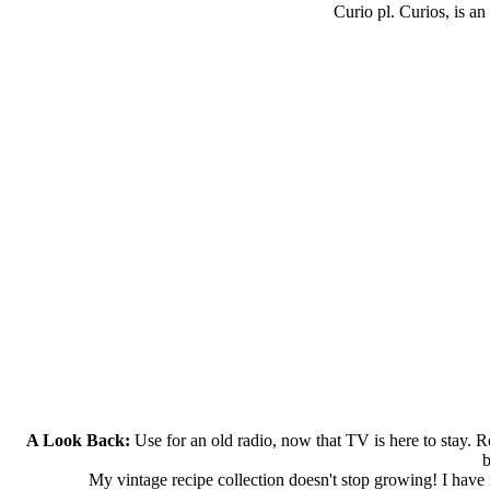
Curio pl. Curios, is an
A Look Back:
Use for an old radio, now that TV is here to stay. Re
b
My vintage recipe collection doesn't stop growing! I have