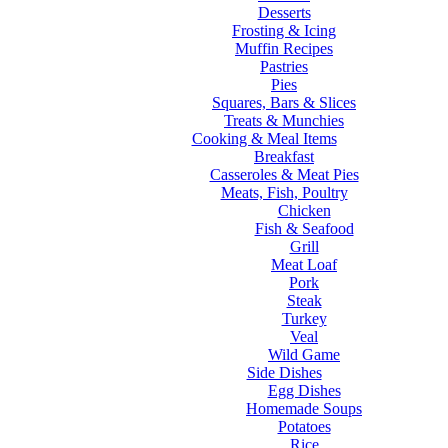
Desserts
Frosting & Icing
Muffin Recipes
Pastries
Pies
Squares, Bars & Slices
Treats & Munchies
Cooking & Meal Items
Breakfast
Casseroles & Meat Pies
Meats, Fish, Poultry
Chicken
Fish & Seafood
Grill
Meat Loaf
Pork
Steak
Turkey
Veal
Wild Game
Side Dishes
Egg Dishes
Homemade Soups
Potatoes
Rice