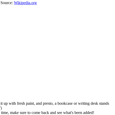
. Source:
Wikipedia.org
it up with fresh paint, and presto, a bookcase or writing desk stands
7)
he time, make sure to come back and see what's been added!