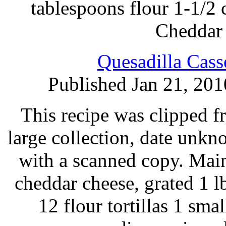
tablespoons flour 1-1/2
Cheddar 
Quesadilla Cass
Published Jan 21, 201
This recipe was clipped 
large collection, date unk
with a scanned copy. Main
cheddar cheese, grated 1 l
12 flour tortillas 1 sma