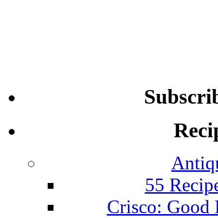
Subscri
Reci
Antiq
55 Recip
Crisco: Good