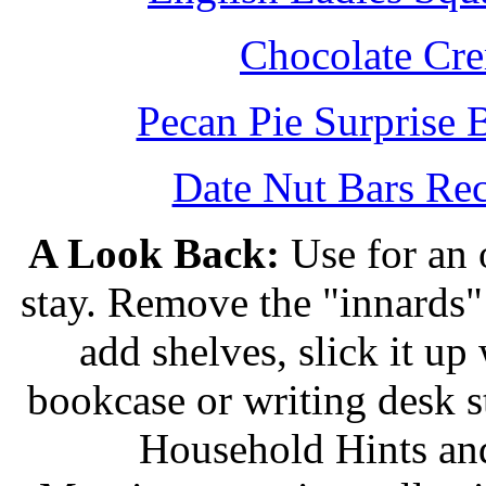
Chocolate Cr
Pecan Pie Surprise 
Date Nut Bars Rec
A Look Back:
Use for an o
stay. Remove the "innards" 
add shelves, slick it up 
bookcase or writing desk 
Household Hints and