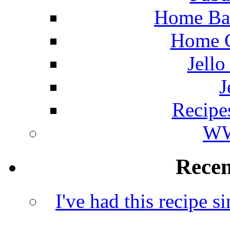
Home Ba
Home C
Jello
J
Recipe
WW
Rece
I've had this recipe si