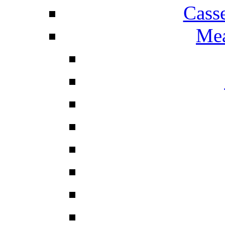
Cass
Mea