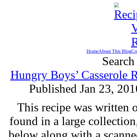
Home
About This Blog
Co
Search 
Hungry Boys’ Casserole R
Published Jan 23, 201
This recipe was written 
found in a large collectio
below along with a scanne