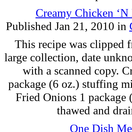
Creamy Chicken ‘N B
Published Jan 21, 2010 in
This recipe was clipped 
large collection, date unk
with a scanned copy. C
package (6 oz.) stuffing m
Fried Onions 1 package (
thawed and drai
One Dish Mea