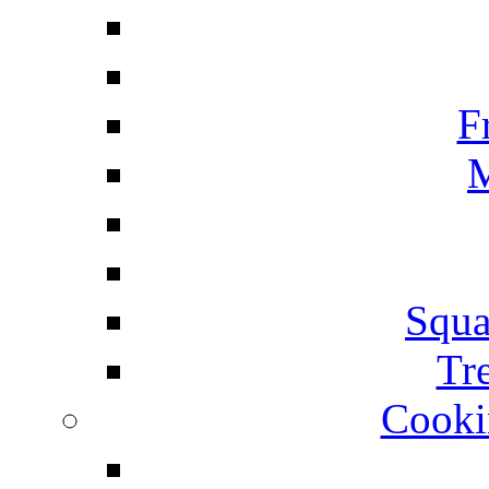
F
M
Squa
Tr
Cooki