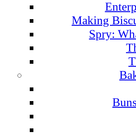
Enterp
Making Biscu
Spry: Wha
T
T
Bak
Buns