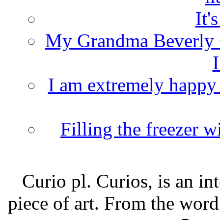
It'
My Grandma Beverly 
I
I am extremely happy t
Filling the freezer 
Curio pl. Curios, is an int
piece of art. From the word