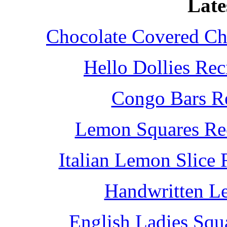
Late
Chocolate Covered Che
Hello Dollies Re
Congo Bars Re
Lemon Squares Rec
Italian Lemon Slice
Handwritten L
English Ladies Squ