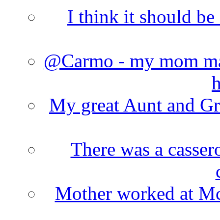
I think it should b
@Carmo - my mom made
h
My great Aunt and Gr
There was a cassero
Mother worked at Mc 