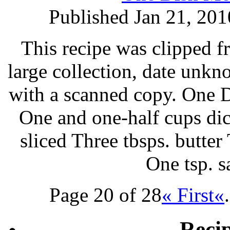
Published Jan 21, 201
This recipe was clipped 
large collection, date unk
with a scanned copy. One 
One and one-half cups di
sliced Three tbsps. butte
One tsp. 
Page 20 of 28
« First
«
.
Reci