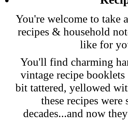
You're welcome to take a
recipes & household note
like for y
You'll find charming han
vintage recipe booklet
bit tattered, yellowed wi
these recipes were 
decades...and now they'