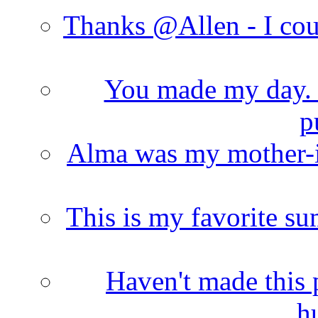
Thanks @Allen - I cou
You made my day. T
p
Alma was my mother-i
This is my favorite s
Haven't made this 
h