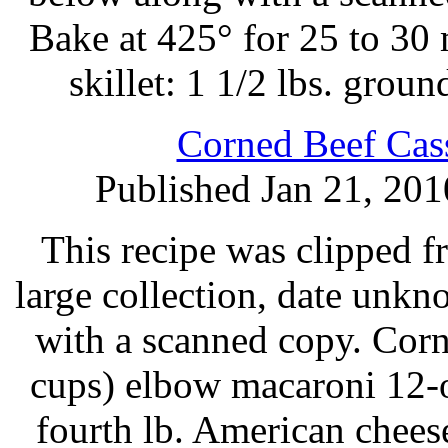
Bake at 425° for 25 to 30 
skillet: 1 1/2 lbs. grou
Corned Beef Cass
Published Jan 21, 201
This recipe was clipped 
large collection, date unk
with a scanned copy. Corn
cups) elbow macaroni 12-o
fourth lb. American chee