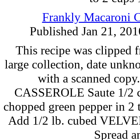
Frankly Macaroni C
Published Jan 21, 201
This recipe was clipped 
large collection, date unk
with a scanned c
CASSEROLE Saute 1/2 cu
chopped green pepper in 2
Add 1/2 lb. cubed VELVEE
Spread a