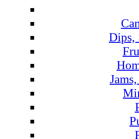
Can
Dips,
Fru
Hom
Jams, 
Mi
P