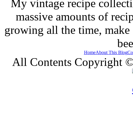
My vintage recipe collect
massive amounts of recip
growing all the time, make
bee
Home
About This Blog
Co
All Contents Copyright 