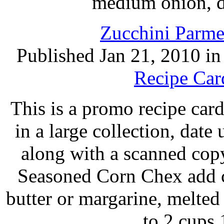
medium onion, d
Zucchini Parme
Published Jan 21, 2010 i
Recipe Car
This is a promo recipe ca
in a large collection, dat
along with a scanned cop
Seasoned Corn Chex add c
butter or margarine, melte
to 2 cups