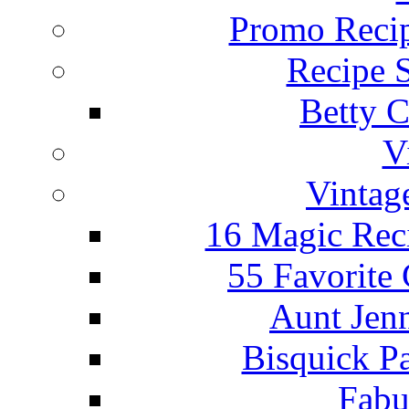
Promo Recip
Recipe 
Betty C
V
Vintag
16 Magic Rec
55 Favorite
Aunt Jenn
Bisquick P
Fabu