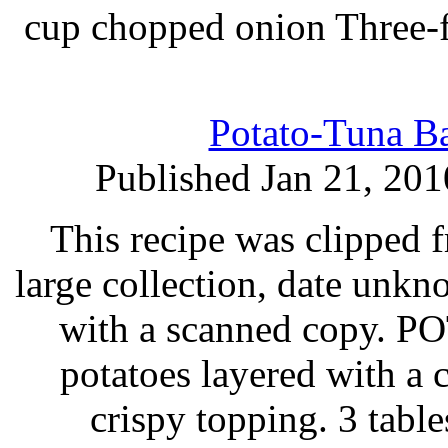
cup chopped onion Three-f
Potato-Tuna Ba
Published Jan 21, 201
This recipe was clipped 
large collection, date unk
with a scanned copy.
potatoes layered with a
crispy topping. 3 tabl