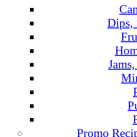
Can
Dips,
Fru
Hom
Jams, 
Mi
P
Promo Recip