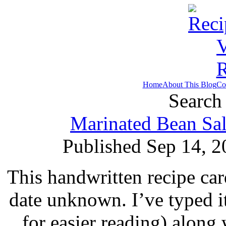
Home
About This Blog
Co
Search 
Marinated Bean Sal
Published Sep 14, 2
This handwritten recipe car
date unknown. I’ve typed i
for easier reading) along