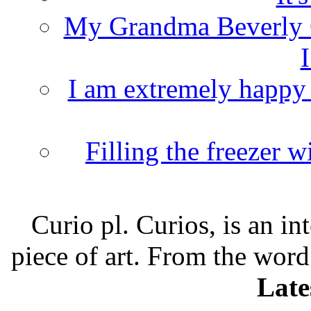
My Grandma Beverly 
I
I am extremely happy t
Filling the freezer 
Curio pl. Curios, is an int
piece of art. From the word
Late