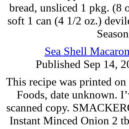
bread, unsliced 1 pkg. (8 
soft 1 can (4 1/2 oz.) dev
Season
Sea Shell Macaron
Published Sep 14, 2
This recipe was printed o
Foods, date unknown. I’
scanned copy. SMACKERO
Instant Minced Onion 2 t