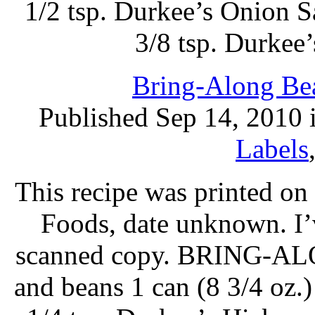
1/2 tsp. Durkee’s Onion Sa
3/8 tsp. Durkee
Bring-Along Bea
Published Sep 14, 2010 
Labels
This recipe was printed o
Foods, date unknown. I’
scanned copy. BRING-ALO
and beans 1 can (8 3/4 oz.)