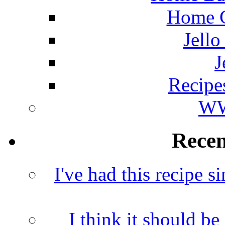
Home C
Jello
J
Recipe
WW
Rece
I've had this recipe si
I think it should b