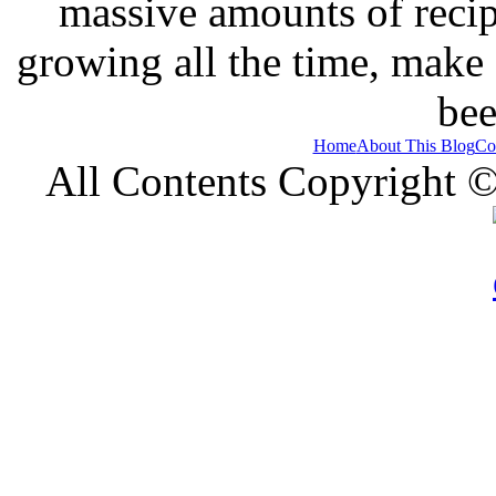
massive amounts of recip
growing all the time, make
bee
Home
About This Blog
Co
All Contents Copyright 