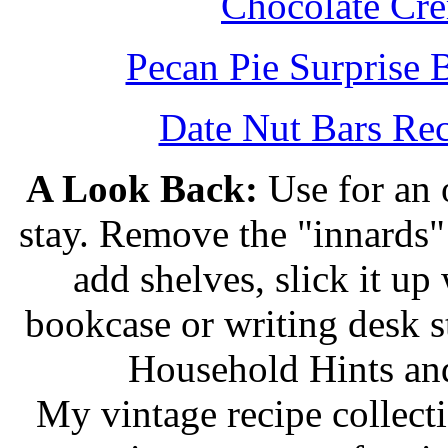
Chocolate Cr
Pecan Pie Surprise 
Date Nut Bars Rec
A Look Back:
Use for an o
stay. Remove the "innards" 
add shelves, slick it up 
bookcase or writing desk 
Household Hints and
My vintage recipe collect