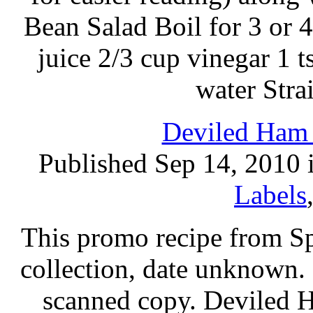
Bean Salad Boil for 3 or 
juice 2/3 cup vinegar 1 t
water Stra
Deviled Ham 
Published Sep 14, 2010 
Labels
This promo recipe from Sp
collection, date unknown. 
scanned copy. Deviled 