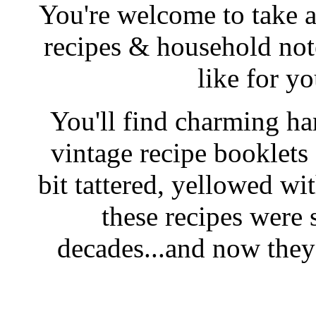
You're welcome to take a
recipes & household note
like for y
You'll find charming han
vintage recipe booklet
bit tattered, yellowed wi
these recipes were 
decades...and now they'