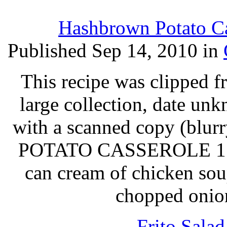
Hashbrown Potato Ca
Published Sep 14, 2010 in
This recipe was clipped 
large collection, date un
with a scanned copy (blurry
POTATO CASSEROLE 1 2-l
can cream of chicken sou
chopped onion
Frito Sala