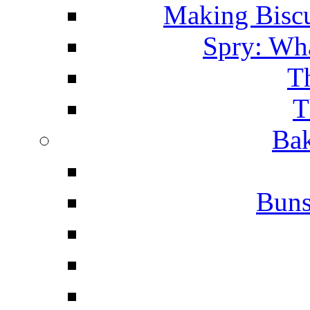
Making Biscu
Spry: Wha
T
T
Bak
Buns