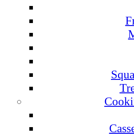
F
M
Squa
Tr
Cooki
Cass