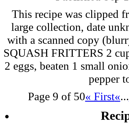
This recipe was clipped 
large collection, date un
with a scanned copy (blurry
SQUASH FRITTERS 2 cups 
2 eggs, beaten 1 small oni
pepper t
Page 9 of 50
« First
«
...
Reci