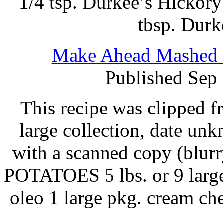
1/4 tsp. Durkee’s Hickory
tbsp. Durk
Make Ahead Mashed P
Published Sep
This recipe was clipped 
large collection, date un
with a scanned copy (blurry
POTATOES 5 lbs. or 9 large 
oleo 1 large pkg. cream ch