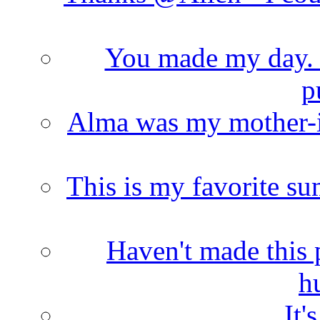
You made my day. T
p
Alma was my mother-i
This is my favorite s
Haven't made this 
h
It'