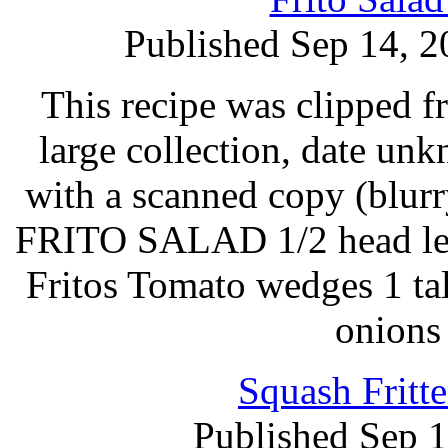
Published Sep 14, 2
This recipe was clipped 
large collection, date un
with a scanned copy (blurry
FRITO SALAD 1/2 head lett
Fritos Tomato wedges 1 ta
onions
Squash Fritt
Published Sep 1