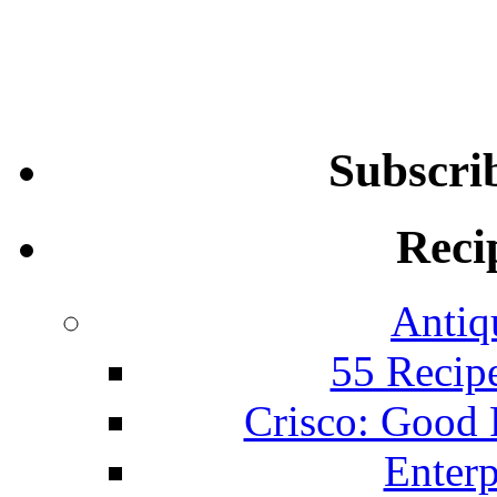
Subscri
Reci
Antiq
55 Recip
Crisco: Good
Enterp