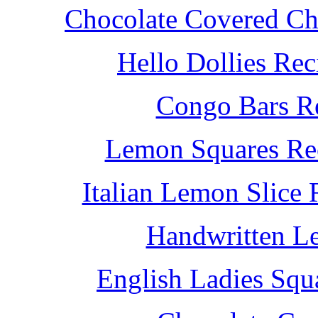
Chocolate Covered Che
Hello Dollies Re
Congo Bars Re
Lemon Squares Rec
Italian Lemon Slice
Handwritten L
English Ladies Squ