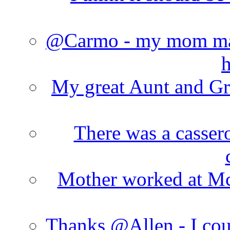
@Carmo - my mom made
h
My great Aunt and Gr
There was a cassero
Mother worked at Mc 
Thanks @Allen - I cou