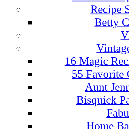
Recipe 
Betty C
V
Vintag
16 Magic Rec
55 Favorite
Aunt Jenn
Bisquick P
Fabu
Home Ba