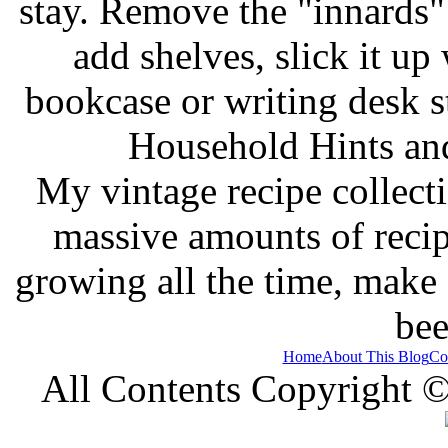
stay. Remove the "innards" 
add shelves, slick it up 
bookcase or writing desk 
Household Hints and
My vintage recipe collect
massive amounts of recip
growing all the time, make
bee
Home
About This Blog
Co
All Contents Copyright 