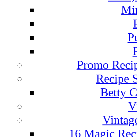
Mi
P
Promo Recip
Recipe 
Betty C
V
Vintag
16 Magic Rec