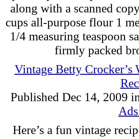
along with a scanned copy
cups all-purpose flour 1 
1/4 measuring teaspoon sal
firmly packed br
Vintage Betty Crocker’s
Rec
Published Dec 14, 2009 i
Ads
Here’s a fun vintage reci