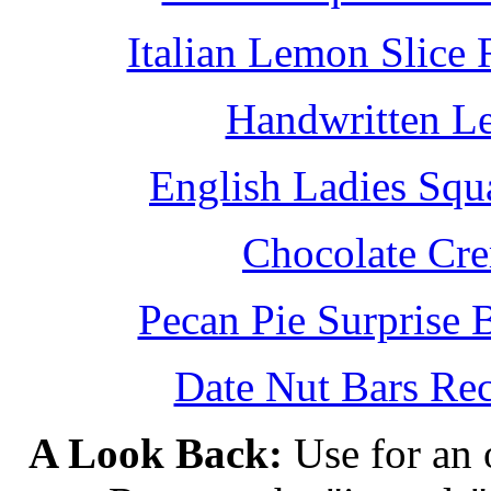
Italian Lemon Slice
Handwritten L
English Ladies Squ
Chocolate Cr
Pecan Pie Surprise 
Date Nut Bars Rec
A Look Back:
Use for an o