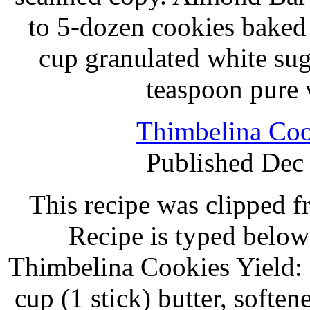
to 5-dozen cookies baked 
cup granulated white su
teaspoon pure 
Thimbelina Coo
Published Dec
This recipe was clipped 
Recipe is typed below
Thimbelina Cookies Yield:
cup (1 stick) butter, softe