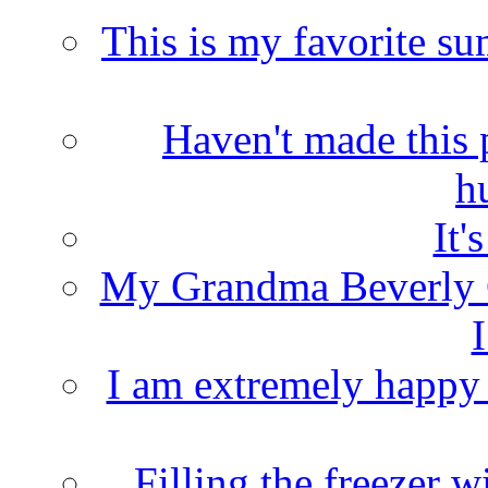
This is my favorite s
Haven't made this 
h
It'
My Grandma Beverly 
I
I am extremely happy t
Filling the freezer 