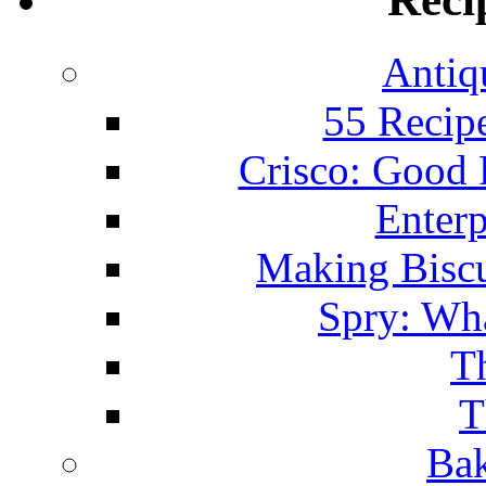
Antiq
55 Recip
Crisco: Good
Enterp
Making Biscu
Spry: Wha
T
T
Bak