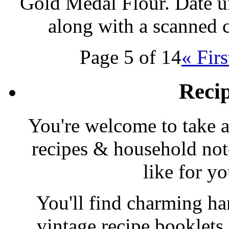
Gold Medal Flour. Date u
along with a scanned 
Page 5 of 14
« Firs
Reci
You're welcome to take a
recipes & household note
like for y
You'll find charming han
vintage recipe booklet