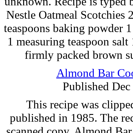
unknown. Recipe is typed 
Nestle Oatmeal Scotchies 2
teaspoons baking powder 1
1 measuring teaspoon salt 
firmly packed brown s
Almond Bar Coo
Published Dec
This recipe was clipp
published in 1985. The re
scanned copy. Almond Ba