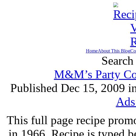
Home
About This Blog
Co
Search 
M&M’s Party Coo
Published Dec 15, 2009 i
Ads
This full page recipe pro
in 1966. Recipe is typed 