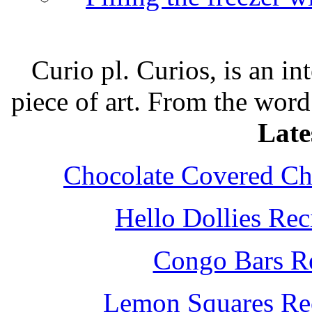
Curio pl. Curios, is an int
piece of art. From the word
Late
Chocolate Covered Che
Hello Dollies Re
Congo Bars Re
Lemon Squares Rec