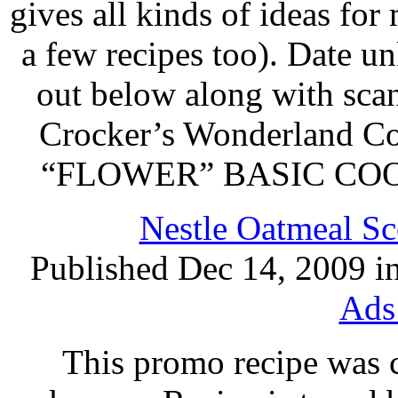
gives all kinds of ideas fo
a few recipes too). Date u
out below along with scan
Crocker’s Wonderland
“FLOWER” BASIC COOK
Nestle Oatmeal Sc
Published Dec 14, 2009 i
Ads
This promo recipe was 