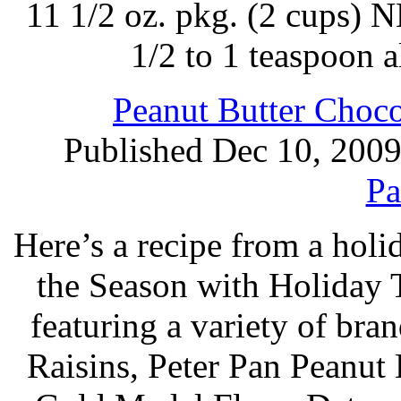
11 1/2 oz. pkg. (2 cups)
1/2 to 1 teaspoon 
Peanut Butter Choco
Published Dec 10, 200
Pa
Here’s a recipe from a holi
the Season with Holiday 
featuring a variety of br
Raisins, Peter Pan Peanut