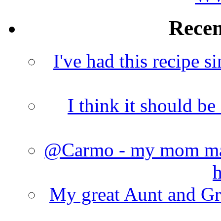
Rece
I've had this recipe si
I think it should b
@Carmo - my mom made
h
My great Aunt and Gr