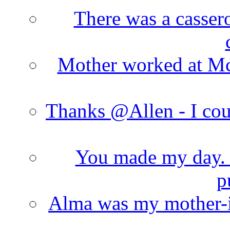
There was a cassero
Mother worked at Mc 
Thanks @Allen - I cou
You made my day. T
p
Alma was my mother-i