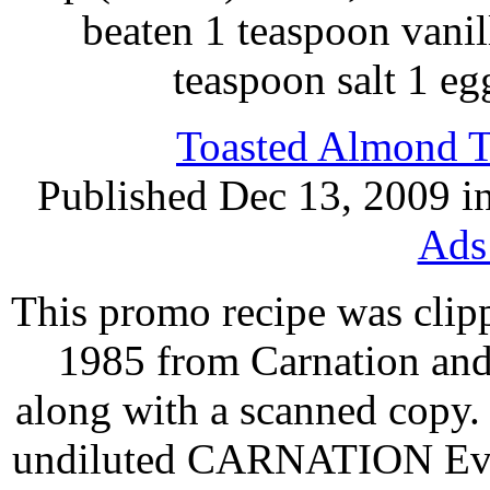
beaten 1 teaspoon vanil
teaspoon salt 1 e
Toasted Almond Tr
Published Dec 13, 2009 i
Ads
This promo recipe was clip
1985 from Carnation and
along with a scanned copy.
undiluted CARNATION Evap