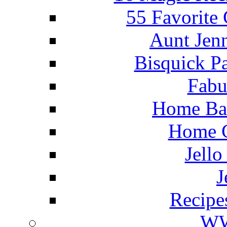
55 Favorite
Aunt Jenn
Bisquick P
Fabu
Home Ba
Home C
Jello
J
Recipe
WW