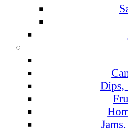
S
Can
Dips,
Fru
Hom
Jams, 