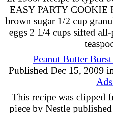
EASY PARTY COOKIE REC
brown sugar 1/2 cup granul
eggs 2 1/4 cups sifted all
teaspo
Peanut Butter Burs
Published Dec 15, 2009 i
Ads
This recipe was clipped 
piece by Nestle published