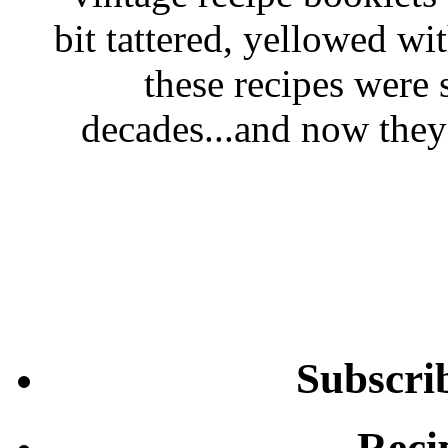
bit tattered, yellowed wi
these recipes were 
decades...and now they'
Subscri
Reci