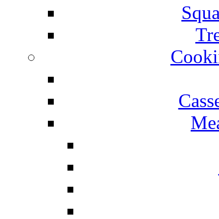
Squa
Tr
Cooki
Cass
Mea