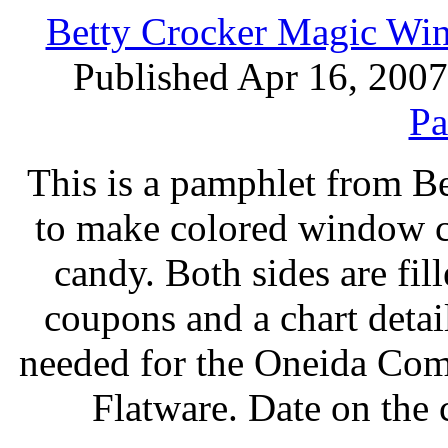
Betty Crocker Magic Wi
Published Apr 16, 2007
Pa
This is a pamphlet from B
to make colored window co
candy. Both sides are fil
coupons and a chart deta
needed for the Oneida Com
Flatware. Date on the