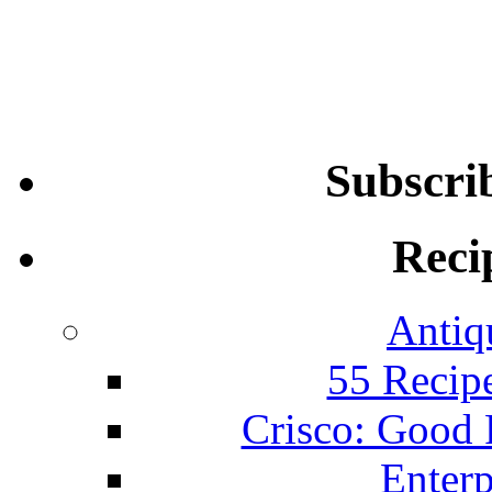
Subscri
Reci
Antiq
55 Recip
Crisco: Good
Enterp