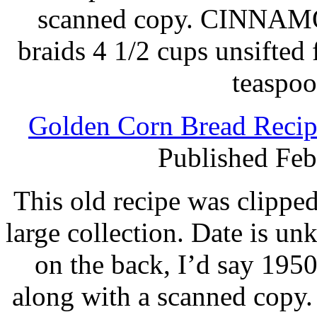
scanned copy. CINNA
braids 4 1/2 cups unsifted 
teaspoo
Golden Corn Bread Recip
Published Feb
This old recipe was clippe
large collection. Date is u
on the back, I’d say 1950
along with a scanned copy