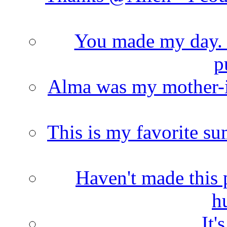
You made my day. T
p
Alma was my mother-i
This is my favorite s
Haven't made this 
h
It'