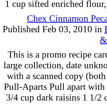
1 cup sifted enriched flou
Chex Cinnamon Pecan
Published Feb 03, 2010 in
&
This is a promo recipe ca
large collection, date unk
with a scanned copy (both
Pull-Aparts Pull apart with
3/4 cup dark raisins 1 1/2