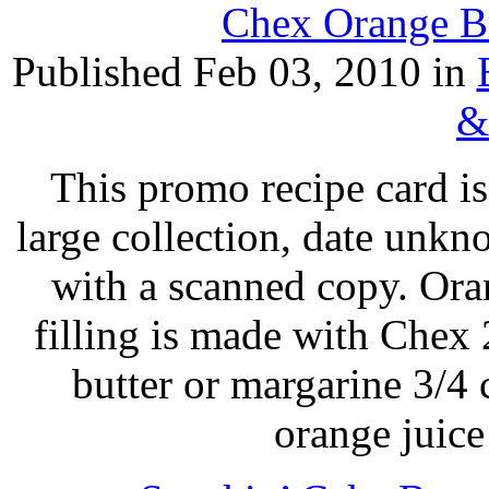
Chex Orange Br
Published Feb 03, 2010 in
&
This promo recipe card i
large collection, date unk
with a scanned copy. Or
filling is made with Chex
butter or margarine 3/4
orange juic