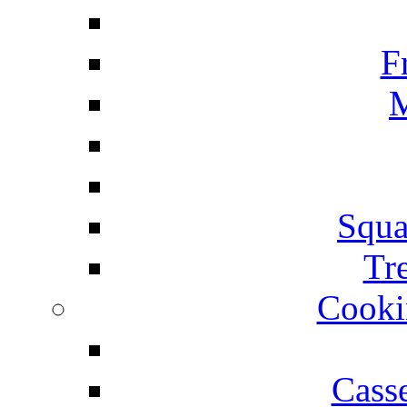
F
M
Squa
Tr
Cooki
Cass