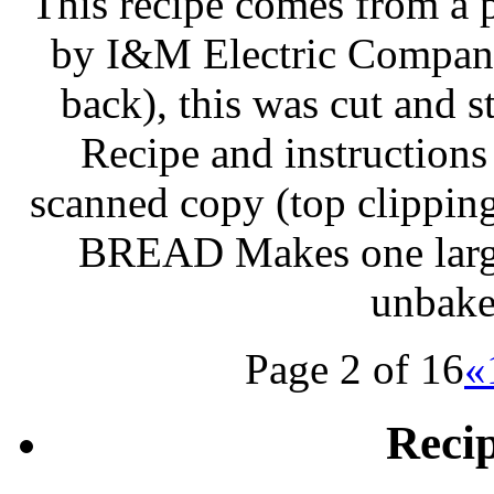
This recipe comes from a 
by I&M Electric Company
back), this was cut and 
Recipe and instructions
scanned copy (top clipp
BREAD Makes one large 
unbake
Page 2 of 16
«
Reci