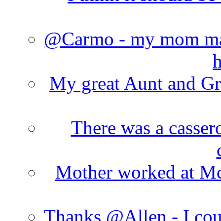
@Carmo - my mom made
h
My great Aunt and Gr
There was a cassero
Mother worked at Mc 
Thanks @Allen - I cou