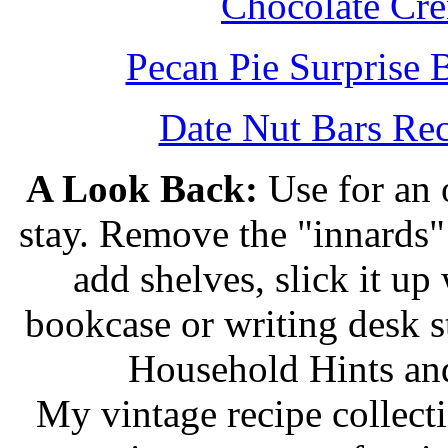
Chocolate Cr
Pecan Pie Surprise 
Date Nut Bars Rec
A Look Back:
Use for an o
stay. Remove the "innards" 
add shelves, slick it up 
bookcase or writing desk 
Household Hints and
My vintage recipe collect