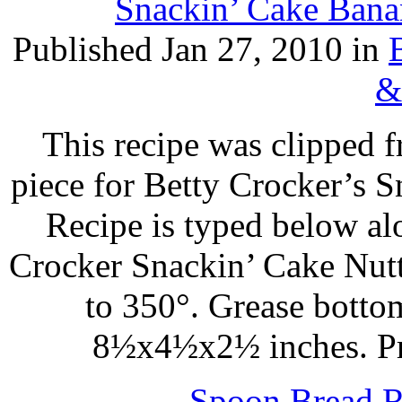
Snackin’ Cake Bana
Published Jan 27, 2010 in
&
This recipe was clipped 
piece for Betty Crocker’s 
Recipe is typed below al
Crocker Snackin’ Cake Nut
to 350°. Grease botto
8½x4½x2½ inches. Pr
Spoon Bread R