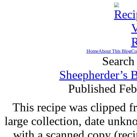
Home
About This Blog
Co
Search 
Sheepherder’s B
Published Feb
This recipe was clipped 
large collection, date unk
with a scanned copy (rec