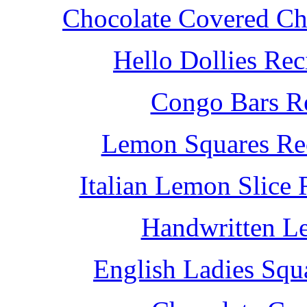
Chocolate Covered Che
Hello Dollies Re
Congo Bars Re
Lemon Squares Rec
Italian Lemon Slice
Handwritten L
English Ladies Squ