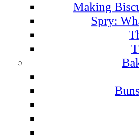
Making Biscu
Spry: Wha
T
T
Bak
Buns