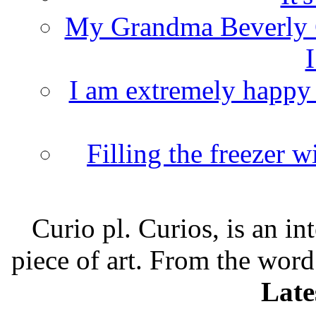
My Grandma Beverly 
I
I am extremely happy t
Filling the freezer 
Curio pl. Curios, is an int
piece of art. From the word
Late