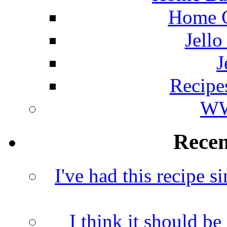
Home C
Jello
J
Recipe
WW
Rece
I've had this recipe si
I think it should b