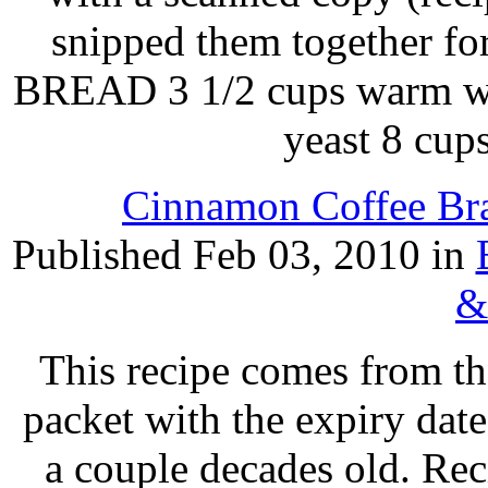
snipped them together 
BREAD 3 1/2 cups warm wat
yeast 8 cup
Cinnamon Coffee Bra
Published Feb 03, 2010 in
&
This recipe comes from th
packet with the expiry date
a couple decades old. Rec