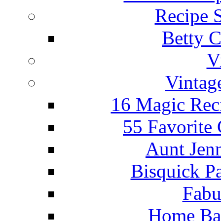
Recipe 
Betty C
V
Vintag
16 Magic Rec
55 Favorite
Aunt Jenn
Bisquick P
Fabu
Home Ba