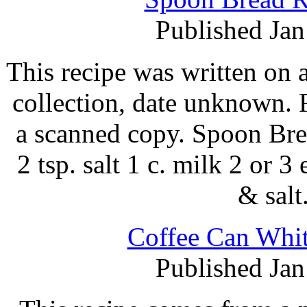
Published Jan
This recipe was written on 
collection, date unknown. 
a scanned copy. Spoon Brea
2 tsp. salt 1 c. milk 2 or 
& salt
Coffee Can Whit
Published Jan