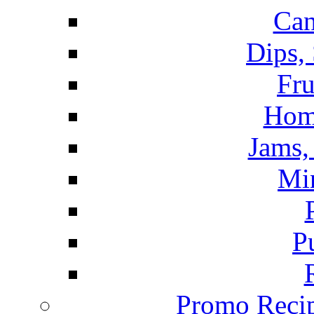
Can
Dips,
Fru
Hom
Jams, 
Mi
P
Promo Recip