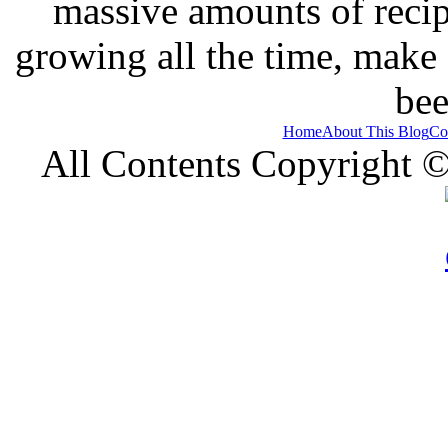
massive amounts of recip
growing all the time, make
bee
Home
About This Blog
Co
All Contents Copyright 