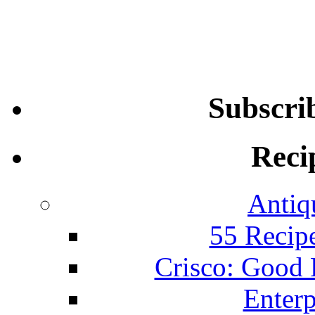
Subscri
Reci
Antiq
55 Recip
Crisco: Good
Enterp