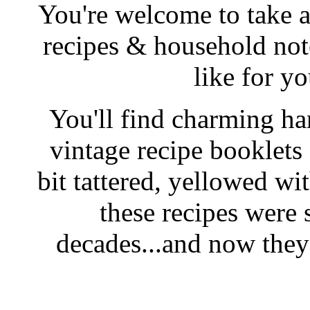
You're welcome to take a
recipes & household note
like for y
You'll find charming han
vintage recipe booklet
bit tattered, yellowed wi
these recipes were 
decades...and now they'