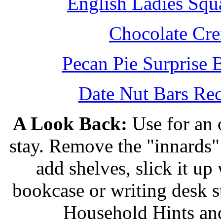
English Ladies Squ
Chocolate Cr
Pecan Pie Surprise 
Date Nut Bars Rec
A Look Back:
Use for an o
stay. Remove the "innards" 
add shelves, slick it up 
bookcase or writing desk 
Household Hints and