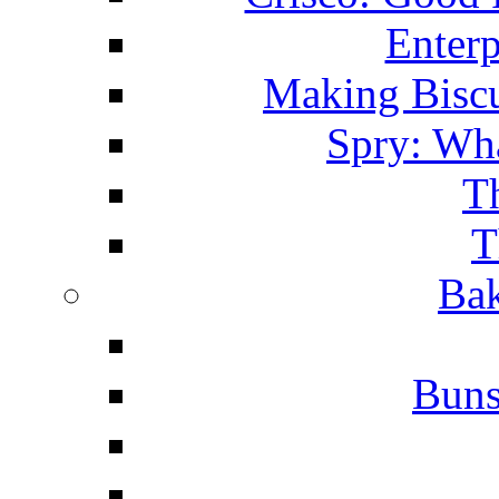
Enterp
Making Biscu
Spry: Wha
T
T
Bak
Buns