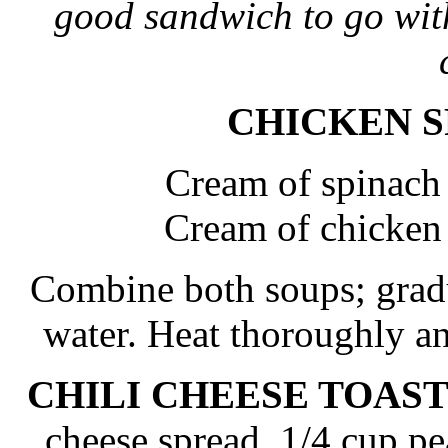
good sandwich to go with
CHICKEN 
Cream of spinach
Cream of chicken
Combine both soups; gradua
water. Heat thoroughly a
CHILI CHEESE TOAS
cheese spread, 1/4 cup pe