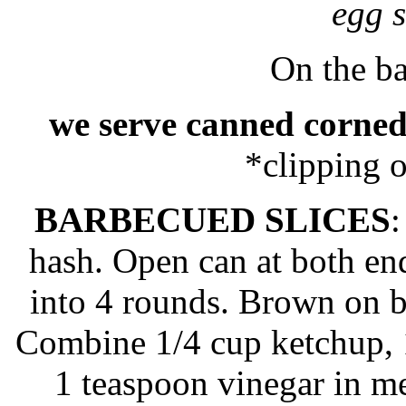
egg 
On the ba
we serve canned corned
*clipping 
BARBECUED SLICES
:
hash. Open can at both en
into 4 rounds. Brown on both
Combine 1/4 cup ketchup, 
1 teaspoon vinegar in me