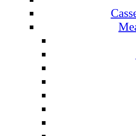
Cass
Mea