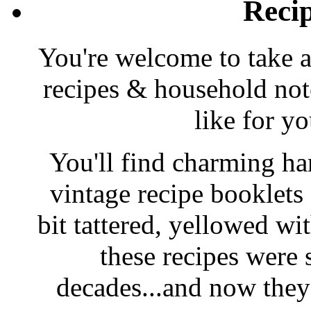
Reci
You're welcome to take a
recipes & household note
like for y
You'll find charming han
vintage recipe booklet
bit tattered, yellowed wi
these recipes were 
decades...and now they'