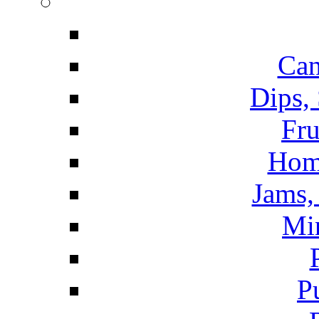
Can
Dips,
Fru
Hom
Jams, 
Mi
P