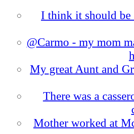
I think it should b
@Carmo - my mom made
h
My great Aunt and Gr
There was a cassero
Mother worked at Mc 