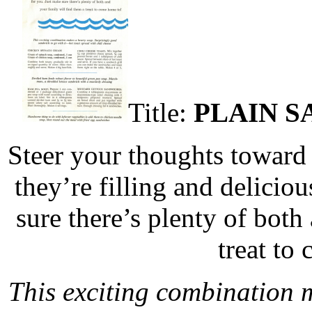
Title:
PLAIN S
Steer your thoughts toward
they’re filling and delicio
sure there’s plenty of both
treat to
This exciting combination 