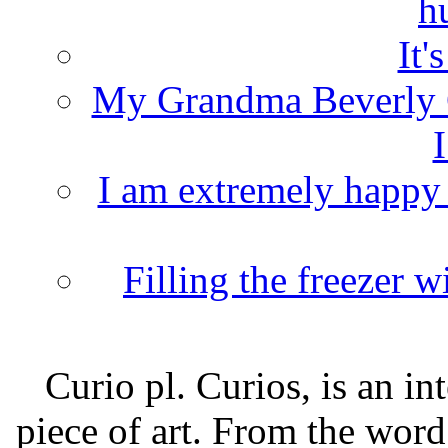
h
It'
My Grandma Beverly 
I
I am extremely happy t
Filling the freezer 
Curio pl. Curios, is an int
piece of art. From the word