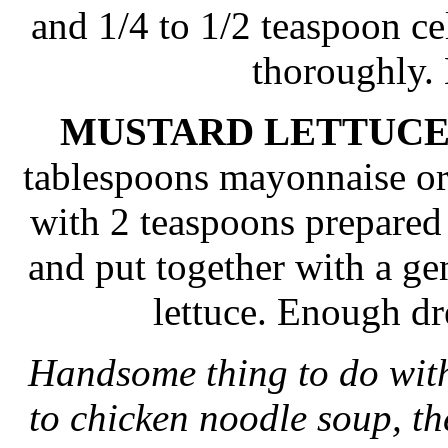
and 1/4 to 1/2 teaspoon cel
thoroughly.
MUSTARD LETTUCE
tablespoons mayonnaise or
with 2 teaspoons prepared
and put together with a g
lettuce. Enough dr
Handsome thing to do with
to chicken noodle soup, th