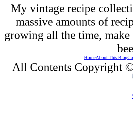
My vintage recipe collect
massive amounts of recip
growing all the time, make
bee
Home
About This Blog
Co
All Contents Copyright 