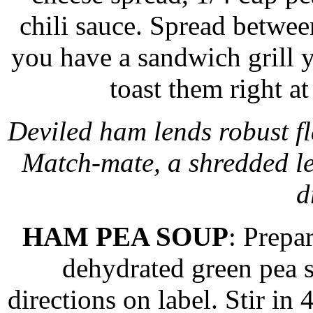
chili sauce. Spread between
you have a sandwich grill
toast them right at
Deviled ham lends robust fl
Match-mate, a shredded l
d
HAM PEA SOUP
: Prepa
dehydrated green pea 
directions on label. Stir i