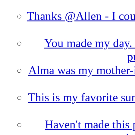
Thanks @Allen - I cou
You made my day. T
p
Alma was my mother-i
This is my favorite s
Haven't made this 