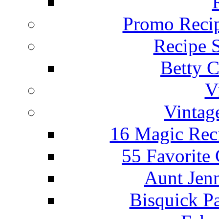
Promo Recip
Recipe 
Betty C
V
Vintag
16 Magic Rec
55 Favorite
Aunt Jenn
Bisquick P