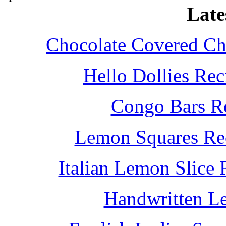
Late
Chocolate Covered Che
Hello Dollies Re
Congo Bars Re
Lemon Squares Rec
Italian Lemon Slice
Handwritten L