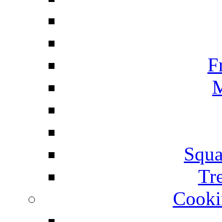
F
M
Squa
Tr
Cooki