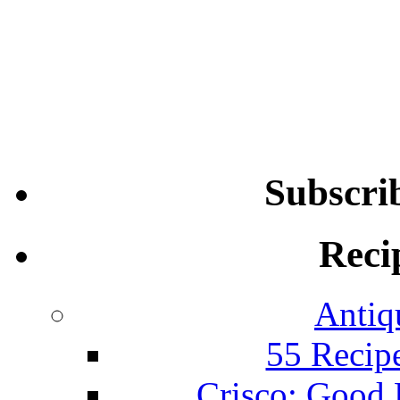
Subscri
Reci
Antiq
55 Recip
Crisco: Good