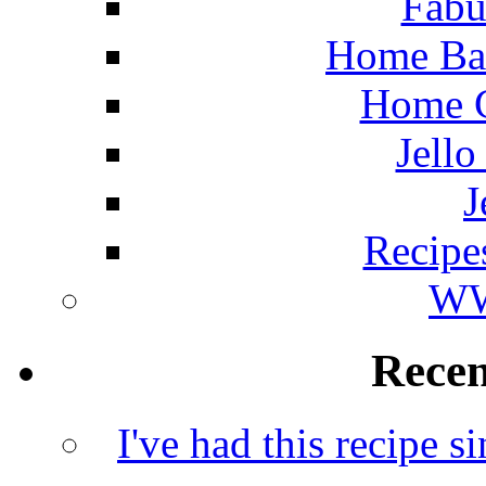
Fabu
Home Ba
Home C
Jello
J
Recipe
WW
Rece
I've had this recipe si