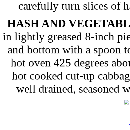
carefully turn slices of 
HASH AND VEGETABL
in lightly greased 8-inch pie
and bottom with a spoon to
hot oven 425 degrees abo
hot cooked cut-up cabbag
well drained, seasoned 