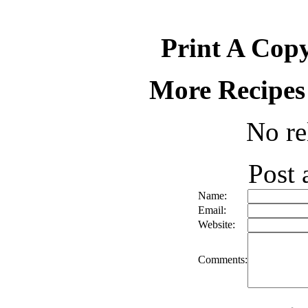
Print A Copy
More Recipes
No re
Post
Name:
Email:
Website:
Comments: