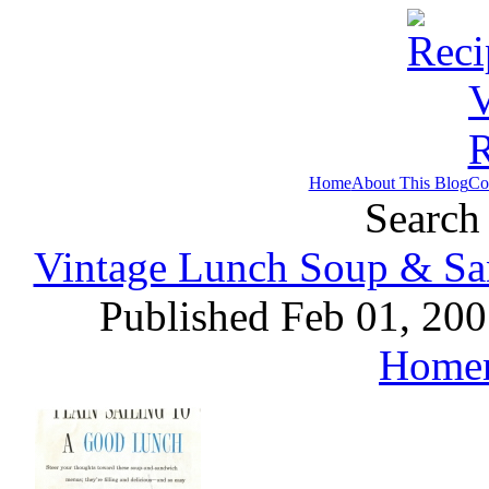
Home
About This Blog
Co
Search 
Vintage Lunch Soup & San
Published Feb 01, 20
Home