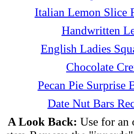
Italian Lemon Slice
Handwritten L
English Ladies Squ
Chocolate Cr
Pecan Pie Surprise 
Date Nut Bars Rec
A Look Back:
Use for an o