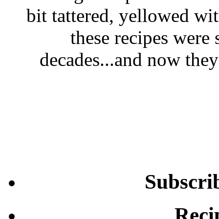
bit tattered, yellowed wi
these recipes were 
decades...and now they'
Subscri
Reci