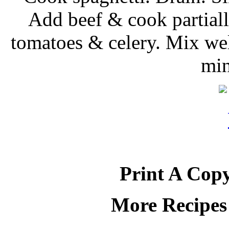
Add beef & cook partiall
tomatoes & celery. Mix wel
min
Print A Copy
More Recipes