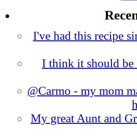
Rece
I've had this recipe si
I think it should b
@Carmo - my mom made
h
My great Aunt and Gr