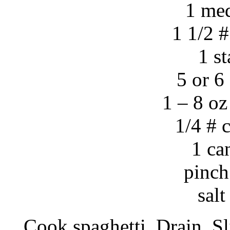
1 me
1 1/2 
1 st
5 or 6
1 – 8 oz
1/4 # 
1 ca
pinch
sal
Cook spaghetti. Drain. S