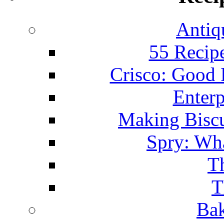
Antiq
55 Recip
Crisco: Good
Enterp
Making Biscu
Spry: Wha
T
T
Bak