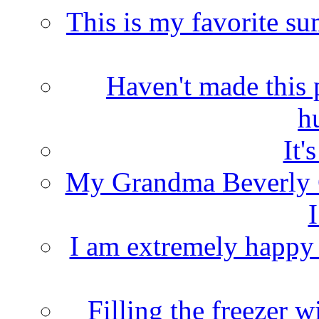
This is my favorite s
Haven't made this 
h
It'
My Grandma Beverly 
I
I am extremely happy t
Filling the freezer 