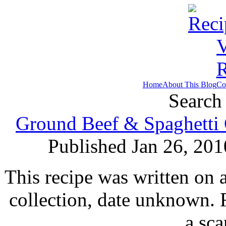
Home
About This Blog
Co
Search 
Ground Beef & Spaghetti 
Published Jan 26, 201
This recipe was written on 
collection, date unknown. 
a sc