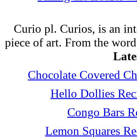
Curio pl. Curios, is an int
piece of art. From the word
Late
Chocolate Covered Che
Hello Dollies Re
Congo Bars Re
Lemon Squares Rec