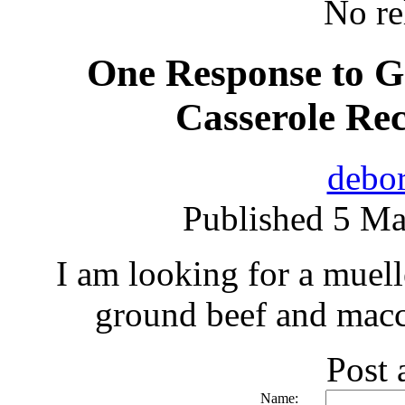
No re
One Response to G
Casserole Re
debor
Published 5 Ma
I am looking for a muell
ground beef and macc
Post
Name: