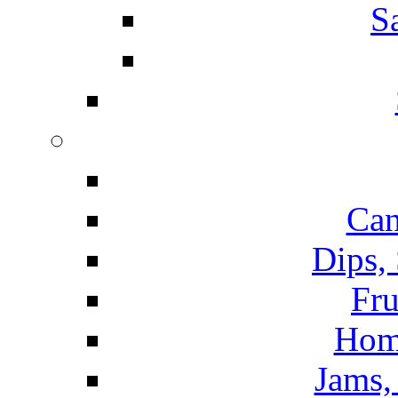
S
Can
Dips,
Fru
Hom
Jams, 