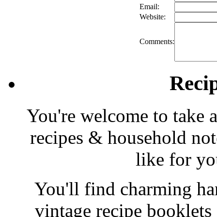
Email:
Website:
Comments:
Reci
You're welcome to take a
recipes & household note
like for y
You'll find charming han
vintage recipe booklet