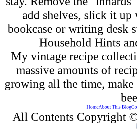
stay. Remove the "innards" 
add shelves, slick it up 
bookcase or writing desk 
Household Hints and
My vintage recipe collect
massive amounts of recip
growing all the time, make
bee
Home
About This Blog
Co
All Contents Copyright 