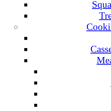
Squa
Tr
Cooki
Cass
Mea