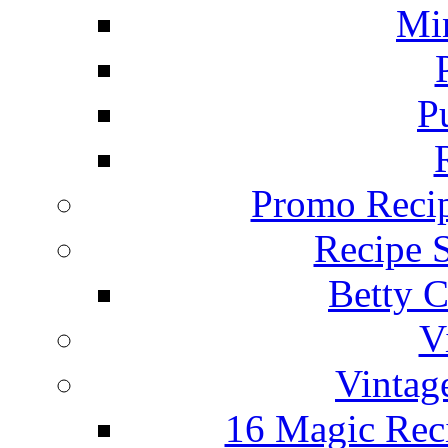
Mi
P
Promo Recip
Recipe 
Betty C
V
Vintag
16 Magic Rec