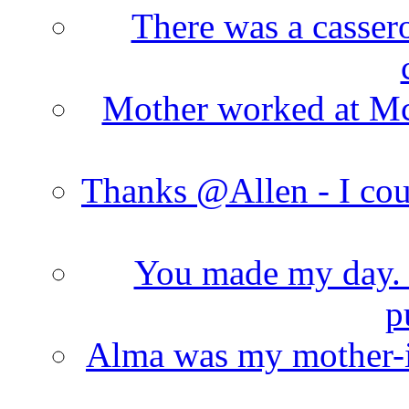
There was a cassero
Mother worked at Mc 
Thanks @Allen - I cou
You made my day. T
p
Alma was my mother-i