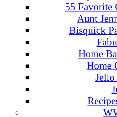
55 Favorite
Aunt Jenn
Bisquick P
Fabu
Home Ba
Home C
Jello
J
Recipe
WW