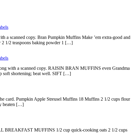
bels
g with a scanned copy. Bran Pumpkin Muffins Make ’em extra-good and
our 2 1/2 teaspoons baking powder 1 […]
bels
elow along with a scanned copy. RAISIN BRAN MUFFINS even Grandma
ft shortening; beat well. SIFT […]
 the card. Pumpkin Apple Streusel Muffins 18 Muffins 2 1/2 cups flour
ly beaten […]
TMEAL BREAKFAST MUFFINS 1/2 cup quick-cooking oats 2 1/2 cups