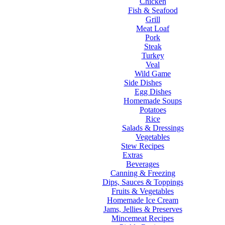
Chicken
Fish & Seafood
Grill
Meat Loaf
Pork
Steak
Turkey
Veal
Wild Game
Side Dishes
Egg Dishes
Homemade Soups
Potatoes
Rice
Salads & Dressings
Vegetables
Stew Recipes
Extras
Beverages
Canning & Freezing
Dips, Sauces & Toppings
Fruits & Vegetables
Homemade Ice Cream
Jams, Jellies & Preserves
Mincemeat Recipes