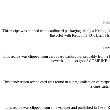
Publ
This recipe was clipped from cardboard packaging, likely a Kellogg
flavorful with Kellogg’s 40% Bran Flak
Publ
This recipe was clipped from cardboard packaging, probably from
never had ’em so good! COMBINE: 2
This handwritten recipe card was found in a large collection of reci
2 cups sugar
This recipe was clipped from a newspaper and published in 19