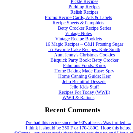
Pickle Recipes
Pudding Recipes
Relish Recipes
Promo Recipe Cards, Ads & Labels
Recipe Sheets & Pamphlets
Betty Crocker Recipe Series
Vintage Notes
Vintage Recipe Booklets
16 Magic Recipes – C&H Frosting Sugar
55 Favorite Cake Recipes: Kate Smith
Aunt Jenny's Christmas Cookies
Bisquick Party Book: Betty Crocker
Fabulous Foods: Knox
Home Baking Made Easy: Spry
Home Canning Guide: Kerr
Jello Beautiful Desserts
Jello Kids Stuff
Recipes For Today (WWII)
WWII & Rations
Recent Comments
I've had this recipe since the 90's at least. Was thrilled t...
I think it should be 350 F or 170-180C. Hope this helps.