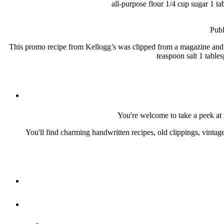
all-purpose flour 1/4 cup sugar 1 t
Publ
This promo recipe from Kellogg’s was clipped from a magazine and p
teaspoon salt 1 tabl
You're welcome to take a peek at 
You'll find charming handwritten recipes, old clippings, vinta