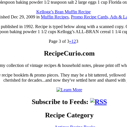
ablespoon baking powder 1/2 teaspoon salt 2 large eggs 1 cup Florida o
Kellogg’s Bran Muffin Recipe
ished Dec 29, 2009 in
Muffin Recipes
,
Promo Recipe Cards, Ads & La
ublished in 1992. Recipe is typed below along with a scanned copy. O
espoon baking powder 1 1/2 cups Kellogg’s ALL-BRAN cereal 1 1/4 cu
Page 3 of 3
«
1
2
3
RecipeCurio.com
my collection of vintage recipes & household notes, please print off wh
ge recipe booklets & promo pieces. They may be a bit tattered, yellowed
cherished for decades...and now they've settled here and shared with
Subscribe to Feeds:
Recipe Category