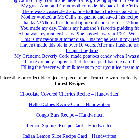
@Carmo - my mom made these for us growing up and I have m
My great Aunt and Grandmother made this back in the '60’s..
There was a casserole dish...one half had chicken coated in .
Mother worked at Mc Call’s magazine and saved this recipe .
Thanks @Allen - I could not figure out cooking for 2 ½ hour
You made my day. This is my husband’s favorite pudding fro
Alma was my mother-in-law. She passed away in 1991. We su
This is my favorite summer dish. This recipe was in my Bett.
Haven't made this pie in over 10 years. After my husband pas
It's pickling lime
My Grandma Beverly Cork, made potatoes candy when I was a 
I am extremely happy to find this recipe. I had the card fr..
Filling the freezer with milk means to pour your ice cream m
 interesting or collectible object or piece of art. From the word curiosity
Latest Recipes
Chocolate Covered Cherries Recipe – Handwritten
Hello Dollies Recipe Card – Handwritten
Congo Bars Recipe – Handwritten
Lemon Squares Recipe Card – Handwritten
Italian Lemon Slice Recipe Card – Handwritten