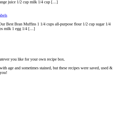
range juice 1/2 cup milk 1/4 cup […]
bels
ur Best Bran Muffins 1 1/4 cups all-purpose flour 1/2 cup sugar 1/4
ps milk 1 egg 1/4 […]
atever you like for your own recipe box.
 with age and sometimes stained, but these recipes were saved, used &
 you!