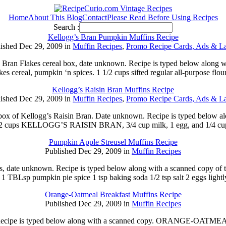
Home
About This Blog
Contact
Please Read Before Using Recipes
Search :
Kellogg’s Bran Pumpkin Muffins Recipe
ished Dec 29, 2009 in
Muffin Recipes
,
Promo Recipe Cards, Ads & La
’s Bran Flakes cereal box, date unknown. Recipe is typed below alon
es cereal, pumpkin ‘n spices. 1 1/2 cups sifted regular all-purpose fl
Kellogg’s Raisin Bran Muffins Recipe
ished Dec 29, 2009 in
Muffin Recipes
,
Promo Recipe Cards, Ads & La
 a box of Kellogg’s Raisin Bran. Date unknown. Recipe is typed b
 cups KELLOGG’S RAISIN BRAN, 3/4 cup milk, 1 egg, and 1/4 cup so
Pumpkin Apple Streusel Muffins Recipe
Published Dec 29, 2009 in
Muffin Recipes
pes, date unknown. Recipe is typed below along with a scanned copy of
 1 TBLsp pumpkin pie spice 1 tsp baking soda 1/2 tsp salt 2 eggs light
Orange-Oatmeal Breakfast Muffins Recipe
Published Dec 29, 2009 in
Muffin Recipes
89. Recipe is typed below along with a scanned copy. ORANGE-OA