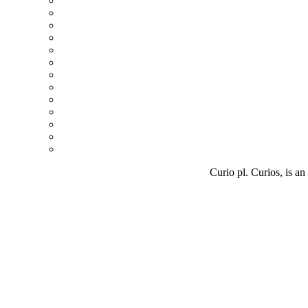
Curio pl. Curios, is an