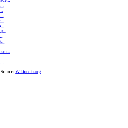
ade...
..
..
..
...
...
r...
..
...
sm...
.
...
. Source:
Wikipedia.org