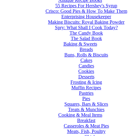
Antique Recipe Books
55 Recipes For Hershey's Syrup
Crisco: Good Pies & How To Make Them
Enterprising Housekeeper
Making Biscuits: Royal Baking Powder
Spry: What Shall I Cook Today?
The Candy Book
The Salad Book
Baking & Sweets
Breads
Buns, Rolls & Biscuits
Cakes
Candies
Cookies
Desserts
Frosting & Icing
Muffin Recipes
Pastries
Pies
Squares, Bars & Slices
Treats & Munchies
Cooking & Meal Items
Breakfast
Casseroles & Meat Pies
Meats, Fish, Poultry