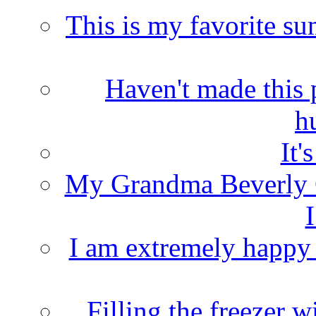
This is my favorite s
Haven't made this 
h
It'
My Grandma Beverly 
I
I am extremely happy t
Filling the freezer 