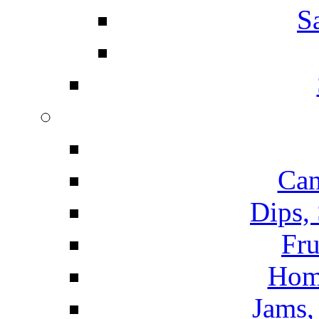
S
Can
Dips,
Fru
Hom
Jams, 