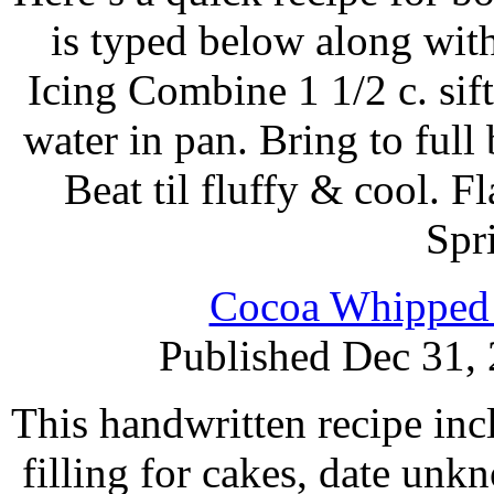
is typed below along wit
Icing Combine 1 1/2 c. sif
water in pan. Bring to full
Beat til fluffy & cool. F
Spr
Cocoa Whipped 
Published Dec 31,
This handwritten recipe incl
filling for cakes, date unk