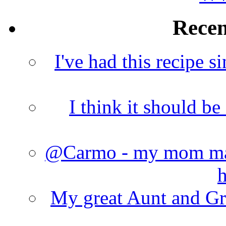
Rece
I've had this recipe si
I think it should b
@Carmo - my mom made
h
My great Aunt and Gr