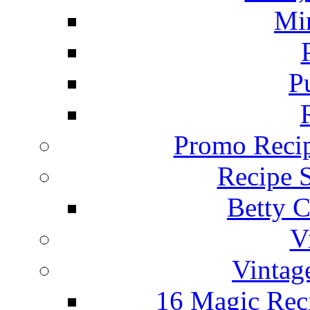
Mi
P
Promo Recip
Recipe 
Betty C
V
Vintag
16 Magic Rec