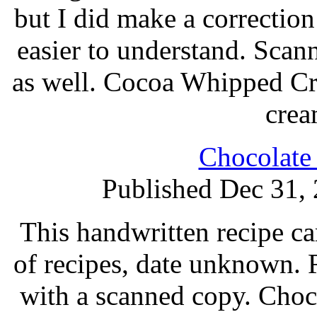
but I did make a correction 
easier to understand. Scan
as well. Cocoa Whipped Cr
crea
Chocolate
Published Dec 31,
This handwritten recipe ca
of recipes, date unknown. 
with a scanned copy. Choco