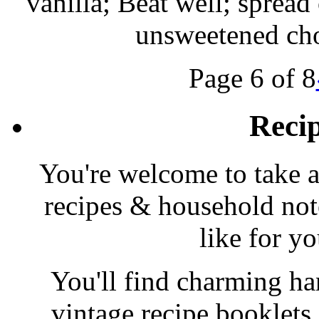
vanilla; Beat well; spread
unsweetened cho
Page 6 of 8
Reci
You're welcome to take a
recipes & household note
like for y
You'll find charming han
vintage recipe booklet