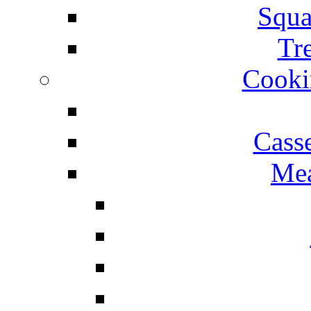
Squa
Tr
Cooki
Cass
Mea