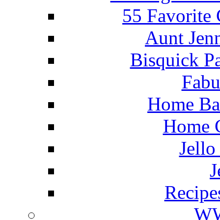
55 Favorite
Aunt Jenn
Bisquick P
Fabu
Home Ba
Home C
Jello
J
Recipe
WW