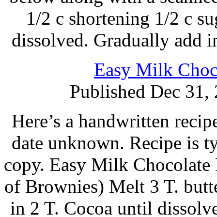
1/2 c shortening 1/2 c sug
dissolved. Gradually add in
Easy Milk Choco
Published Dec 31,
Here’s a handwritten recipe
date unknown. Recipe is t
copy. Easy Milk Chocolate 
of Brownies) Melt 3 T. butt
in 2 T. Cocoa until dissol