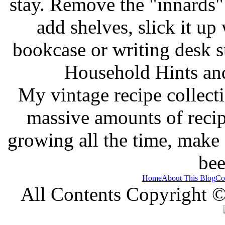
stay. Remove the "innards" 
add shelves, slick it up 
bookcase or writing desk 
Household Hints and
My vintage recipe collect
massive amounts of recip
growing all the time, make
bee
Home
About This Blog
Co
All Contents Copyright 