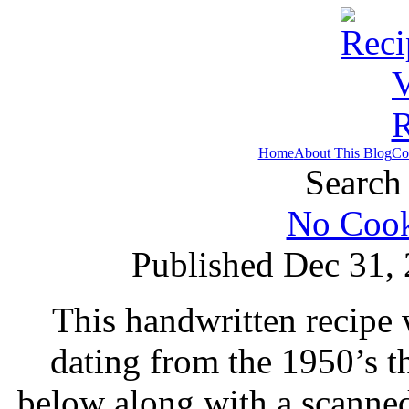
Home
About This Blog
Co
Search 
No Cook
Published Dec 31,
This handwritten recipe 
dating from the 1950’s t
below along with a scanne