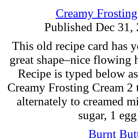
Creamy Frosting
Published Dec 31,
This old recipe card has ye
great shape–nice flowing
Recipe is typed below as
Creamy Frosting Cream 2 t
alternately to creamed m
sugar, 1 eg
Burnt But