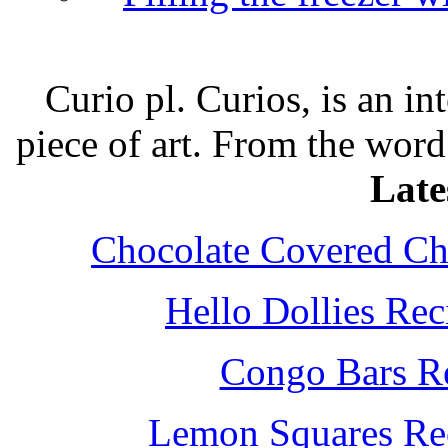
Curio pl. Curios, is an int
piece of art. From the word
Late
Chocolate Covered Che
Hello Dollies Re
Congo Bars Re
Lemon Squares Rec