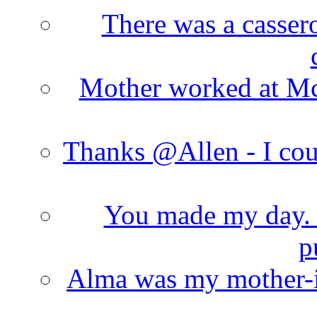
There was a cassero
Mother worked at Mc 
Thanks @Allen - I cou
You made my day. T
p
Alma was my mother-i