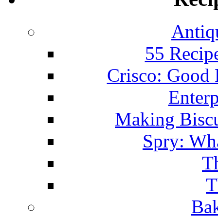
Antiq
55 Recip
Crisco: Good
Enterp
Making Biscu
Spry: Wha
T
T
Bak