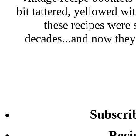
bit tattered, yellowed wi
these recipes were 
decades...and now they'
Subscri
Reci