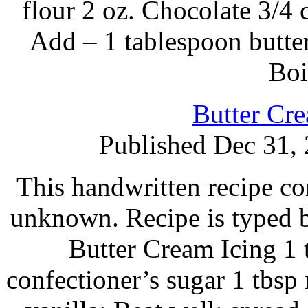
flour 2 oz. Chocolate 3/4 
Add – 1 tablespoon butter,
Boi
Butter Cre
Published Dec 31,
This handwritten recipe co
unknown. Recipe is typed 
Butter Cream Icing 1 t
confectioner’s sugar 1 tbsp 