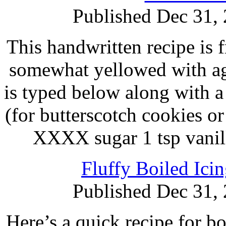
Published Dec 31,
This handwritten recipe is f
somewhat yellowed with age
is typed below along with a
(for butterscotch cookies or
XXXX sugar 1 tsp vanil
Fluffy Boiled Ici
Published Dec 31,
Here’s a quick recipe for b