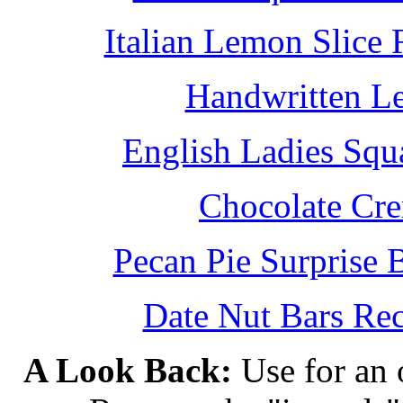
Italian Lemon Slice
Handwritten L
English Ladies Squ
Chocolate Cr
Pecan Pie Surprise 
Date Nut Bars Rec
A Look Back:
Use for an o