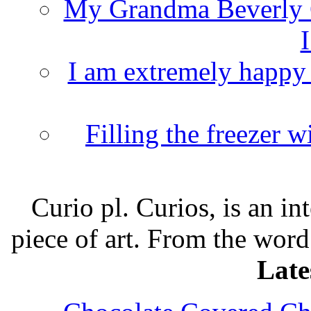
My Grandma Beverly 
I
I am extremely happy t
Filling the freezer 
Curio pl. Curios, is an int
piece of art. From the word
Late