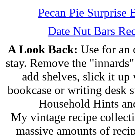
Pecan Pie Surprise 
Date Nut Bars Rec
A Look Back:
Use for an o
stay. Remove the "innards" 
add shelves, slick it up 
bookcase or writing desk 
Household Hints and
My vintage recipe collect
massive amounts of recip