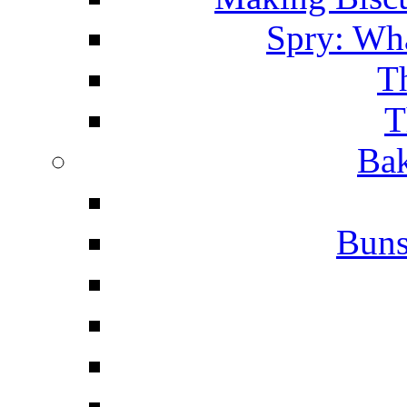
Spry: Wha
T
T
Bak
Buns