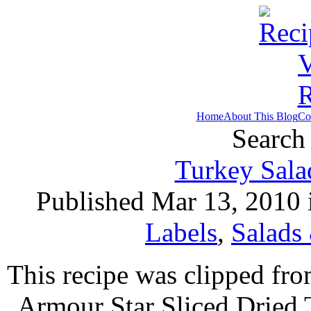
Home
About This Blog
Co
Search 
Turkey Sala
Published Mar 13, 2010
Labels
,
Salads
This recipe was clipped fr
Armour Star Sliced Dried 