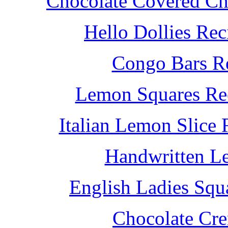
Chocolate Covered Che
Hello Dollies Re
Congo Bars Re
Lemon Squares Rec
Italian Lemon Slice
Handwritten L
English Ladies Squ
Chocolate Cr