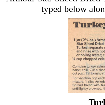
typed below alon
Tur