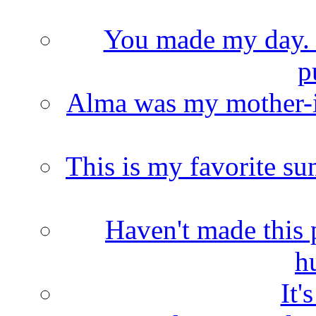
You made my day. T
p
Alma was my mother-i
This is my favorite s
Haven't made this 
h
It'