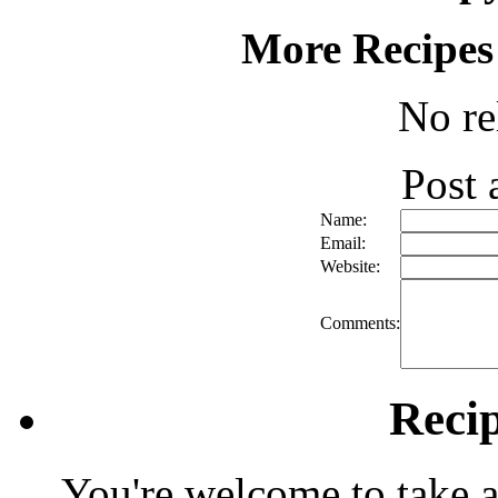
More Recipes
No re
Post
Name:
Email:
Website:
Comments:
Reci
You're welcome to take a