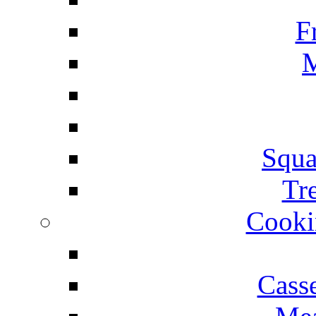
F
M
Squa
Tr
Cooki
Cass