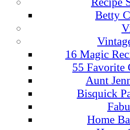
Recipe 
Betty C
V
Vintag
16 Magic Rec
55 Favorite
Aunt Jenn
Bisquick P
Fabu
Home Ba