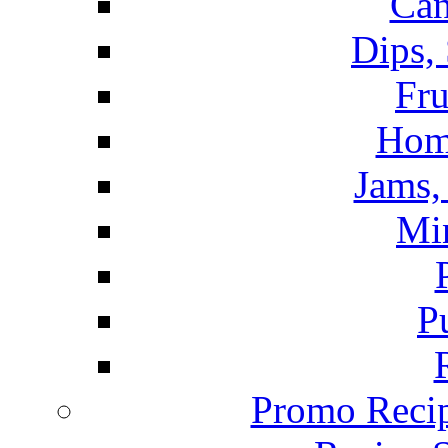
Can
Dips,
Fru
Hom
Jams, 
Mi
P
Promo Recip