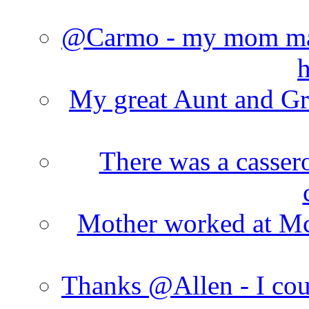
@Carmo - my mom made
h
My great Aunt and Gr
There was a cassero
Mother worked at Mc 
Thanks @Allen - I cou