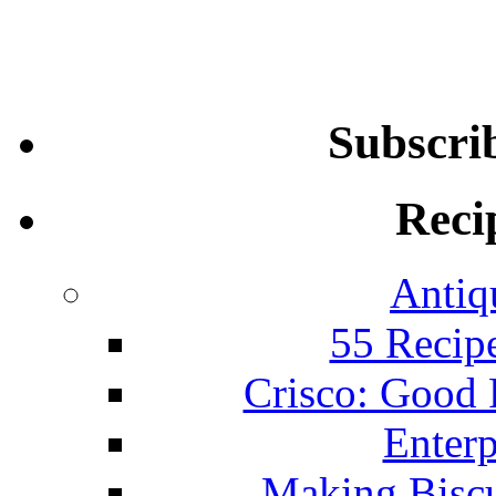
Subscri
Reci
Antiq
55 Recip
Crisco: Good
Enterp
Making Biscu