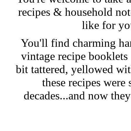
recipes & household note
like for y
You'll find charming han
vintage recipe booklet
bit tattered, yellowed wi
these recipes were 
decades...and now they'