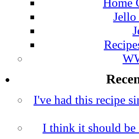
Home C
Jello
J
Recipe
WW
Rece
I've had this recipe si
I think it should b