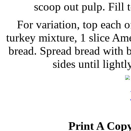
scoop out pulp. Fill 
For variation, top each o
turkey mixture, 1 slice Am
bread. Spread bread with b
sides until ligh
Print A Copy