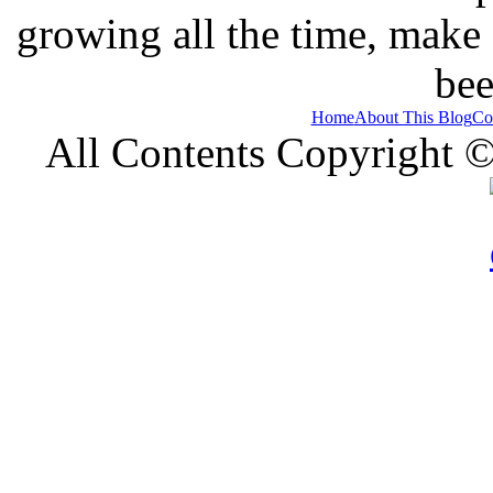
growing all the time, make
bee
Home
About This Blog
Co
All Contents Copyright 