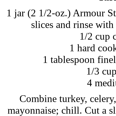
1 jar (2 1/2-oz.) Armour S
slices and rinse with
1/2 cup 
1 hard coo
1 tablespoon fine
1/3 cu
4 medi
Combine turkey, celery,
mayonnaise; chill. Cut a s