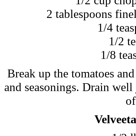
1/2 cup chop
2 tablespoons fin
1/4 tea
1/2 t
1/8 te
Break up the tomatoes and
and seasonings. Drain well 
of
Velveeta