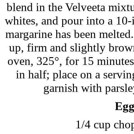
blend in the Velveeta mixtu
whites, and pour into a 10-i
margarine has been melted.
up, firm and slightly brow
oven, 325°, for 15 minutes 
in half; place on a serving
garnish with parsl
Egg
1/4 cup cho