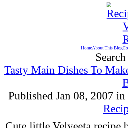
Home
About This Blog
Co
Search 
Tasty Main Dishes To Make
B
Published Jan 08, 2007 in
Recip
Cute little Velveeta recip