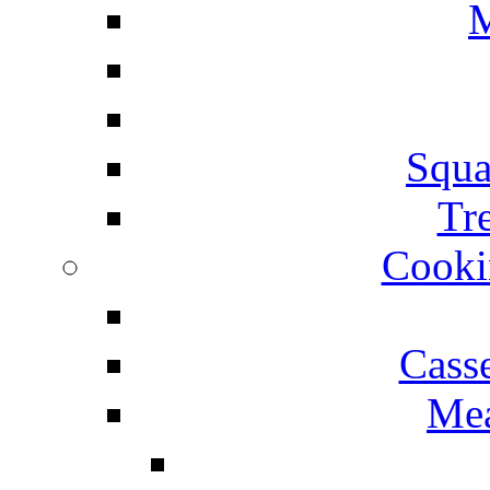
M
Squa
Tr
Cooki
Cass
Mea