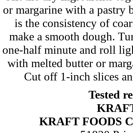
or margarine with a pastry b
is the consistency of coar
make a smooth dough. Tur
one-half minute and roll lig
with melted butter or margar
Cut off 1-inch slices an
Tested r
KRAF
KRAFT FOODS 