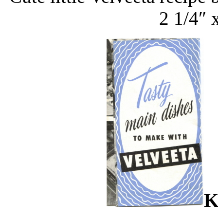
2 1/4″ 
K