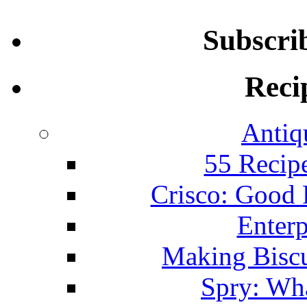
Subscri
Reci
Antiq
55 Recip
Crisco: Good
Enterp
Making Biscu
Spry: Wha