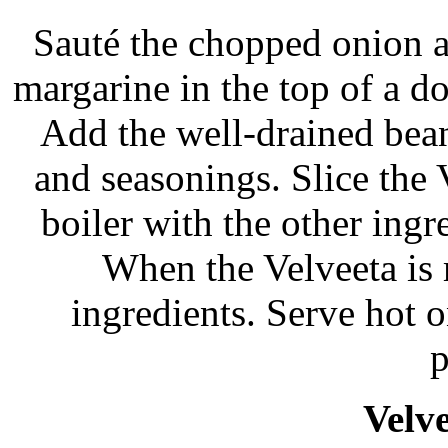
Sauté the chopped onion a
margarine in the top of a do
Add the well-drained bean
and seasonings. Slice the 
boiler with the other ing
When the Velveeta is m
ingredients. Serve hot o
p
Velve