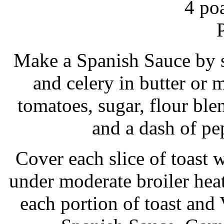
4 po
Make a Spanish Sauce by s
and celery in butter or 
tomatoes, sugar, flour blen
and a dash of pe
Cover each slice of toast w
under moderate broiler hea
each portion of toast and 