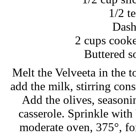
1/2 t
Dash
2 cups cook
Buttered s
Melt the Velveeta in the t
add the milk, stirring cons
Add the olives, seasoni
casserole. Sprinkle with
moderate oven, 375°, for