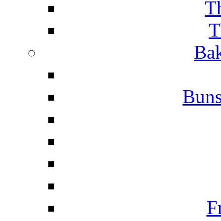
T
T
Bak
Buns
F