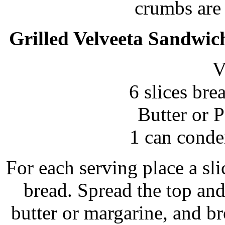
crumbs are
Grilled Velveeta Sandwic
V
6 slices bre
Butter or 
1 can conde
For each serving place a sli
bread. Spread the top an
butter or margarine, and br