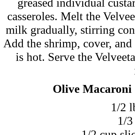
greased individual cust
casseroles. Melt the Velvee
milk gradually, stirring con
Add the shrimp, cover, and 
is hot. Serve the Velveet
Olive Macaroni 
1/2 l
1/3
1/2 cup sli