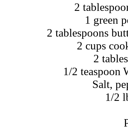
2 tablespoo
1 green 
2 tablespoons but
2 cups coo
2 table
1/2 teaspoon 
Salt, p
1/2 l