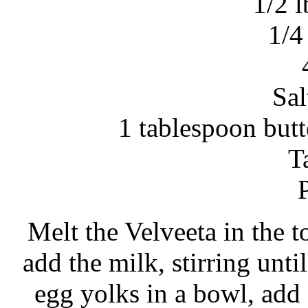
1/2 l
1/4
Sal
1 tablespoon but
Ta
Melt the Velveeta in the t
add the milk, stirring unti
egg yolks in a bowl, add 