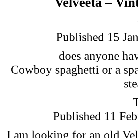
Velveeta – Vin
Published 15 Ja
does anyone have
Cowboy spaghetti or a sp
st
Published 11 Feb
I am looking for an old Vel