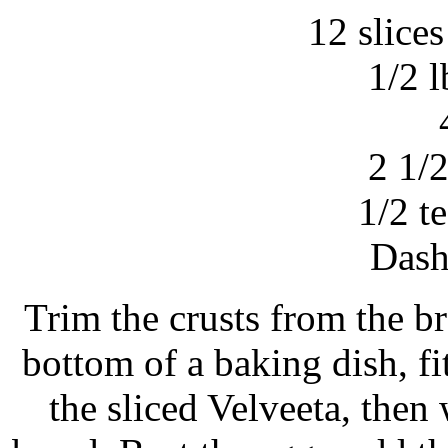
12 slice
1/2 l
2 1/
1/2 t
Dash
Trim the crusts from the br
bottom of a baking dish, fi
the sliced Velveeta, then 