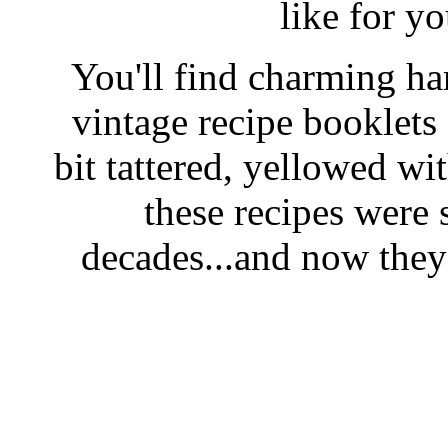
like for y
You'll find charming han
vintage recipe booklet
bit tattered, yellowed wi
these recipes were 
decades...and now they'