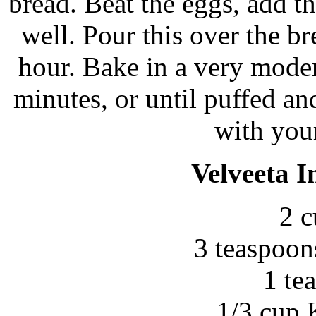
bread. Beat the eggs, add t
well. Pour this over the b
hour. Bake in a very mode
minutes, or until puffed an
with your
Velveeta I
2 c
3 teaspoon
1 te
1/3 cup 