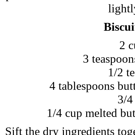
light
Biscui
2 c
3 teaspoon
1/2 t
4 tablespoons but
3/4
1/4 cup melted bu
Sift the dry ingredients tog