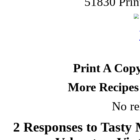
51830 Prin
Print A Copy
More Recipes
No re
2 Responses to Tasty