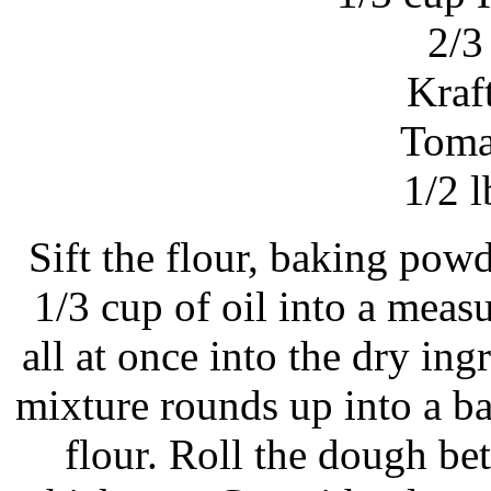
2/3
Kraf
Toma
1/2 l
Sift the flour, baking powd
1/3 cup of oil into a meas
all at once into the dry ingr
mixture rounds up into a b
flour. Roll the dough b