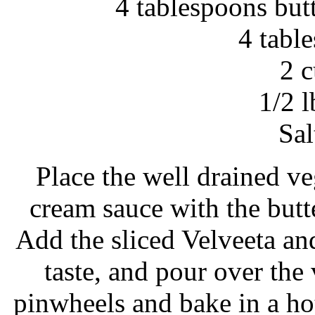
4 tablespoons but
4 tabl
2 
1/2 l
Sal
Place the well drained ve
cream sauce with the butt
Add the sliced Velveeta and 
taste, and pour over the
pinwheels and bake in a ho