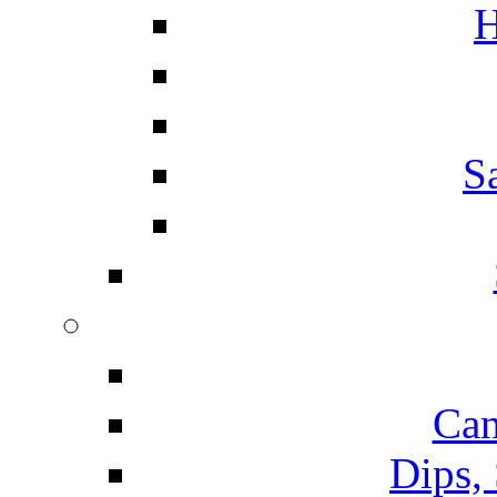
H
S
Can
Dips,