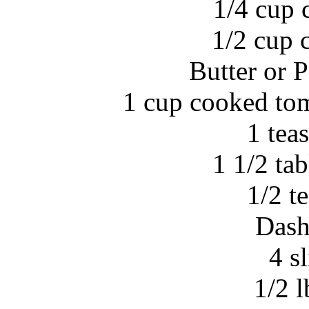
1/4 cup 
1/2 cup 
Butter or 
1 cup cooked tom
1 tea
1 1/2 ta
1/2 t
Dash
4 sl
1/2 l