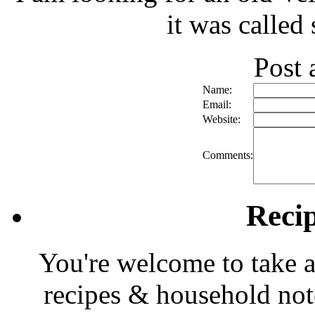
it was called
Post
Name:
Email:
Website:
Comments:
Reci
You're welcome to take a
recipes & household note