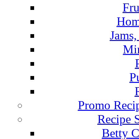
Fru
Hom
Jams, 
Mi
P
Promo Recip
Recipe 
Betty C