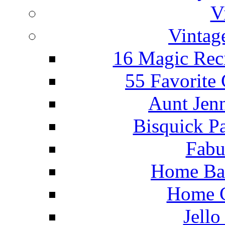
V
Vintag
16 Magic Rec
55 Favorite
Aunt Jenn
Bisquick P
Fabu
Home Ba
Home C
Jello