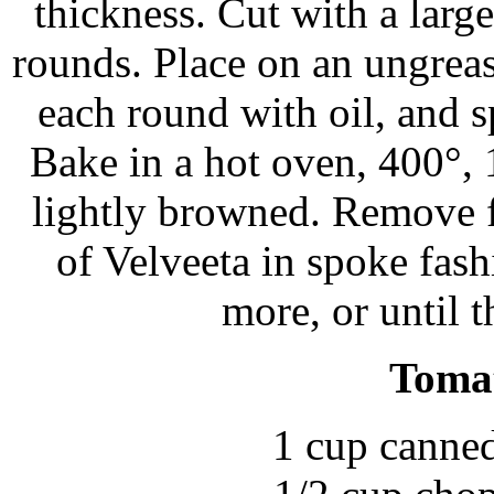
thickness. Cut with a large
rounds. Place on an ungreas
each round with oil, and 
Bake in a hot oven, 400°, 
lightly browned. Remove f
of Velveeta in spoke fas
more, or until t
Toma
1 cup canne