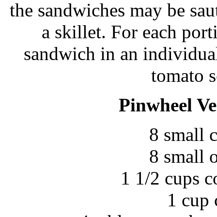
the sandwiches may be saut
a skillet. For each por
sandwich in an individual
tomato s
Pinwheel Ve
8 small 
8 small 
1 1/2 cups 
1 cup 