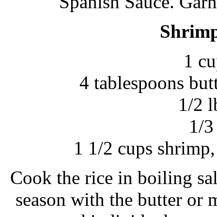
Spanish Sauce. Garni
Shrimp
1 cu
4 tablespoons but
1/2 l
1/3
1 1/2 cups shrimp
Cook the rice in boiling sa
season with the butter or 