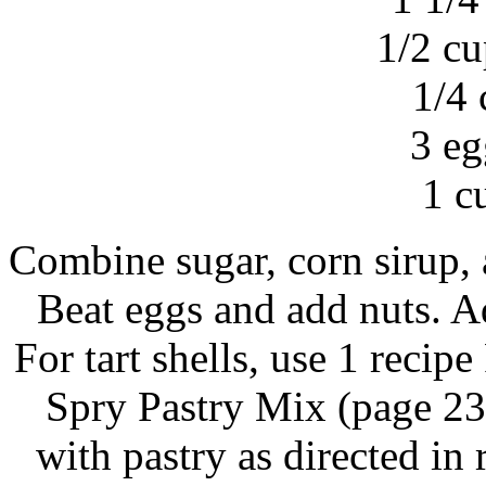
1/2 cu
1/4 
3 eg
1 c
Combine sugar, corn sirup, an
Beat eggs and add nuts. Ad
For tart shells, use 1 recip
Spry Pastry Mix (page 23)
with pastry as directed in 