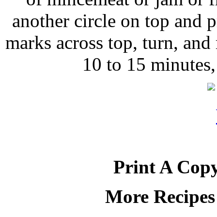
another circle on top and p
marks across top, turn, and
10 to 15 minutes,
Print A Copy
More Recipes