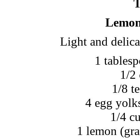
Lemon 
Light and delic
1 tables
1/2
1/8 t
4 egg yolks
1/4 c
1 lemon (gra