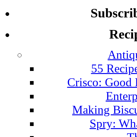
Subscri
Reci
Antiq
55 Recip
Crisco: Good
Enterp
Making Biscu
Spry: Wha