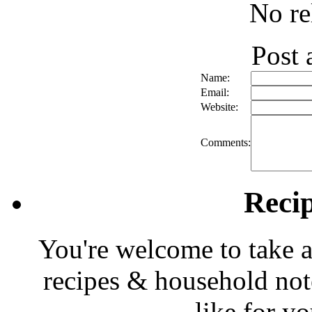
No re
Post
Name:
Email:
Website:
Comments:
Reci
You're welcome to take a
recipes & household note
like for y