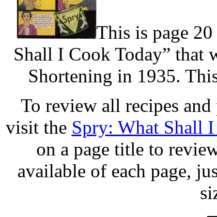
This is page 20
Shall I Cook Today” that 
Shortening in 1935. This
To review all recipes and
visit the
Spry: What Shall 
on a page title to revie
available of each page, jus
si