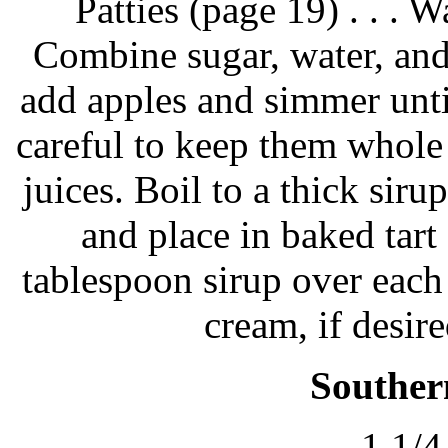
Patties (page 19) . . . W
Combine sugar, water, an
add apples and simmer unti
careful to keep them whole 
juices. Boil to a thick sirup
and place in baked tart
tablespoon sirup over each
cream, if desire
Souther
1 1/4