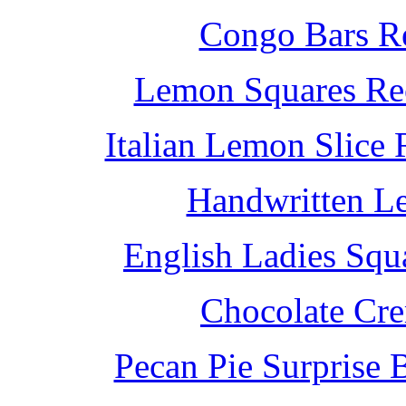
Congo Bars Re
Lemon Squares Rec
Italian Lemon Slice
Handwritten L
English Ladies Squ
Chocolate Cr
Pecan Pie Surprise 