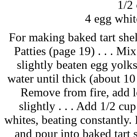
1/2
4 egg white
For making baked tart shell
Patties (page 19) . . . Mix
slightly beaten egg yolk
water until thick (about 10 
Remove from fire, add l
slightly . . . Add 1/2 cu
whites, beating constantly.
and pour into baked tart 