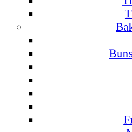
T
T
Bak
Buns
F