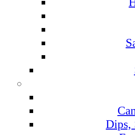
H
S
Can
Dips,