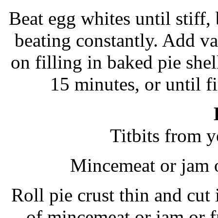
Beat egg whites until stiff,
beating constantly. Add van
on filling in baked pie shel
15 minutes, or until 
Titbits from y
Mincemeat or jam o
Roll pie crust thin and cut 
of mincemeat or jam or fr