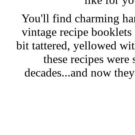
You'll find charming han
vintage recipe booklet
bit tattered, yellowed wi
these recipes were 
decades...and now they'