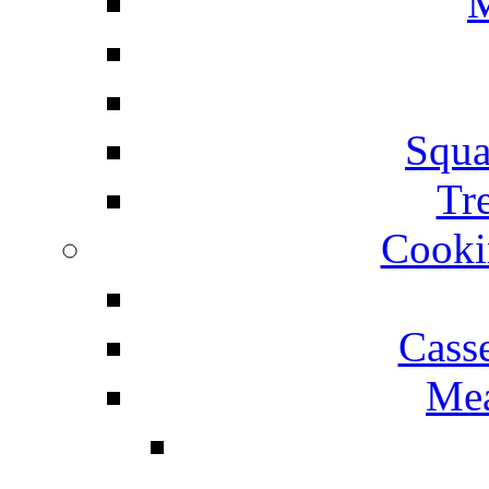
M
Squa
Tr
Cooki
Cass
Mea