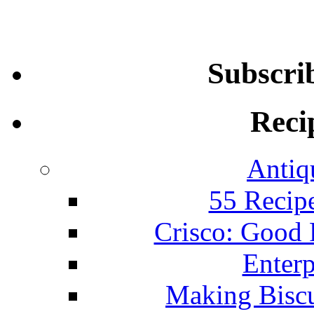
Subscri
Reci
Antiq
55 Recip
Crisco: Good
Enterp
Making Biscu