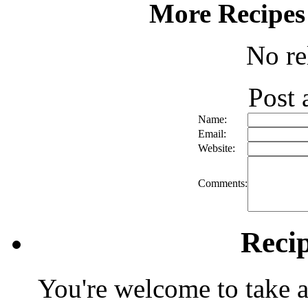
More Recipes
No re
Post
Name:
Email:
Website:
Comments:
Reci
You're welcome to take a