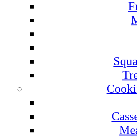
F
M
Squa
Tr
Cooki
Cass
Mea