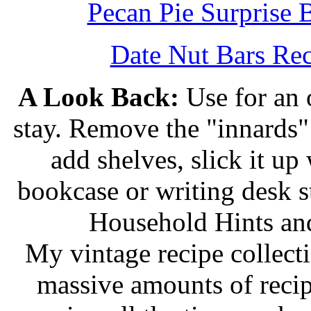
Pecan Pie Surprise 
Date Nut Bars Rec
A Look Back:
Use for an o
stay. Remove the "innards" 
add shelves, slick it up 
bookcase or writing desk 
Household Hints and
My vintage recipe collect
massive amounts of recip