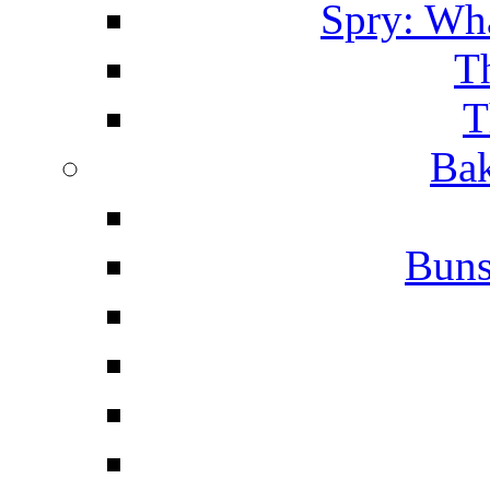
Spry: Wha
T
T
Bak
Buns