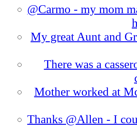
@Carmo - my mom made
h
My great Aunt and Gr
There was a cassero
Mother worked at Mc 
Thanks @Allen - I cou