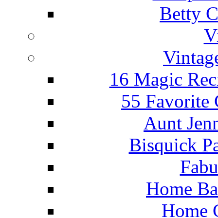
Betty C
V
Vintag
16 Magic Rec
55 Favorite
Aunt Jenn
Bisquick P
Fabu
Home Ba
Home C