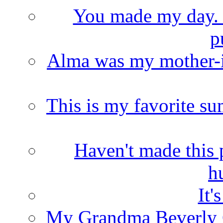
You made my day. T
p
Alma was my mother-i
This is my favorite s
Haven't made this 
h
It'
My Grandma Beverly 