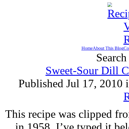
Home
About This Blog
Co
Search 
Sweet-Sour Dill C
Published Jul 17, 2010 
R
This recipe was clipped f
in 1958. I’ve typed it b