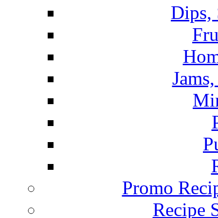
Dips,
Fru
Hom
Jams, 
Mi
P
Promo Recip
Recipe 