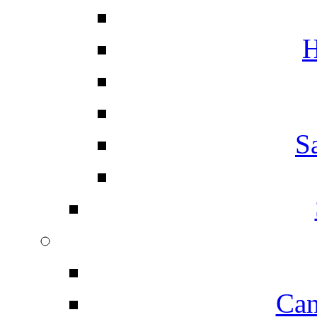
H
S
Can