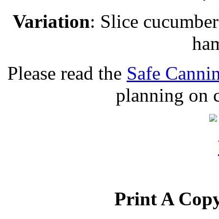
Variation
: Slice cucumbers
ham
Please read the
Safe Cannin
planning on c
Print A Copy