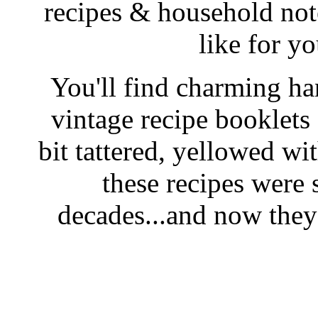
recipes & household note
like for y
You'll find charming han
vintage recipe booklet
bit tattered, yellowed wi
these recipes were 
decades...and now they'