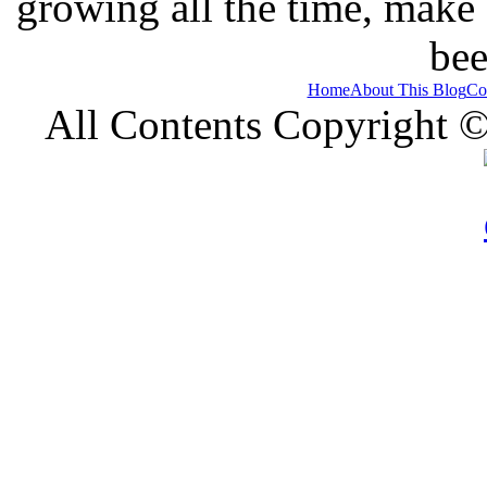
growing all the time, make
bee
Home
About This Blog
Co
All Contents Copyright 