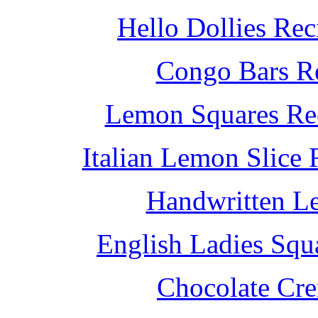
Hello Dollies Re
Congo Bars Re
Lemon Squares Rec
Italian Lemon Slice
Handwritten L
English Ladies Squ
Chocolate Cr