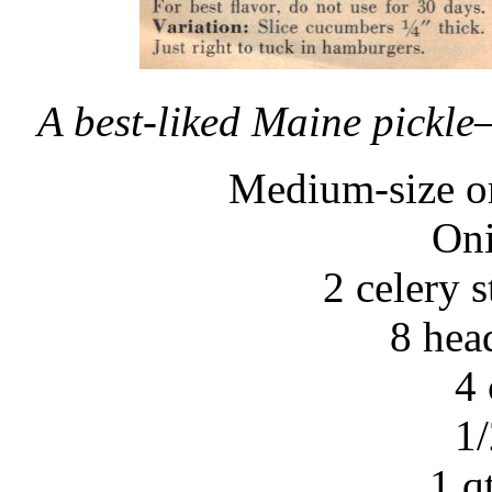
A best-liked Maine pickle–i
Medium-size or
Oni
2 celery s
8 head
4 
1/
1 q