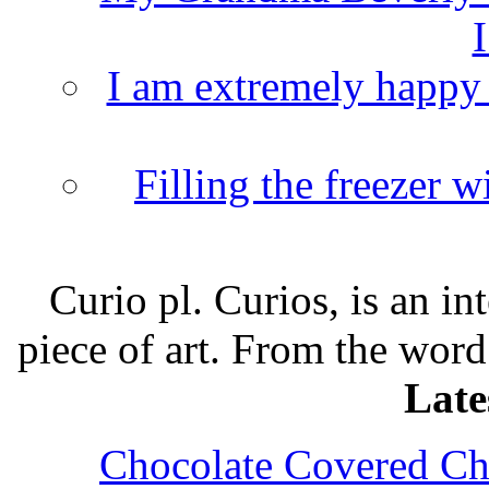
I
I am extremely happy t
Filling the freezer 
Curio pl. Curios, is an int
piece of art. From the word
Late
Chocolate Covered Che