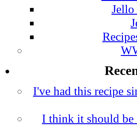
Jello
J
Recipe
WW
Rece
I've had this recipe si
I think it should b