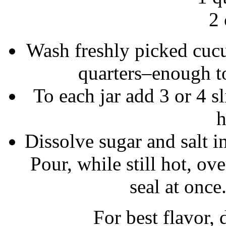
2 
Wash freshly picked cucu
quarters–enough to 
To each jar add 3 or 4 s
h
Dissolve sugar and salt i
Pour, while still hot, ov
seal at once
For best flavor, 