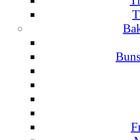
T
T
Bak
Buns
F