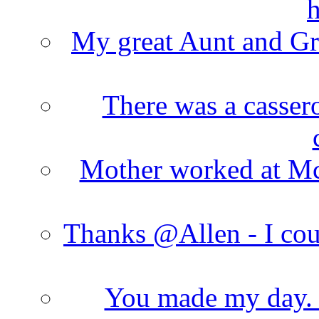
h
My great Aunt and Gr
There was a cassero
Mother worked at Mc 
Thanks @Allen - I cou
You made my day. T