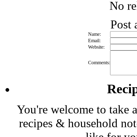
No re
Post
Name:
Email:
Website:
Comments:
Reci
You're welcome to take a
recipes & household note
like for y