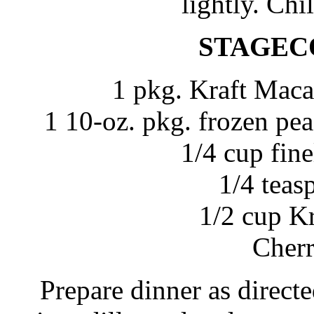
lightly. Chil
STAGEC
1 pkg. Kraft Maca
1 10-oz. pkg. frozen pea
1/4 cup fin
1/4 teas
1/2 cup K
Cherr
Prepare dinner as direct