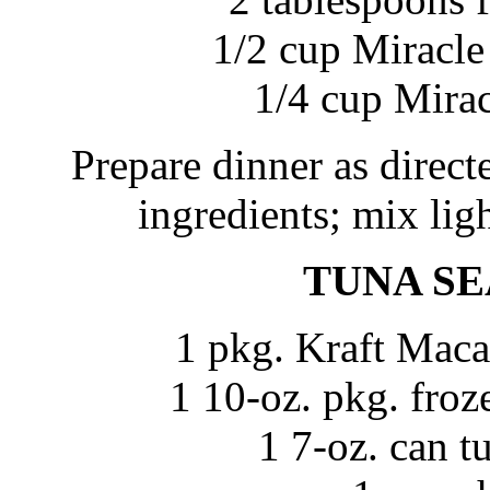
1/2 cup Miracle
1/4 cup Mira
Prepare dinner as direc
ingredients; mix ligh
TUNA SE
1 pkg. Kraft Maca
1 10-oz. pkg. froz
1 7-oz. can t