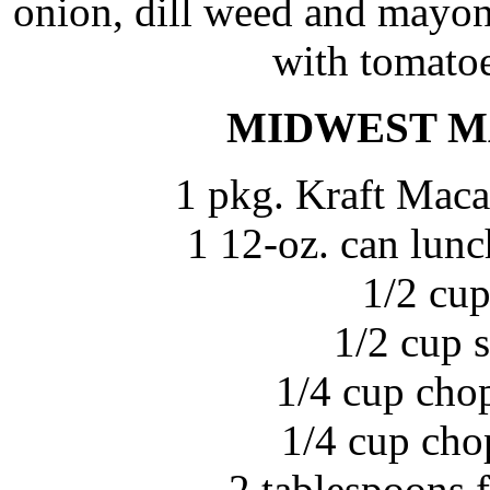
onion, dill weed and mayonn
with tomatoe
MIDWEST M
1 pkg. Kraft Maca
1 12-oz. can lunc
1/2 cup
1/2 cup 
1/4 cup cho
1/4 cup cho
2 tablespoons 