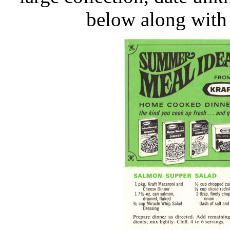
below along with 