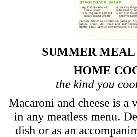
SUMMER MEAL 
HOME COO
the kind you co
Macaroni and cheese is a v
in any meatless menu. Del
dish or as an accompanim