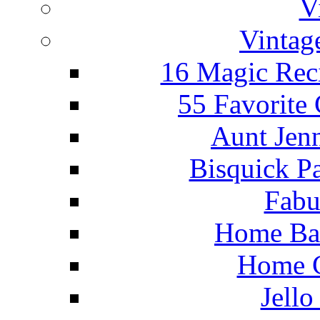
V
Vintag
16 Magic Rec
55 Favorite
Aunt Jenn
Bisquick P
Fabu
Home Ba
Home C
Jello