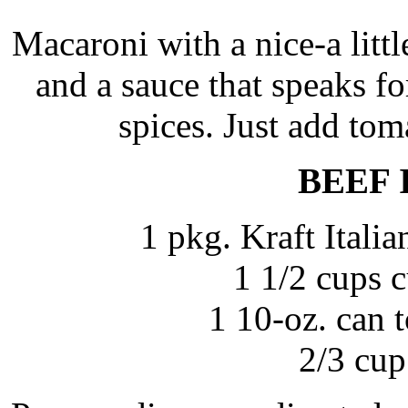
Macaroni with a nice-a litt
and a sauce that speaks fo
spices. Just add to
BEEF 
1 pkg. Kraft Itali
1 1/2 cups 
1 10-oz. can 
2/3 cup