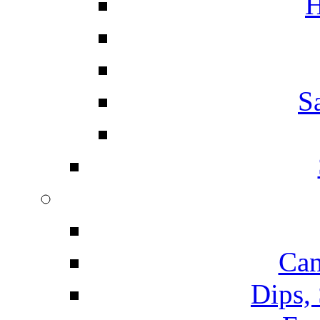
H
S
Can
Dips,