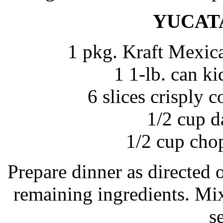
YUCAT
1 pkg. Kraft Mexic
1 1-lb. can k
6 slices crisply
1/2 cup d
1/2 cup cho
Prepare dinner as directed
remaining ingredients. Mix
s