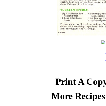
Print A Copy
More Recipes