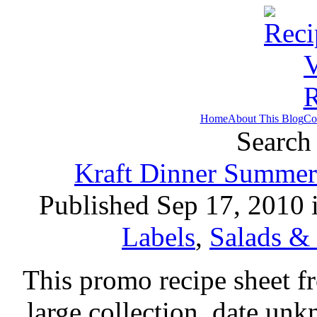
Home
About This Blog
Co
Search 
Kraft Dinner Summer 
Published Sep 17, 2010 
Labels
,
Salads &
This promo recipe sheet f
large collection, date unk