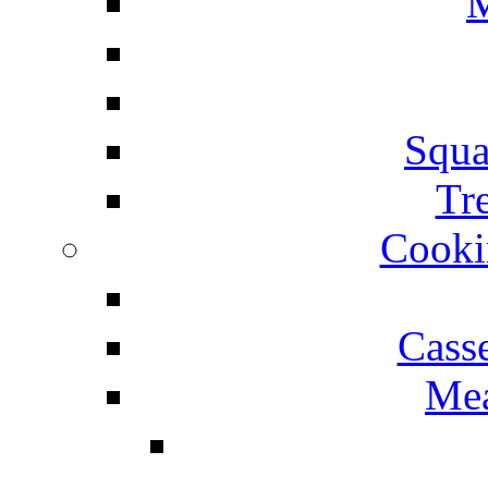
M
Squa
Tr
Cooki
Cass
Mea