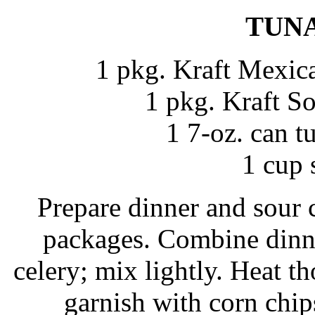
TUN
1 pkg. Kraft Mexic
1 pkg. Kraft S
1 7-oz. can t
1 cup 
Prepare dinner and sour 
packages. Combine dinne
celery; mix lightly. Heat t
garnish with corn chips