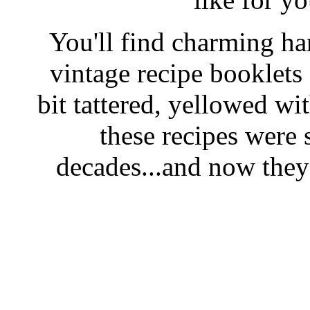
You'll find charming han
vintage recipe booklet
bit tattered, yellowed wi
these recipes were 
decades...and now they'