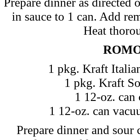
Prepare dinner as directed 
in sauce to 1 can. Add rem
Heat thorou
ROMO
1 pkg. Kraft Itali
1 pkg. Kraft S
1 12-oz. can
1 12-oz. can vacu
Prepare dinner and sour 