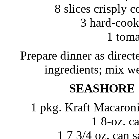
8 slices crisply
3 hard-cook
1 toma
Prepare dinner as direc
ingredients; mix wel
SEASHORE
1 pkg. Kraft Macaron
1 8-oz. c
1 7 3/4 oz. can 