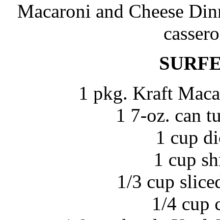
Macaroni and Cheese Dinne
cassero
SURFE
1 pkg. Kraft Maca
1 7-oz. can t
1 cup d
1 cup sh
1/3 cup sliced
1/4 cup 