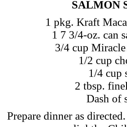
SALMON 
1 pkg. Kraft Maca
1 7 3/4-oz. can 
3/4 cup Miracle
1/2 cup c
1/4 cup 
2 tbsp. fin
Dash of 
Prepare dinner as directed