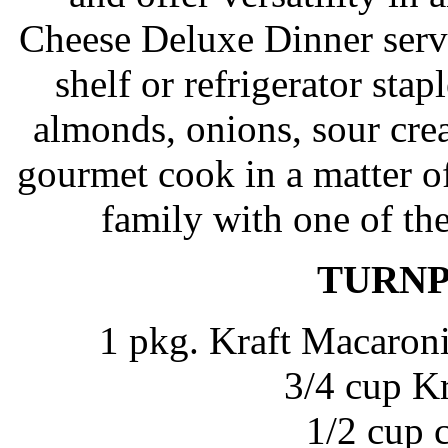
Cheese Deluxe Dinner serve
shelf or refrigerator sta
almonds, onions, sour cr
gourmet cook in a matter o
family with one of the
TURNP
1 pkg. Kraft Macaron
3/4 cup K
1/2 cup 