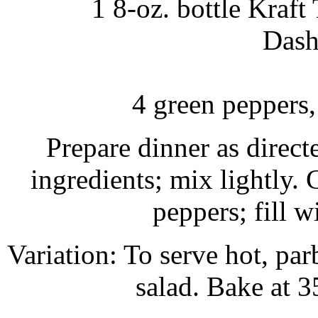
1 8-oz. bottle Kraf
Dash
4 green peppers,
Prepare dinner as direc
ingredients; mix lightly.
peppers; fill w
Variation: To serve hot, par
salad. Bake at 3