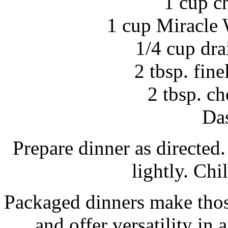
1 cup c
1 cup Miracle 
1/4 cup dra
2 tbsp. fin
2 tbsp. c
Das
Prepare dinner as directed
lightly. Chil
Packaged dinners make thos
and offer versatility i