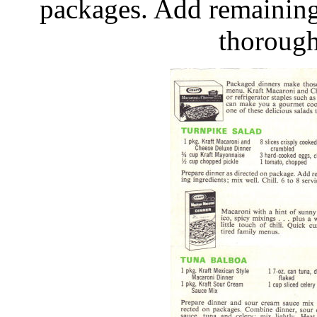
packages. Add remaining 
thorough