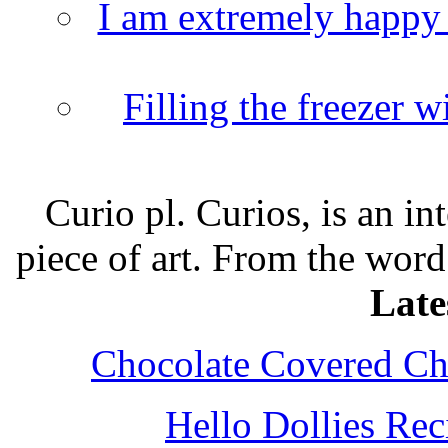
I am extremely happy t
Filling the freezer 
Curio pl. Curios, is an int
piece of art. From the word
Late
Chocolate Covered Che
Hello Dollies Re