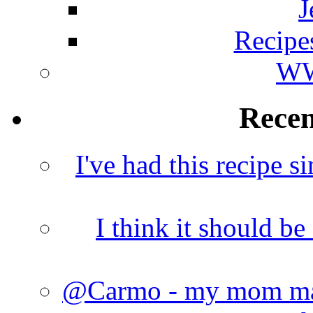
J
Recipe
WW
Rece
I've had this recipe si
I think it should b
@Carmo - my mom made