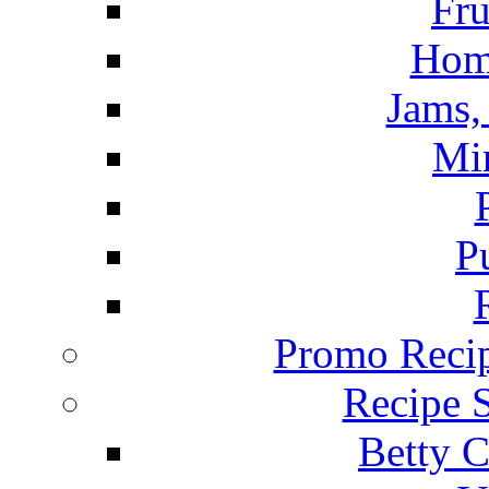
Fru
Hom
Jams, 
Mi
P
Promo Recip
Recipe 
Betty C