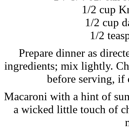
1/2 cup K
1/2 cup d
1/2 teas
Prepare dinner as direc
ingredients; mix lightly. Ch
before serving, if 
Macaroni with a hint of s
a wicked little touch of c