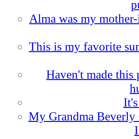
p
Alma was my mother-i
This is my favorite s
Haven't made this 
h
It'
My Grandma Beverly 
I