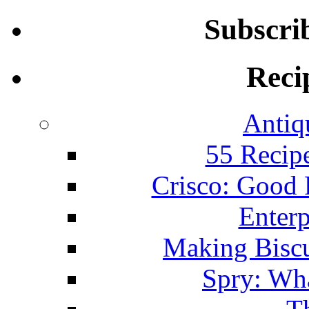
Subscri
Reci
Antiq
55 Recip
Crisco: Good
Enterp
Making Biscu
Spry: Wha