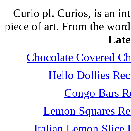
Curio pl. Curios, is an int
piece of art. From the word
Late
Chocolate Covered Che
Hello Dollies Re
Congo Bars Re
Lemon Squares Rec
Italian Lemon Slice