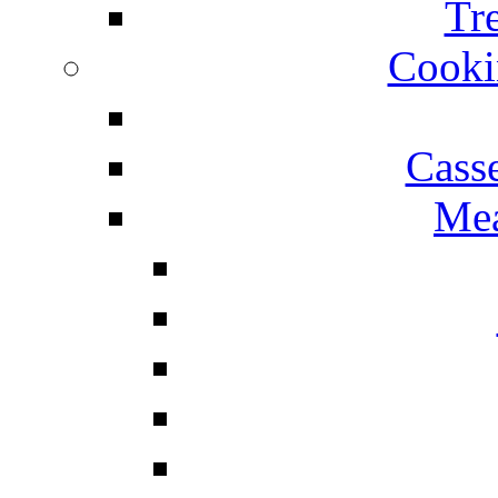
Tr
Cooki
Cass
Mea