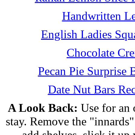
Handwritten L
English Ladies Squ
Chocolate Cr
Pecan Pie Surprise 
Date Nut Bars Rec
A Look Back:
Use for an o
stay. Remove the "innards" 
add shelves, slick it up 