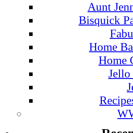
Aunt Jenn
Bisquick P
Fabu
Home Ba
Home C
Jello
J
Recipe
WW