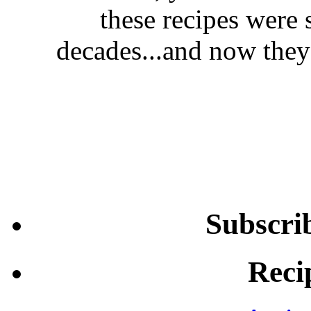
these recipes were 
decades...and now they'
Subscri
Reci