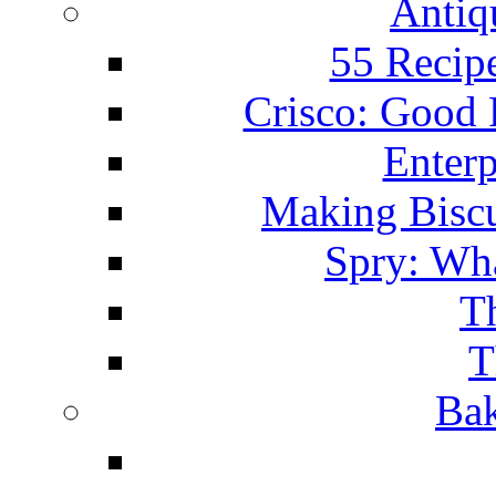
Antiq
55 Recip
Crisco: Good
Enterp
Making Biscu
Spry: Wha
T
T
Bak