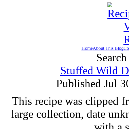
Home
About This Blog
Co
Search 
Stuffed Wild D
Published Jul 3
This recipe was clipped 
large collection, date un
with a 