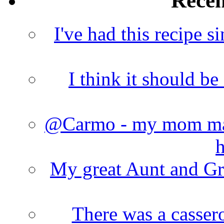
Rece
I've had this recipe si
I think it should b
@Carmo - my mom made
h
My great Aunt and Gr
There was a cassero