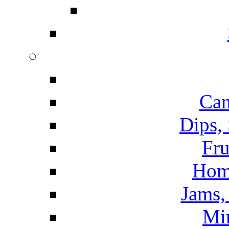
Can
Dips,
Fru
Hom
Jams, 
Mi