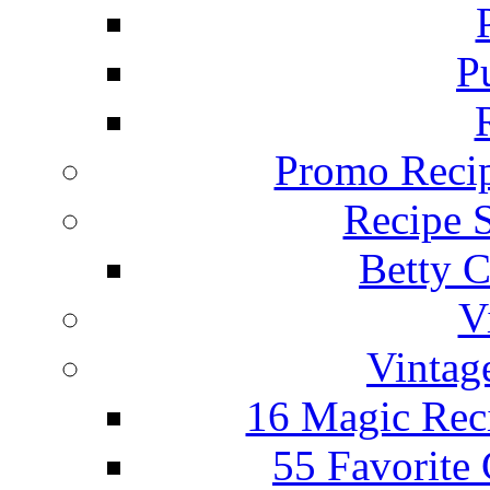
P
Promo Recip
Recipe 
Betty C
V
Vintag
16 Magic Rec
55 Favorite