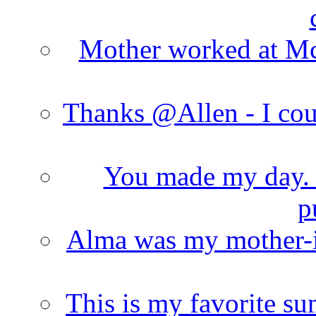
Mother worked at Mc 
Thanks @Allen - I cou
You made my day. T
p
Alma was my mother-i
This is my favorite s