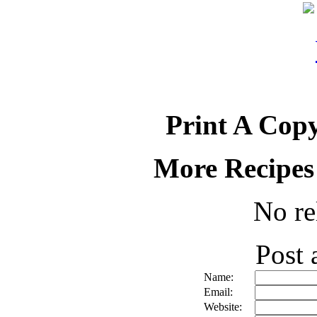
Print A Copy
More Recipes
No re
Post
Name:
Email:
Website: