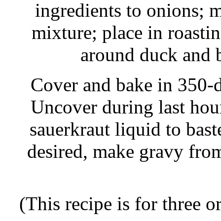
ingredients to onions; m
mixture; place in roasti
around duck and b
Cover and bake in 350-d
Uncover during last hou
sauerkraut liquid to bast
desired, make gravy fro
(This recipe is for three o