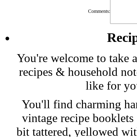
Comments:
Reci
You're welcome to take a
recipes & household note
like for y
You'll find charming han
vintage recipe booklet
bit tattered, yellowed wi