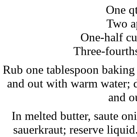
One qt
Two a
One-half cu
Three-fourth
Rub one tablespoon baking 
and out with warm water; d
and ou
In melted butter, saute on
sauerkraut; reserve liqui