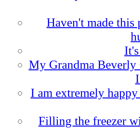
Haven't made this 
h
It'
My Grandma Beverly 
I
I am extremely happy t
Filling the freezer 