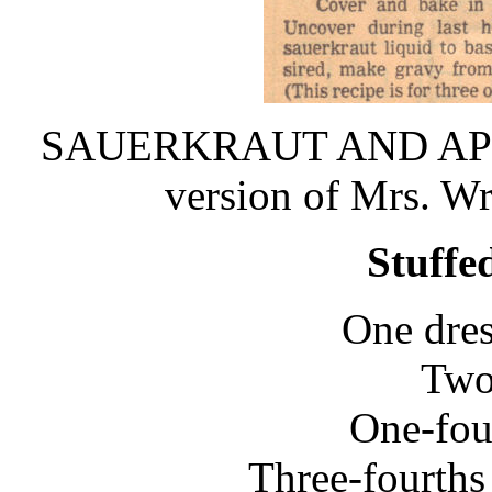
SAUERKRAUT AND APPLES 
version of Mrs. W
Stuffe
One dres
Two 
One-fou
Three-fourths