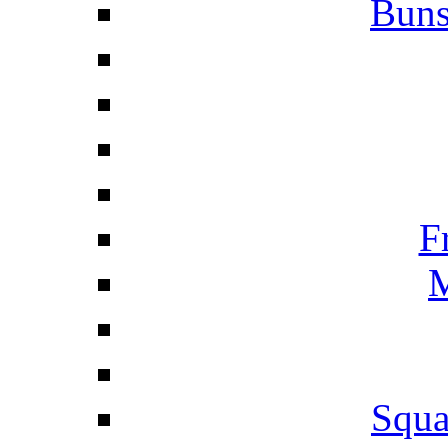
Buns
F
M
Squa