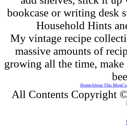
bookcase or writing desk 
Household Hints and
My vintage recipe collect
massive amounts of recip
growing all the time, make
bee
Home
About This Blog
Co
All Contents Copyright 