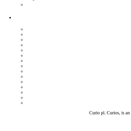
Curio pl. Curios, is an