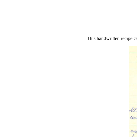
This handwritten recipe c