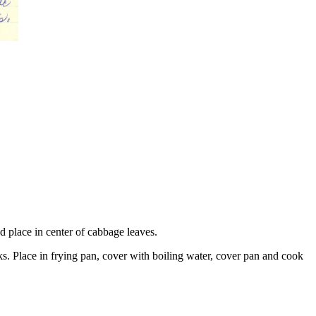
d place in center of cabbage leaves.
ks. Place in frying pan, cover with boiling water, cover pan and cook