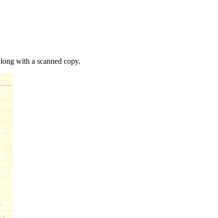
along with a scanned copy.