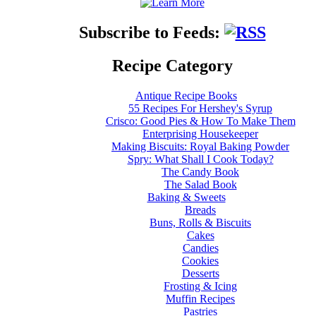
Subscribe to Feeds:
Recipe Category
Antique Recipe Books
55 Recipes For Hershey's Syrup
Crisco: Good Pies & How To Make Them
Enterprising Housekeeper
Making Biscuits: Royal Baking Powder
Spry: What Shall I Cook Today?
The Candy Book
The Salad Book
Baking & Sweets
Breads
Buns, Rolls & Biscuits
Cakes
Candies
Cookies
Desserts
Frosting & Icing
Muffin Recipes
Pastries