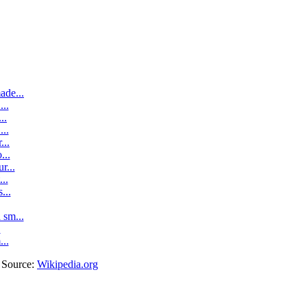
ade...
..
..
..
...
...
r...
..
...
sm...
.
...
. Source:
Wikipedia.org