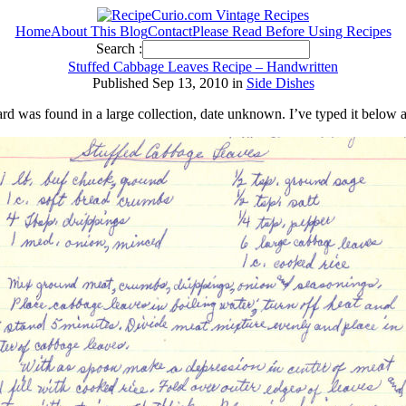
Home
About This Blog
Contact
Please Read Before Using Recipes
Search :
Stuffed Cabbage Leaves Recipe – Handwritten
Published Sep 13, 2010 in
Side Dishes
ard was found in a large collection, date unknown. I’ve typed it below 