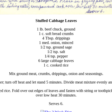
Stuffed Cabbage Leaves
1 lb. beef chuck, ground
1 c. soft bread crumbs
4 Tbsp. drippings
1 med. onion, minced
1/2 tsp. ground sage
1/2 tsp. salt
1/4 tsp. pepper
6 large cabbage leaves
1 c. cooked rice
Mix ground meat, crumbs, drippings, onion and seasonings.
er; turn off heat and let stand 5 minutes. Divide meat mixture evenly an
d rice. Fold over out edges of leaves and fasten with string or toothpic
over low heat 30 minutes.
Serves 6.