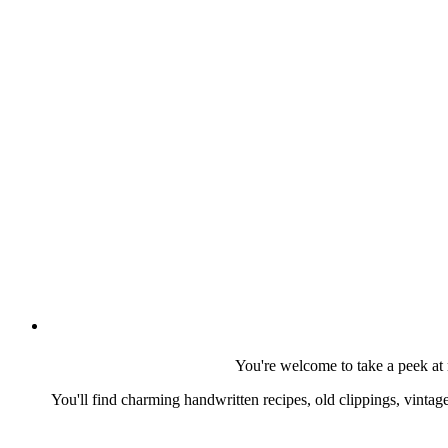
You're welcome to take a peek at 
You'll find charming handwritten recipes, old clippings, vinta