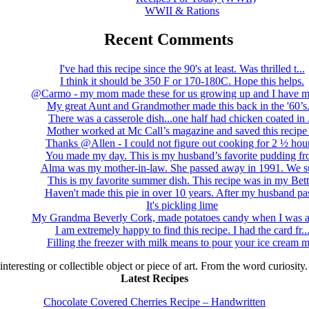
WWII & Rations
Recent Comments
I've had this recipe since the 90's at least. Was thrilled t...
I think it should be 350 F or 170-180C. Hope this helps.
@Carmo - my mom made these for us growing up and I have m
My great Aunt and Grandmother made this back in the '60’s..
There was a casserole dish...one half had chicken coated in .
Mother worked at Mc Call’s magazine and saved this recipe .
Thanks @Allen - I could not figure out cooking for 2 ½ hour
You made my day. This is my husband’s favorite pudding fro
Alma was my mother-in-law. She passed away in 1991. We su
This is my favorite summer dish. This recipe was in my Bett.
Haven't made this pie in over 10 years. After my husband pas
It's pickling lime
My Grandma Beverly Cork, made potatoes candy when I was a 
I am extremely happy to find this recipe. I had the card fr..
Filling the freezer with milk means to pour your ice cream m
 interesting or collectible object or piece of art. From the word curiosity
Latest Recipes
Chocolate Covered Cherries Recipe – Handwritten