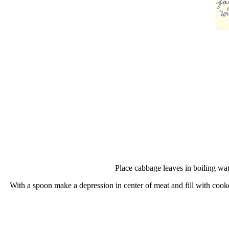
Place cabbage leaves in boiling wat
With a spoon make a depression in center of meat and fill with cooke