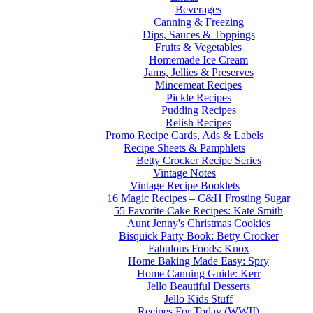
Beverages
Canning & Freezing
Dips, Sauces & Toppings
Fruits & Vegetables
Homemade Ice Cream
Jams, Jellies & Preserves
Mincemeat Recipes
Pickle Recipes
Pudding Recipes
Relish Recipes
Promo Recipe Cards, Ads & Labels
Recipe Sheets & Pamphlets
Betty Crocker Recipe Series
Vintage Notes
Vintage Recipe Booklets
16 Magic Recipes – C&H Frosting Sugar
55 Favorite Cake Recipes: Kate Smith
Aunt Jenny's Christmas Cookies
Bisquick Party Book: Betty Crocker
Fabulous Foods: Knox
Home Baking Made Easy: Spry
Home Canning Guide: Kerr
Jello Beautiful Desserts
Jello Kids Stuff
Recipes For Today (WWII)