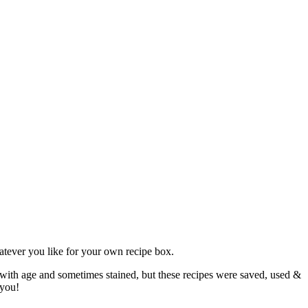
atever you like for your own recipe box.
 with age and sometimes stained, but these recipes were saved, used &
 you!