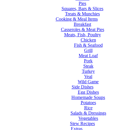
Pies
Squares, Bars & Slices
Treats & Munchies
Cooking & Meal Items
Breakfast
Casseroles & Meat Pies
Meats, Fish, Poultry
Chicken
Fish & Seafood
Grill
Meat Loaf
Pork
Steak
Turkey
Veal
Wild Game
Side Dishes
Egg Dishes
Homemade Soups
Potatoes
Rice
Salads & Dressings
Vegetables
Stew Recipes
Extras