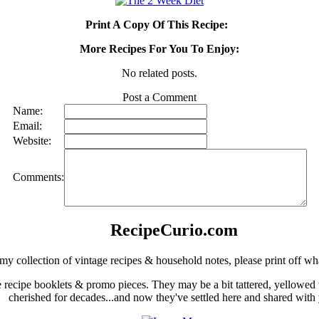
Print A Copy Of This Recipe:
More Recipes For You To Enjoy:
No related posts.
Post a Comment
Name:
Email:
Website:
Comments:
RecipeCurio.com
my collection of vintage recipes & household notes, please print off wh
ge recipe booklets & promo pieces. They may be a bit tattered, yellowed
cherished for decades...and now they've settled here and shared with