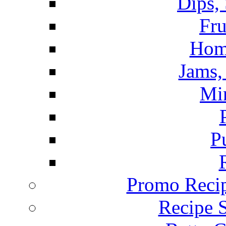
Dips,
Fru
Hom
Jams, 
Mi
P
Promo Recip
Recipe 