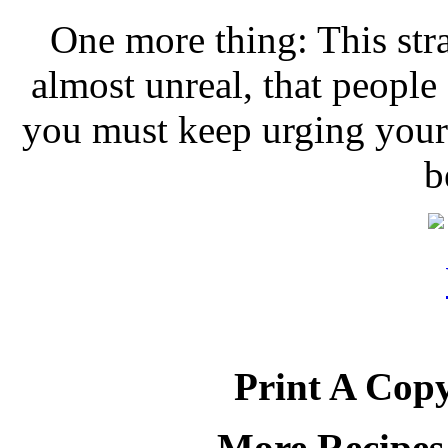
One more thing: This stra
almost unreal, that people 
you must keep urging your 
b
Print A Copy
More Recipes