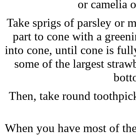
or camelia o
Take sprigs of parsley or m
part to cone with a greeni
into cone, until cone is fu
some of the largest straw
bott
Then, take round toothpick
When you have most of the 