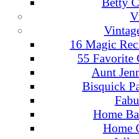
Betty C
V
Vintag
16 Magic Rec
55 Favorite
Aunt Jenn
Bisquick P
Fabu
Home Ba
Home C