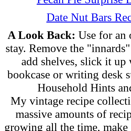
Date Nut Bars Rec
A Look Back:
Use for an o
stay. Remove the "innards" 
add shelves, slick it up 
bookcase or writing desk 
Household Hints and
My vintage recipe collect
massive amounts of recip
growing all the time, make