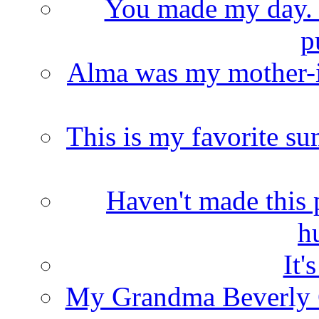
You made my day. T
p
Alma was my mother-i
This is my favorite s
Haven't made this 
h
It'
My Grandma Beverly 