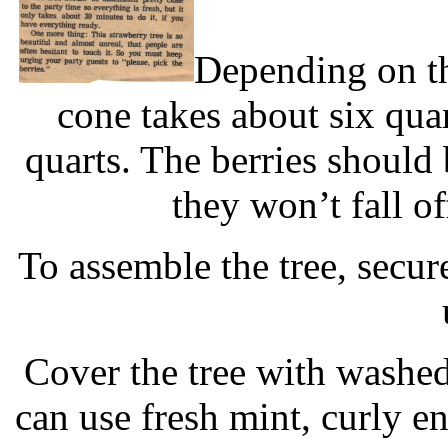
Depending on the
cone takes about six qua
quarts. The berries should 
they won’t fall of
To assemble the tree, secure
Cover the tree with washed
can use fresh mint, curly en