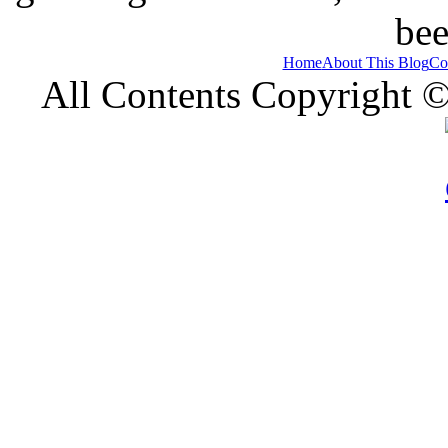
bee
Home
About This Blog
Co
All Contents Copyright 