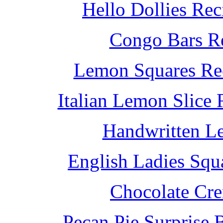
Hello Dollies Re
Congo Bars Re
Lemon Squares Rec
Italian Lemon Slice
Handwritten L
English Ladies Squ
Chocolate Cr
Pecan Pie Surprise 