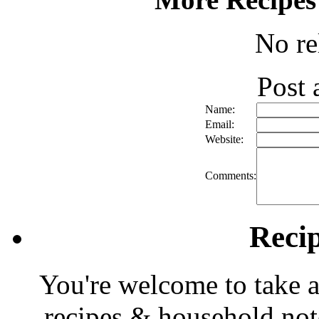
No re
Post
Name:
Email:
Website:
Comments:
Reci
You're welcome to take a
recipes & household note