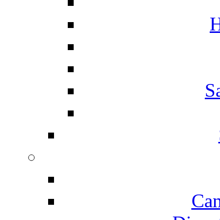
H
S
Can