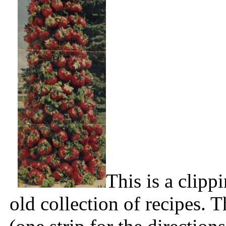
This is a clip
old collection of recipes. T