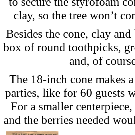
to secure the styrofoam cone
clay, so the tree won’t c
Besides the cone, clay and 
box of round toothpicks, gre
and, of course
The 18-inch cone makes a v
parties, like for 60 guests
For a smaller centerpiece
and the berries needed wou