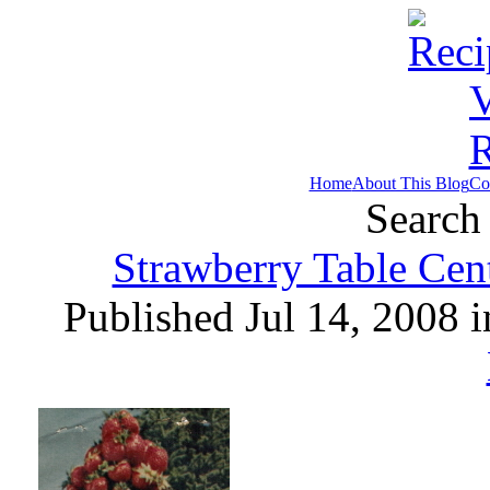
Home
About This Blog
Co
Search 
Strawberry Table Cen
Published Jul 14, 2008 