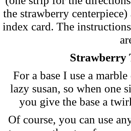
(one strip for the directions
the strawberry centerpiece)
index card. The instruction
ar
Strawberry 
For a base I use a marble 
lazy susan, so when one si
you give the base a twir
Of course, you can use any 