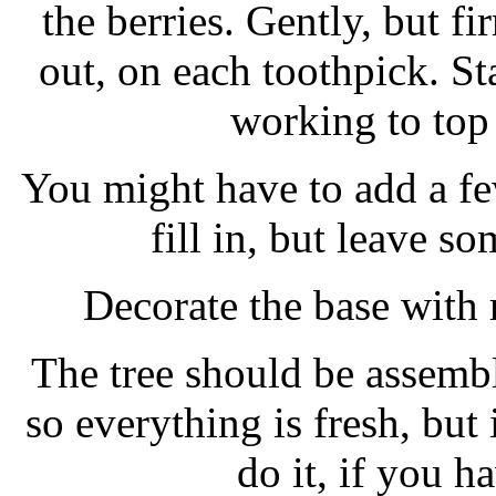
the berries. Gently, but fi
out, on each toothpick. St
working to top 
You might have to add a fe
fill in, but leave s
Decorate the base with 
The tree should be assembl
so everything is fresh, but
do it, if you h