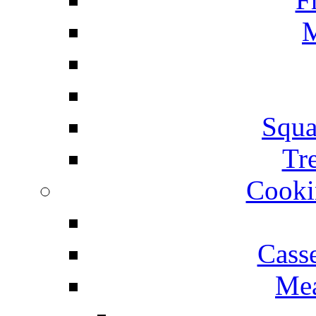
M
Squa
Tr
Cooki
Cass
Mea