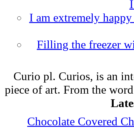
I
I am extremely happy t
Filling the freezer 
Curio pl. Curios, is an int
piece of art. From the word
Late
Chocolate Covered Che