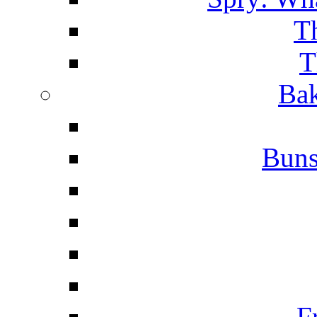
T
T
Bak
Buns
F