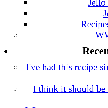
Jello
J
Recipe
WW
Rece
I've had this recipe si
I think it should b