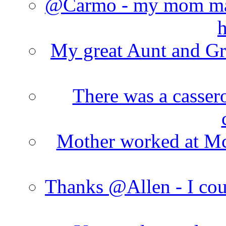
@Carmo - my mom made
h
My great Aunt and Gr
There was a cassero
Mother worked at Mc 
Thanks @Allen - I cou