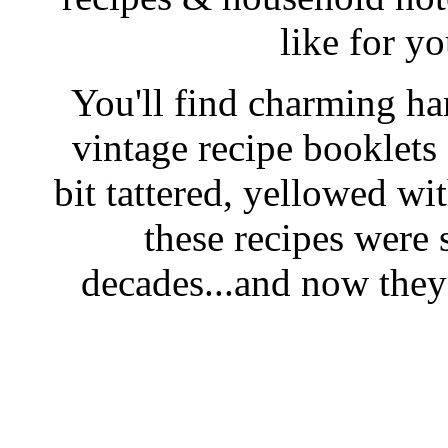
like for y
You'll find charming han
vintage recipe booklet
bit tattered, yellowed wi
these recipes were 
decades...and now they'