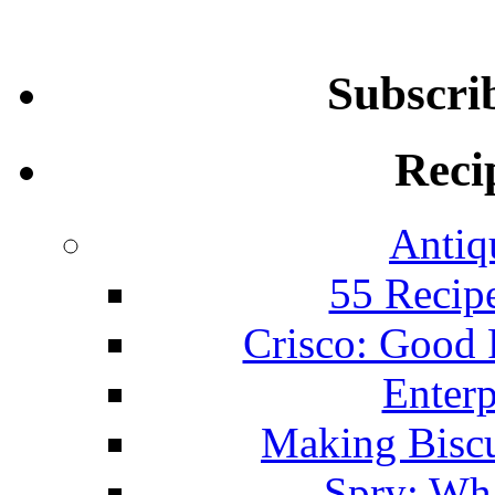
Subscri
Reci
Antiq
55 Recip
Crisco: Good
Enterp
Making Biscu
Spry: Wha