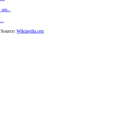
sm...
.
...
. Source:
Wikipedia.org