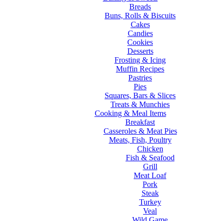
Breads
Buns, Rolls & Biscuits
Cakes
Candies
Cookies
Desserts
Frosting & Icing
Muffin Recipes
Pastries
Pies
Squares, Bars & Slices
Treats & Munchies
Cooking & Meal Items
Breakfast
Casseroles & Meat Pies
Meats, Fish, Poultry
Chicken
Fish & Seafood
Grill
Meat Loaf
Pork
Steak
Turkey
Veal
Wild Game