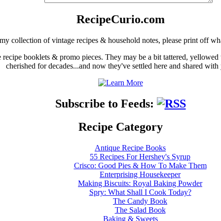
RecipeCurio.com
my collection of vintage recipes & household notes, please print off wh
ge recipe booklets & promo pieces. They may be a bit tattered, yellowed
cherished for decades...and now they've settled here and shared with
Subscribe to Feeds:
Recipe Category
Antique Recipe Books
55 Recipes For Hershey's Syrup
Crisco: Good Pies & How To Make Them
Enterprising Housekeeper
Making Biscuits: Royal Baking Powder
Spry: What Shall I Cook Today?
The Candy Book
The Salad Book
Baking & Sweets