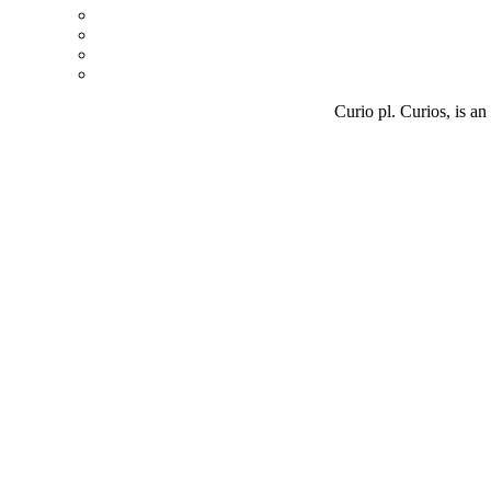
Curio pl. Curios, is an