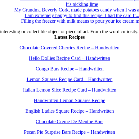
It's pickling lime
My Grandma Beverly Cork, made potatoes candy when I was a 
I am extremely happy to find this recipe. I had the card fr..
Filling the freezer with milk means to pour your ice cream m
 interesting or collectible object or piece of art. From the word curiosity
Latest Recipes
Chocolate Covered Cherries Recipe – Handwritten
Hello Dollies Recipe Card – Handwritten
Congo Bars Recipe – Handwritten
Lemon Squares Recipe Card – Handwritten
Italian Lemon Slice Recipe Card – Handwritten
Handwritten Lemon Squares Recipe
English Ladies Square Recipe – Handwritten
Chocolate Creme De Menthe Bars
Pecan Pie Surprise Bars Recipe – Handwritten