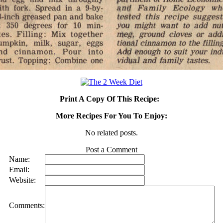
Print A Copy Of This Recipe:
More Recipes For You To Enjoy:
No related posts.
Post a Comment
Name:
Email:
Website:
Comments: