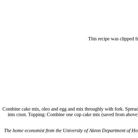
This recipe was clipped 
Combine cake mix, oleo and egg and mix throughly with fork. Spread 
into crust. Topping: Combine one cup cake mix (saved from above) 
The home economist from the University of Akron Department of Hom