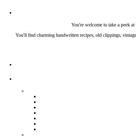
You're welcome to take a peek at 
You'll find charming handwritten recipes, old clippings, vinta