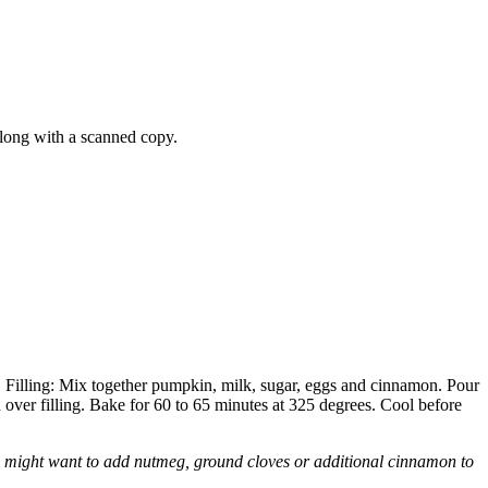
long with a scanned copy.
 Filling: Mix together pumpkin, milk, sugar, eggs and cinnamon. Pour
ver filling. Bake for 60 to 65 minutes at 325 degrees. Cool before
 might want to add nutmeg, ground cloves or additional cinnamon to