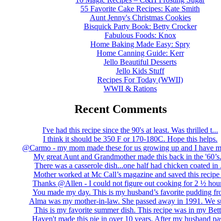
55 Favorite Cake Recipes: Kate Smith
Aunt Jenny's Christmas Cookies
Bisquick Party Book: Betty Crocker
Fabulous Foods: Knox
Home Baking Made Easy: Spry
Home Canning Guide: Kerr
Jello Beautiful Desserts
Jello Kids Stuff
Recipes For Today (WWII)
WWII & Rations
Recent Comments
I've had this recipe since the 90's at least. Was thrilled t...
I think it should be 350 F or 170-180C. Hope this helps.
@Carmo - my mom made these for us growing up and I have m
My great Aunt and Grandmother made this back in the '60’s..
There was a casserole dish...one half had chicken coated in .
Mother worked at Mc Call’s magazine and saved this recipe .
Thanks @Allen - I could not figure out cooking for 2 ½ hour
You made my day. This is my husband’s favorite pudding fro
Alma was my mother-in-law. She passed away in 1991. We su
This is my favorite summer dish. This recipe was in my Bett.
Haven't made this pie in over 10 years. After my husband pas