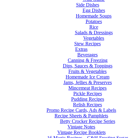
Side Dishes
Egg Dishes
Homemade Soups
Potatoes
Rice
Salads & Dressings
Vegetables
Stew Recipes
Extras
Beverages
Canning & Freezing
Dips, Sauces & Toppings
Fruits & Vegetables
Homemade Ice Cream
Jams, Jellies & Preserves
Mincemeat Recipes
Pickle Recipes
Pudding Recipes
Relish Recipes
Promo Recipe Cards, Ads & Labels
Recipe Sheets & Pamphlets
Betty Crocker Recipe Series
Vintage Notes
Vintage Recipe Booklets
16 Magic Recipes – C&H Frosting Sugar