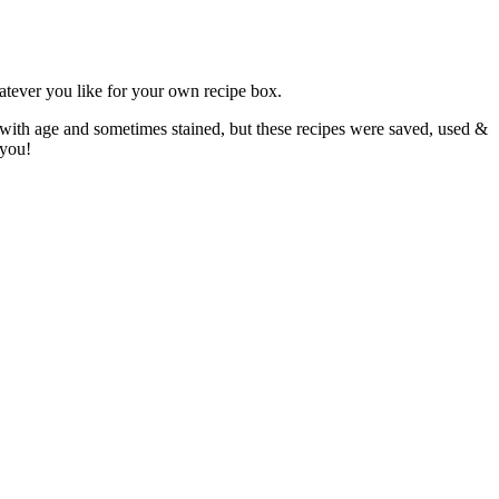
atever you like for your own recipe box.
 with age and sometimes stained, but these recipes were saved, used &
 you!