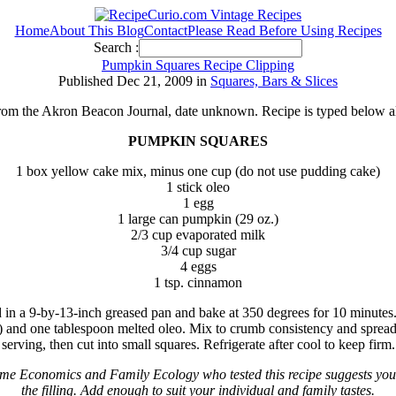
Home
About This Blog
Contact
Please Read Before Using Recipes
Search :
Pumpkin Squares Recipe Clipping
Published Dec 21, 2009 in
Squares, Bars & Slices
from the Akron Beacon Journal, date unknown. Recipe is typed below a
PUMPKIN SQUARES
1 box yellow cake mix, minus one cup (do not use pudding cake)
1 stick oleo
1 egg
1 large can pumpkin (29 oz.)
2/3 cup evaporated milk
3/4 cup sugar
4 eggs
1 tsp. cinnamon
in a 9-by-13-inch greased pan and bake at 350 degrees for 10 minutes.
and one tablespoon melted oleo. Mix to crumb consistency and spread o
serving, then cut into small squares. Refrigerate after cool to keep firm.
e Economics and Family Ecology who tested this recipe suggests you
the filling. Add enough to suit your individual and family tastes.