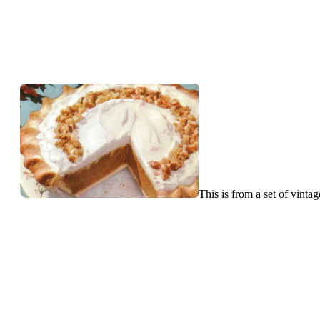
This is from a set of vint