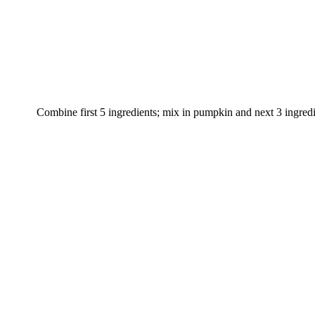
Combine first 5 ingredients; mix in pumpkin and next 3 ingredie