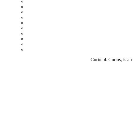
Curio pl. Curios, is an