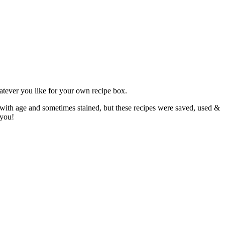
atever you like for your own recipe box.
 with age and sometimes stained, but these recipes were saved, used &
 you!