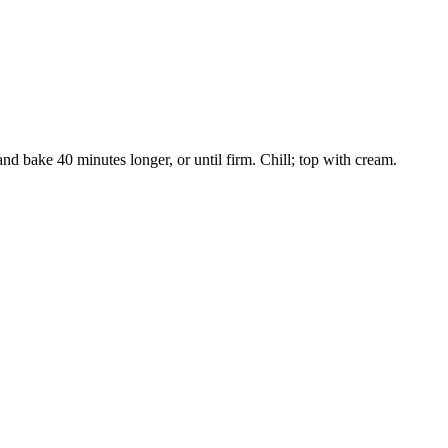
nd bake 40 minutes longer, or until firm. Chill; top with cream.