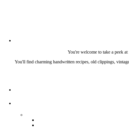
You're welcome to take a peek at 
You'll find charming handwritten recipes, old clippings, vinta