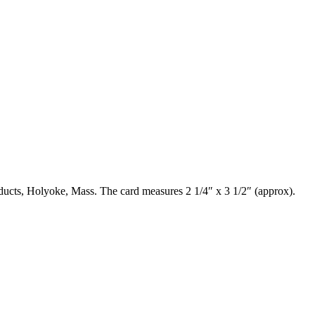
oducts, Holyoke, Mass. The card measures 2 1/4″ x 3 1/2″ (approx).