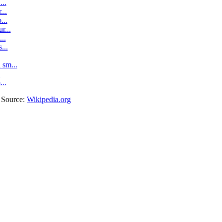
..
...
...
r...
..
...
sm...
.
...
. Source:
Wikipedia.org