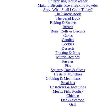
Enterprising Housekeeper
Making Biscuits: Royal Baking Powder
Spry: What Shall I Cook Today?
The Candy Book
The Salad Book
Baking & Sweets
Breads
Buns, Rolls & Biscuits
Cakes
Candies
Cookies
Desserts
Frosting & Icing
Muffin Recipes
Pastries
Pies
Squares, Bars & Slices
Treats & Munchies
Cooking & Meal Items
Breakfast
Casseroles & Meat Pies
Meats, Fish, Poultry
Chicken
Fish & Seafood
Grill