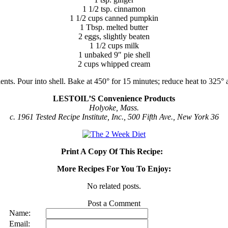
1 1/2 tsp. cinnamon
1 1/2 cups canned pumpkin
1 Tbsp. melted butter
2 eggs, slightly beaten
1 1/2 cups milk
1 unbaked 9″ pie shell
2 cups whipped cream
nts. Pour into shell. Bake at 450° for 15 minutes; reduce heat to 325° a
LESTOIL’S Convenience Products
Holyoke, Mass.
c. 1961 Tested Recipe Institute, Inc., 500 Fifth Ave., New York 36
Print A Copy Of This Recipe:
More Recipes For You To Enjoy:
No related posts.
Post a Comment
Name:
Email: