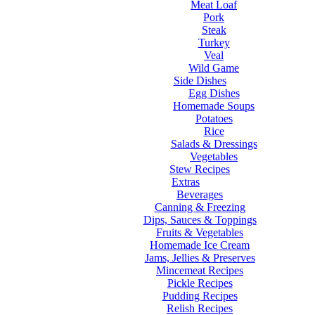
Meat Loaf
Pork
Steak
Turkey
Veal
Wild Game
Side Dishes
Egg Dishes
Homemade Soups
Potatoes
Rice
Salads & Dressings
Vegetables
Stew Recipes
Extras
Beverages
Canning & Freezing
Dips, Sauces & Toppings
Fruits & Vegetables
Homemade Ice Cream
Jams, Jellies & Preserves
Mincemeat Recipes
Pickle Recipes
Pudding Recipes
Relish Recipes