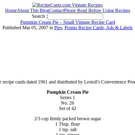
Home
About This Blog
Contact
Please Read Before Using Recipes
Search :
Pumpkin Cream Pie – Small Vintage Recipe Card
Published Mar 05, 2007 in
Pies
,
Promo Recipe Cards, Ads & Labels
age recipe cards dated 1961 and distributed by Lestoil’s Convenience Pr
Pumpkin Cream Pie
Series 1
No. 26
Set of 42
2/3 cup firmly packed brown sugar
1 Tbsp. flour
1 tsp. salt
1 tsp. ginger