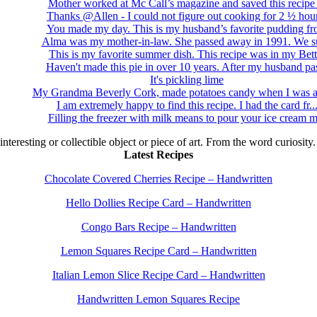
Mother worked at Mc Call’s magazine and saved this recipe .
Thanks @Allen - I could not figure out cooking for 2 ½ hour
You made my day. This is my husband’s favorite pudding fro
Alma was my mother-in-law. She passed away in 1991. We su
This is my favorite summer dish. This recipe was in my Bett.
Haven't made this pie in over 10 years. After my husband pas
It's pickling lime
My Grandma Beverly Cork, made potatoes candy when I was a 
I am extremely happy to find this recipe. I had the card fr..
Filling the freezer with milk means to pour your ice cream m
 interesting or collectible object or piece of art. From the word curiosity
Latest Recipes
Chocolate Covered Cherries Recipe – Handwritten
Hello Dollies Recipe Card – Handwritten
Congo Bars Recipe – Handwritten
Lemon Squares Recipe Card – Handwritten
Italian Lemon Slice Recipe Card – Handwritten
Handwritten Lemon Squares Recipe