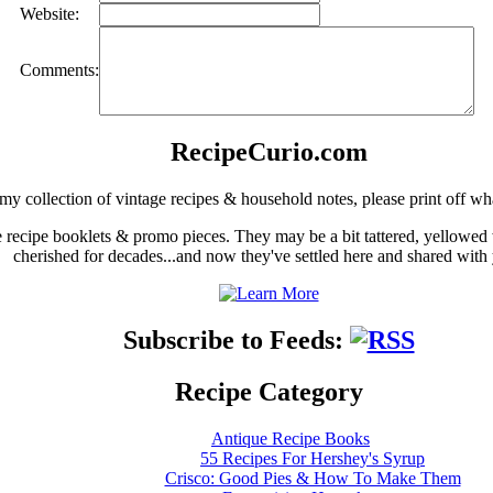
Website:
Comments:
RecipeCurio.com
my collection of vintage recipes & household notes, please print off wh
ge recipe booklets & promo pieces. They may be a bit tattered, yellowed
cherished for decades...and now they've settled here and shared with
Subscribe to Feeds:
Recipe Category
Antique Recipe Books
55 Recipes For Hershey's Syrup
Crisco: Good Pies & How To Make Them