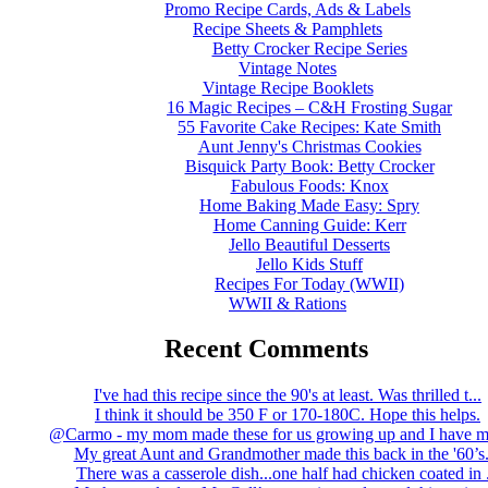
Promo Recipe Cards, Ads & Labels
Recipe Sheets & Pamphlets
Betty Crocker Recipe Series
Vintage Notes
Vintage Recipe Booklets
16 Magic Recipes – C&H Frosting Sugar
55 Favorite Cake Recipes: Kate Smith
Aunt Jenny's Christmas Cookies
Bisquick Party Book: Betty Crocker
Fabulous Foods: Knox
Home Baking Made Easy: Spry
Home Canning Guide: Kerr
Jello Beautiful Desserts
Jello Kids Stuff
Recipes For Today (WWII)
WWII & Rations
Recent Comments
I've had this recipe since the 90's at least. Was thrilled t...
I think it should be 350 F or 170-180C. Hope this helps.
@Carmo - my mom made these for us growing up and I have m
My great Aunt and Grandmother made this back in the '60’s..
There was a casserole dish...one half had chicken coated in .