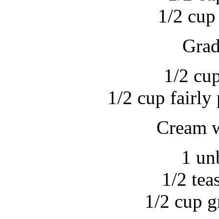
1/2 cup
Grad
1/2 cu
1/2 cup fairl
Cream w
1 un
1/2 tea
1/2 cup g