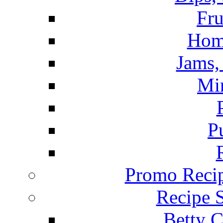
Fru
Hom
Jams, 
Mi
P
Promo Recip
Recipe 
Betty C