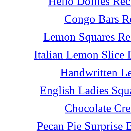
Hello Dollies Re
Congo Bars Re
Lemon Squares Rec
Italian Lemon Slice
Handwritten L
English Ladies Squ
Chocolate Cr
Pecan Pie Surprise 