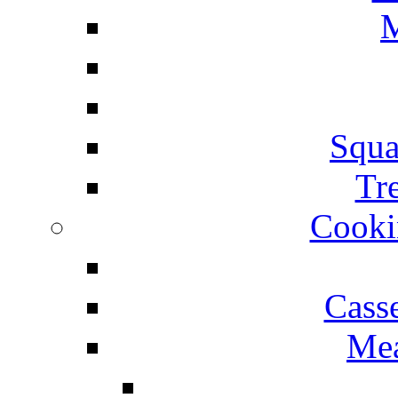
M
Squa
Tr
Cooki
Cass
Mea