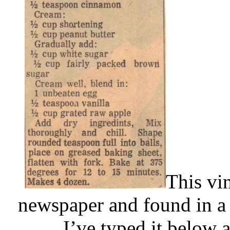
This vi
newspaper and found in a 
I’ve typed it below 