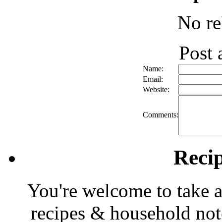
No re
Post
Name:
Email:
Website:
Comments:
Reci
You're welcome to take a
recipes & household note