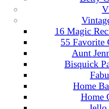
V
Vintag
16 Magic Rec
55 Favorite
Aunt Jenn
Bisquick P
Fabu
Home Ba
Home C
Jello