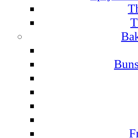
T
T
Bak
Buns
F