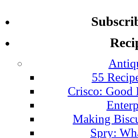
Subscri
Reci
Antiq
55 Recip
Crisco: Good
Enterp
Making Biscu
Spry: Wha