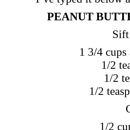
PEANUT BUTT
Sift
1 3/4 cups 
1/2 t
1/2 t
1/2 teas
1/2 cu