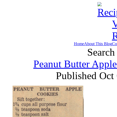
Home
About This Blog
Co
Search 
Peanut Butter Apple
Published Oct