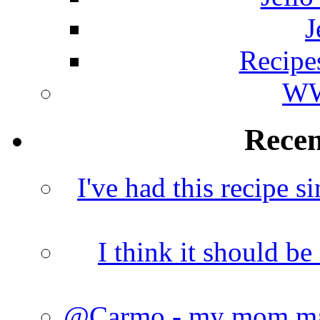
J
Recipe
WW
Rece
I've had this recipe si
I think it should b
@Carmo - my mom made