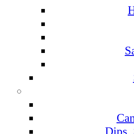
H
S
Can
Dips,