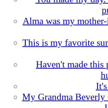
p
Alma was my mother-i
This is my favorite s
Haven't made this 
h
It'
My Grandma Beverly 
I