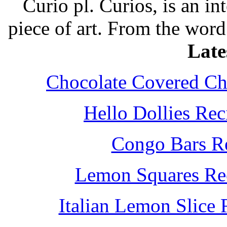
Curio pl. Curios, is an int
piece of art. From the word
Late
Chocolate Covered Che
Hello Dollies Re
Congo Bars Re
Lemon Squares Rec
Italian Lemon Slice