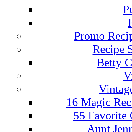
P
Promo Recip
Recipe 
Betty C
V
Vintag
16 Magic Rec
55 Favorite
Aunt Jenn