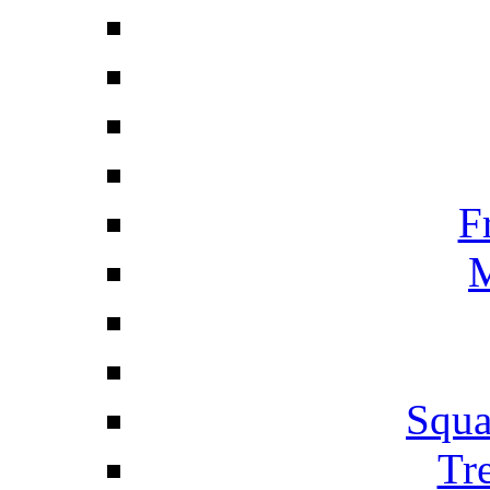
F
M
Squa
Tr