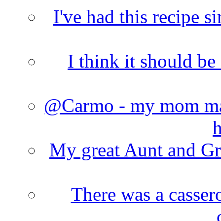
I've had this recipe si
I think it should b
@Carmo - my mom made
h
My great Aunt and Gr
There was a cassero