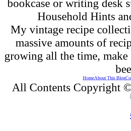
bookcase or writing desk 
Household Hints and
My vintage recipe collect
massive amounts of recip
growing all the time, make
bee
Home
About This Blog
Co
All Contents Copyright 