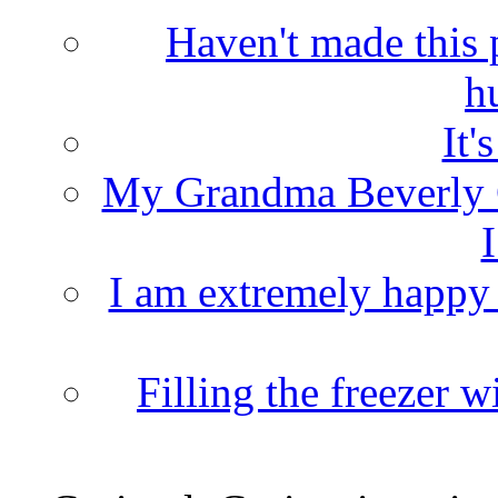
Haven't made this 
h
It'
My Grandma Beverly 
I
I am extremely happy t
Filling the freezer 