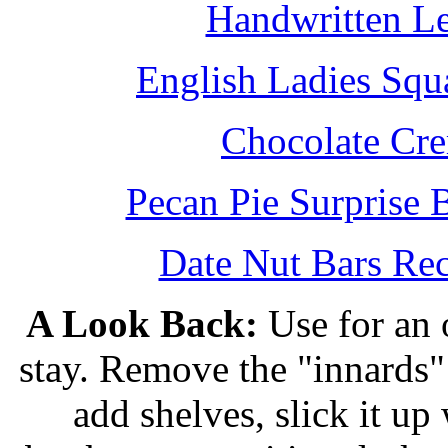
Handwritten L
English Ladies Squ
Chocolate Cr
Pecan Pie Surprise 
Date Nut Bars Rec
A Look Back:
Use for an o
stay. Remove the "innards" 
add shelves, slick it up 