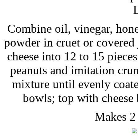
Combine oil, vinegar, hone
powder in cruet or covered 
cheese into 12 to 15 piece
peanuts and imitation crum
mixture until evenly coate
bowls; top with cheese 
Makes 2 