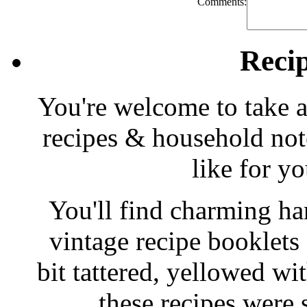
Comments:
Reci
You're welcome to take a
recipes & household note
like for y
You'll find charming han
vintage recipe booklet
bit tattered, yellowed wi
these recipes were 