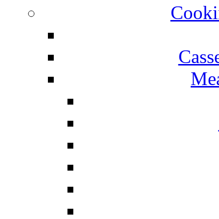
Cooki
Cass
Mea