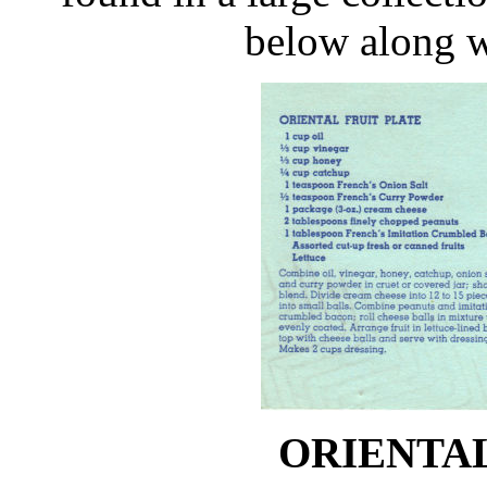
below along w
ORIENTAL