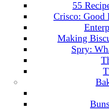
55 Recip
Crisco: Good
Enterp
Making Biscu
Spry: Wha
T
T
Bak
Buns