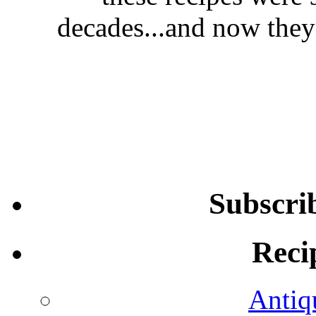
decades...and now they'
Subscri
Reci
Antiq