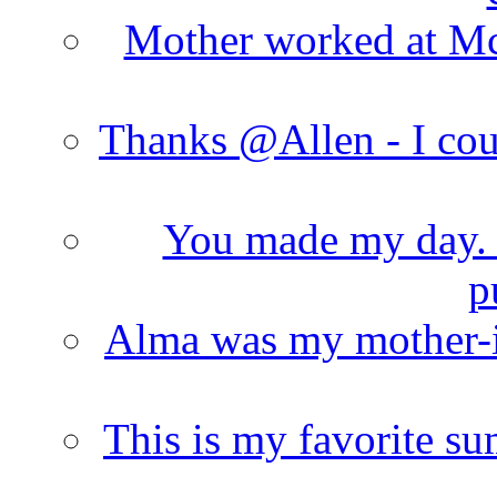
Mother worked at Mc 
Thanks @Allen - I cou
You made my day. T
p
Alma was my mother-i
This is my favorite s