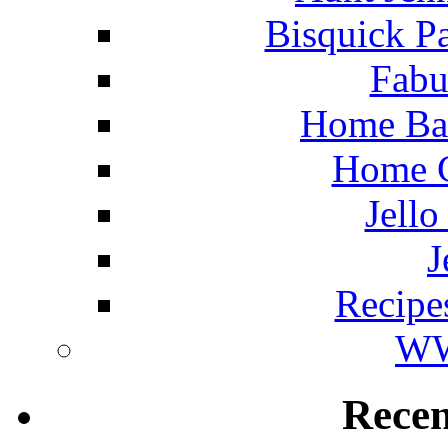
Bisquick P
Fabu
Home Ba
Home C
Jello
J
Recipe
WW
Rece