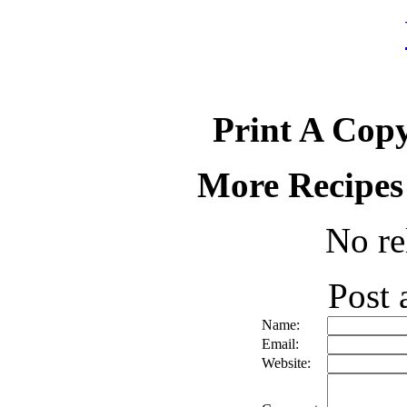
Print A Copy
More Recipes
No re
Post
Name:
Email:
Website: