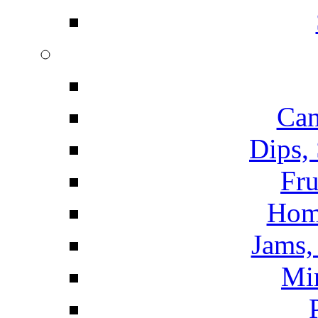
Can
Dips,
Fru
Hom
Jams, 
Mi