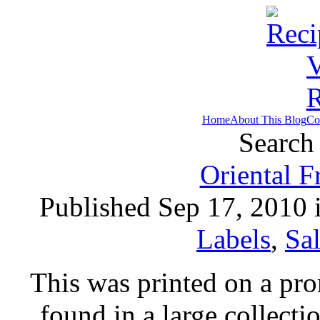
Home
About This Blog
Co
Search 
Oriental F
Published Sep 17, 2010 
Labels
,
Sa
This was printed on a pr
found in a large collecti