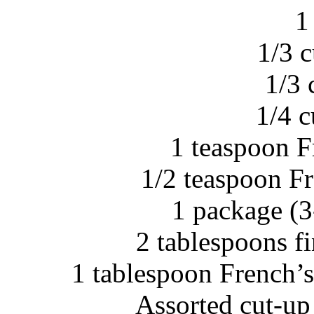
1
1/3 
1/3 
1/4 
1 teaspoon F
1/2 teaspoon F
1 package (3
2 tablespoons f
1 tablespoon French’
Assorted cut-up 