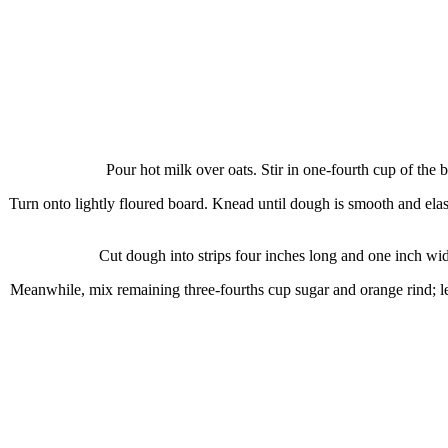
Pour hot milk over oats. Stir in one-fourth cup of the 
Turn onto lightly floured board. Knead until dough is smooth and elast
Cut dough into strips four inches long and one inch wide
Meanwhile, mix remaining three-fourths cup sugar and orange rind; let 