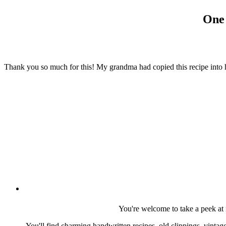
One 
Thank you so much for this! My grandma had copied this recipe into he
You're welcome to take a peek at 
You'll find charming handwritten recipes, old clippings, vinta