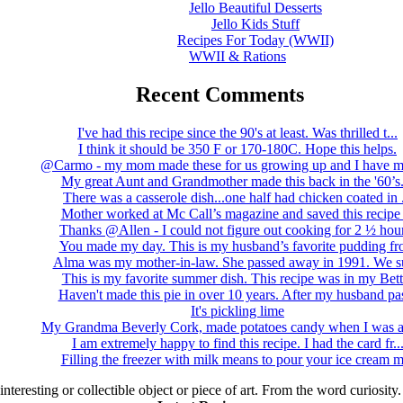
Jello Beautiful Desserts
Jello Kids Stuff
Recipes For Today (WWII)
WWII & Rations
Recent Comments
I've had this recipe since the 90's at least. Was thrilled t...
I think it should be 350 F or 170-180C. Hope this helps.
@Carmo - my mom made these for us growing up and I have m
My great Aunt and Grandmother made this back in the '60’s..
There was a casserole dish...one half had chicken coated in .
Mother worked at Mc Call’s magazine and saved this recipe .
Thanks @Allen - I could not figure out cooking for 2 ½ hour
You made my day. This is my husband’s favorite pudding fro
Alma was my mother-in-law. She passed away in 1991. We su
This is my favorite summer dish. This recipe was in my Bett.
Haven't made this pie in over 10 years. After my husband pas
It's pickling lime
My Grandma Beverly Cork, made potatoes candy when I was a 
I am extremely happy to find this recipe. I had the card fr..
Filling the freezer with milk means to pour your ice cream m
 interesting or collectible object or piece of art. From the word curiosity