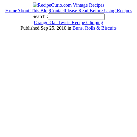
Home
About This Blog
Contact
Please Read Before Using Recipes
Search :
Orange Oat Twists Recipe Clipping
Published Sep 25, 2010 in
Buns, Rolls & Biscuits