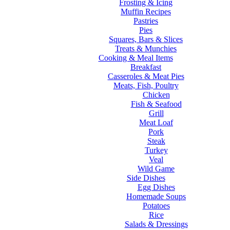
Frosting & Icing
Muffin Recipes
Pastries
Pies
Squares, Bars & Slices
Treats & Munchies
Cooking & Meal Items
Breakfast
Casseroles & Meat Pies
Meats, Fish, Poultry
Chicken
Fish & Seafood
Grill
Meat Loaf
Pork
Steak
Turkey
Veal
Wild Game
Side Dishes
Egg Dishes
Homemade Soups
Potatoes
Rice
Salads & Dressings