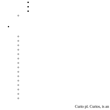
Curio pl. Curios, is an