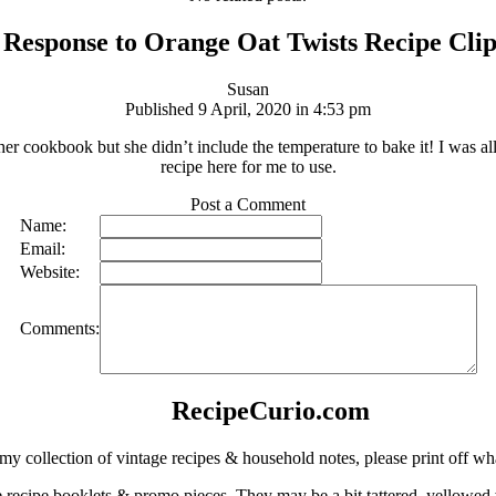
Response to Orange Oat Twists Recipe Cli
Susan
Published 9 April, 2020 in 4:53 pm
r cookbook but she didn’t include the temperature to bake it! I was al
recipe here for me to use.
Post a Comment
Name:
Email:
Website:
Comments:
RecipeCurio.com
my collection of vintage recipes & household notes, please print off wh
ge recipe booklets & promo pieces. They may be a bit tattered, yellowed