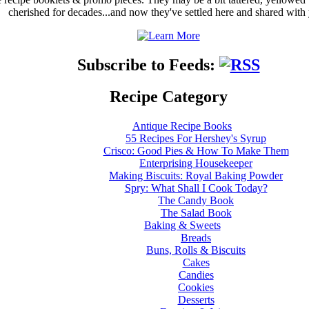
cherished for decades...and now they've settled here and shared with
Subscribe to Feeds:
Recipe Category
Antique Recipe Books
55 Recipes For Hershey's Syrup
Crisco: Good Pies & How To Make Them
Enterprising Housekeeper
Making Biscuits: Royal Baking Powder
Spry: What Shall I Cook Today?
The Candy Book
The Salad Book
Baking & Sweets
Breads
Buns, Rolls & Biscuits
Cakes
Candies
Cookies
Desserts