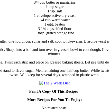
3/4 cup butter or margarine
1 cup sugar
1 tsp. salt
1 envelope active dry yeast
1/4 cup warm water
1 egg, beaten
3 1/4 cups sifted flour
1 tbsp. grated orange rind
butter, one-fourth cup sugar and salt; cool to lukewarm. Dissolve yeast in
ic. Shape into a ball and turn over in greased bowl to coat dough. Cove
minutes.
. Twist each strip and place on greased baking sheets. Let rise until d
stand to flavor sugar. Melt remaining one-half cup butter. While twists a
twists. Will keep for several days, wrapped in plastic wrap.
Print A Copy Of This Recipe:
More Recipes For You To Enjoy:
No related posts.