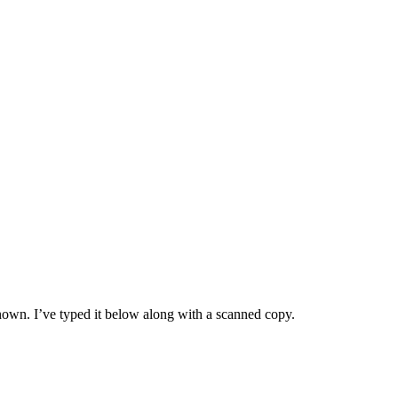
nown. I’ve typed it below along with a scanned copy.