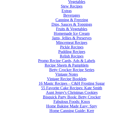
Vegetables
Stew Recipes
Extras
Beverages
Canning & Freezing
Dips, Sauces & Toppings
Fruits & Vegetables
Homemade Ice Cream
Jams, Jellies & Preserves
Mincemeat Recipes
Pickle Recipes
Pudding Recipes
Relish Recipes
Promo Recipe Cards, Ads & Labels
Recipe Sheets & Pamphlets
Betty Crocker Recipe Series
Vintage Notes
Vintage Recipe Booklets
16 Magic Recipes – C&H Frosting Sugar
55 Favorite Cake Recipes: Kate Smith
Aunt Jenny's Christmas Cookies
Bisquick Party Book: Betty Crocker
Fabulous Foods: Knox
Home Baking Made Easy: Spry
Home Canning Guide: Kerr