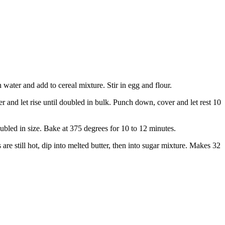
 water and add to cereal mixture. Stir in egg and flour.
r and let rise until doubled in bulk. Punch down, cover and let rest 10
oubled in size. Bake at 375 degrees for 10 to 12 minutes.
re still hot, dip into melted butter, then into sugar mixture. Makes 32