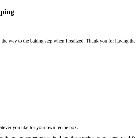
pping
l the way to the baking step when I realized. Thank you for having the
atever you like for your own recipe box.
 with age and sometimes stained, but these recipes were saved, used &