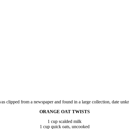
was clipped from a newspaper and found in a large collection, date unk
ORANGE OAT TWISTS
1 cup scalded milk
1 cup quick oats, uncooked