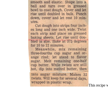
This recipe 