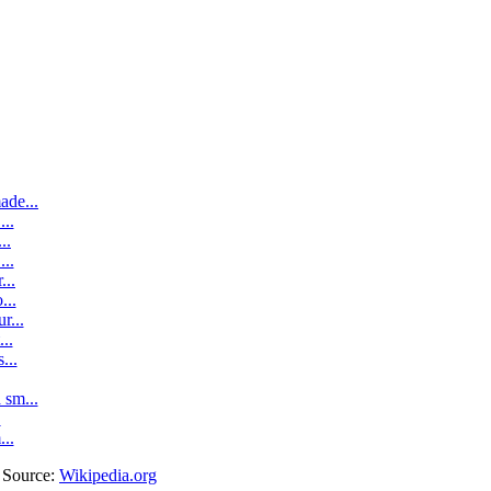
ade...
..
..
..
...
...
r...
..
...
sm...
.
...
. Source:
Wikipedia.org