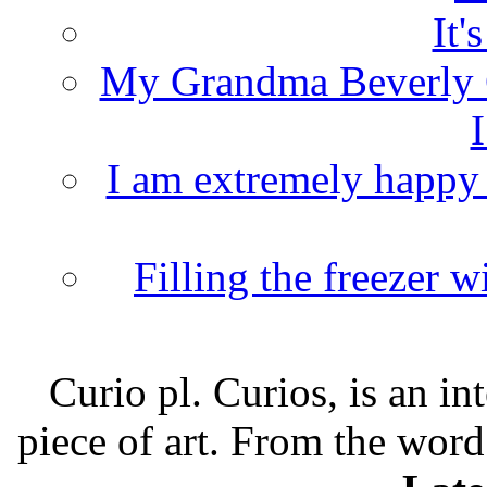
It'
My Grandma Beverly 
I
I am extremely happy t
Filling the freezer 
Curio pl. Curios, is an int
piece of art. From the word