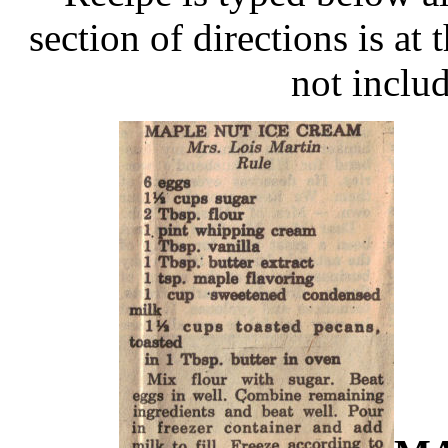
section of directions is at 
not includ