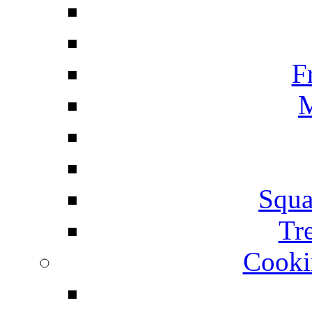
F
M
Squa
Tr
Cooki