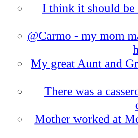
I think it should b
@Carmo - my mom made
h
My great Aunt and Gr
There was a cassero
Mother worked at Mc 