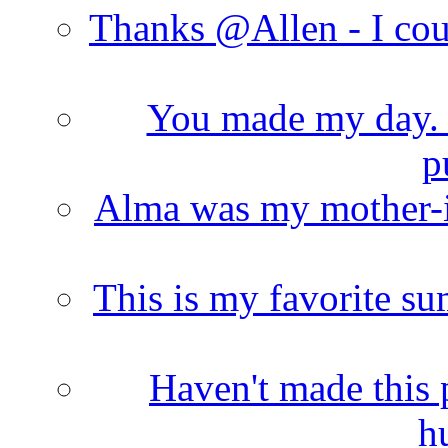
Thanks @Allen - I cou
You made my day. T
p
Alma was my mother-i
This is my favorite s
Haven't made this 
h