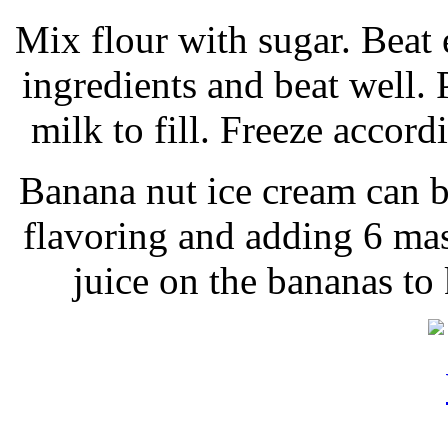
Mix flour with sugar. Beat
ingredients and beat well. 
milk to fill. Freeze accord
Banana nut ice cream can 
flavoring and adding 6 ma
juice on the bananas to