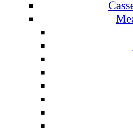
Cass
Mea