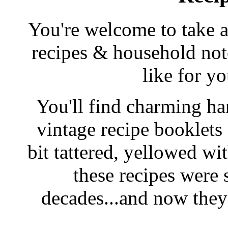
You're welcome to take a
recipes & household note
like for y
You'll find charming han
vintage recipe booklet
bit tattered, yellowed wi
these recipes were 
decades...and now they'