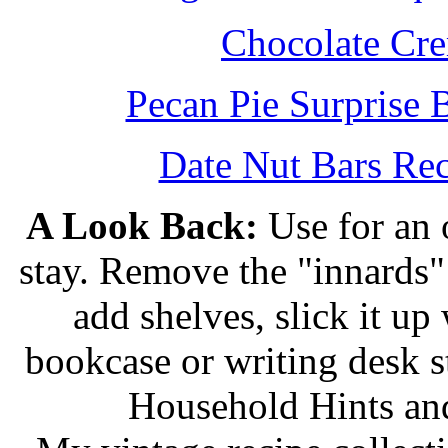
Chocolate Cr
Pecan Pie Surprise 
Date Nut Bars Rec
A Look Back:
Use for an o
stay. Remove the "innards" 
add shelves, slick it up 
bookcase or writing desk 
Household Hints and