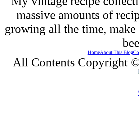
My vintage recipe collect
massive amounts of recip
growing all the time, make
bee
Home
About This Blog
Co
All Contents Copyright 