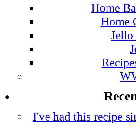
Home Ba
Home C
Jello
J
Recipe
WW
Rece
I've had this recipe si