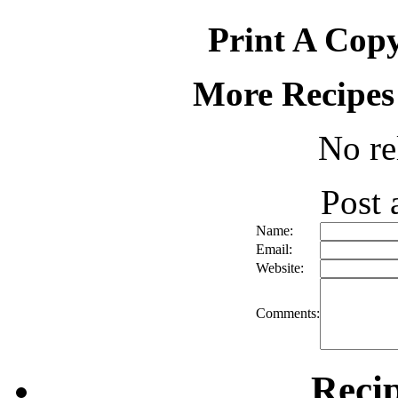
Print A Copy
More Recipes
No re
Post
Name:
Email:
Website:
Comments:
Reci