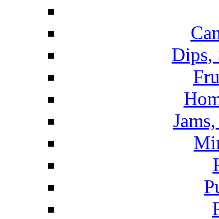
Can
Dips,
Fru
Hom
Jams, 
Mi
P