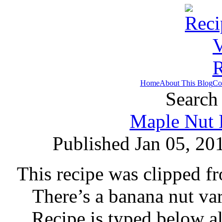
Home
About This Blog
Co
Search 
Maple Nut 
Published Jan 05, 20
This recipe was clipped 
There’s a banana nut var
Recipe is typed below a