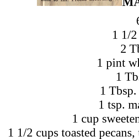
MA
1 1/2
2 T
1 pint w
1 Tb
1 Tbsp. 
1 tsp. m
1 cup sweete
1 1/2 cups toasted pecans, 