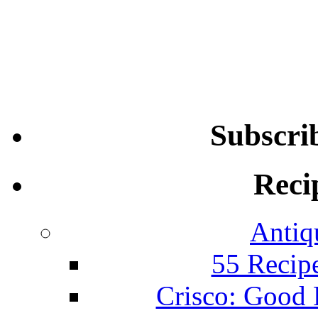
Subscri
Reci
Antiq
55 Recip
Crisco: Good