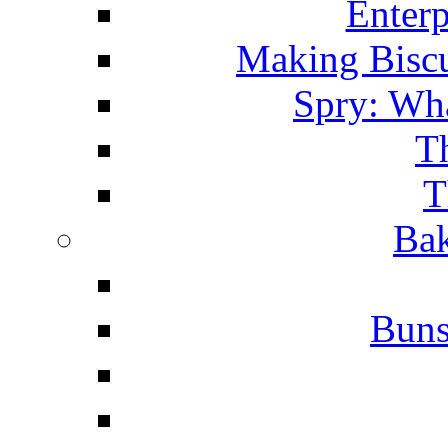
Enterp
Making Biscu
Spry: Wha
T
T
Bak
Buns