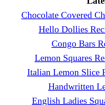
Late
Chocolate Covered Che
Hello Dollies Re
Congo Bars Re
Lemon Squares Rec
Italian Lemon Slice
Handwritten L
English Ladies Squ