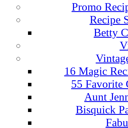
Promo Recip
Recipe 
Betty C
V
Vintag
16 Magic Rec
55 Favorite
Aunt Jenn
Bisquick P
Fabu