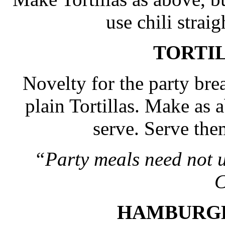
use chili strai
TORTI
Novelty for the party bre
plain Tortillas. Make as 
serve. Serve them
“Party meals need not 
C
HAMBURG