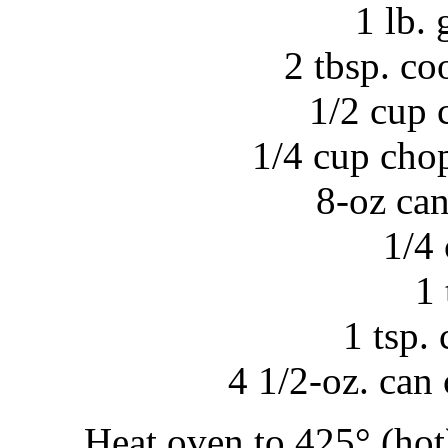
1 lb.
2 tbsp. co
1/2 cup 
1/4 cup cho
8-oz ca
1/4
1 
1 tsp.
4 1/2-oz. can
Heat oven to 425° (hot)