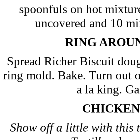
spoonfuls on hot mixtur
uncovered and 10 mi
RING AROU
Spread Richer Biscuit doug
ring mold. Bake. Turn out on
a la king. Ga
CHICKEN
Show off a little with thi