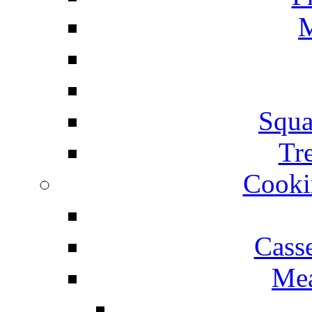
M
Squa
Tr
Cooki
Cass
Mea