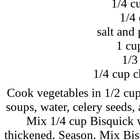
1/4 c
1/4
salt and 
1 cu
1/3
1/4 cup 
Cook vegetables in 1/2 cup
soups, water, celery seeds,
Mix 1/4 cup Bisquick wi
thickened. Season. Mix Bis