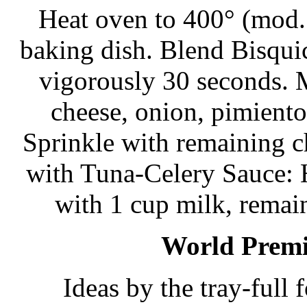
Heat oven to 400° (mod. 
baking dish. Blend Bisquic
vigorously 30 seconds. M
cheese, onion, pimiento,
Sprinkle with remaining 
with Tuna-Celery Sauce: 
with 1 cup milk, remai
World Premie
Ideas by the tray-full