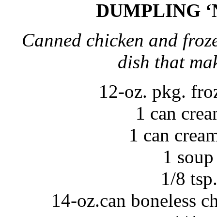
DUMPLING ‘
Canned chicken and froze
dish that ma
12-oz. pkg. fr
1 can crea
1 can crea
1 soup
1/8 tsp
14-oz.can boneless ch