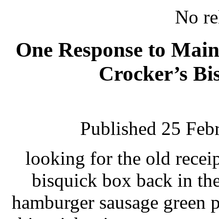
No re
One Response to Main 
Crocker’s Bi
Published 25 Feb
looking for the old rece
bisquick box back in the
hamburger sausage green p