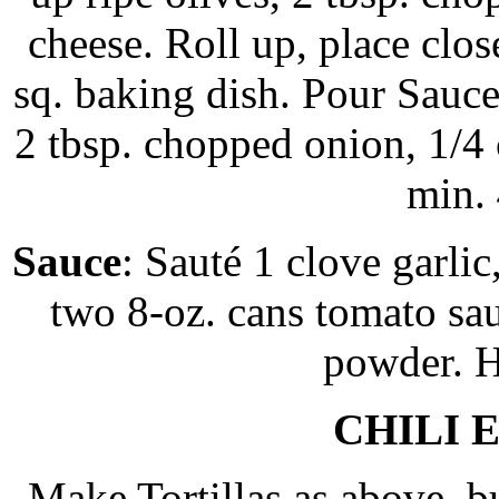
cheese. Roll up, place clos
sq. baking dish. Pour Sauce
2 tbsp. chopped onion, 1/4
min.
Sauce
: Sauté 1 clove garlic
two 8-oz. cans tomato sauc
powder. H
CHILI 
Make Tortillas as above, b