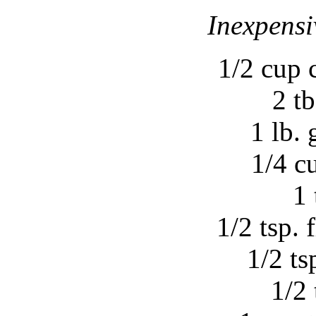
Inexpensi
1/2 cup 
2 tb
1 lb.
1/4 c
1 
1/2 tsp. 
1/2 tsp
1/2 