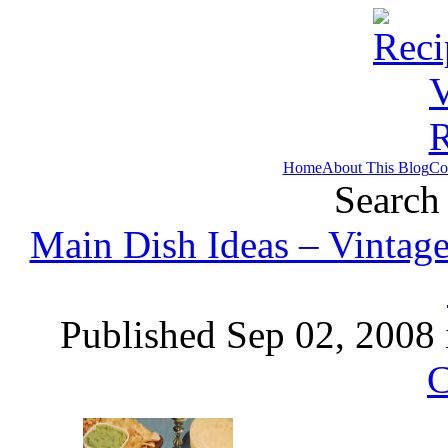
Home
About This Blog
Co
Search 
Main Dish Ideas – Vintage
Published Sep 02, 2008
C