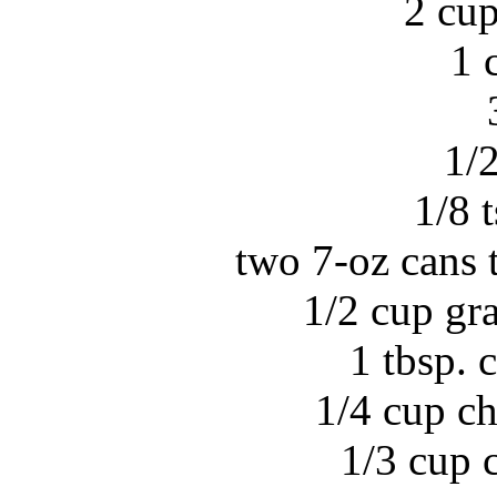
2 cup
1 
1/2
1/8 
two 7-oz cans t
1/2 cup gr
1 tbsp.
1/4 cup c
1/3 cup 