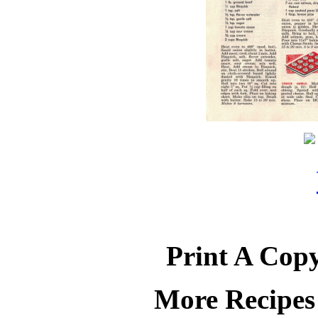
Print A Copy
More Recipes