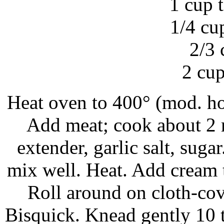
1 cup 
1/4 cu
2/3 
2 cup
Heat oven to 400° (mod. hot
Add meat; cook about 2 m
extender, garlic salt, sug
mix well. Heat. Add cream t
Roll around on cloth-cov
Bisquick. Knead gently 10 