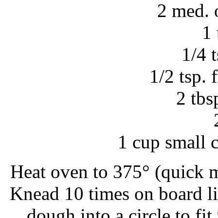
2 med. 
1 
1/4 
1/2 tsp. 
2 tbs
1 cup small 
Heat oven to 375° (quick 
Knead 10 times on board li
dough into a circle to fit