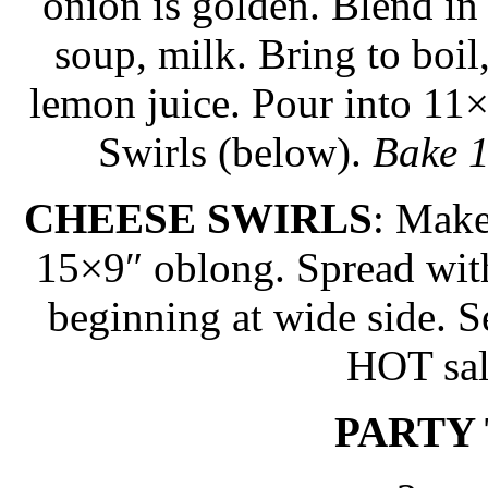
onion is golden. Blend in 
soup, milk. Bring to boil
lemon juice. Pour into 11
Swirls (below).
Bake 1
CHEESE SWIRLS
: Make
15×9″ oblong. Spread with
beginning at wide side. Se
HOT sal
PARTY