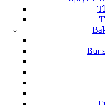
T
T
Bak
Buns
F