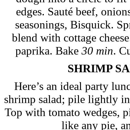
edges. Sauté beef, onions
seasonings, Bisquick. Spr
blend with cottage cheese
paprika. Bake
30 min
. C
SHRIMP SA
Here’s an ideal party lu
shrimp salad; pile lightly i
Top with tomato wedges, pit
like any pie, a