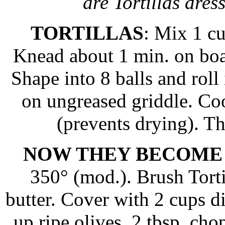
are Tortillas dress
TORTILLAS
: Mix 1 c
Knead about 1 min. on boa
Shape into 8 balls and roll 
on ungreased griddle. Co
(prevents drying). T
NOW THEY BECOME
350° (mod.). Brush Torti
butter. Cover with 2 cups d
up ripe olives, 2 tbsp. ch