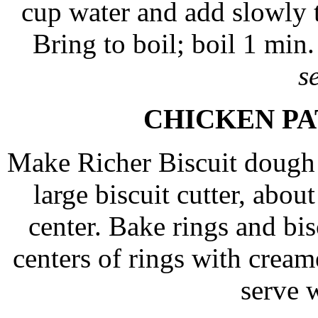
cup water and add slowly to
Bring to boil; boil 1 min
s
CHICKEN P
Make Richer Biscuit dough (
large biscuit cutter, abou
center. Bake rings and bi
centers of rings with crea
serve w