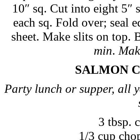
10″ sq. Cut into eight 5″ s
each sq. Fold over; seal 
sheet. Make slits on top.
min
.
Make
SALMON C
Party lunch or supper, all y
3 tbsp.
1/3 cup cho