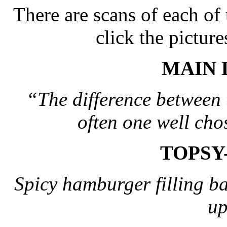
There are scans of each of
click the picture
MAIN 
“The difference between 
often one well cho
TOPSY
Spicy hamburger filling bak
up