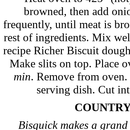
browned, then add onio
frequently, until meat is b
rest of ingredients. Mix we
recipe Richer Biscuit dough 
Make slits on top. Place 
min
. Remove from oven. L
serving dish. Cut i
COUNTRY
Bisquick makes a grand 