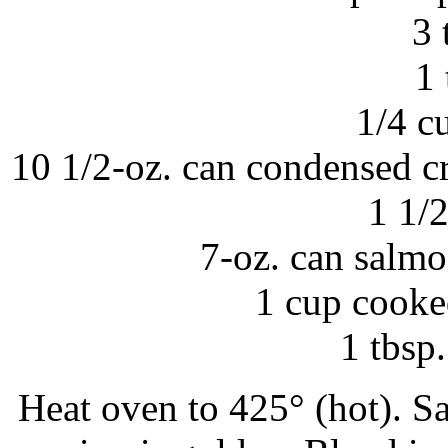
3 
1 
1/4 c
10 1/2-oz. can condensed c
1 1/
7-oz. can salmo
1 cup cooke
1 tbsp
Heat oven to 425° (hot). Sa