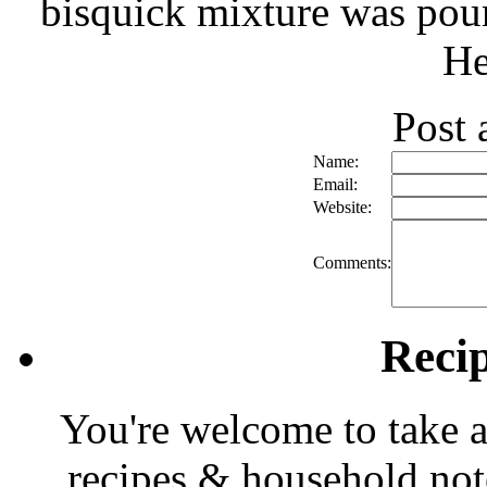
bisquick mixture was pour
He
Post
Name:
Email:
Website:
Comments:
Reci
You're welcome to take a
recipes & household note