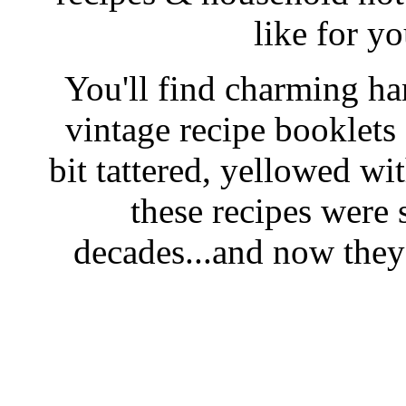
like for y
You'll find charming han
vintage recipe booklet
bit tattered, yellowed wi
these recipes were 
decades...and now they'