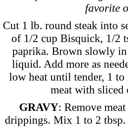
favorite 
Cut 1 lb. round steak into s
of 1/2 cup Bisquick, 1/2 ts
paprika. Brown slowly in a
liquid. Add more as need
low heat until tender, 1 t
meat with sliced
GRAVY
: Remove meat 
drippings. Mix 1 to 2 tbsp.