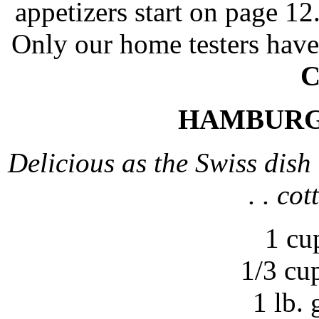
appetizers start on page 12
Only our home testers have
C
HAMBURG
Delicious as the Swiss dish 
. . co
1 cu
1/3 cu
1 lb.