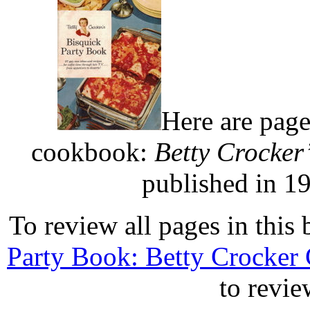
Here are page
cookbook:
Betty Crocker
published in 1
To review all pages in this 
Party Book: Betty Crocker
to revie