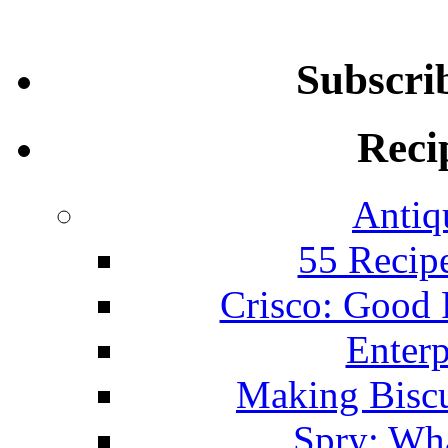
Subscri
Reci
Antiq
55 Recip
Crisco: Good
Enterp
Making Biscu
Spry: Wha