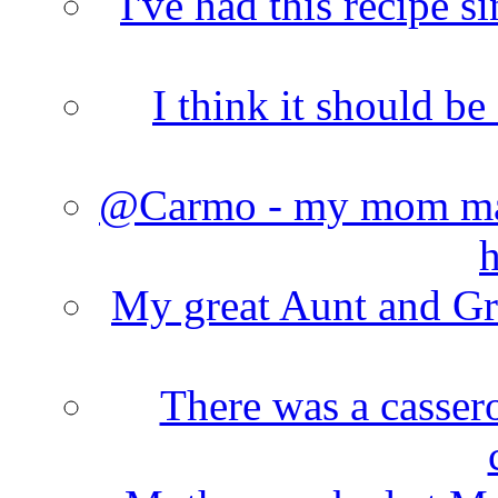
I've had this recipe si
I think it should b
@Carmo - my mom made
h
My great Aunt and Gr
There was a cassero