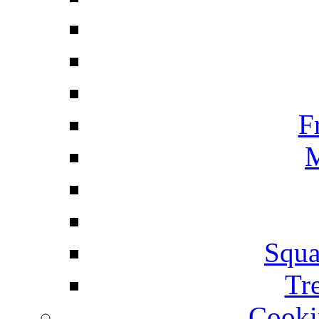
F
M
Squa
Tr
Cooki