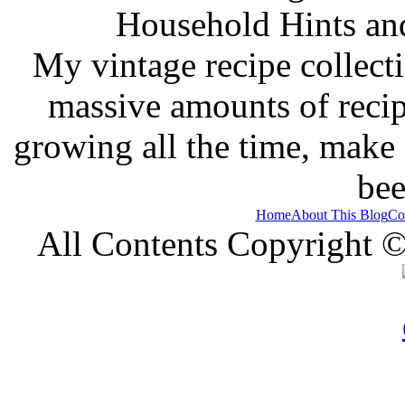
Household Hints and
My vintage recipe collect
massive amounts of recip
growing all the time, make
bee
Home
About This Blog
Co
All Contents Copyright 