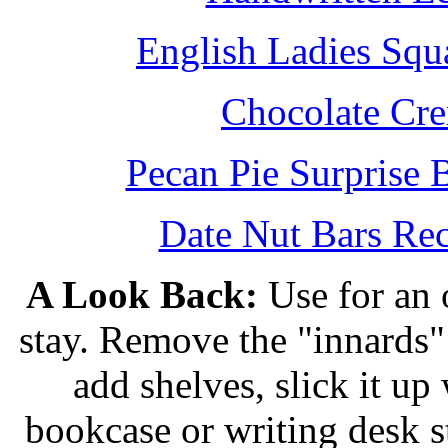
English Ladies Squ
Chocolate Cr
Pecan Pie Surprise 
Date Nut Bars Rec
A Look Back:
Use for an o
stay. Remove the "innards" 
add shelves, slick it up 
bookcase or writing desk 