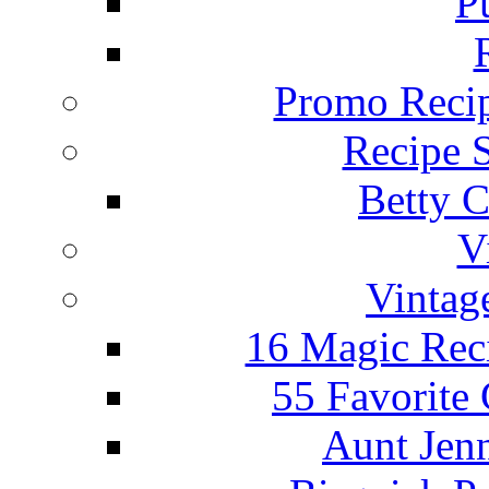
P
Promo Recip
Recipe 
Betty C
V
Vintag
16 Magic Rec
55 Favorite
Aunt Jenn