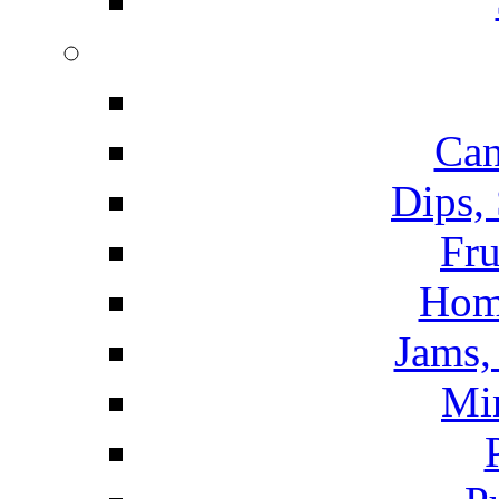
Can
Dips,
Fru
Hom
Jams, 
Mi