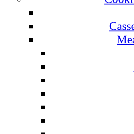
Cass
Mea