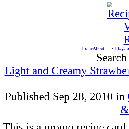
Home
About This Blog
Co
Search 
Light and Creamy Strawbe
Published Sep 28, 2010 in
&
This is a promo recipe car