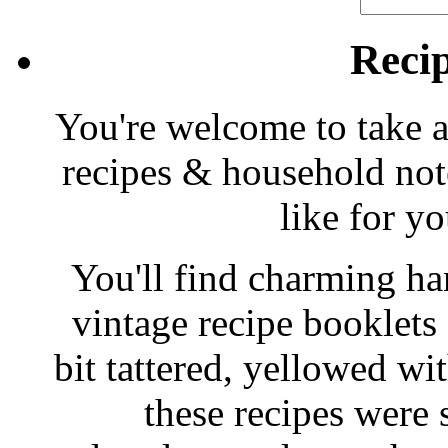
Reci
You're welcome to take a
recipes & household note
like for y
You'll find charming han
vintage recipe booklet
bit tattered, yellowed wi
these recipes were 