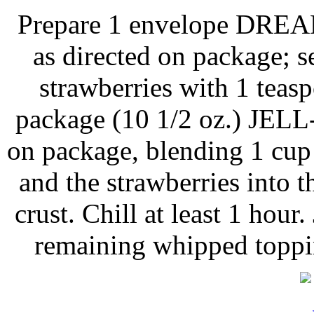
Prepare 1 envelope DRE
as directed on package; s
strawberries with 1 teasp
package (10 1/2 oz.) JELL
on package, blending 1 cup
and the strawberries into th
crust. Chill at least 1 hour
remaining whipped toppin