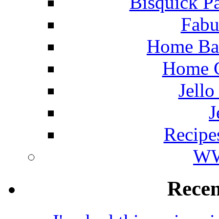
Bisquick P
Fabu
Home Ba
Home C
Jello
J
Recipe
WW
Rece