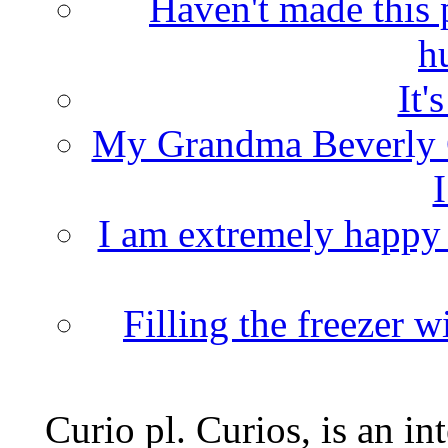
Haven't made this 
h
It'
My Grandma Beverly 
I
I am extremely happy t
Filling the freezer 
Curio pl. Curios, is an int