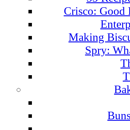
Crisco: Good
Enterp
Making Biscu
Spry: Wha
T
T
Bak
Buns