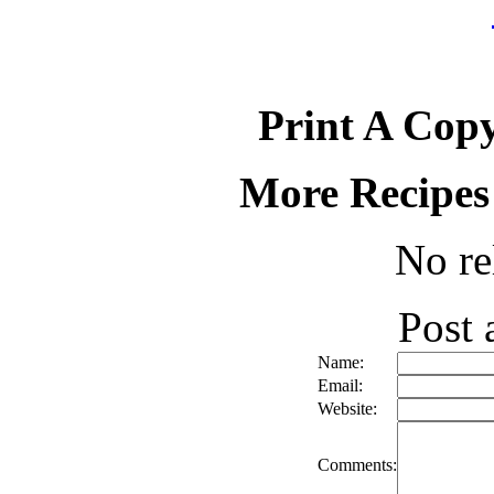
Print A Copy
More Recipes
No re
Post
Name:
Email:
Website:
Comments: