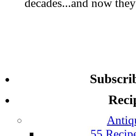
decades...and now they'
Subscri
Reci
Antiq
55 Recip