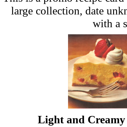
large collection, date un
with a 
Light and Creamy