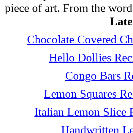
piece of art. From the word
Late
Chocolate Covered Che
Hello Dollies Re
Congo Bars Re
Lemon Squares Rec
Italian Lemon Slice
Handwritten L