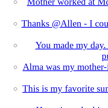
Mother worked at Mc 
Thanks @Allen - I cou
You made my day. T
p
Alma was my mother-i
This is my favorite s