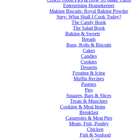
Enterprising Housekeeper
Making Biscuits: Royal Baking Powder
Spry: What Shall I Cook Today?
The Candy Book
The Salad Book
Baking & Sweets
Breads
Buns, Rolls & Biscuits
Cakes
Candies
Cookies
Desserts
Frosting & Icing
Muffin Recipes
Pastries
Pies
Squares, Bars & Slices
Treats & Munchies
Cooking & Meal Items
Breakfast
Casseroles & Meat Pies
Meats, Fish, Poultry
Chicken
Fish & Seafood