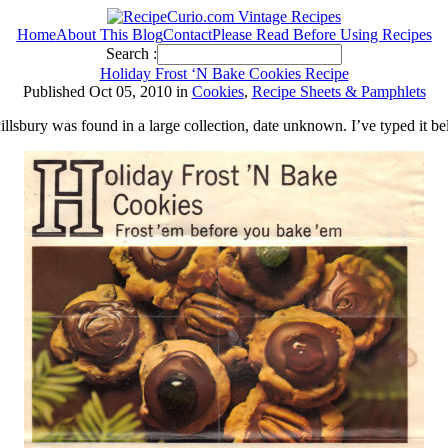
Home
About This Blog
Contact
Please Read Before Using Recipes
Search :
Holiday Frost ‘N Bake Cookies Recipe
Published Oct 05, 2010 in
Cookies
,
Recipe Sheets & Pamphlets
illsbury was found in a large collection, date unknown. I’ve typed it b