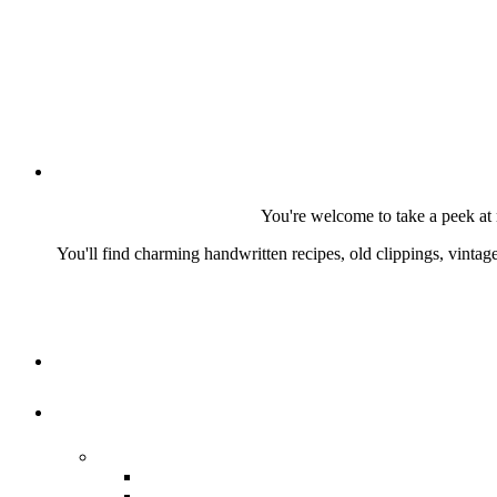
You're welcome to take a peek at 
You'll find charming handwritten recipes, old clippings, vinta