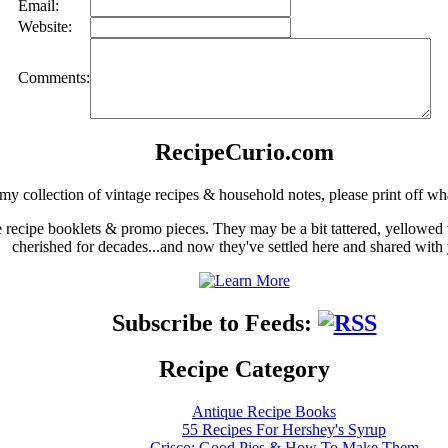
Email:
Website:
Comments:
RecipeCurio.com
my collection of vintage recipes & household notes, please print off wh
ge recipe booklets & promo pieces. They may be a bit tattered, yellowed
cherished for decades...and now they've settled here and shared with
Subscribe to Feeds:
Recipe Category
Antique Recipe Books
55 Recipes For Hershey's Syrup
Crisco: Good Pies & How To Make Them