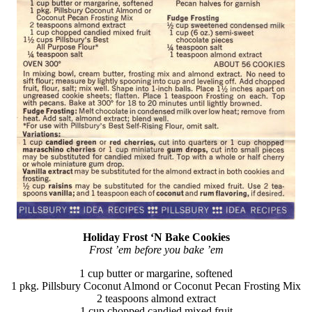
Holiday Frost ‘N Bake Cookies
Frost ’em before you bake ’em
1 cup butter or margarine, softened
1 pkg. Pillsbury Coconut Almond or Coconut Pecan Frosting Mix
2 teaspoons almond extract
1 cup chopped candied mixed fruit