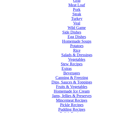
Grill
Meat Loaf
Pork
Steak
Turkey
Veal
Wild Game
Side Dishes
Egg Dishes
Homemade Soups
Potatoes
Rice
Salads & Dressings
Vegetables
Stew Recipes
Extras
Beverages
Canning & Freezing
Dips, Sauces & Toppings
Fruits & Vegetables
Homemade Ice Cream
Jams, Jellies & Preserves
Mincemeat Recipes
Pickle Recipes
Pudding Recipes