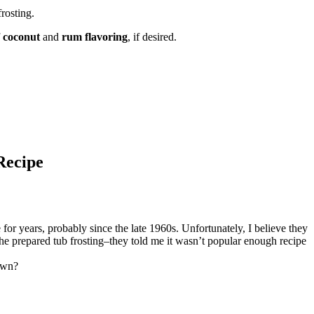
rosting.
f
coconut
and
rum flavoring
, if desired.
Recipe
ears, probably since the late 1960s. Unfortunately, I believe they
 the prepared tub frosting–they told me it wasn’t popular enough recipe
 own?