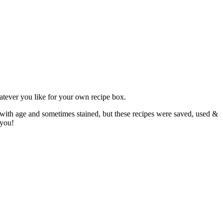
atever you like for your own recipe box.
 with age and sometimes stained, but these recipes were saved, used &
 you!