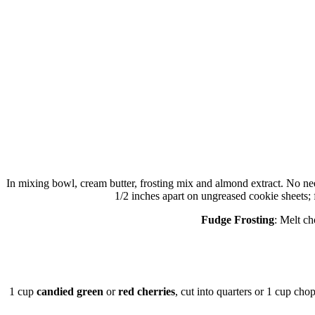
In mixing bowl, cream butter, frosting mix and almond extract. No need 
1/2 inches apart on ungreased cookie sheets; 
Fudge Frosting
: Melt ch
1 cup
candied green
or
red cherries
, cut into quarters or 1 cup ch