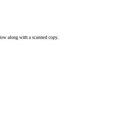
elow along with a scanned copy.