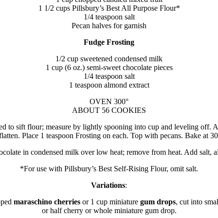
1 1/2 cups Pillsbury’s Best All Purpose Flour*
1/4 teaspoon salt
Pecan halves for garnish
Fudge Frosting
1/2 cup sweetened condensed milk
1 cup (6 oz.) semi-sweet chocolate pieces
1/4 teaspoon salt
1 teaspoon almond extract
OVEN 300°
ABOUT 56 COOKIES
to sift flour; measure by lightly spooning into cup and leveling off. Ad
flatten. Place 1 teaspoon Frosting on each. Top with pecans. Bake at 30
ocolate in condensed milk over low heat; remove from heat. Add salt, a
*For use with Pillsbury’s Best Self-Rising Flour, omit salt.
Variations
:
opped
maraschino cherries
or 1 cup miniature
gum drops
, cut into sma
or half cherry or whole miniature gum drop.