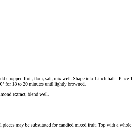
d chopped fruit, flour, salt; mix well. Shape into 1-inch balls. Place 1
0° for 18 to 20 minutes until lightly browned.
lmond extract; blend well.
ll pieces may be substituted for candied mixed fruit. Top with a whole