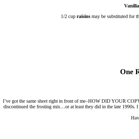
Vanilla
1/2 cup
raisins
may be substituted for t
One R
I’ve got the same sheet right in front of me–HOW DID YOUR COPY HO
discontinued the frosting mix…or at least they did in the late 1990s. 
Have