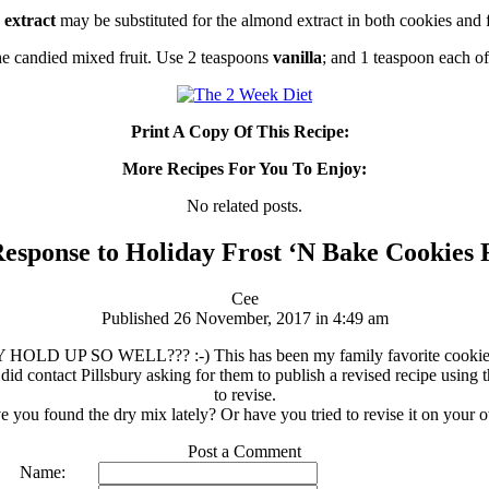
 extract
may be substituted for the almond extract in both cookies and f
he candied mixed fruit. Use 2 teaspoons
vanilla
; and 1 teaspoon each o
Print A Copy Of This Recipe:
More Recipes For You To Enjoy:
No related posts.
esponse to Holiday Frost ‘N Bake Cookies 
Cee
Published 26 November, 2017 in 4:49 am
LD UP SO WELL??? :-) This has been my family favorite cookie for y
I did contact Pillsbury asking for them to publish a revised recipe using
to revise.
 you found the dry mix lately? Or have you tried to revise it on your
Post a Comment
Name: