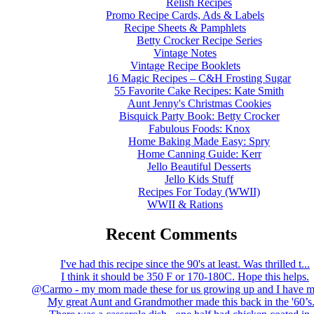
Relish Recipes
Promo Recipe Cards, Ads & Labels
Recipe Sheets & Pamphlets
Betty Crocker Recipe Series
Vintage Notes
Vintage Recipe Booklets
16 Magic Recipes – C&H Frosting Sugar
55 Favorite Cake Recipes: Kate Smith
Aunt Jenny's Christmas Cookies
Bisquick Party Book: Betty Crocker
Fabulous Foods: Knox
Home Baking Made Easy: Spry
Home Canning Guide: Kerr
Jello Beautiful Desserts
Jello Kids Stuff
Recipes For Today (WWII)
WWII & Rations
Recent Comments
I've had this recipe since the 90's at least. Was thrilled t...
I think it should be 350 F or 170-180C. Hope this helps.
@Carmo - my mom made these for us growing up and I have m
My great Aunt and Grandmother made this back in the '60’s..