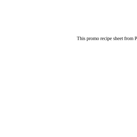
This promo recipe sheet from P