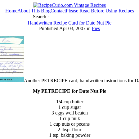
Home
About This Blog
Contact
Please Read Before Using Recipes
Search :
Handwritten Recipe Card for Date Nut Pie
Published Apr 03, 2007 in
Pies
Another PETRECIPE card, handwritten instructions for D
My PETRECIPE for Date Nut Pie
1/4 cup butter
1 cup sugar
3 eggs well beaten
1 cup milk
1 cup nuts or pecans
2 tbsp. flour
1 tsp. baking powder