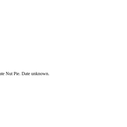
ate Nut Pie. Date unknown.