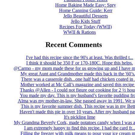
Home Baking Made Easy: Spry
Home Canning Guide: Kerr
Jello Beautiful Desserts
Jello Kids Stuff
Recipes For Today (WWII)
WWII & Rations
Recent Comments
I've had this recipe since the 90's at least. Was thrilled t...
I think it should be 350 F or 170-180C. Hope this helps.
@Carmo - my mom made these for us growing up and I have m
My great Aunt and Grandmother made this back in the '60’s..
There was a casserole dish...one half had chicken coated in .
Mother worked at Mc Call’s magazine and saved this recipe .
Thanks @Allen - I could not figure out cooking for 2 ½ hour
You made my day. This is my husband’s favorite pudding fro
Alma was my mother-in-law. She passed away in 1991. We su
This is my favorite summer dish. This recipe was in my Bett.
Haven't made this pie in over 10 years. After my husband pas
It's pickling lime
My Grandma Beverly Cork, made potatoes candy when I was a 
I am extremely happy to find this recipe. I had the card fr..
Filling the freezer with milk means to pour your ice cream m