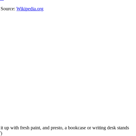
. Source:
Wikipedia.org
it up with fresh paint, and presto, a bookcase or writing desk stands
7)