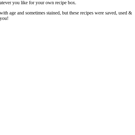
atever you like for your own recipe box.
 with age and sometimes stained, but these recipes were saved, used &
 you!