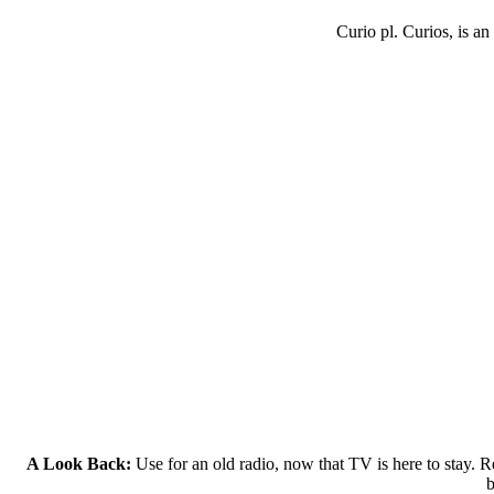
Curio pl. Curios, is an
A Look Back:
Use for an old radio, now that TV is here to stay. Re
b