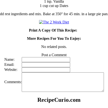
1 tsp. Vanilla
1 cup cut up Dates
d rest ingredients and mix. Bake at 350° for 45 min. in a large pie pan
Print A Copy Of This Recipe:
More Recipes For You To Enjoy:
No related posts.
Post a Comment
Name:
Email:
Website:
Comments:
RecipeCurio.com