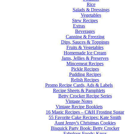
Rice
Salads & Dressings
Vegetables
Stew Recipes
Extras
Beverages
Canning & Freezing
Dips, Sauces & Toppings
Fruits & Vegetables
Homemade Ice Cream
Jams, Jellies & Preserves
Mincemeat Recipes
Pickle Recipes
Pudding Recipes
Relish Recipes
Promo Recipe Cards, Ads & Labels
Recipe Sheets & Pamphlets
Betty Crocker Recipe Series
Vintage Notes
Vintage Recipe Booklets
16 Magic Recipes – C&H Frosting Sugar
55 Favorite Cake Recipes: Kate Smith
Aunt Jenny's Christmas Cookies
Bisquick Party Book: Betty Crocker
Fabulous Foods: Knox