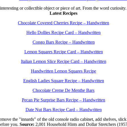
 interesting or collectible object or piece of art. From the word curiosity
Latest Recipes
Chocolate Covered Cherries Recipe – Handwritten
Hello Dollies Recipe Card – Handwritten
Congo Bars Recipe – Handwritten
Lemon Squares Recipe Card – Handwritten
Italian Lemon Slice Recipe Card – Handwritten
Handwritten Lemon Squares Recipe
English Ladies Square Recipe – Handwritten
Chocolate Creme De Menthe Bars
Pecan Pie Surprise Bars Recipe – Handwritten
Date Nut Bars Recipe Card – Handwritten
move the "innards" of the old console radio cabinet, add shelves, slick 
efore you.
Source:
2,001 Household Hints and Dollar Stretchers (195