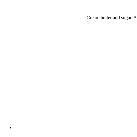
Cream butter and sugar. Ad