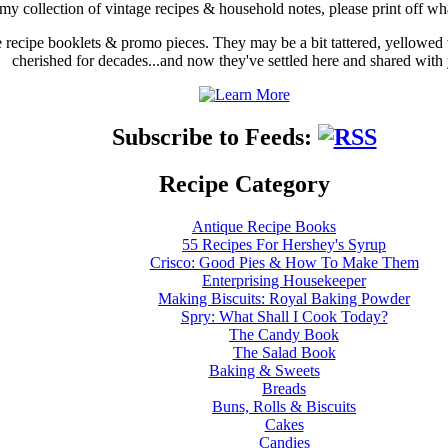
my collection of vintage recipes & household notes, please print off wh
ge recipe booklets & promo pieces. They may be a bit tattered, yellowed
cherished for decades...and now they've settled here and shared with
Subscribe to Feeds:
Recipe Category
Antique Recipe Books
55 Recipes For Hershey's Syrup
Crisco: Good Pies & How To Make Them
Enterprising Housekeeper
Making Biscuits: Royal Baking Powder
Spry: What Shall I Cook Today?
The Candy Book
The Salad Book
Baking & Sweets
Breads
Buns, Rolls & Biscuits
Cakes
Candies