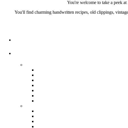
You're welcome to take a peek at 
You'll find charming handwritten recipes, old clippings, vinta