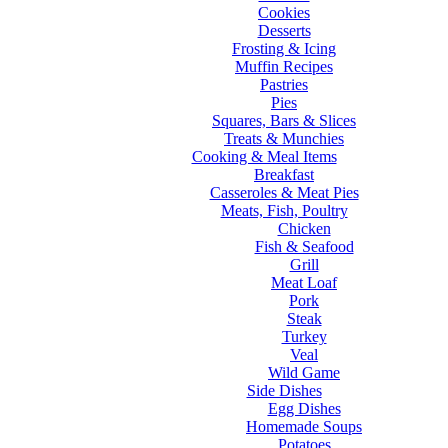
Cookies
Desserts
Frosting & Icing
Muffin Recipes
Pastries
Pies
Squares, Bars & Slices
Treats & Munchies
Cooking & Meal Items
Breakfast
Casseroles & Meat Pies
Meats, Fish, Poultry
Chicken
Fish & Seafood
Grill
Meat Loaf
Pork
Steak
Turkey
Veal
Wild Game
Side Dishes
Egg Dishes
Homemade Soups
Potatoes