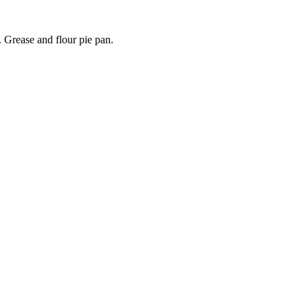
. Grease and flour pie pan.