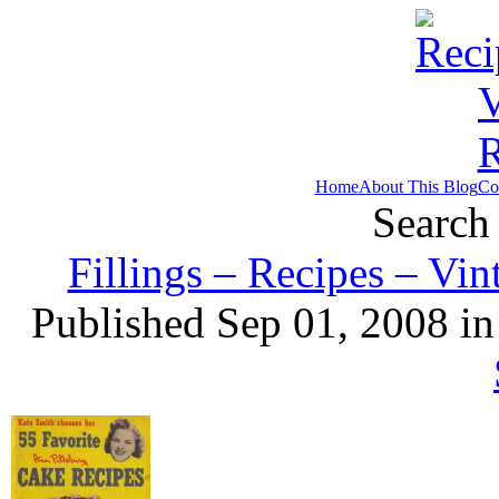
Home
About This Blog
Co
Search 
Fillings – Recipes – Vi
Published Sep 01, 2008 i