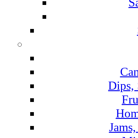
S
Can
Dips,
Fru
Hom
Jams, 