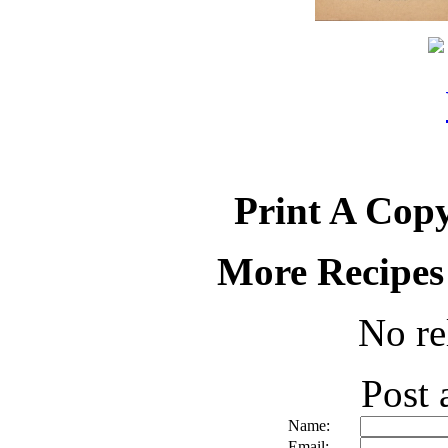
Print A Copy
More Recipes
No re
Post
Name:
Email: