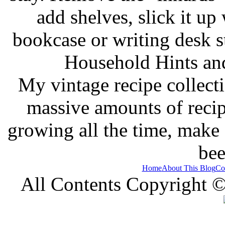
add shelves, slick it up 
bookcase or writing desk 
Household Hints and
My vintage recipe collect
massive amounts of recip
growing all the time, make
bee
Home
About This Blog
Co
All Contents Copyright 