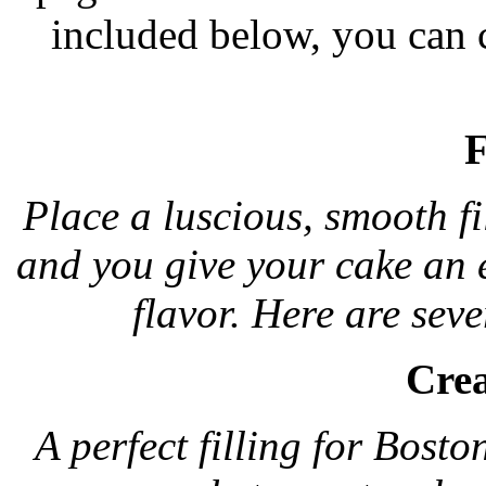
included below, you can c
F
Place a luscious, smooth fi
and you give your cake an 
flavor. Here are sever
Crea
A perfect filling for Bosto