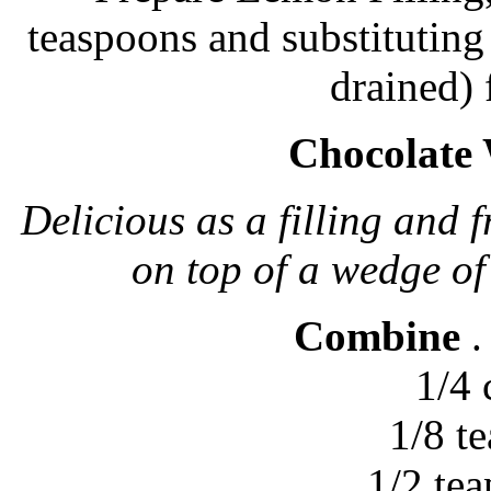
teaspoons and substituting
drained) 
Chocolate
Delicious as a filling and f
on top of a wedge of
Combine
.
1/4
1/8 t
1/2 te