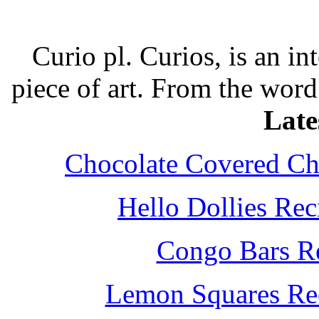
Curio pl. Curios, is an int
piece of art. From the word
Late
Chocolate Covered Che
Hello Dollies Re
Congo Bars Re
Lemon Squares Rec