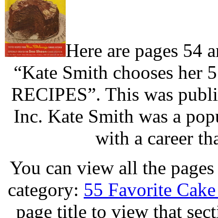
Here are pages 54 
“Kate Smith chooses her 
RECIPES”. This was publis
Inc. Kate Smith was a popu
with a career th
You can view all the pages 
category:
55 Favorite Cake
page title to view that sec