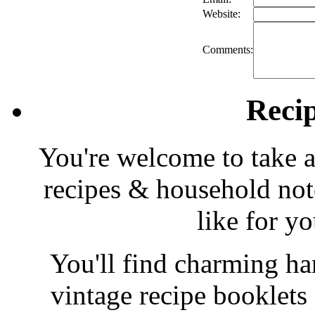
Website:
Comments:
Reci
You're welcome to take a
recipes & household note
like for y
You'll find charming han
vintage recipe booklet