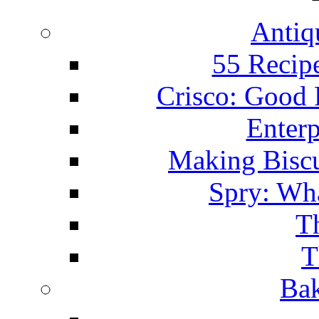
Antiq
55 Recip
Crisco: Good
Enterp
Making Biscu
Spry: Wha
T
T
Bak