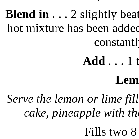
Blend in
. . . 2 slightly be
hot mixture has been added
constantl
Add
. . . 1
Lemo
Serve the lemon or lime fil
cake, pineapple with t
Fills two 8