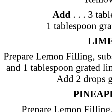
Add
. . . 3 ta
1 tablespoon gr
LIME
Prepare Lemon Filling, subs
and 1 tablespoon grated li
Add 2 drops g
PINEAP
Prepare Lemon Filling,