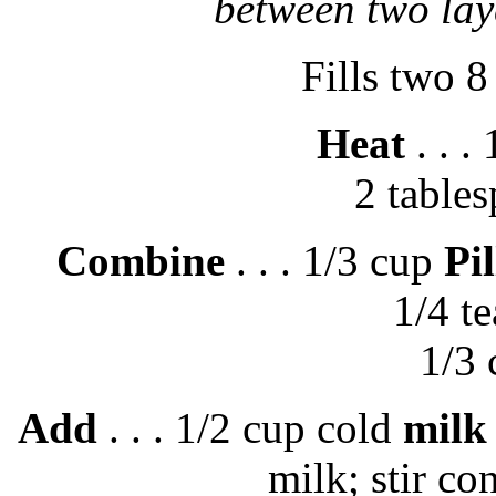
between two lay
Fills two 8
Heat
. . .
2 table
Combine
. . . 1/3 cup
Pi
1/4 t
1/3
Add
. . . 1/2 cup cold
milk
milk; stir con