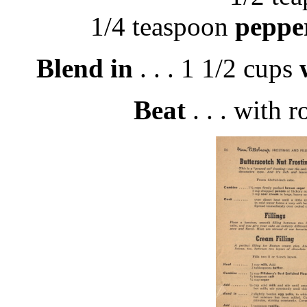
1/4 teaspoon
peppe
Blend in
. . . 1 1/2 cups
Beat
. . . with r