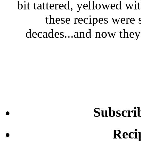
bit tattered, yellowed wi
these recipes were 
decades...and now they'
Subscri
Reci