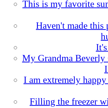
This is my favorite s
Haven't made this 
h
It'
My Grandma Beverly 
I
I am extremely happy t
Filling the freezer 