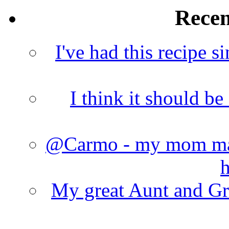
Rece
I've had this recipe si
I think it should b
@Carmo - my mom made
h
My great Aunt and Gr