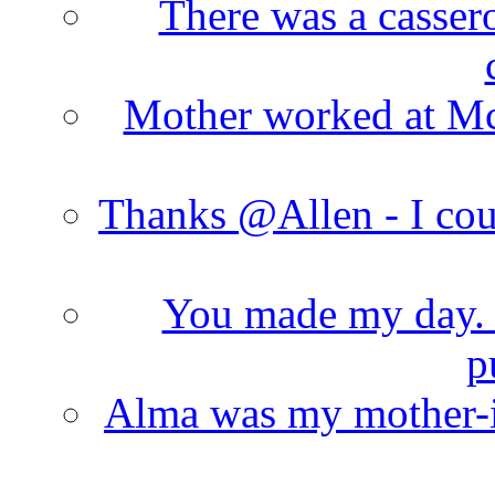
There was a cassero
Mother worked at Mc 
Thanks @Allen - I cou
You made my day. T
p
Alma was my mother-i