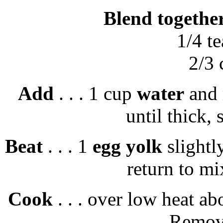
Blend togethe
1/4 t
2/3
Add
. . . 1 cup
water
and 
until thick, 
Beat
. . . 1
egg yolk
slightly
return to mi
Cook
. . . over low heat ab
Remove