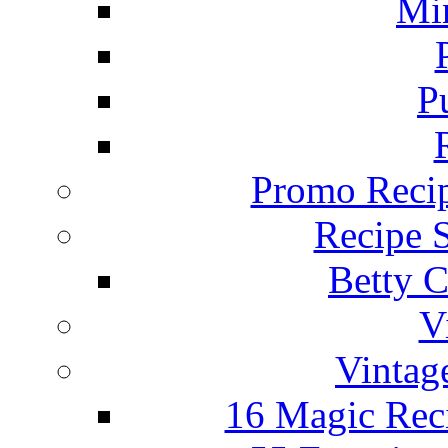
Mi
P
Promo Recip
Recipe 
Betty C
V
Vintag
16 Magic Rec