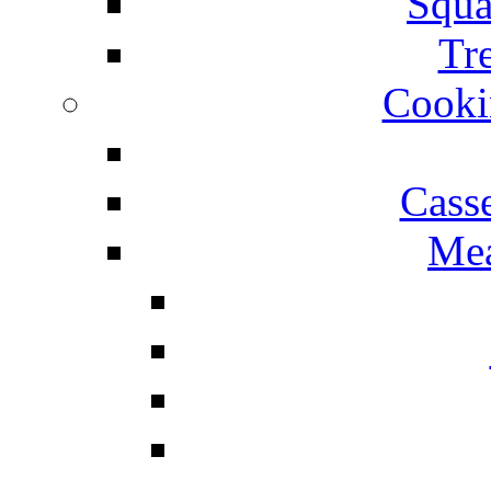
Squa
Tr
Cooki
Cass
Mea