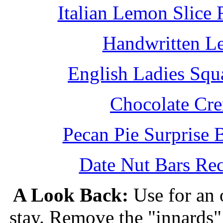
Italian Lemon Slice
Handwritten L
English Ladies Squ
Chocolate Cr
Pecan Pie Surprise 
Date Nut Bars Rec
A Look Back:
Use for an o
stay. Remove the "innards" 