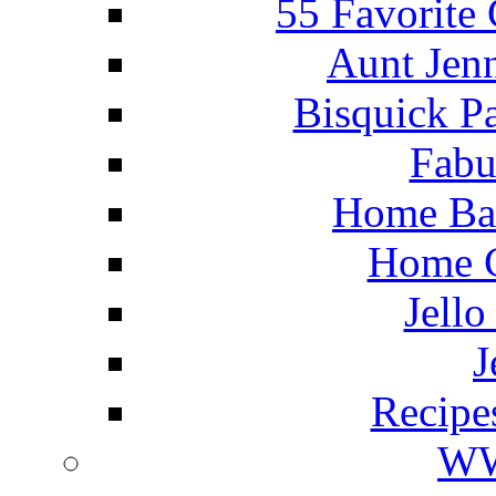
55 Favorite
Aunt Jenn
Bisquick P
Fabu
Home Ba
Home C
Jello
J
Recipe
WW