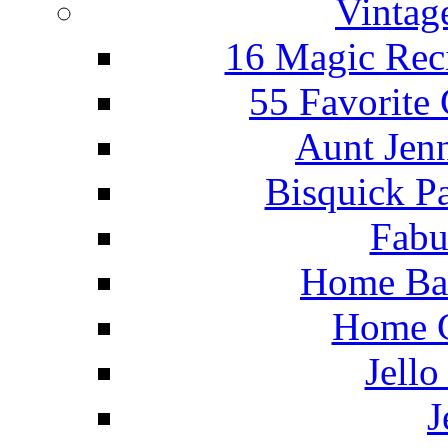
Vintag
16 Magic Rec
55 Favorite
Aunt Jenn
Bisquick P
Fabu
Home Ba
Home C
Jello
J