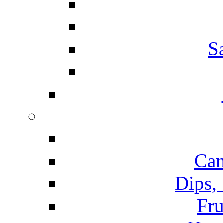
S
Can
Dips,
Fru