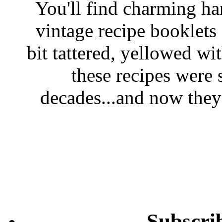
You'll find charming han
vintage recipe booklet
bit tattered, yellowed wi
these recipes were 
decades...and now they'
Subscri