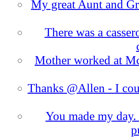
My great Aunt and Gr
There was a cassero
Mother worked at Mc 
Thanks @Allen - I cou
You made my day. T
p