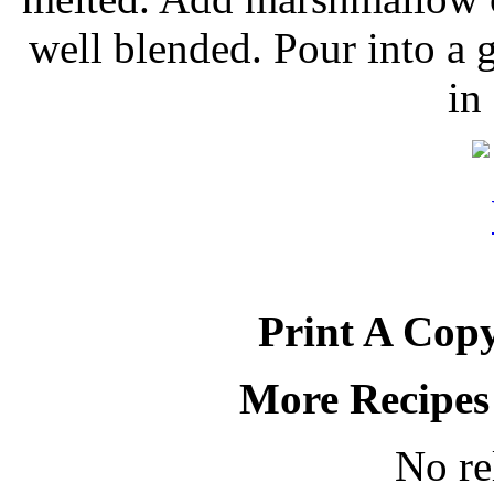
well blended. Pour into a 
in
Print A Copy
More Recipes
No re