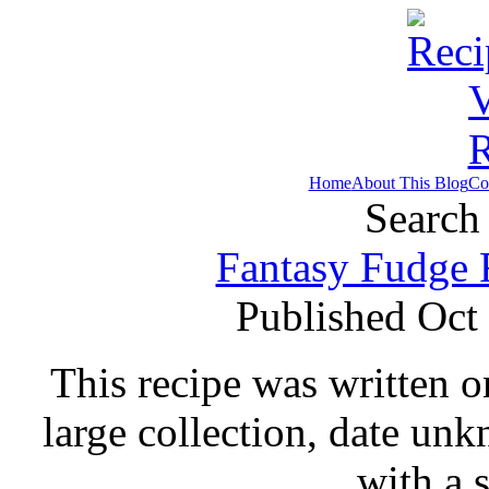
Home
About This Blog
Co
Search 
Fantasy Fudge 
Published Oct
This recipe was written o
large collection, date un
with a 