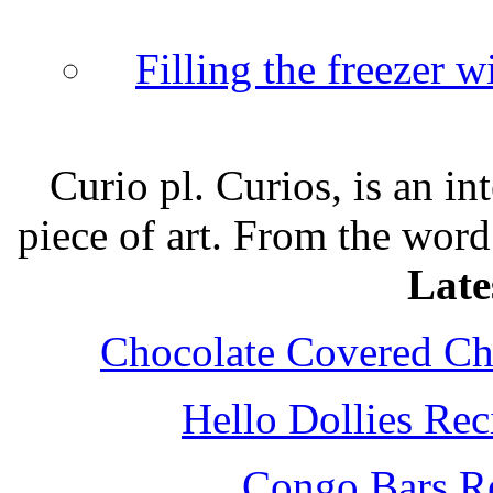
Filling the freezer 
Curio pl. Curios, is an int
piece of art. From the word
Late
Chocolate Covered Che
Hello Dollies Re
Congo Bars Re