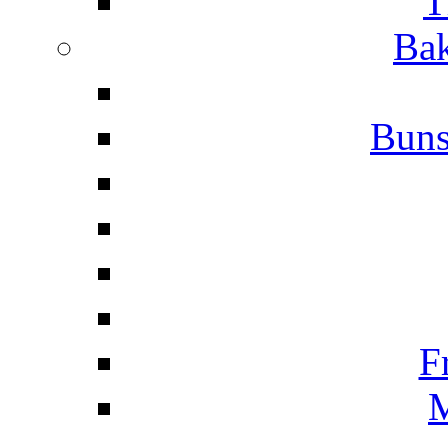
T
Bak
Buns
F
M