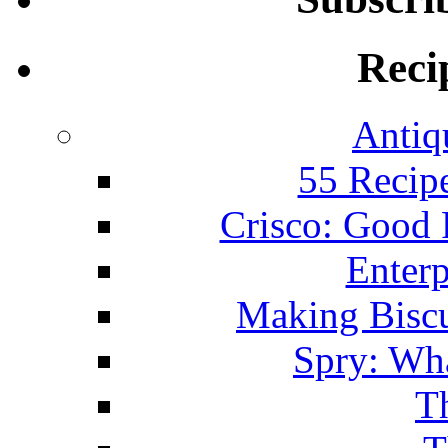
Reci
Antiq
55 Recip
Crisco: Good
Enterp
Making Biscu
Spry: Wha
T