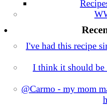
Recipe
WW
Rece
I've had this recipe si
I think it should b
@Carmo - my mom made
h