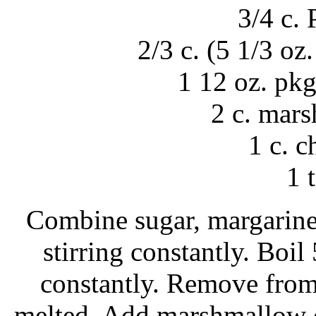
3/4 c.
2/3 c. (5 1/3 oz
1 12 oz. pkg
2 c. mar
1 c. 
1 t
Combine sugar, margarine 
stirring constantly. Boil
constantly. Remove from h
melted. Add marshmallow cr