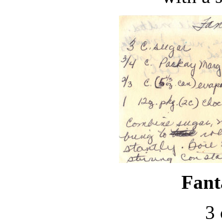
Fant
3 