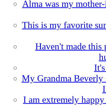
Alma was my mother-i
This is my favorite s
Haven't made this 
h
It'
My Grandma Beverly 
I
I am extremely happy t