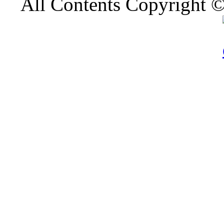
All Contents Copyright 