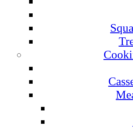
Squa
Tr
Cooki
Cass
Mea