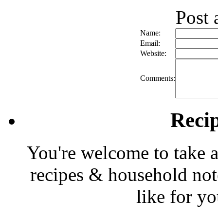
Post
Name:
Email:
Website:
Comments:
Reci
You're welcome to take a
recipes & household note
like for y