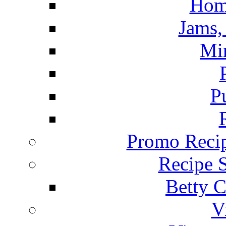
Hom
Jams, 
Mi
P
Promo Recip
Recipe 
Betty C
V