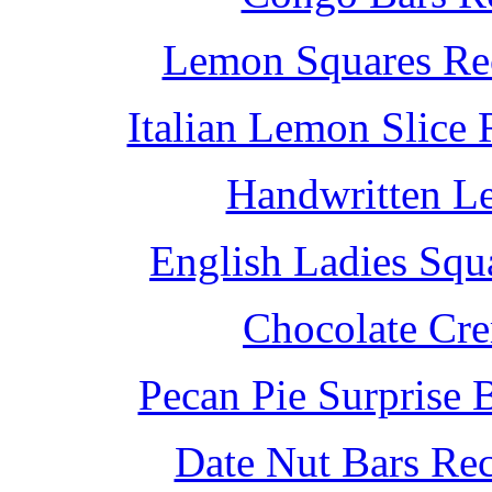
Lemon Squares Rec
Italian Lemon Slice
Handwritten L
English Ladies Squ
Chocolate Cr
Pecan Pie Surprise 
Date Nut Bars Rec