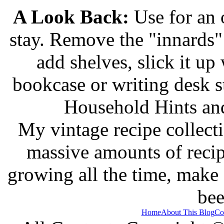
A Look Back:
Use for an o
stay. Remove the "innards" 
add shelves, slick it up 
bookcase or writing desk 
Household Hints and
My vintage recipe collect
massive amounts of recip
growing all the time, make
bee
Home
About This Blog
Co