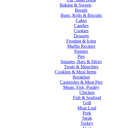
Baking & Sweets
Breads
Buns, Rolls & Biscuits
Cakes
Candies
Cookies
Desserts
Frosting & Icing
Muffin Recipes
Pastries
Pies
Squares, Bars & Slices
Treats & Munchies
Cooking & Meal Items
Breakfast
Casseroles & Meat Pies
Meats, Fish, Poultry
Chicken
Fish & Seafood
Grill
Meat Loaf
Pork
Steak
Turkey