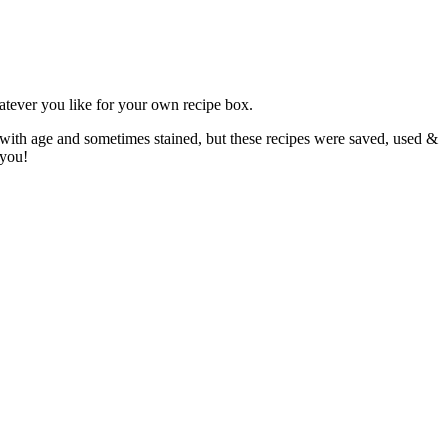
atever you like for your own recipe box.
 with age and sometimes stained, but these recipes were saved, used &
 you!