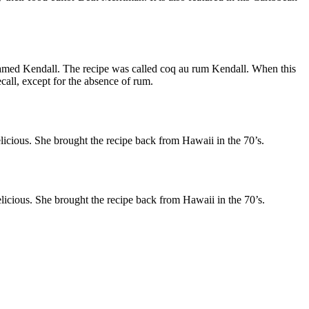
s named Kendall. The recipe was called coq au rum Kendall. When this
ecall, except for the absence of rum.
elicious. She brought the recipe back from Hawaii in the 70’s.
delicious. She brought the recipe back from Hawaii in the 70’s.