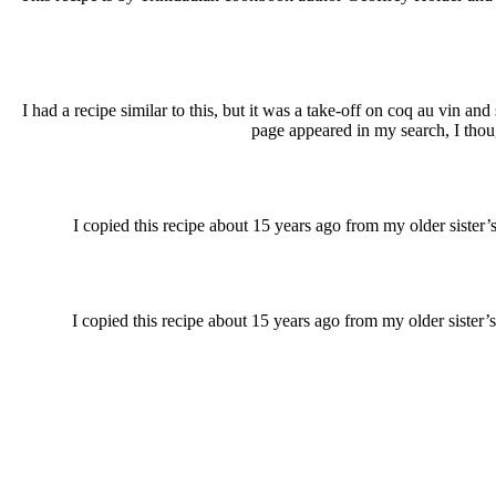
I had a recipe similar to this, but it was a take-off on coq au vin
page appeared in my search, I though
I copied this recipe about 15 years ago from my older sister’
I copied this recipe about 15 years ago from my older sister’s