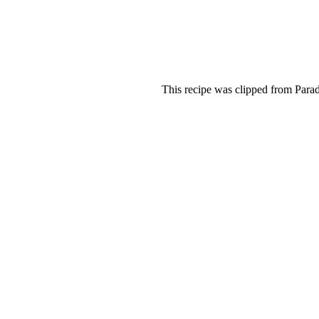
This recipe was clipped from Parad