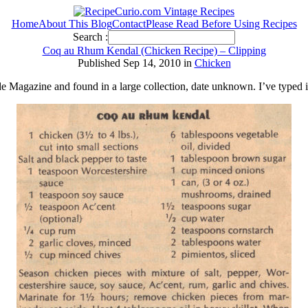
Home
About This Blog
Contact
Please Read Before Using Recipes
Search :
Coq au Rhum Kendal (Chicken Recipe) – Clipping
Published Sep 14, 2010 in
Chicken
e Magazine and found in a large collection, date unknown. I’ve typed 