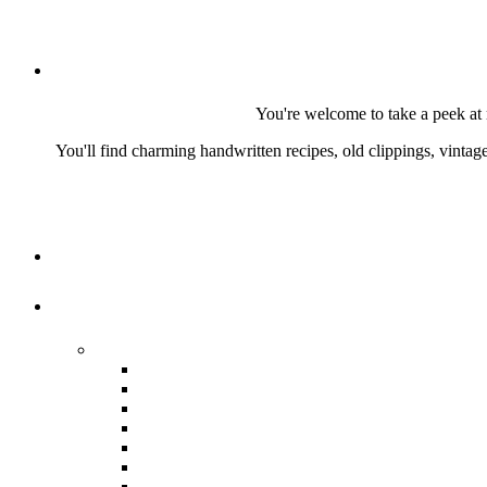
You're welcome to take a peek at 
You'll find charming handwritten recipes, old clippings, vinta