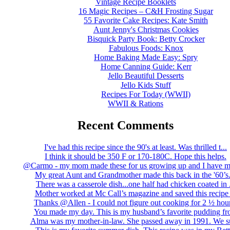
Vintage Recipe Booklets
16 Magic Recipes – C&H Frosting Sugar
55 Favorite Cake Recipes: Kate Smith
Aunt Jenny's Christmas Cookies
Bisquick Party Book: Betty Crocker
Fabulous Foods: Knox
Home Baking Made Easy: Spry
Home Canning Guide: Kerr
Jello Beautiful Desserts
Jello Kids Stuff
Recipes For Today (WWII)
WWII & Rations
Recent Comments
I've had this recipe since the 90's at least. Was thrilled t...
I think it should be 350 F or 170-180C. Hope this helps.
@Carmo - my mom made these for us growing up and I have m
My great Aunt and Grandmother made this back in the '60’s..
There was a casserole dish...one half had chicken coated in .
Mother worked at Mc Call’s magazine and saved this recipe .
Thanks @Allen - I could not figure out cooking for 2 ½ hour
You made my day. This is my husband’s favorite pudding fro
Alma was my mother-in-law. She passed away in 1991. We su