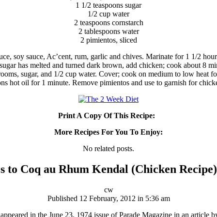
1 1/2 teaspoons sugar
1/2 cup water
2 teaspoons cornstarch
2 tablespoons water
2 pimientos, sliced
uce, soy sauce, Ac’cent, rum, garlic and chives. Marinate for 1 1/2 hou
 sugar has melted and turned dark brown, add chicken; cook about 8 min
oms, sugar, and 1/2 cup water. Cover; cook on medium to low heat for 
ons hot oil for 1 minute. Remove pimientos and use to garnish for chick
Print A Copy Of This Recipe:
More Recipes For You To Enjoy:
No related posts.
s to Coq au Rhum Kendal (Chicken Recipe)
cw
Published 12 February, 2012 in 5:36 am
peared in the June 23, 1974 issue of Parade Magazine in an article by 