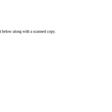
it below along with a scanned copy.