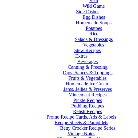
Veal
Wild Game
Side Dishes
Egg Dishes
Homemade Soups
Potatoes
Rice
Salads & Dressings
Vegetables
Stew Recipes
Extras
Beverages
Canning & Freezing
Dips, Sauces & Toppings
Fruits & Vegetables
Homemade Ice Cream
Jams, Jellies & Preserves
Mincemeat Recipes
Pickle Recipes
Pudding Recipes
Relish Recipes
Promo Recipe Cards, Ads & Labels
Recipe Sheets & Pamphlets
Betty Crocker Recipe Series
Vintage Notes