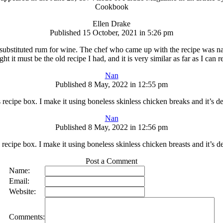
Cookbook
Ellen Drake
Published 15 October, 2021 in 5:26 pm
 and substituted rum for wine. The chef who came up with the recipe wa
t it must be the old recipe I had, and it is very similar as far as I can r
Nan
Published 8 May, 2022 in 12:55 pm
s recipe box. I make it using boneless skinless chicken breaks and it’s d
Nan
Published 8 May, 2022 in 12:56 pm
 recipe box. I make it using boneless skinless chicken breasts and it’s 
Post a Comment
Name:
Email:
Website:
Comments: