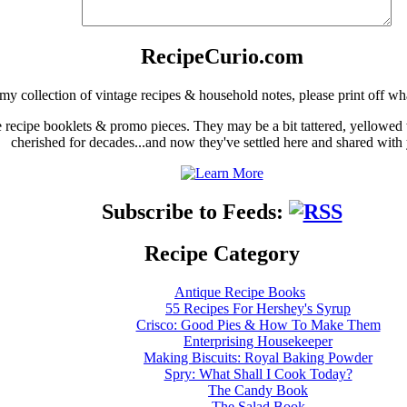
RecipeCurio.com
my collection of vintage recipes & household notes, please print off wh
ge recipe booklets & promo pieces. They may be a bit tattered, yellowed
cherished for decades...and now they've settled here and shared with
Subscribe to Feeds:
Recipe Category
Antique Recipe Books
55 Recipes For Hershey's Syrup
Crisco: Good Pies & How To Make Them
Enterprising Housekeeper
Making Biscuits: Royal Baking Powder
Spry: What Shall I Cook Today?
The Candy Book
The Salad Book