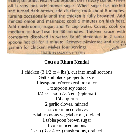
Coq au Rhum Kendal
1 chicken (3 1/2 to 4 lbs.), cut into small sections
Salt and black pepper to taste
1 teaspoon Worcestershire sauce
1 teaspoon soy sauce
1/2 teaspoon Ac’cent (optional)
1/4 cup rum
2 garlic cloves, minced
1/2 cup minced chives
6 tablespoons vegetable oil, divided
1 tablespoon brown sugar
1 cup minced onions
1 can (3 or 4 oz.) mushrooms, drained