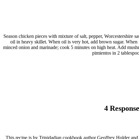
Season chicken pieces with mixture of salt, pepper, Worcestershire sa
oil in heavy skillet. When oil is very hot, add brown sugar. When
minced onion and marinade; cook 5 minutes on high heat. Add mushro
pimientos in 2 tablespo
4 Response
This recipe is by Trinidadian cookbook author Geoffrey Holder and ap