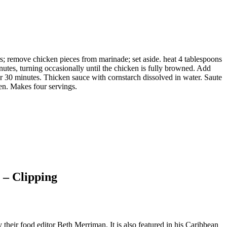
rs; remove chicken pieces from marinade; set aside. heat 4 tablespoons
utes, turning occasionally until the chicken is fully browned. Add
30 minutes. Thicken sauce with cornstarch dissolved in water. Saute
en. Makes four servings.
 – Clipping
their food editor Beth Merriman. It is also featured in his Caribbean