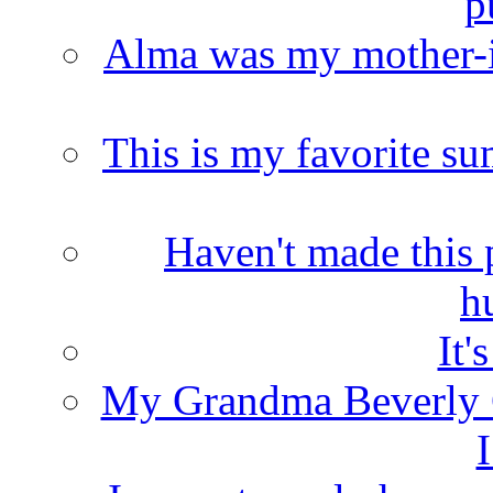
p
Alma was my mother-i
This is my favorite s
Haven't made this 
h
It'
My Grandma Beverly 
I