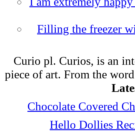
I am extremely happy t
Filling the freezer 
Curio pl. Curios, is an int
piece of art. From the word
Late
Chocolate Covered Che
Hello Dollies Re