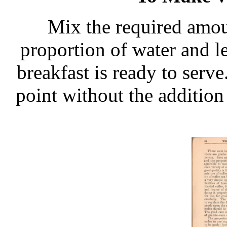
Mix the required amou
proportion of water and le
breakfast is ready to serve
point without the addition