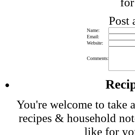
for
Post
Name:
Email:
Website:
Comments:
Reci
You're welcome to take a
recipes & household note
like for y