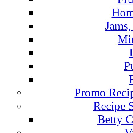
Hom
Jams, 
Mi
P
Promo Recip
Recipe 
Betty C
V