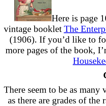
Here is page 1
vintage booklet
The Enterp
(1906). If you’d like to 
more pages of the book, I’
Houseke
There seem to be as many v
as there are grades of the 