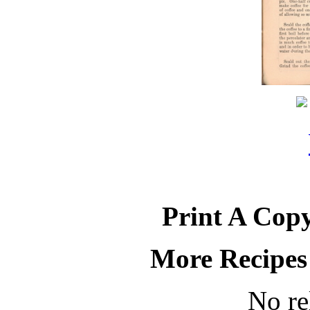
Print A Copy
More Recipes
No re