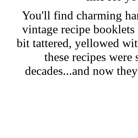
You'll find charming han
vintage recipe booklet
bit tattered, yellowed wi
these recipes were 
decades...and now they'