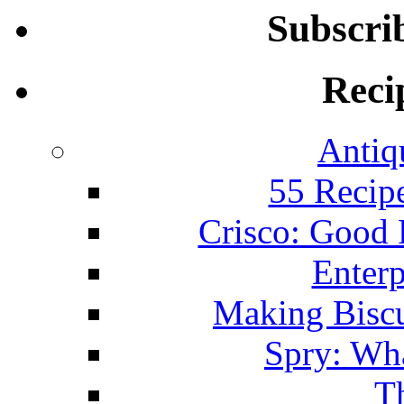
Subscri
Reci
Antiq
55 Recip
Crisco: Good
Enterp
Making Biscu
Spry: Wha
T