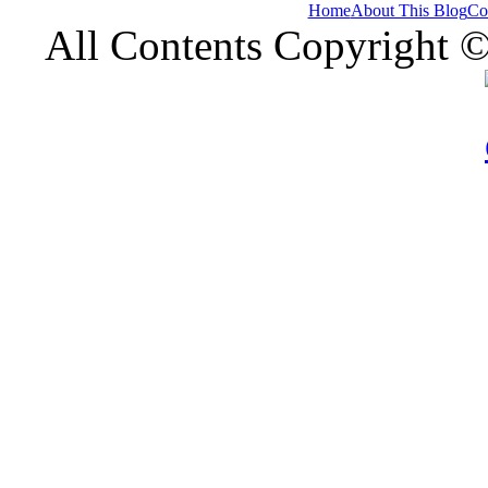
Home
About This Blog
Co
All Contents Copyright 