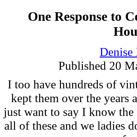
One Response to Co
Hou
Denise
Published 20 Ma
I too have hundreds of vin
kept them over the years 
just want to say I know the 
all of these and we ladies d