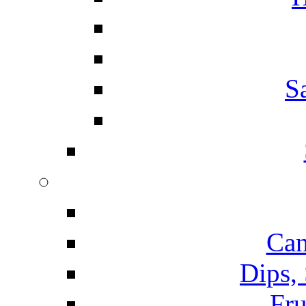
S
Can
Dips,
Fru