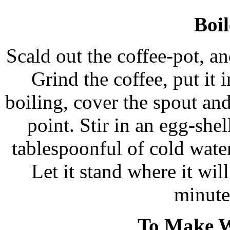
Boil
Scald out the coffee-pot, an
Grind the coffee, put it 
boiling, cover the spout and
point. Stir in an egg-she
tablespoonful of cold water
Let it stand where it will
minute
To Make W