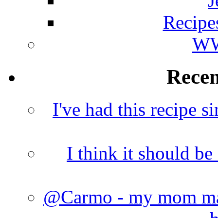
J
Recipe
WW
Rece
I've had this recipe si
I think it should b
@Carmo - my mom made