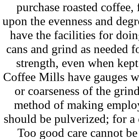
purchase roasted coffee,
upon the evenness and degr
have the facilities for doin
cans and grind as needed fo
strength, even when kept
Coffee Mills have gauges wi
or coarseness of the grin
method of making employe
should be pulverized; for a
Too good care cannot be 