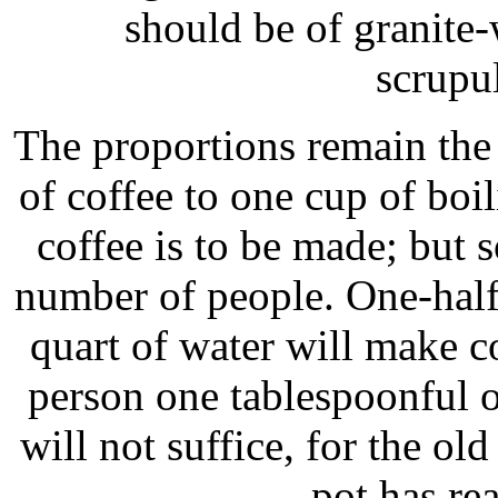
should be of granite-
scrupu
The proportions remain the
of coffee to one cup of boi
coffee is to be made; but
number of people. One-half
quart of water will make co
person one tablespoonful o
will not suffice, for the ol
pot has rea