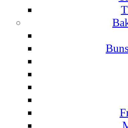
T
Bak
Buns
F
M