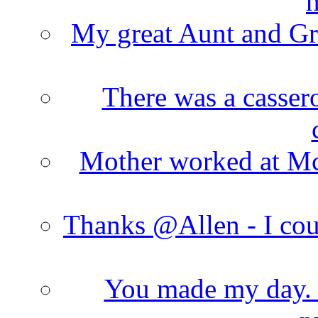
h
My great Aunt and Gr
There was a cassero
Mother worked at Mc 
Thanks @Allen - I cou
You made my day. T