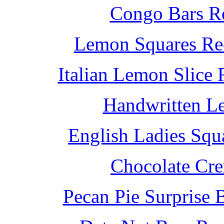
Congo Bars Re
Lemon Squares Rec
Italian Lemon Slice
Handwritten L
English Ladies Squ
Chocolate Cr
Pecan Pie Surprise 