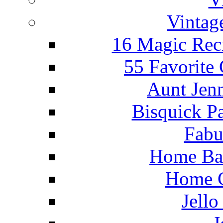
Vintag
16 Magic Rec
55 Favorite
Aunt Jenn
Bisquick P
Fabu
Home Ba
Home C
Jello