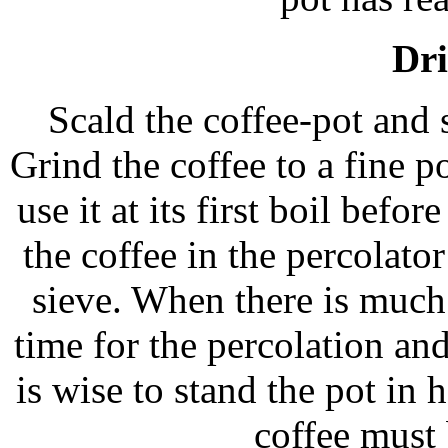
Dri
Scald the coffee-pot and s
Grind the coffee to a fine 
use it at its first boil befo
the coffee in the percolato
sieve. When there is much
time for the percolation and
is wise to stand the pot in 
coffee must 