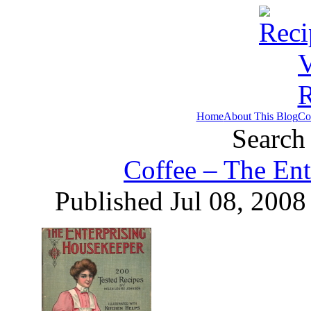
Home
About This Blog
Co
Search 
Coffee – The Ent
Published Jul 08, 2008