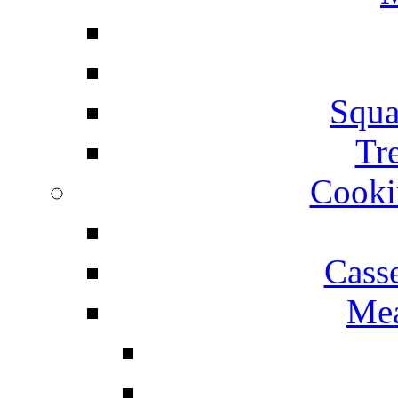
Squa
Tr
Cooki
Cass
Mea