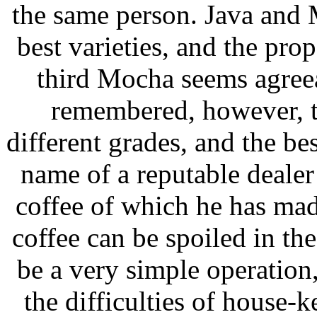
the same person. Java and 
best varieties, and the pro
third Mocha seems agreea
remembered, however, th
different grades, and the be
name of a reputable dealer
coffee of which he has made
coffee can be spoiled in th
be a very simple operation,
the difficulties of house-ke