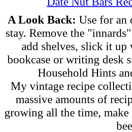
Date Nut Bars Rec
A Look Back:
Use for an o
stay. Remove the "innards" 
add shelves, slick it up 
bookcase or writing desk 
Household Hints and
My vintage recipe collect
massive amounts of recip
growing all the time, make
bee