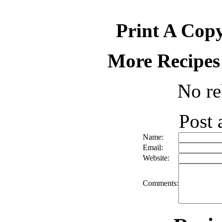
Print A Copy
More Recipes
No re
Post
Name:
Email:
Website:
Comments: