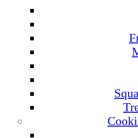
F
M
Squa
Tr
Cooki