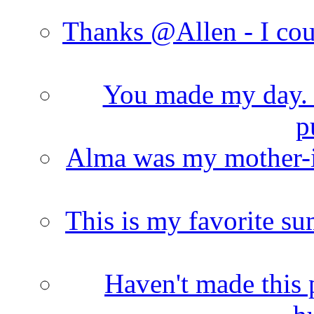
Thanks @Allen - I cou
You made my day. T
p
Alma was my mother-i
This is my favorite s
Haven't made this 