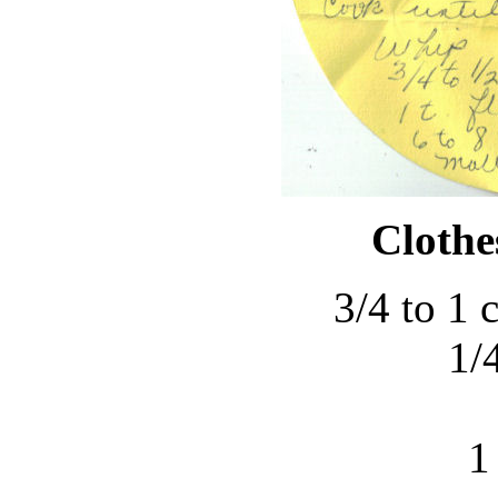
Clothe
3/4 to 1 
1/4
1