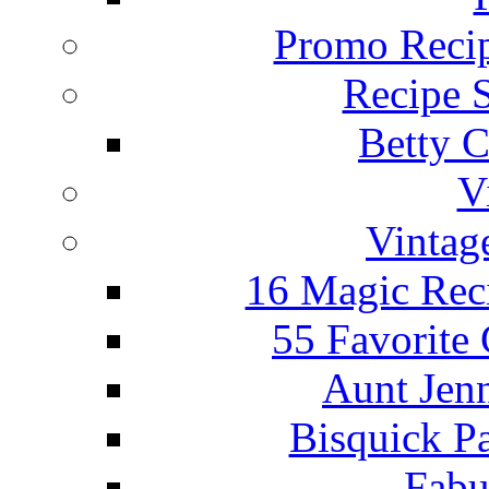
Promo Recip
Recipe 
Betty C
V
Vintag
16 Magic Rec
55 Favorite
Aunt Jenn
Bisquick P
Fabu