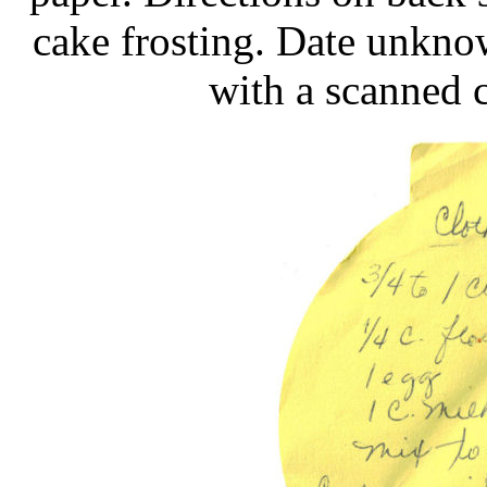
cake frosting. Date unkno
with a scanned c