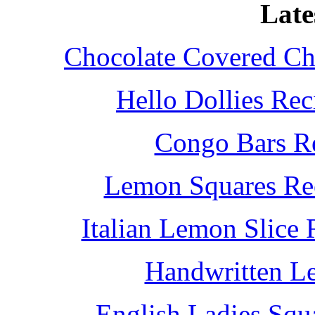
Late
Chocolate Covered Che
Hello Dollies Re
Congo Bars Re
Lemon Squares Rec
Italian Lemon Slice
Handwritten L
English Ladies Squ