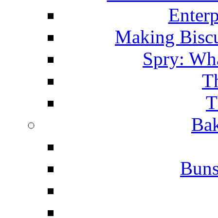
Enterp
Making Biscu
Spry: Wha
T
T
Bak
Buns