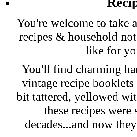
Reci
You're welcome to take a
recipes & household note
like for y
You'll find charming han
vintage recipe booklet
bit tattered, yellowed wi
these recipes were 
decades...and now they'