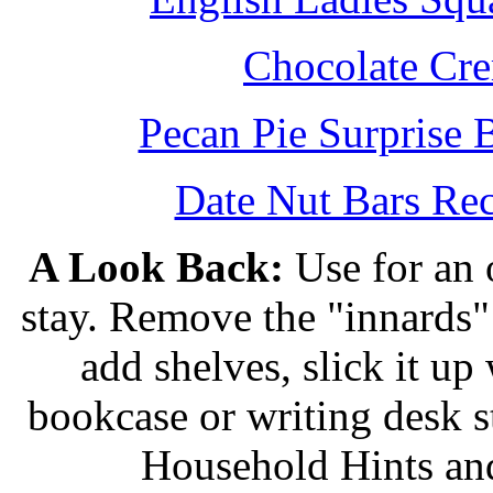
Chocolate Cr
Pecan Pie Surprise 
Date Nut Bars Rec
A Look Back:
Use for an o
stay. Remove the "innards" 
add shelves, slick it up 
bookcase or writing desk 
Household Hints and