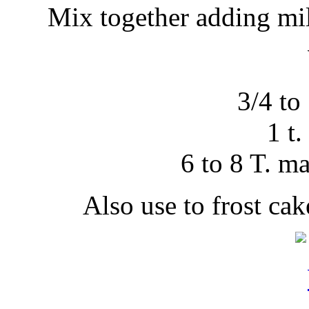
Mix together adding mil
3/4 to 
1 t.
6 to 8 T. m
Also use to frost ca