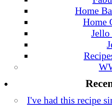
Home Ba
Home C
Jello
J
Recipe
WW
Rece
I've had this recipe si