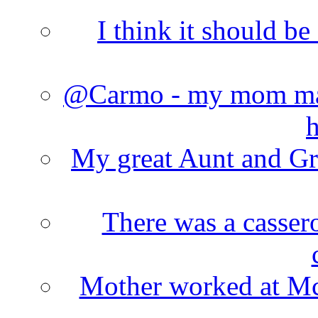
I think it should b
@Carmo - my mom made
h
My great Aunt and Gr
There was a cassero
Mother worked at Mc 