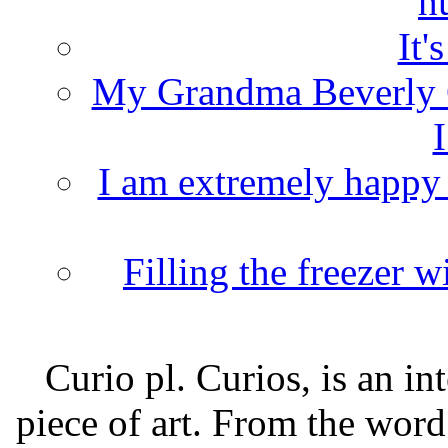
h
It'
My Grandma Beverly 
I
I am extremely happy t
Filling the freezer 
Curio pl. Curios, is an int
piece of art. From the word