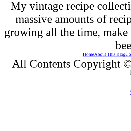
My vintage recipe collect
massive amounts of recip
growing all the time, make
bee
Home
About This Blog
Co
All Contents Copyright 