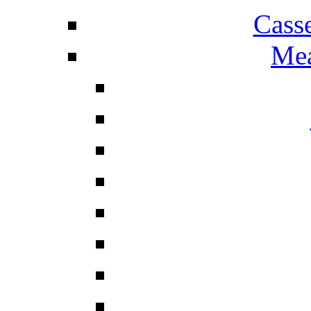
Cass
Mea