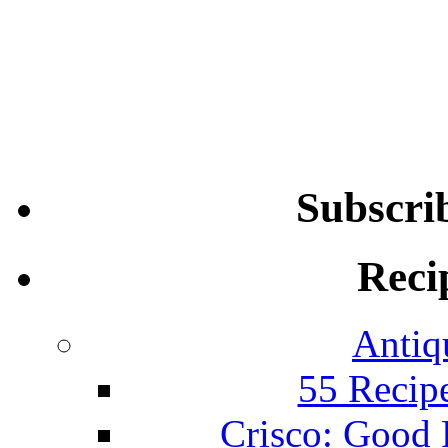
Subscri
Reci
Antiq
55 Recip
Crisco: Good