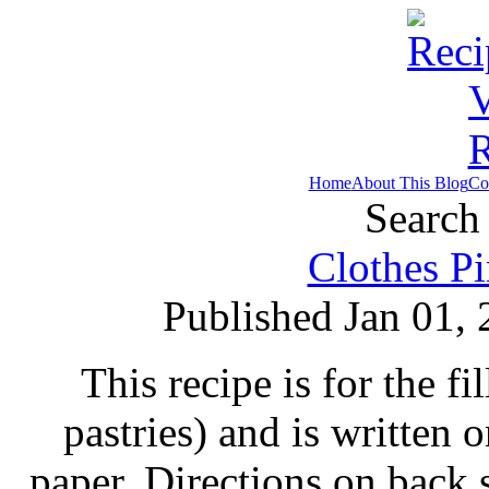
Home
About This Blog
Co
Search 
Clothes Pi
Published Jan 01,
This recipe is for the fi
pastries) and is written
paper. Directions on back s