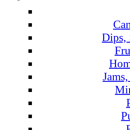
Can
Dips,
Fru
Hom
Jams, 
Mi
P