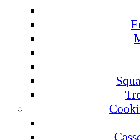
F
M
Squa
Tr
Cooki
Cass