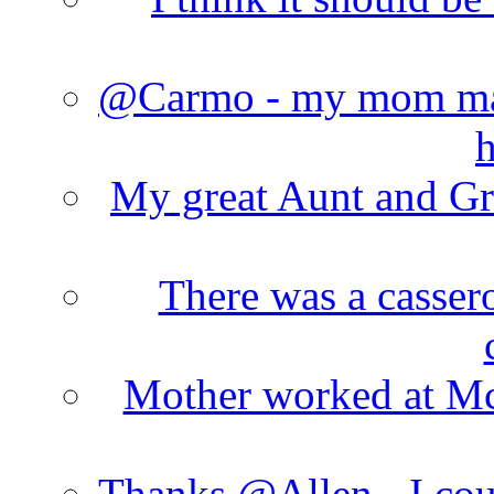
@Carmo - my mom made
h
My great Aunt and Gr
There was a cassero
Mother worked at Mc 
Thanks @Allen - I cou