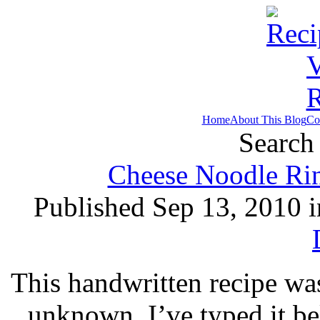
Home
About This Blog
Co
Search 
Cheese Noodle Rin
Published Sep 13, 2010 
This handwritten recipe was
unknown. I’ve typed it b