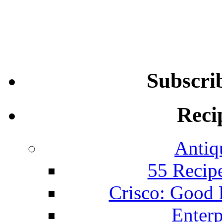
Subscri
Reci
Antiq
55 Recip
Crisco: Good
Enterp