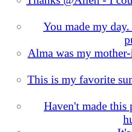
You made my day. T
p
Alma was my mother-i
This is my favorite s
Haven't made this 
h