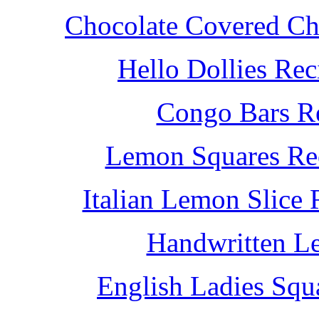
Chocolate Covered Che
Hello Dollies Re
Congo Bars Re
Lemon Squares Rec
Italian Lemon Slice
Handwritten L
English Ladies Squ