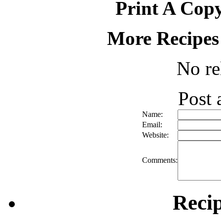
Print A Copy
More Recipes
No re
Post
Name:
Email:
Website:
Comments:
Reci