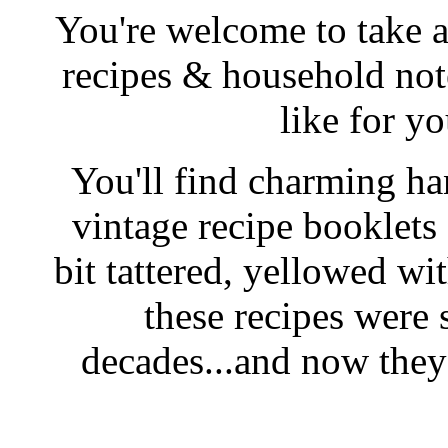
You're welcome to take a
recipes & household note
like for y
You'll find charming han
vintage recipe booklet
bit tattered, yellowed wi
these recipes were 
decades...and now they'