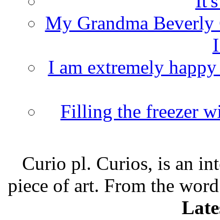
It'
My Grandma Beverly 
I
I am extremely happy t
Filling the freezer 
Curio pl. Curios, is an int
piece of art. From the word
Late