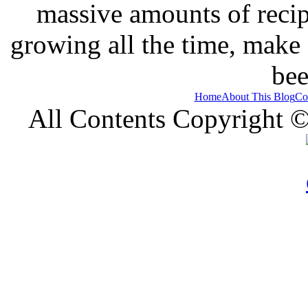
massive amounts of recip
growing all the time, make
bee
Home
About This Blog
Co
All Contents Copyright 