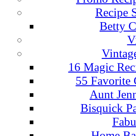
Recipe 
Betty C
V
Vintag
16 Magic Rec
55 Favorite
Aunt Jenn
Bisquick P
Fabu
Home Ba