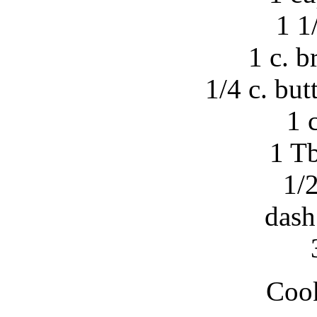
1 1
1 c. 
1/4 c. but
1 
1 Tb
1/2
dash
Cook