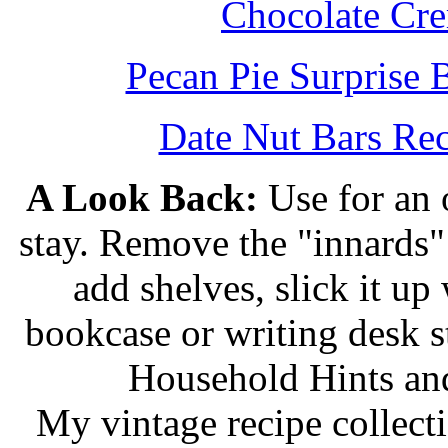
Chocolate Cr
Pecan Pie Surprise 
Date Nut Bars Rec
A Look Back:
Use for an o
stay. Remove the "innards" 
add shelves, slick it up 
bookcase or writing desk 
Household Hints and
My vintage recipe collect