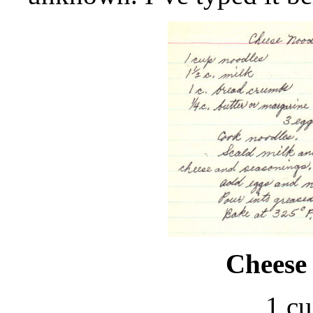
Cheese
1 cu