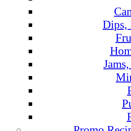
Can
Dips,
Fru
Hom
Jams, 
Mi
P
Promo Recip