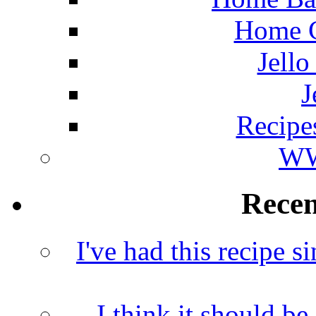
Home C
Jello
J
Recipe
WW
Rece
I've had this recipe si
I think it should b