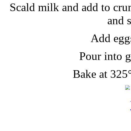
Scald milk and add to cru
and 
Add eggs
Pour into g
Bake at 325°