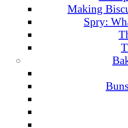
Making Biscu
Spry: Wha
T
T
Bak
Buns