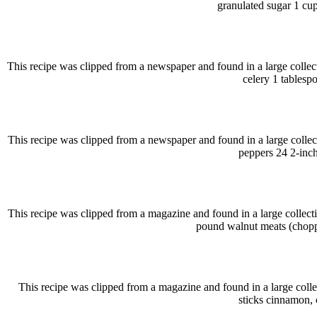
granulated sugar 1 cu
This recipe was clipped from a newspaper and found in a large collec
celery 1 tablesp
This recipe was clipped from a newspaper and found in a large collec
peppers 24 2-inch
This recipe was clipped from a magazine and found in a large collect
pound walnut meats (choppe
This recipe was clipped from a magazine and found in a large colle
sticks cinnamon, 