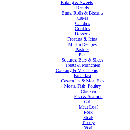
Baking & Sweets
Breads
Buns, Rolls & Biscuits
Cakes
Candies
Cookies
Desserts
Frosting & Icing
Muffin Recipes
Pastries
Pies
Squares, Bars & Slices
Treats & Munchies
Cooking & Meal Items
Breakfast
Casseroles & Meat Pies
Meats, Fish, Poultry
Chicken
Fish & Seafood
Grill
Meat Loaf
Pork
Steak
Turkey
Veal