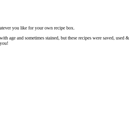
atever you like for your own recipe box.
 with age and sometimes stained, but these recipes were saved, used &
 you!