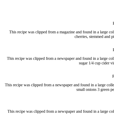
This recipe was clipped from a magazine and found in a large
cherries, stemmed and pi
This recipe was clipped from a newspaper and found in a large 
sugar 1/4 cup cider v
P
This recipe was clipped from a newspaper and found in a large col
small onions 3 green p
This recipe was clipped from a newspaper and found in a large co