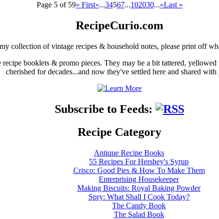
Page 5 of 59
« First
«
...
3
4
5
6
7
...
10
20
30
...
»
Last »
RecipeCurio.com
my collection of vintage recipes & household notes, please print off wh
ge recipe booklets & promo pieces. They may be a bit tattered, yellowed
cherished for decades...and now they've settled here and shared with
Subscribe to Feeds:
Recipe Category
Antique Recipe Books
55 Recipes For Hershey's Syrup
Crisco: Good Pies & How To Make Them
Enterprising Housekeeper
Making Biscuits: Royal Baking Powder
Spry: What Shall I Cook Today?
The Candy Book
The Salad Book