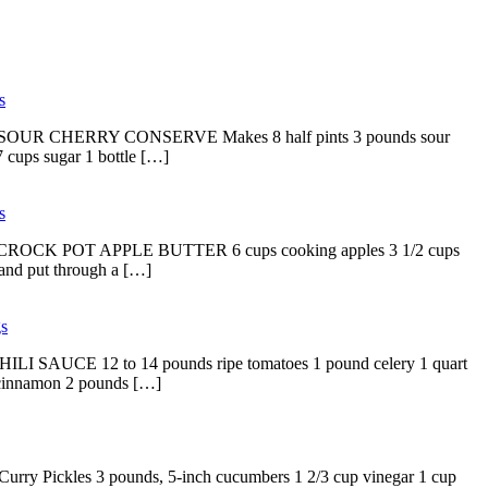
s
d copy. SOUR CHERRY CONSERVE Makes 8 half pints 3 pounds sour
7 cups sugar 1 bottle […]
s
d copy. CROCK POT APPLE BUTTER 6 cups cooking apples 3 1/2 cups
 and put through a […]
s
. CHILI SAUCE 12 to 14 pounds ripe tomatoes 1 pound celery 1 quart
s cinnamon 2 pounds […]
 Curry Pickles 3 pounds, 5-inch cucumbers 1 2/3 cup vinegar 1 cup