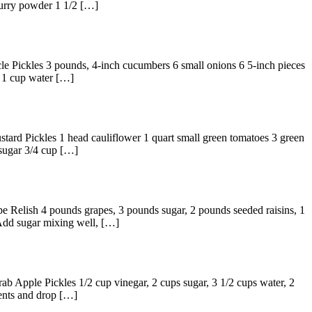
curry powder 1 1/2 […]
cle Pickles 3 pounds, 4-inch cucumbers 6 small onions 6 5-inch pieces
r 1 cup water […]
stard Pickles 1 head cauliflower 1 quart small green tomatoes 3 green
 sugar 3/4 cup […]
pe Relish 4 pounds grapes, 3 pounds sugar, 2 pounds seeded raisins, 1
 Add sugar mixing well, […]
ab Apple Pickles 1/2 cup vinegar, 2 cups sugar, 3 1/2 cups water, 2
ients and drop […]