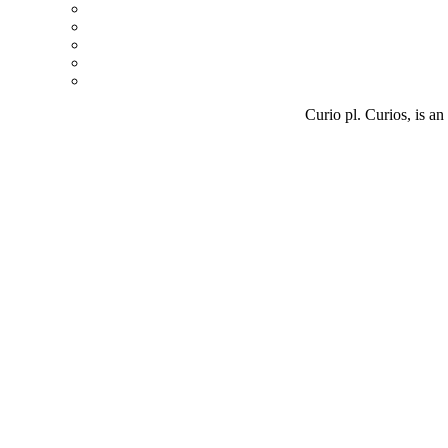
Curio pl. Curios, is an