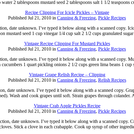
p water 2 tablespoons mustard seed 2 tablespoons salt 1 1/2 teaspoons 
Recipe Clipping For Icicle Pickles – Vintage
Published Jul 21, 2010 in
Canning & Freezing
,
Pickle Recipes
tion, date unknown. I’ve typed it below along with a scanned copy. Ici
oon mustard seed 1 cup vinegar 1/4 cup salt 2 1/2 cups granulated suga
Vintage Recipe Clipping For Mustard Pickles
Published Jul 21, 2010 in
Canning & Freezing
,
Pickle Recipes
tion, date unknown. I’ve typed it below along with a scanned copy. Mu
 cucumbers 1 quart pickling onions 2 1/2 cups green lima beans 1 cup
Vintage Grape Relish Recipe – Clipping
Published Jul 21, 2010 in
Canning & Freezing
,
Relish Recipes
ion, date unknown. I’ve typed it below along with a scanned copy. Gra
d). Wash and cook grapes until soft. Strain grapes through colander.
Vintage Crab Apple Pickles Recipe
Published Jul 21, 2010 in
Canning & Freezing
,
Pickle Recipes
ction, date unknown. I’ve typed it below along with a scanned copy. Cr
cloves. Stick a clove in each crabapple. Cook up syrup of other ingred