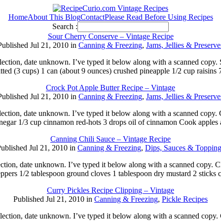
Home
About This Blog
Contact
Please Read Before Using Recipes
Search :
Sour Cherry Conserve – Vintage Recipe
Published Jul 21, 2010 in
Canning & Freezing
,
Jams, Jellies & Preserve
 collection, date unknown. I’ve typed it below along with a scanne
tted (3 cups) 1 can (about 9 ounces) crushed pineapple 1/2 cup raisins 
Crock Pot Apple Butter Recipe – Vintage
Published Jul 21, 2010 in
Canning & Freezing
,
Jams, Jellies & Preserve
collection, date unknown. I’ve typed it below along with a scanne
inegar 1/3 cup cinnamon red-hots 3 drops oil of cinnamon Cook apples
Canning Chili Sauce – Vintage Recipe
ublished Jul 21, 2010 in
Canning & Freezing
,
Dips, Sauces & Topping
lection, date unknown. I’ve typed it below along with a scanned copy
eppers 1/2 tablespoon ground cloves 1 tablespoon dry mustard 2 stick
Curry Pickles Recipe Clipping – Vintage
Published Jul 21, 2010 in
Canning & Freezing
,
Pickle Recipes
llection, date unknown. I’ve typed it below along with a scanned copy.