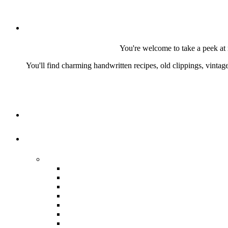
You're welcome to take a peek at 
You'll find charming handwritten recipes, old clippings, vinta