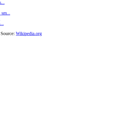
...
sm...
.
...
. Source:
Wikipedia.org