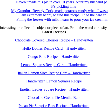
Haven't made this pie in over 10 years. After my husband pas
It's pickling lime
My Grandma Beverly Cork, made potatoes candy when I was a 
I am extremely happy to find this recipe. I had the card fr..
Filling the freezer with milk means to pour your ice cream m
 interesting or collectible object or piece of art. From the word curiosity
Latest Recipes
Chocolate Covered Cherries Recipe – Handwritten
Hello Dollies Recipe Card – Handwritten
Congo Bars Recipe – Handwritten
Lemon Squares Recipe Card – Handwritten
Italian Lemon Slice Recipe Card – Handwritten
Handwritten Lemon Squares Recipe
English Ladies Square Recipe – Handwritten
Chocolate Creme De Menthe Bars
Pecan Pie Surprise Bars Recipe – Handwritten