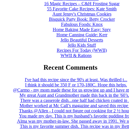
16 Magic Recipes – C&H Frosting Sugar
55 Favorite Cake Recipes: Kate Smith
Aunt Jenny's Christmas Cookies
Bisquick Party Book: Betty Crocker
Fabulous Foods: Knox
Home Baking Made Easy: Spry
Home Canning Guide: Kerr
Jello Beautiful Desserts
Jello Kids Stuff
Recipes For Today (WWII)
WWII & Rations
Recent Comments
I've had this recipe since the 90's at least. Was thrilled t...
I think it should be 350 F or 170-180C. Hope this helps.
@Carmo - my mom made these for us growing up and I have m
My great Aunt and Grandmother made this back in the '60’s..
There was a casserole dish...one half had chicken coated in .
Mother worked at Mc Call’s magazine and saved this recipe .
Thanks @Allen - I could not figure out cooking for 2 ½ hour
You made my day. This is my husband’s favorite pudding fro
Alma was my mother-in-law. She passed away in 1991. We su
This is my favorite summer dish. This recipe was in my Bett.