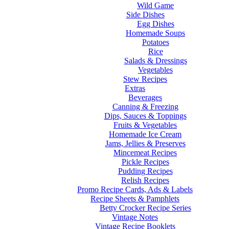
Wild Game
Side Dishes
Egg Dishes
Homemade Soups
Potatoes
Rice
Salads & Dressings
Vegetables
Stew Recipes
Extras
Beverages
Canning & Freezing
Dips, Sauces & Toppings
Fruits & Vegetables
Homemade Ice Cream
Jams, Jellies & Preserves
Mincemeat Recipes
Pickle Recipes
Pudding Recipes
Relish Recipes
Promo Recipe Cards, Ads & Labels
Recipe Sheets & Pamphlets
Betty Crocker Recipe Series
Vintage Notes
Vintage Recipe Booklets