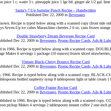
n juice 1 c. water 3 c. pineapple juice 1 lge btl. ginger ale 1/2 gal. lim
Santa’s 7-Up Surprise Punch Recipe – Handwritten
Published Dec 22, 2009 in
Beverages
known. Recipe is typed below along with a scanned copy (front side onl
ays Seven-Up ice cubes Maraschino cherries 2 6 oz. cans frozen orange
Double Strawberry Dream Beverage Recipe Card
ublished Dec 22, 2009 in
Beverages
,
Promo Recipe Cards, Ads & Labe
published in 1966. Recipe is typed below along with a scanned 
rage Makes 6 servings 1 package (10 ounces) frozen sliced strawberries
Vintage Black-Cherry Bounce Recipe Card
ublished Dec 22, 2009 in
Beverages
,
Promo Recipe Cards, Ads & Labe
in July, 1966. Recipe is typed below along with a scanned copy. B
blespoons bottled raspberry syrup 8 tablespoons light or table cream 1
Coffee Frappe Recipe Card
ublished Dec 22, 2009 in
Beverages
,
Promo Recipe Cards, Ads & Labe
s published in 1966. Recipe is typed below along with a scanned 
noon pickup Makes 4 servings 2 tablespoons instant coffee 2 one-inch 