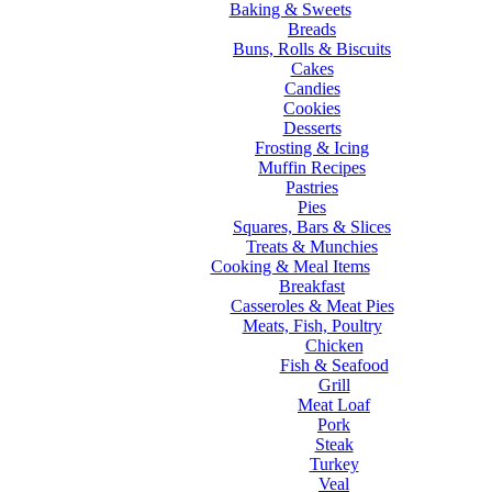
Baking & Sweets
Breads
Buns, Rolls & Biscuits
Cakes
Candies
Cookies
Desserts
Frosting & Icing
Muffin Recipes
Pastries
Pies
Squares, Bars & Slices
Treats & Munchies
Cooking & Meal Items
Breakfast
Casseroles & Meat Pies
Meats, Fish, Poultry
Chicken
Fish & Seafood
Grill
Meat Loaf
Pork
Steak
Turkey
Veal