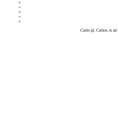
Curio pl. Curios, is an