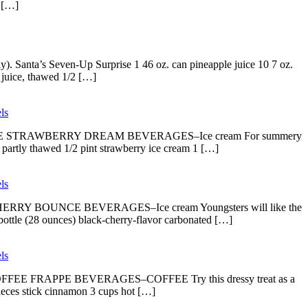
e […]
y). Santa’s Seven-Up Surprise 1 46 oz. can pineapple juice 10 7 oz.
 juice, thawed 1/2 […]
ls
copy. DOUBLE STRAWBERRY DREAM BEVERAGES–Ice cream For summery
, partly thawed 1/2 pint strawberry ice cream 1 […]
ls
LACK-CHERRY BOUNCE BEVERAGES–Ice cream Youngsters will like the
 bottle (28 ounces) black-cherry-flavor carbonated […]
ls
copy. COFFEE FRAPPE BEVERAGES–COFFEE Try this dressy treat as a
pieces stick cinnamon 3 cups hot […]