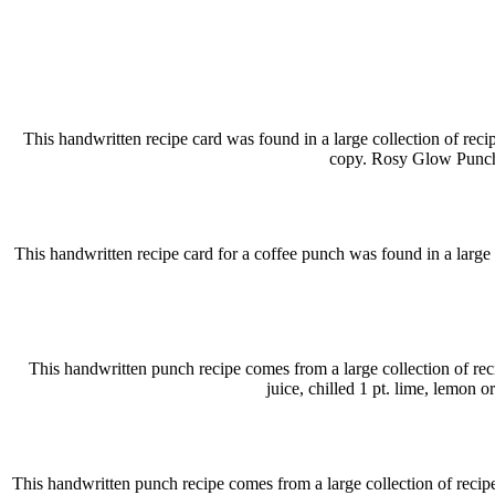
This handwritten recipe card was found in a large collection of reci
copy. Rosy Glow Punch 
This handwritten recipe card for a coffee punch was found in a large co
This handwritten punch recipe comes from a large collection of re
juice, chilled 1 pt. lime, lemon 
This handwritten punch recipe comes from a large collection of recipe