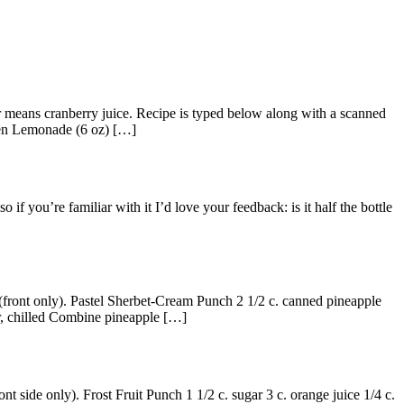
hor means cranberry juice. Recipe is typed below along with a scanned
zen Lemonade (6 oz) […]
if you’re familiar with it I’d love your feedback: is it half the bottle
(front only). Pastel Sherbet-Cream Punch 2 1/2 c. canned pineapple
ter, chilled Combine pineapple […]
 side only). Frost Fruit Punch 1 1/2 c. sugar 3 c. orange juice 1/4 c.