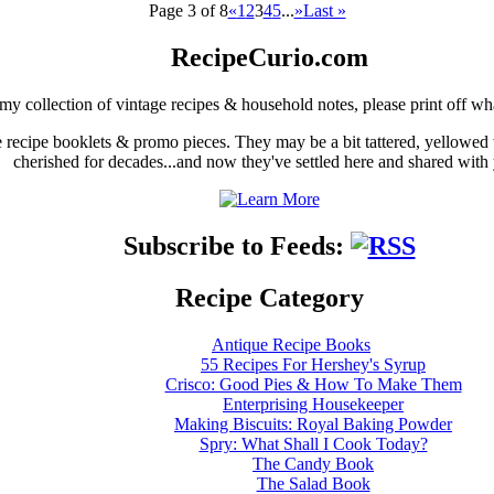
Page 3 of 8
«
1
2
3
4
5
...
»
Last »
RecipeCurio.com
my collection of vintage recipes & household notes, please print off wh
ge recipe booklets & promo pieces. They may be a bit tattered, yellowed
cherished for decades...and now they've settled here and shared with
Subscribe to Feeds:
Recipe Category
Antique Recipe Books
55 Recipes For Hershey's Syrup
Crisco: Good Pies & How To Make Them
Enterprising Housekeeper
Making Biscuits: Royal Baking Powder
Spry: What Shall I Cook Today?
The Candy Book
The Salad Book