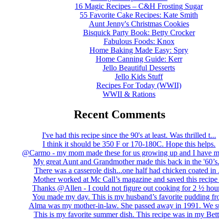
16 Magic Recipes – C&H Frosting Sugar
55 Favorite Cake Recipes: Kate Smith
Aunt Jenny's Christmas Cookies
Bisquick Party Book: Betty Crocker
Fabulous Foods: Knox
Home Baking Made Easy: Spry
Home Canning Guide: Kerr
Jello Beautiful Desserts
Jello Kids Stuff
Recipes For Today (WWII)
WWII & Rations
Recent Comments
I've had this recipe since the 90's at least. Was thrilled t...
I think it should be 350 F or 170-180C. Hope this helps.
@Carmo - my mom made these for us growing up and I have m
My great Aunt and Grandmother made this back in the '60’s..
There was a casserole dish...one half had chicken coated in .
Mother worked at Mc Call’s magazine and saved this recipe .
Thanks @Allen - I could not figure out cooking for 2 ½ hour
You made my day. This is my husband’s favorite pudding fro
Alma was my mother-in-law. She passed away in 1991. We su
This is my favorite summer dish. This recipe was in my Bett.