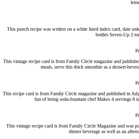
lemo
This punch recipe was written on a white lined index card, date un
bottles Seven-Up 2 tr
P
This vintage recipe card is from Family Circle magazine and 
meals, serve this thick smoothie as a dessert-beve
P
This recipe card is from Family Circle magazine and published 
fun of being soda-fountain chef Makes 4 servings 8 ta
P
This vintage recipe card is from Family Circle Magazine and wa
dinner beverage as well as an after