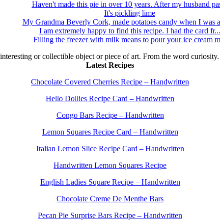
Haven't made this pie in over 10 years. After my husband pas
It's pickling lime
My Grandma Beverly Cork, made potatoes candy when I was a 
I am extremely happy to find this recipe. I had the card fr..
Filling the freezer with milk means to pour your ice cream m
 interesting or collectible object or piece of art. From the word curiosity
Latest Recipes
Chocolate Covered Cherries Recipe – Handwritten
Hello Dollies Recipe Card – Handwritten
Congo Bars Recipe – Handwritten
Lemon Squares Recipe Card – Handwritten
Italian Lemon Slice Recipe Card – Handwritten
Handwritten Lemon Squares Recipe
English Ladies Square Recipe – Handwritten
Chocolate Creme De Menthe Bars
Pecan Pie Surprise Bars Recipe – Handwritten