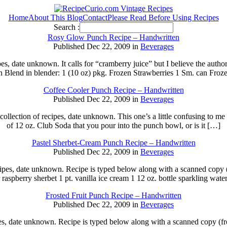
Home
About This Blog
Contact
Please Read Before Using Recipes
Search :
Rosy Glow Punch Recipe – Handwritten
Published Dec 22, 2009 in
Beverages
pes, date unknown. It calls for “cramberry juice” but I believe the aut
Blend in blender: 1 (10 oz) pkg. Frozen Strawberries 1 Sm. can Fro
Coffee Cooler Punch Recipe – Handwritten
Published Dec 22, 2009 in
Beverages
llection of recipes, date unknown. This one’s a little confusing to me so 
of 12 oz. Club Soda that you pour into the punch bowl, or is it […]
Pastel Sherbet-Cream Punch Recipe – Handwritten
Published Dec 22, 2009 in
Beverages
cipes, date unknown. Recipe is typed below along with a scanned copy 
or raspberry sherbet 1 pt. vanilla ice cream 1 12 oz. bottle sparkling wa
Frosted Fruit Punch Recipe – Handwritten
Published Dec 22, 2009 in
Beverages
s, date unknown. Recipe is typed below along with a scanned copy (front