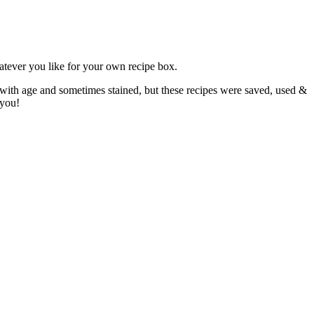
atever you like for your own recipe box.
 with age and sometimes stained, but these recipes were saved, used &
 you!