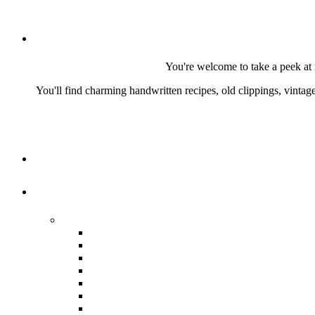
You're welcome to take a peek at 
You'll find charming handwritten recipes, old clippings, vinta