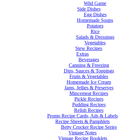
Wild Game
Side Dishes
Egg Dishes
Homemade Soups
Potatoes
Rice
Salads & Dressings
Vegetables
Stew Recipes
Extras
Beverages
Canning & Freezing
Dips, Sauces & Toppings
Fruits & Vegetables
Homemade Ice Cream
Jams, Jellies & Preserves
Mincemeat Recipes
Pickle Recipes
Pudding Recipes
Relish Recipes
Promo Recipe Cards, Ads & Labels
Recipe Sheets & Pamphlets
Betty Crocker Recipe Series
Vintage Notes
Vintage Recipe Booklets