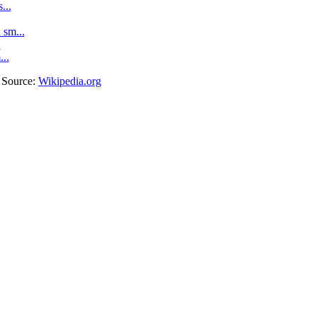
...
sm...
.
...
. Source:
Wikipedia.org