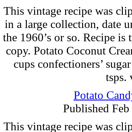
This vintage recipe was cl
in a large collection, date 
the 1960’s or so. Recipe is
copy. Potato Coconut Crea
cups confectioners’ suga
tsps.
Potato Cand
Published Feb
This vintage recipe was cl