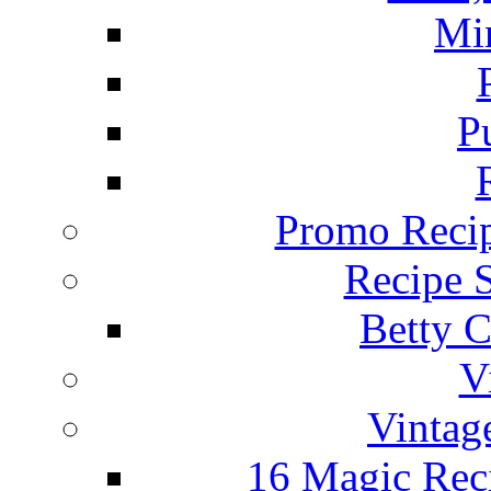
Mi
P
Promo Recip
Recipe 
Betty C
V
Vintag
16 Magic Rec