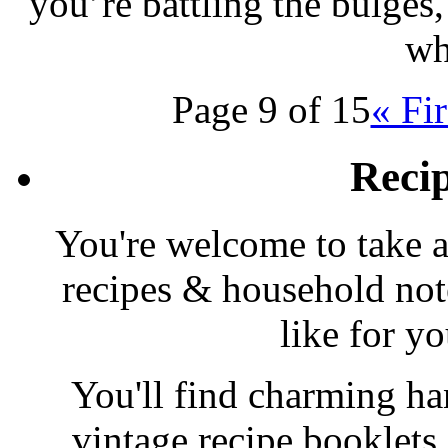
you’re battling the bulges,
wh
Page 9 of 15
« Fir
Reci
You're welcome to take a
recipes & household note
like for y
You'll find charming han
vintage recipe booklet