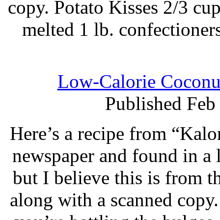
copy. Potato Kisses 2/3 cup
melted 1 lb. confectioners
Low-Calorie Coconut
Published Feb
Here’s a recipe from “Kalo
newspaper and found in a l
but I believe this is from 
along with a scanned copy