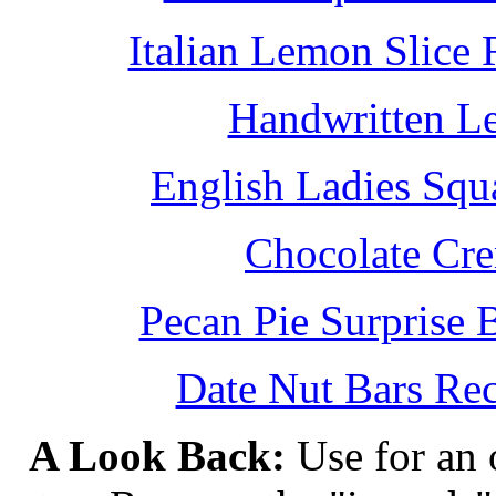
Italian Lemon Slice
Handwritten L
English Ladies Squ
Chocolate Cr
Pecan Pie Surprise 
Date Nut Bars Rec
A Look Back:
Use for an o