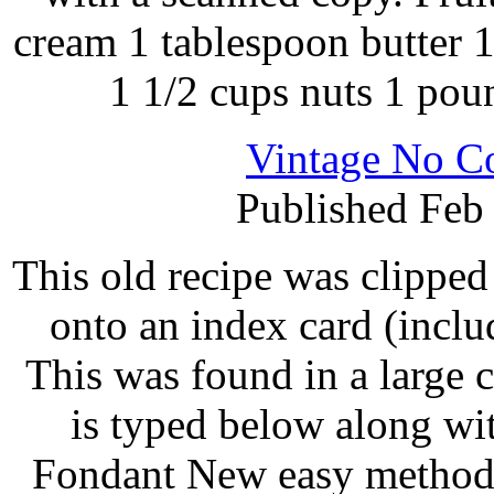
cream 1 tablespoon butter 1
1 1/2 cups nuts 1 pou
Vintage No C
Published Feb
This old recipe was clippe
onto an index card (inclu
This was found in a large 
is typed below along w
Fondant New easy method