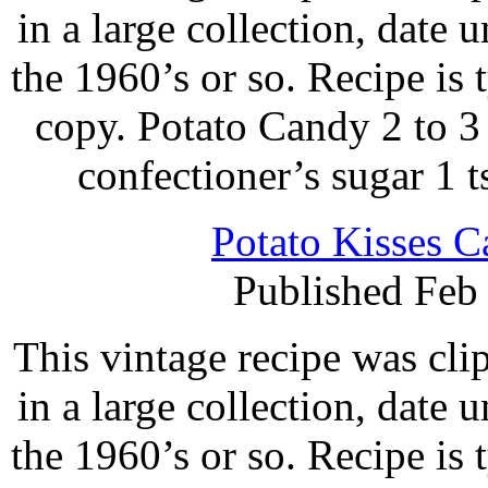
in a large collection, date 
the 1960’s or so. Recipe is
copy. Potato Candy 2 to 3
confectioner’s sugar 1 t
Potato Kisses C
Published Feb
This vintage recipe was cl
in a large collection, date 
the 1960’s or so. Recipe is