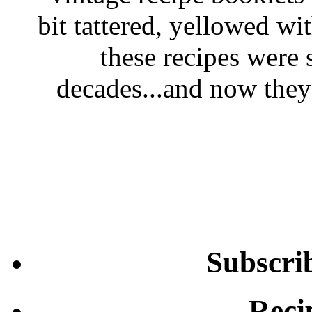
bit tattered, yellowed wi
these recipes were 
decades...and now they'
Subscri
Reci