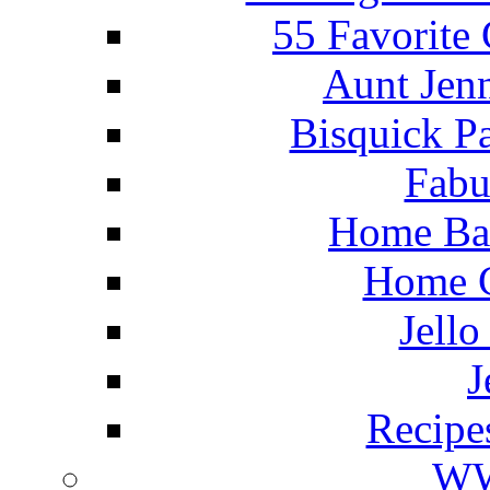
55 Favorite
Aunt Jenn
Bisquick P
Fabu
Home Ba
Home C
Jello
J
Recipe
WW