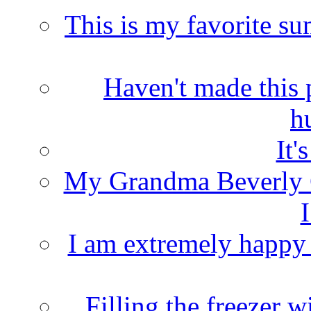
This is my favorite s
Haven't made this 
h
It'
My Grandma Beverly 
I
I am extremely happy t
Filling the freezer 