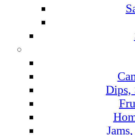
S
Can
Dips,
Fru
Hom
Jams, 