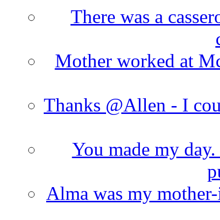
There was a cassero
Mother worked at Mc 
Thanks @Allen - I cou
You made my day. T
p
Alma was my mother-i