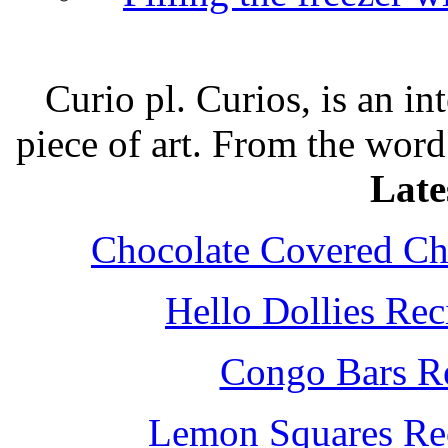
Curio pl. Curios, is an int
piece of art. From the word
Late
Chocolate Covered Che
Hello Dollies Re
Congo Bars Re
Lemon Squares Rec