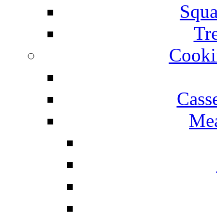
Squa
Tr
Cooki
Cass
Mea