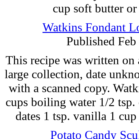
cup soft butter o
Watkins Fondant Lo
Published Feb
This recipe was written on 
large collection, date unk
with a scanned copy. Watk
cups boiling water 1/2 tsp. 
dates 1 tsp. vanilla 1 c
Potato Candy Scul