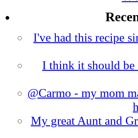
Rece
I've had this recipe si
I think it should b
@Carmo - my mom made
h
My great Aunt and Gr