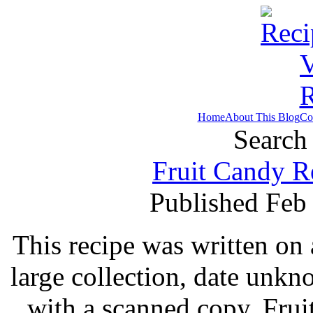
Home
About This Blog
Co
Search 
Fruit Candy R
Published Feb
This recipe was written on 
large collection, date unk
with a scanned copy. Frui