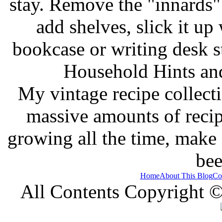
stay. Remove the "innards" 
add shelves, slick it up 
bookcase or writing desk 
Household Hints and
My vintage recipe collect
massive amounts of recip
growing all the time, make
bee
Home
About This Blog
Co
All Contents Copyright 