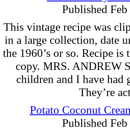
Published Feb
This vintage recipe was cl
in a large collection, date 
the 1960’s or so. Recipe is
copy. MRS. ANDREW ST
children and I have had 
They’re ac
Potato Coconut Cream
Published Feb