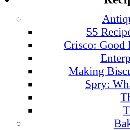
Antiq
55 Recip
Crisco: Good
Enterp
Making Biscu
Spry: Wha
T
T
Bak