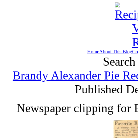
Home
About This Blog
Co
Search 
Brandy Alexander Pie Re
Published D
Newspaper clipping for 