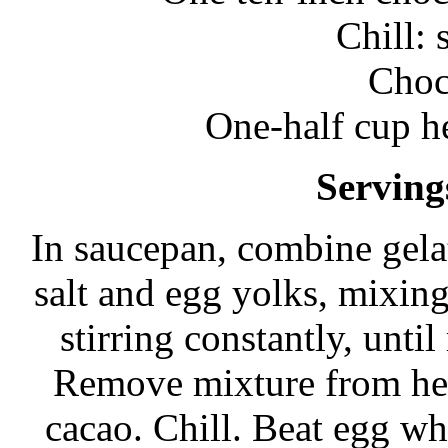
Chill: 
Choc
One-half cup h
Serving
In saucepan, combine gelat
salt and egg yolks, mixin
stirring constantly, unti
Remove mixture from hea
cacao. Chill. Beat egg wh