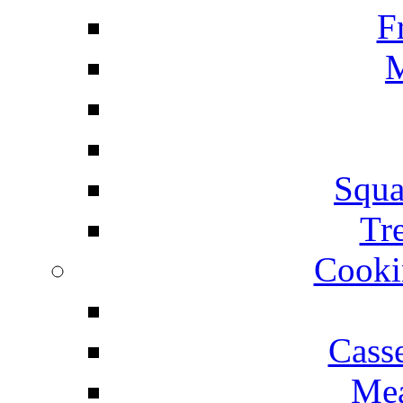
F
M
Squa
Tr
Cooki
Cass
Mea