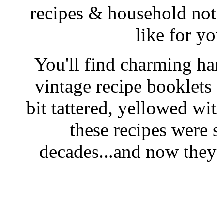
recipes & household note
like for y
You'll find charming han
vintage recipe booklet
bit tattered, yellowed wi
these recipes were 
decades...and now they'