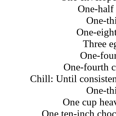
One-half
One-th
One-eight
Three e
One-four
One-fourth c
Chill: Until consist
One-th
One cup hea
One ten-inch choc