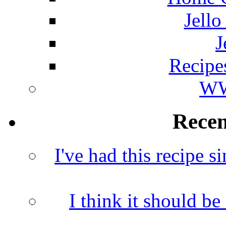
Jello
J
Recipe
WW
Rece
I've had this recipe si
I think it should b