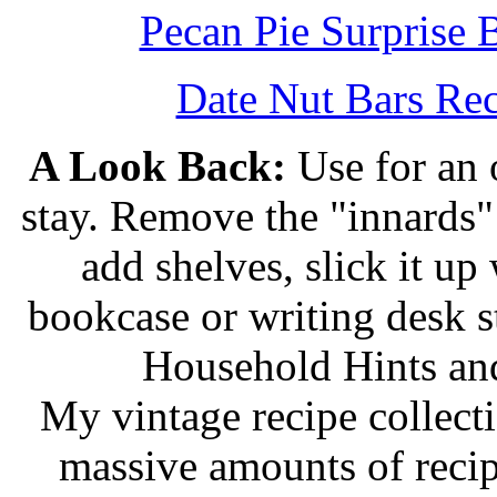
Pecan Pie Surprise 
Date Nut Bars Rec
A Look Back:
Use for an o
stay. Remove the "innards" 
add shelves, slick it up 
bookcase or writing desk 
Household Hints and
My vintage recipe collect
massive amounts of recip