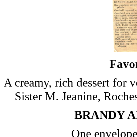
Favor
A creamy, rich dessert for 
Sister M. Jeanine, Roches
BRANDY A
One envelope