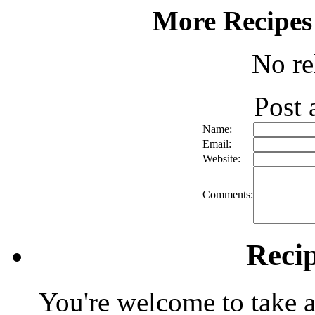
More Recipes
No re
Post
Name:
Email:
Website:
Comments:
Reci
You're welcome to take a