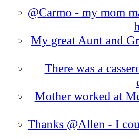
@Carmo - my mom made
h
My great Aunt and Gr
There was a cassero
Mother worked at Mc 
Thanks @Allen - I cou