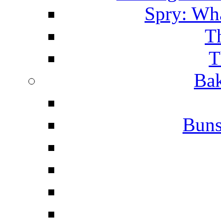
Spry: Wha
T
T
Bak
Buns