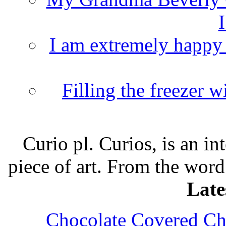
I
I am extremely happy t
Filling the freezer 
Curio pl. Curios, is an int
piece of art. From the word
Late
Chocolate Covered Che