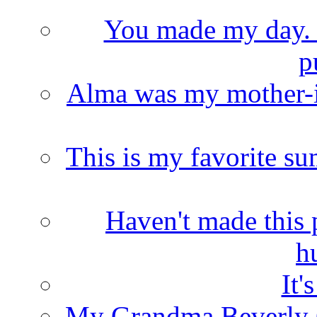
You made my day. T
p
Alma was my mother-i
This is my favorite s
Haven't made this 
h
It'
My Grandma Beverly 