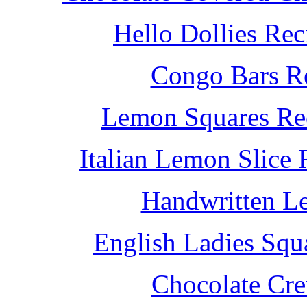
Hello Dollies Re
Congo Bars Re
Lemon Squares Rec
Italian Lemon Slice
Handwritten L
English Ladies Squ
Chocolate Cr