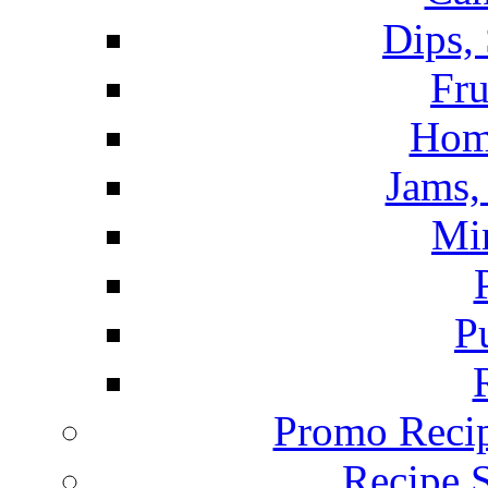
Dips,
Fru
Hom
Jams, 
Mi
P
Promo Recip
Recipe 