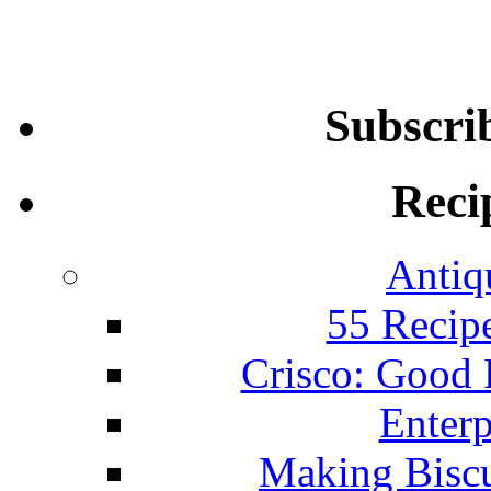
Subscri
Reci
Antiq
55 Recip
Crisco: Good
Enterp
Making Biscu