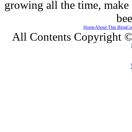
growing all the time, make
bee
Home
About This Blog
Co
All Contents Copyright 