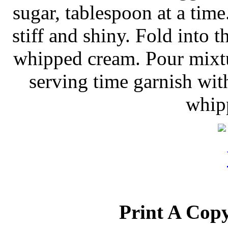
sugar, tablespoon at a time
stiff and shiny. Fold into 
whipped cream. Pour mixtur
serving time garnish with
whip
Print A Copy