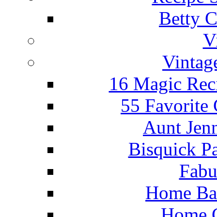
Betty C
V
Vintag
16 Magic Rec
55 Favorite
Aunt Jenn
Bisquick P
Fabu
Home Ba
Home C