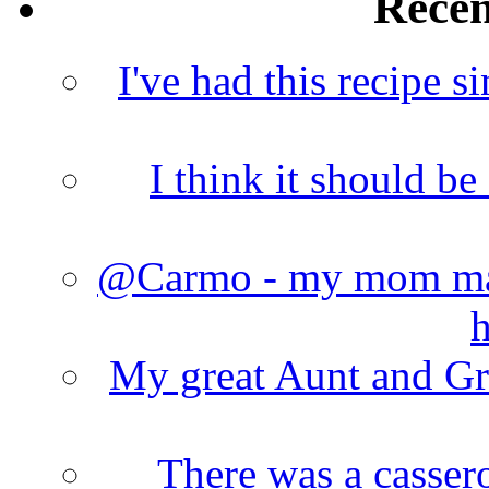
Rece
I've had this recipe si
I think it should b
@Carmo - my mom made
h
My great Aunt and Gr
There was a cassero