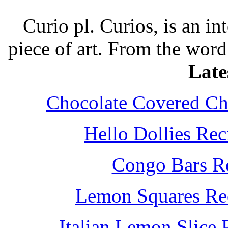
Curio pl. Curios, is an int
piece of art. From the word
Late
Chocolate Covered Che
Hello Dollies Re
Congo Bars Re
Lemon Squares Rec
Italian Lemon Slice