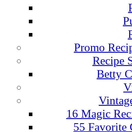
P
Promo Recip
Recipe 
Betty C
V
Vintag
16 Magic Rec
55 Favorite