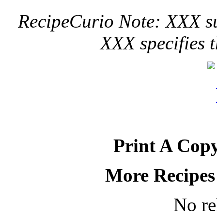
RecipeCurio Note: XXX sug
XXX specifies t
Print A Copy
More Recipes
No re