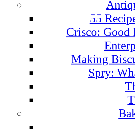
Antiq
55 Recip
Crisco: Good
Enterp
Making Biscu
Spry: Wha
T
T
Bak