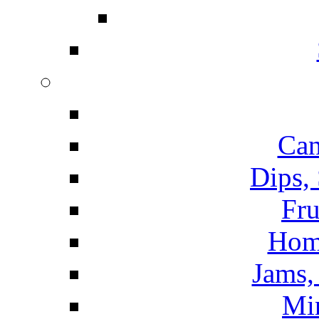
Can
Dips,
Fru
Hom
Jams, 
Mi