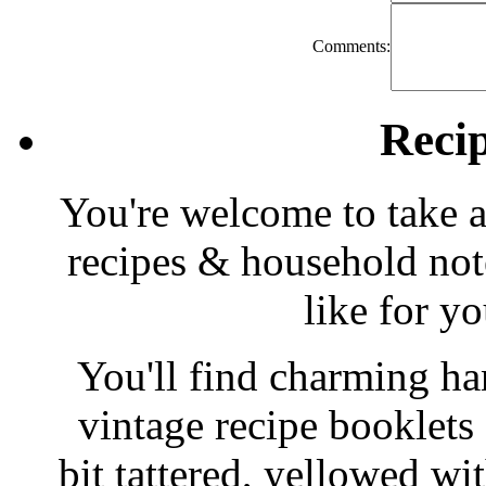
Comments:
Reci
You're welcome to take a
recipes & household note
like for y
You'll find charming han
vintage recipe booklet
bit tattered, yellowed wi