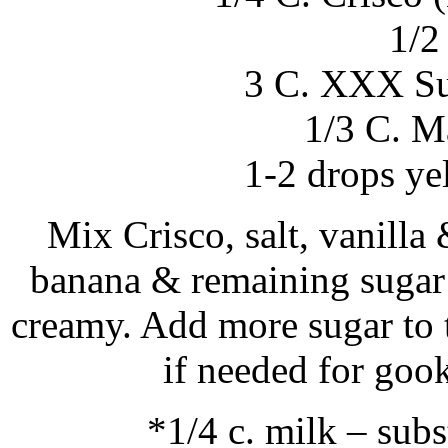
1/2 
3 C. XXX Sug
1/3 C. M
1-2 drops ye
Mix Crisco, salt, vanill
banana & remaining sugar 
creamy. Add more sugar to t
if needed for goo
*1/4 c. milk – sub