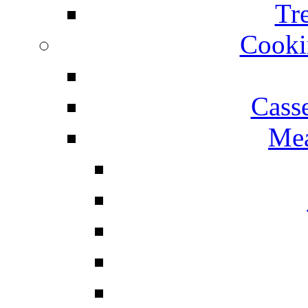
Tr
Cooki
Cass
Mea