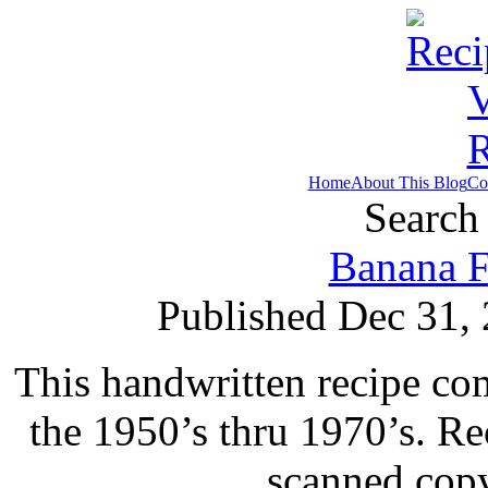
Home
About This Blog
Co
Search 
Banana F
Published Dec 31,
This handwritten recipe co
the 1950’s thru 1970’s. Re
scanned copy