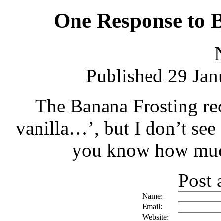
One Response to 
Published 29 Jan
The Banana Frosting rec
vanilla…’, but I don’t see 
you know how much 
Post
Name:
Email:
Website: