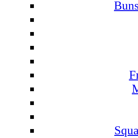
Buns
F
M
Squa