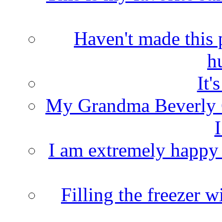
Haven't made this 
h
It'
My Grandma Beverly 
I
I am extremely happy t
Filling the freezer 