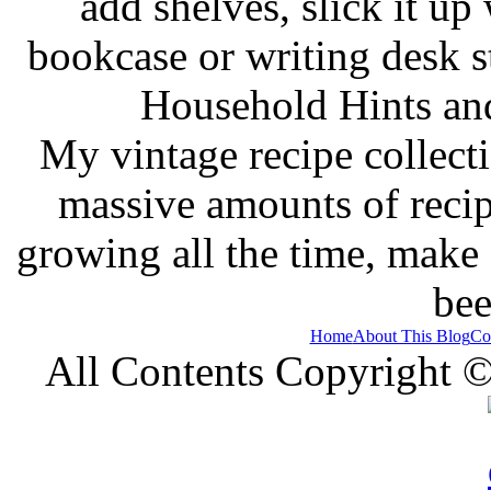
add shelves, slick it up 
bookcase or writing desk 
Household Hints and
My vintage recipe collect
massive amounts of recip
growing all the time, make
bee
Home
About This Blog
Co
All Contents Copyright 