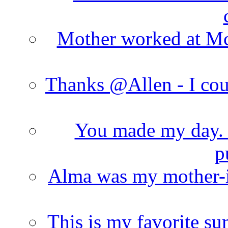
Mother worked at Mc 
Thanks @Allen - I cou
You made my day. T
p
Alma was my mother-i
This is my favorite s