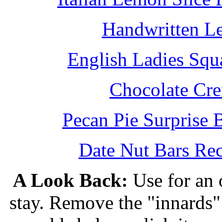
Handwritten L
English Ladies Squ
Chocolate Cr
Pecan Pie Surprise 
Date Nut Bars Rec
A Look Back:
Use for an o
stay. Remove the "innards" 