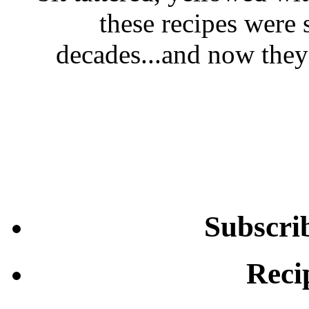
these recipes were 
decades...and now they'
Subscri
Reci