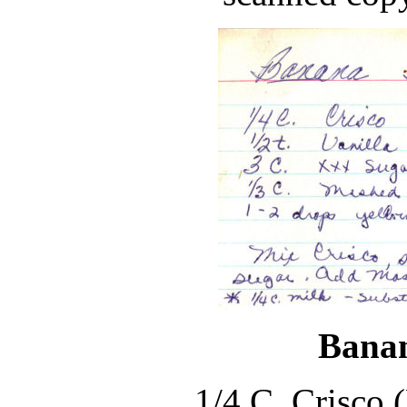
Banan
1/4 C. Crisco 