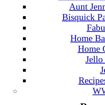
Aunt Jenn
Bisquick P
Fabu
Home Ba
Home C
Jello
J
Recipe
WW