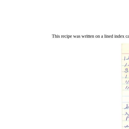
This recipe was written on a lined index c