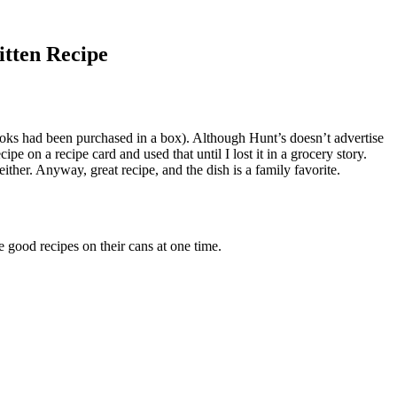
itten Recipe
 books had been purchased in a box). Although Hunt’s doesn’t advertise
e on a recipe card and used that until I lost it in a grocery story.
either. Anyway, great recipe, and the dish is a family favorite.
 good recipes on their cans at one time.