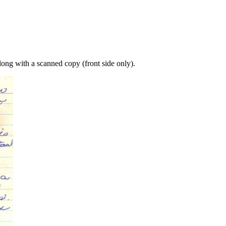
long with a scanned copy (front side only).