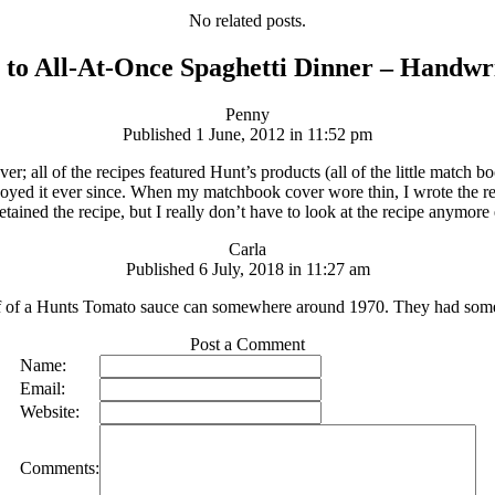
No related posts.
 to All-At-Once Spaghetti Dinner – Handwr
Penny
Published 1 June, 2012 in 11:52 pm
er; all of the recipes featured Hunt’s products (all of the little match
oyed it ever since. When my matchbook cover wore thin, I wrote the recip
retained the recipe, but I really don’t have to look at the recipe anymore 
Carla
Published 6 July, 2018 in 11:27 am
t off of a Hunts Tomato sauce can somewhere around 1970. They had some
Post a Comment
Name:
Email:
Website:
Comments: