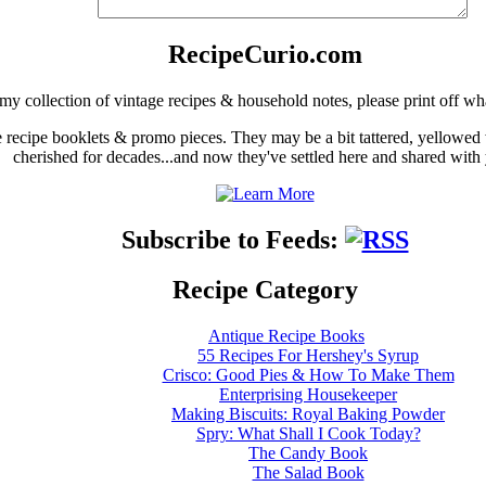
RecipeCurio.com
my collection of vintage recipes & household notes, please print off wh
ge recipe booklets & promo pieces. They may be a bit tattered, yellowed
cherished for decades...and now they've settled here and shared with
Subscribe to Feeds:
Recipe Category
Antique Recipe Books
55 Recipes For Hershey's Syrup
Crisco: Good Pies & How To Make Them
Enterprising Housekeeper
Making Biscuits: Royal Baking Powder
Spry: What Shall I Cook Today?
The Candy Book
The Salad Book