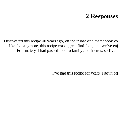
2 Responses
Discovered this recipe 40 years ago, on the inside of a matchbook cov
like that anymore, this recipe was a great find then, and we’ve enj
Fortunately, I had passed it on to family and friends, so I’ve 
I’ve had this recipe for years. I got i