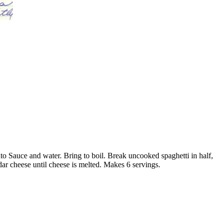
ato Sauce and water. Bring to boil. Break uncooked spaghetti in half,
eddar cheese until cheese is melted. Makes 6 servings.