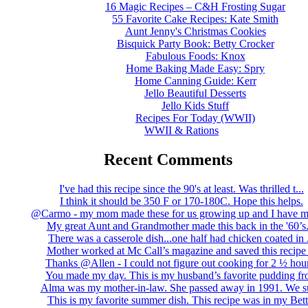
16 Magic Recipes – C&H Frosting Sugar
55 Favorite Cake Recipes: Kate Smith
Aunt Jenny's Christmas Cookies
Bisquick Party Book: Betty Crocker
Fabulous Foods: Knox
Home Baking Made Easy: Spry
Home Canning Guide: Kerr
Jello Beautiful Desserts
Jello Kids Stuff
Recipes For Today (WWII)
WWII & Rations
Recent Comments
I've had this recipe since the 90's at least. Was thrilled t...
I think it should be 350 F or 170-180C. Hope this helps.
@Carmo - my mom made these for us growing up and I have m
My great Aunt and Grandmother made this back in the '60’s..
There was a casserole dish...one half had chicken coated in .
Mother worked at Mc Call’s magazine and saved this recipe .
Thanks @Allen - I could not figure out cooking for 2 ½ hour
You made my day. This is my husband’s favorite pudding fro
Alma was my mother-in-law. She passed away in 1991. We su
This is my favorite summer dish. This recipe was in my Bett.