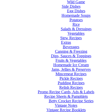
Wild Game
Side Dishes
Egg Dishes
Homemade Soups
Potatoes
Rice
Salads & Dressings
Vegetables
Stew Recipes
Extras
Beverages
Canning & Freezing
Dips, Sauces & Toppings
Fruits & Vegetables
Homemade Ice Cream
Jams, Jellies & Preserves
Mincemeat Recipes
Pickle Recipes
Pudding Recipes
Relish Recipes
Promo Recipe Cards, Ads & Labels
Recipe Sheets & Pamphlets
Betty Crocker Recipe Series
Vintage Notes
Vintage Recipe Booklets