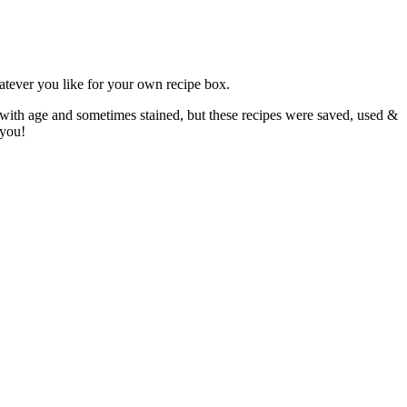
atever you like for your own recipe box.
 with age and sometimes stained, but these recipes were saved, used &
 you!