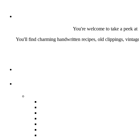
You're welcome to take a peek at 
You'll find charming handwritten recipes, old clippings, vinta