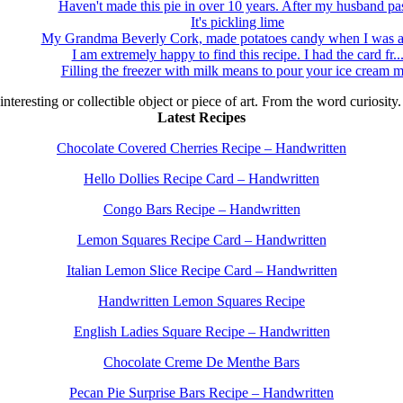
Haven't made this pie in over 10 years. After my husband pas
It's pickling lime
My Grandma Beverly Cork, made potatoes candy when I was a 
I am extremely happy to find this recipe. I had the card fr..
Filling the freezer with milk means to pour your ice cream m
 interesting or collectible object or piece of art. From the word curiosity
Latest Recipes
Chocolate Covered Cherries Recipe – Handwritten
Hello Dollies Recipe Card – Handwritten
Congo Bars Recipe – Handwritten
Lemon Squares Recipe Card – Handwritten
Italian Lemon Slice Recipe Card – Handwritten
Handwritten Lemon Squares Recipe
English Ladies Square Recipe – Handwritten
Chocolate Creme De Menthe Bars
Pecan Pie Surprise Bars Recipe – Handwritten