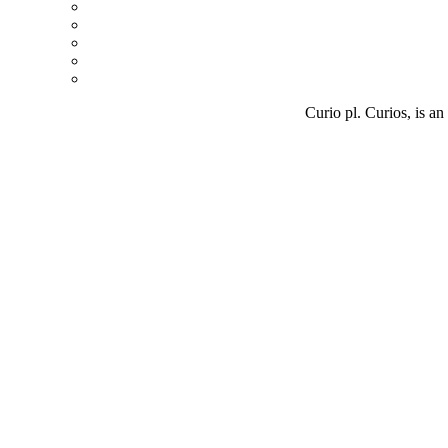
Curio pl. Curios, is an