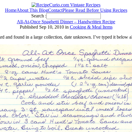
Home
About This Blog
Contact
Please Read Before Using Recipes
Search :
All-At-Once Spaghetti Dinner – Handwritten Recipe
Published Sep 10, 2010 in
Cooking & Meal Items
ard and found in a large collection, date unknown. I’ve typed it below a