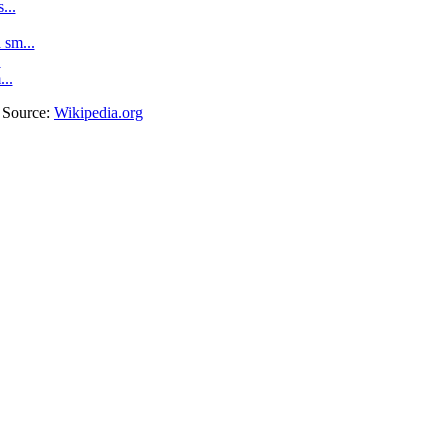
...
sm...
.
...
. Source:
Wikipedia.org