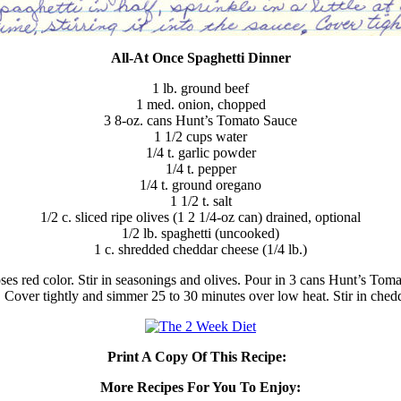
All-At Once Spaghetti Dinner
1 lb. ground beef
1 med. onion, chopped
3 8-oz. cans Hunt’s Tomato Sauce
1 1/2 cups water
1/4 t. garlic powder
1/4 t. pepper
1/4 t. ground oregano
1 1/2 t. salt
1/2 c. sliced ripe olives (1 2 1/4-oz can) drained, optional
1/2 lb. spaghetti (uncooked)
1 c. shredded cheddar cheese (1/4 lb.)
ses red color. Stir in seasonings and olives. Pour in 3 cans Hunt’s Tom
sauce. Cover tightly and simmer 25 to 30 minutes over low heat. Stir in ch
Print A Copy Of This Recipe:
More Recipes For You To Enjoy: