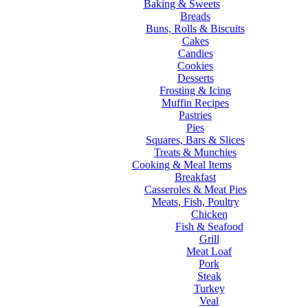
Baking & Sweets
Breads
Buns, Rolls & Biscuits
Cakes
Candies
Cookies
Desserts
Frosting & Icing
Muffin Recipes
Pastries
Pies
Squares, Bars & Slices
Treats & Munchies
Cooking & Meal Items
Breakfast
Casseroles & Meat Pies
Meats, Fish, Poultry
Chicken
Fish & Seafood
Grill
Meat Loaf
Pork
Steak
Turkey
Veal