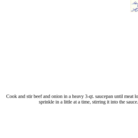
Cook and stir beef and onion in a heavy 3-qt. saucepan until meat lo
sprinkle in a little at a time, stirring it into the 