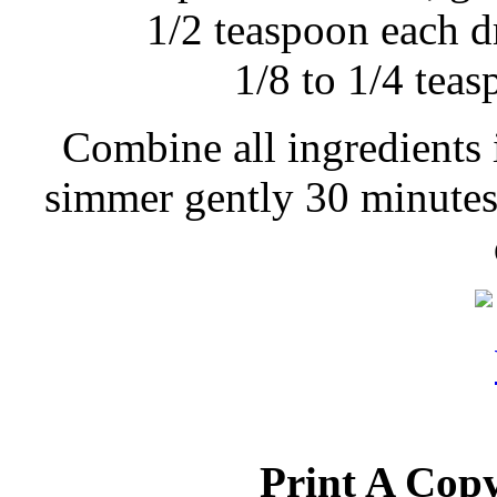
1/2 teaspoon each d
1/8 to 1/4 tea
Combine all ingredients 
simmer gently 30 minutes,
Print A Copy