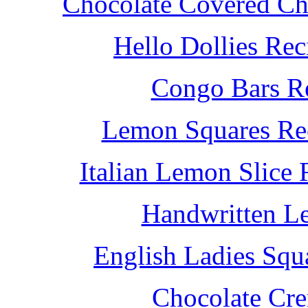
Chocolate Covered Che
Hello Dollies Re
Congo Bars Re
Lemon Squares Rec
Italian Lemon Slice
Handwritten L
English Ladies Squ
Chocolate Cr