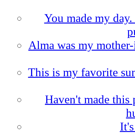
You made my day. T
p
Alma was my mother-i
This is my favorite s
Haven't made this 
h
It'