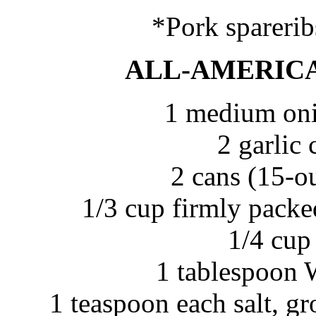
*Pork sparerib
ALL-AMERICA
1 medium oni
2 garlic
2 cans (15-o
1/3 cup firmly pac
1/4 cup
1 tablespoon 
1 teaspoon each salt, g