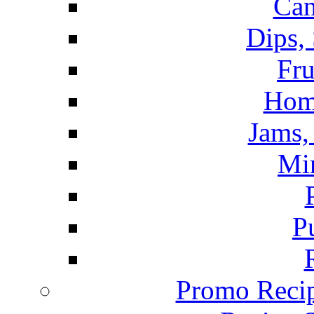
Can
Dips,
Fru
Hom
Jams, 
Mi
P
Promo Recip