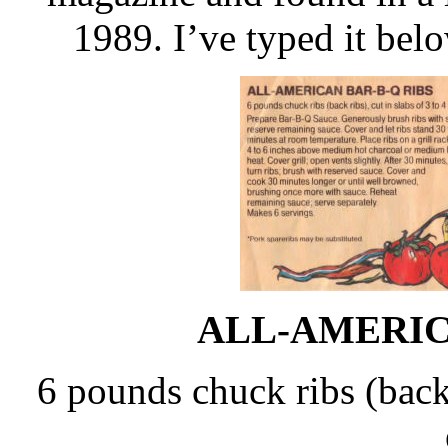
1989. I’ve typed it bel
ALL-AMERIC
6 pounds chuck ribs (back r