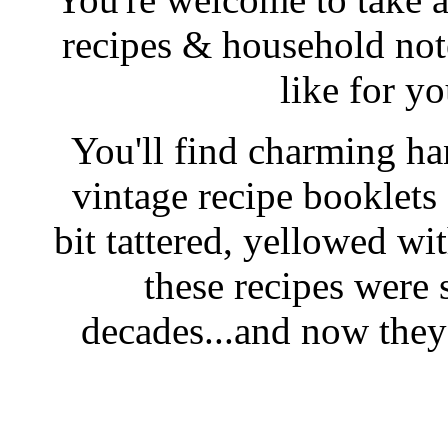
recipes & household note
like for y
You'll find charming han
vintage recipe booklet
bit tattered, yellowed wi
these recipes were 
decades...and now they'