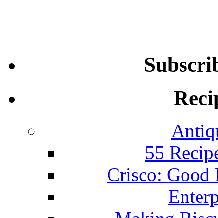
Subscri
Reci
Antiq
55 Recip
Crisco: Good
Enterp