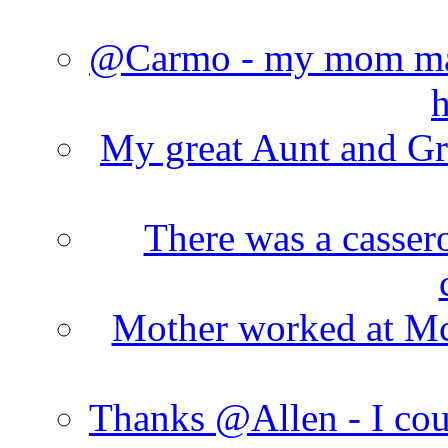
@Carmo - my mom made
h
My great Aunt and Gr
There was a cassero
Mother worked at Mc 
Thanks @Allen - I cou