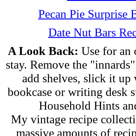
Pecan Pie Surprise 
Date Nut Bars Rec
A Look Back:
Use for an o
stay. Remove the "innards" 
add shelves, slick it up 
bookcase or writing desk 
Household Hints and
My vintage recipe collect
massive amounts of recip