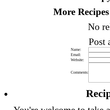
More Recipes
No re
Post
Name:
Email:
Website:
Comments:
Reci
You're welcome to take a