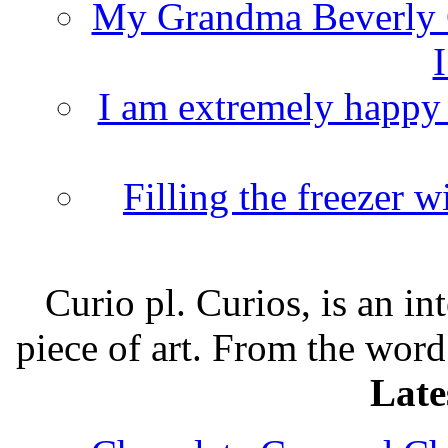
My Grandma Beverly 
I
I am extremely happy t
Filling the freezer 
Curio pl. Curios, is an int
piece of art. From the word
Late