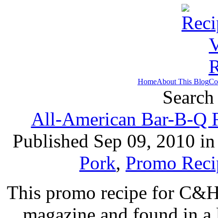
Home
About This Blog
Co
Search 
All-American Bar-B-Q R
Published Sep 09, 2010 i
Pork
,
Promo Reci
This promo recipe for C&H
magazine and found in a l