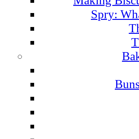
Making Biscu
Spry: Wha
T
T
Bak
Buns