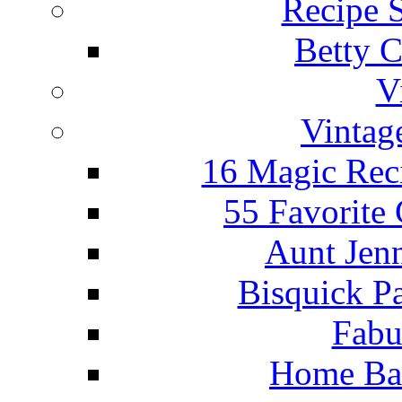
Recipe 
Betty C
V
Vintag
16 Magic Rec
55 Favorite
Aunt Jenn
Bisquick P
Fabu
Home Ba