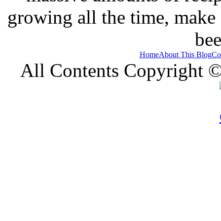
growing all the time, make
bee
Home
About This Blog
Co
All Contents Copyright 