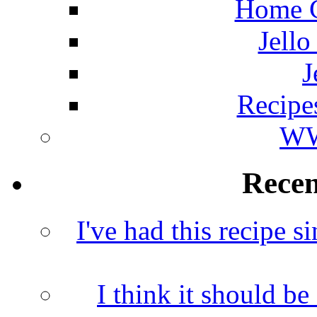
Home C
Jello
J
Recipe
WW
Rece
I've had this recipe si
I think it should b