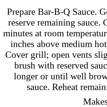
Prepare Bar-B-Q Sauce. Ge
reserve remaining sauce. C
minutes at room temperature.
inches above medium hot 
Cover grill; open vents slig
brush with reserved sau
longer or until well br
sauce. Reheat remaini
Makes