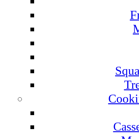
F
M
Squa
Tr
Cooki
Cass